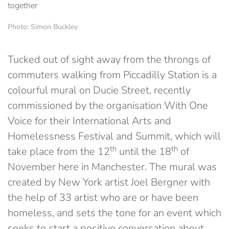
Photo: Simon Buckley
Tucked out of sight away from the throngs of
commuters walking from Piccadilly Station is a
colourful mural on Ducie Street, recently
commissioned by the organisation With One
Voice for their International Arts and
Homelessness Festival and Summit, which will
th
th
take place from the 12
until the 18
of
November here in Manchester. The mural was
created by New York artist Joel Bergner with
the help of 33 artist who are or have been
homeless, and sets the tone for an event which
seeks to start a positive conversation about