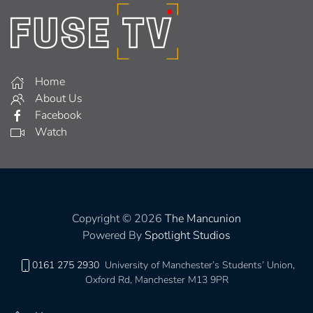
Home
About Us
Facebook
Watch
Copyright © 2026
The Mancunion
Powered By
Spotlight Studios
0161 275 2930
University of Manchester’s Students’ Union,
Oxford Rd, Manchester M13 9PR