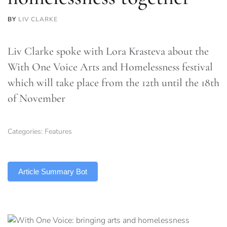
BY
LIV CLARKE
Liv Clarke spoke with Lora Krasteva about the
With One Voice Arts and Homelessness festival
which will take place from the 12th until the 18th
of November
Categories:
Features
TLDR
Article Summary Bot