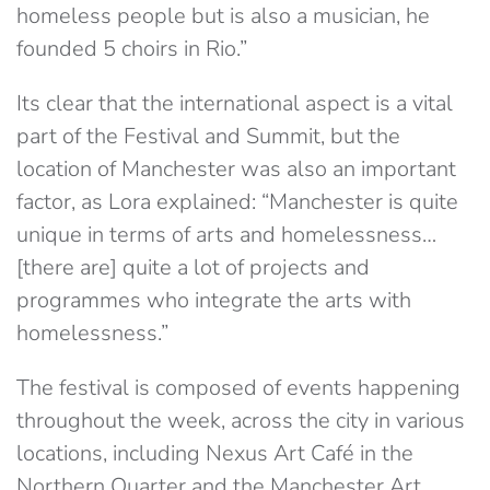
homeless people but is also a musician, he
founded 5 choirs in Rio.”
Its clear that the international aspect is a vital
part of the Festival and Summit, but the
location of Manchester was also an important
factor, as Lora explained: “Manchester is quite
unique in terms of arts and homelessness…
[there are] quite a lot of projects and
programmes who integrate the arts with
homelessness.”
The festival is composed of events happening
throughout the week, across the city in various
locations, including Nexus Art Café in the
Northern Quarter and the Manchester Art