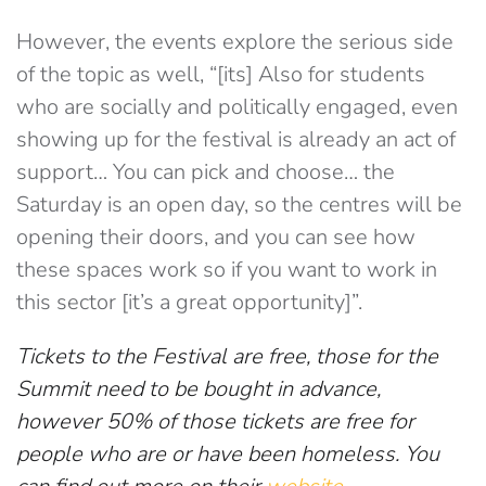
However, the events explore the serious side
of the topic as well, “[its] Also for students
who are socially and politically engaged, even
showing up for the festival is already an act of
support… You can pick and choose… the
Saturday is an open day, so the centres will be
opening their doors, and you can see how
these spaces work so if you want to work in
this sector [it’s a great opportunity]”.
Tickets to the Festival are free, those for the
Summit need to be bought in advance,
however 50% of those tickets are free for
people who are or have been homeless. You