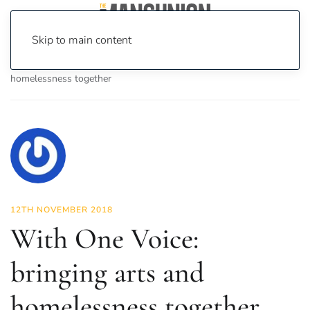
Skip to main content
Home
News
Features
With One Voice: bringing arts and
homelessness together
12TH NOVEMBER 2018
With One Voice:
bringing arts and
homelessness together