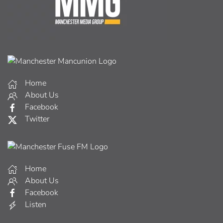
Home
About Us
Facebook
Twitter
Home
About Us
Facebook
Listen