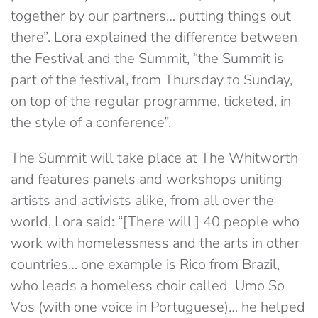
together by our partners… putting things out
there”. Lora explained the difference between
the Festival and the Summit, “the Summit is
part of the festival, from Thursday to Sunday,
on top of the regular programme, ticketed, in
the style of a conference”.
The Summit will take place at The Whitworth
and features panels and workshops uniting
artists and activists alike, from all over the
world, Lora said: “[There will ] 40 people who
work with homelessness and the arts in other
countries… one example is Rico from Brazil,
who leads a homeless choir called Umo So
Vos (with one voice in Portuguese)… he helped