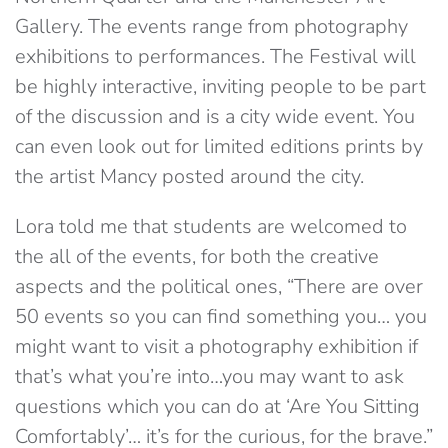
Gallery. The events range from photography
exhibitions to performances. The Festival will
be highly interactive, inviting people to be part
of the discussion and is a city wide event. You
can even look out for limited editions prints by
the artist Mancy posted around the city.
Lora told me that students are welcomed to
the all of the events, for both the creative
aspects and the political ones, “There are over
50 events so you can find something you… you
might want to visit a photography exhibition if
that’s what you’re into…you may want to ask
questions which you can do at ‘Are You Sitting
Comfortably’… it’s for the curious, for the brave.”