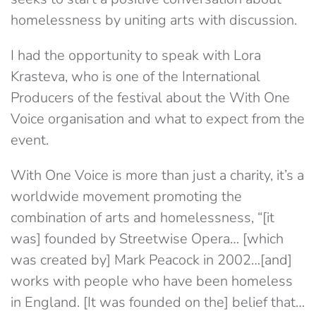
homelessness by uniting arts with discussion.
I had the opportunity to speak with Lora
Krasteva, who is one of the International
Producers of the festival about the With One
Voice organisation and what to expect from the
event.
With One Voice is more than just a charity, it’s a
worldwide movement promoting the
combination of arts and homelessness, “[it
was] founded by Streetwise Opera… [which
was created by] Mark Peacock in 2002…[and]
works with people who have been homeless
in England. [It was founded on the] belief that…