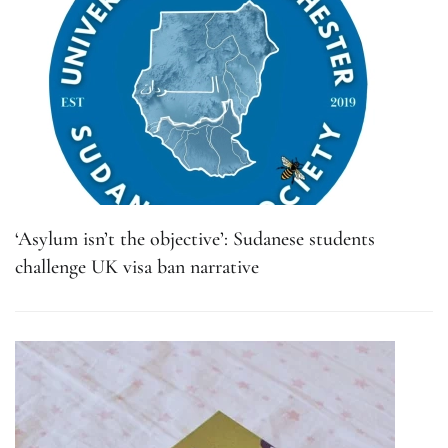
‘Asylum isn’t the objective’: Sudanese students
challenge UK visa ban narrative