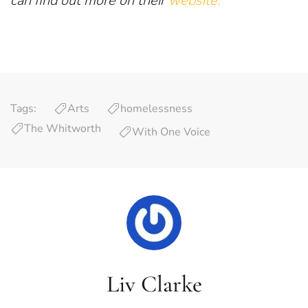
can find out more on their
website.
Tags:
Arts
homelessness
The Whitworth
With One Voice
Liv Clarke