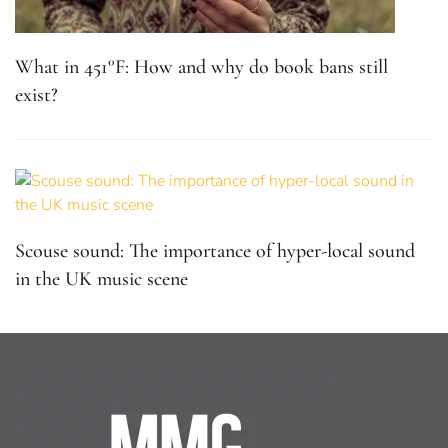
What in 451°F: How and why do book bans still
exist?
Scouse sound: The importance of hyper-local sound
in the UK music scene