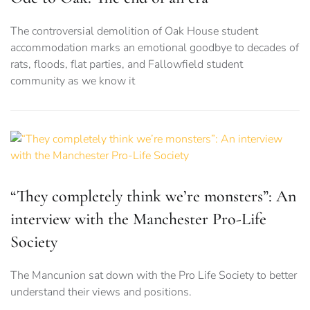
The controversial demolition of Oak House student
accommodation marks an emotional goodbye to decades of
rats, floods, flat parties, and Fallowfield student
community as we know it
“They completely think we’re monsters”: An
interview with the Manchester Pro-Life
Society
The Mancunion sat down with the Pro Life Society to better
understand their views and positions.