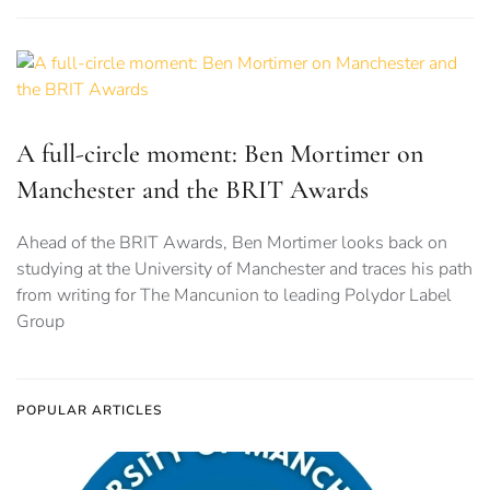
A full-circle moment: Ben Mortimer on
Manchester and the BRIT Awards
Ahead of the BRIT Awards, Ben Mortimer looks back on
studying at the University of Manchester and traces his path
from writing for The Mancunion to leading Polydor Label
Group
POPULAR ARTICLES