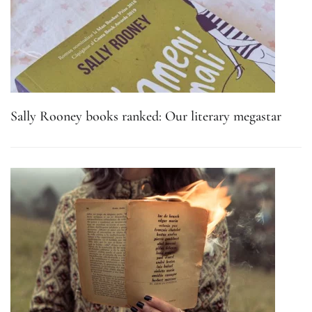
Sally Rooney books ranked: Our literary megastar