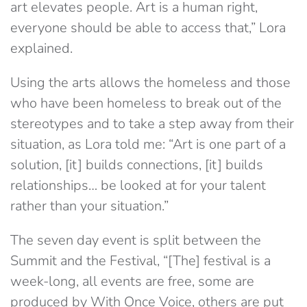
art elevates people. Art is a human right,
everyone should be able to access that,” Lora
explained.
Using the arts allows the homeless and those
who have been homeless to break out of the
stereotypes and to take a step away from their
situation, as Lora told me: “Art is one part of a
solution, [it] builds connections, [it] builds
relationships… be looked at for your talent
rather than your situation.”
The seven day event is split between the
Summit and the Festival, “[The] festival is a
week-long, all events are free, some are
produced by With Once Voice, others are put