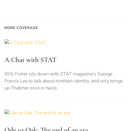
MORE COVERAGE
A Chat with STAT
Will Fisher sits down with STAT magazine’s George
Francis Lee to talk about northern identity, and only brings
up Thatcher once or twice.
Ode to Oak: The end of an era