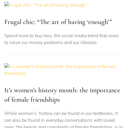
Frugal chic: “The art of having ‘enough’”
Spend more to buy less, the social media trend that vows
to solve our money problems and our lifestyle
It’s women’s history month: the importance
of female friendships
While women’s history can be found in our textbooks, it
can also be found in everyday conversations with loved
ones: the beauty and complexity of female friendships, is in