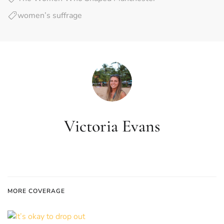
women’s suffrage
Victoria Evans
MORE COVERAGE