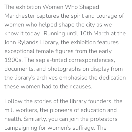
The exhibition Women Who Shaped
Manchester captures the spirit and courage of
women who helped shape the city as we
know it today. Running until 10th March at the
John Rylands Library, the exhibition features
exceptional female figures from the early
1900s. The sepia-tinted correspondences,
documents, and photographs on display from
the library’s archives emphasise the dedication
these women had to their causes.
Follow the stories of the library founders, the
mill workers, the pioneers of education and
health. Similarly, you can join the protestors
campaigning for women’s suffrage. The