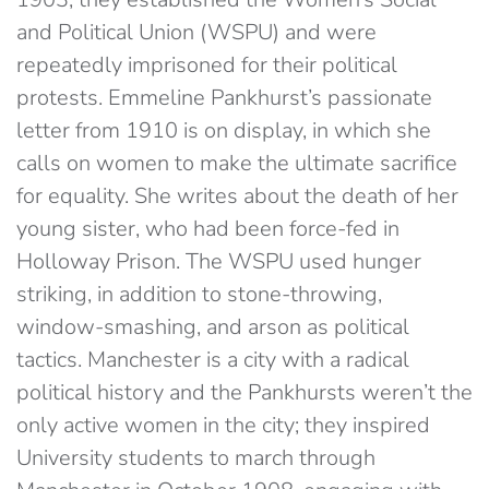
and Political Union (WSPU) and were
repeatedly imprisoned for their political
protests. Emmeline Pankhurst’s passionate
letter from 1910 is on display, in which she
calls on women to make the ultimate sacrifice
for equality. She writes about the death of her
young sister, who had been force-fed in
Holloway Prison. The WSPU used hunger
striking, in addition to stone-throwing,
window-smashing, and arson as political
tactics. Manchester is a city with a radical
political history and the Pankhursts weren’t the
only active women in the city; they inspired
University students to march through