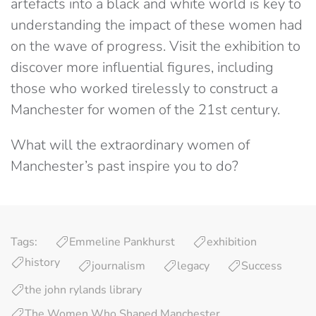
artefacts into a black and white world is key to
understanding the impact of these women had
on the wave of progress. Visit the exhibition to
discover more influential figures, including
those who worked tirelessly to construct a
Manchester for women of the 21st century.
What will the extraordinary women of
Manchester’s past inspire you to do?
Tags:
Emmeline Pankhurst
exhibition
history
journalism
legacy
Success
the john rylands library
The Women Who Shaped Manchester