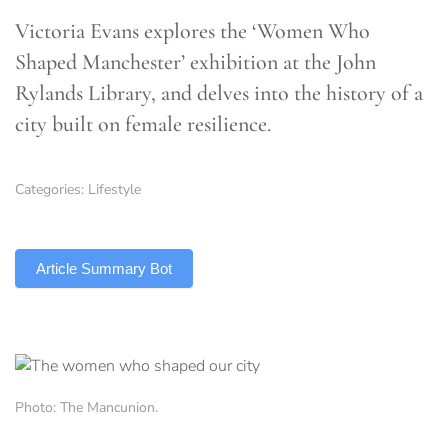
Victoria Evans explores the ‘Women Who
Shaped Manchester’ exhibition at the John
Rylands Library, and delves into the history of a
city built on female resilience.
Categories:
Lifestyle
TLDR
Article Summary Bot
Photo: The Mancunion.