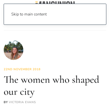
Skip to main content
Home
News
Lifestyle
The women who shaped our city
22ND NOVEMBER 2018
The women who shaped
our city
BY
VICTORIA EVANS