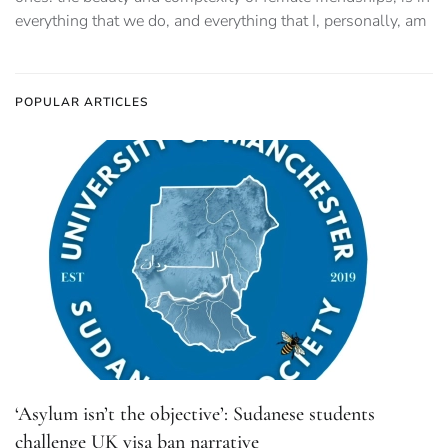
everything that we do, and everything that I, personally, am
POPULAR ARTICLES
‘Asylum isn’t the objective’: Sudanese students
challenge UK visa ban narrative