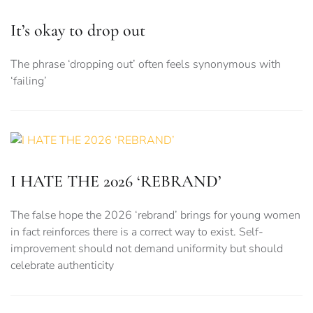
It’s okay to drop out
The phrase ‘dropping out’ often feels synonymous with
‘failing’
I HATE THE 2026 ‘REBRAND’
The false hope the 2026 ‘rebrand’ brings for young women
in fact reinforces there is a correct way to exist. Self-
improvement should not demand uniformity but should
celebrate authenticity