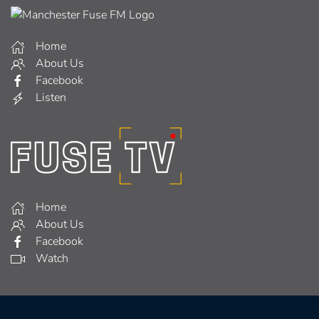
Home
About Us
Facebook
Listen
Home
About Us
Facebook
Watch