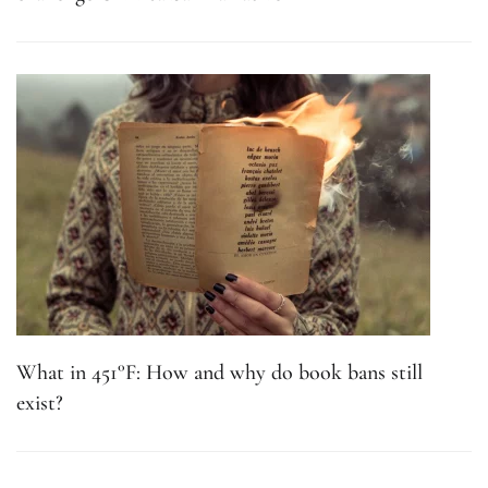
What in 451°F: How and why do book bans still
exist?