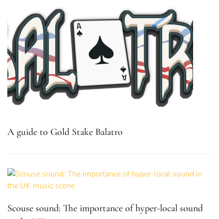
A guide to Gold Stake Balatro
Scouse sound: The importance of hyper-local sound