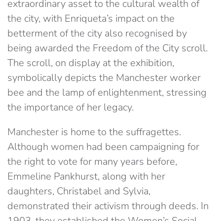
extraordinary asset to the cultural wealth of
the city, with Enriqueta’s impact on the
betterment of the city also recognised by
being awarded the Freedom of the City scroll.
The scroll, on display at the exhibition,
symbolically depicts the Manchester worker
bee and the lamp of enlightenment, stressing
the importance of her legacy.
Manchester is home to the suffragettes.
Although women had been campaigning for
the right to vote for many years before,
Emmeline Pankhurst, along with her
daughters, Christabel and Sylvia,
demonstrated their activism through deeds. In
1903, they established the Women’s Social