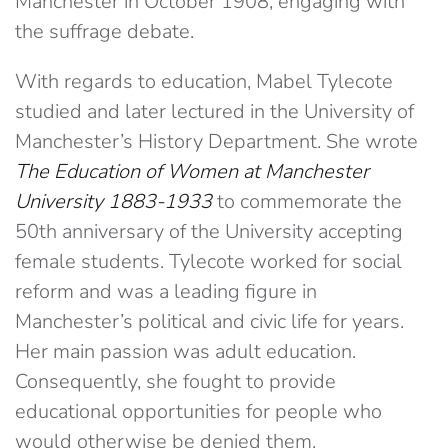
Manchester in October 1908, engaging with
the suffrage debate.
With regards to education, Mabel Tylecote
studied and later lectured in the University of
Manchester’s History Department. She wrote
The Education of Women at Manchester
University 1883-1933
to commemorate the
50th anniversary of the University accepting
female students. Tylecote worked for social
reform and was a leading figure in
Manchester’s political and civic life for years.
Her main passion was adult education.
Consequently, she fought to provide
educational opportunities for people who
would otherwise be denied them.