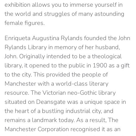
exhibition allows you to immerse yourself in
the world and struggles of many astounding
female figures.
Enriqueta Augustina Rylands founded the John
Rylands Library in memory of her husband,
John. Originally intended to be a theological
library, it opened to the public in 1900 as a gift
to the city. This provided the people of
Manchester with a world-class literary
resource. The Victorian neo-Gothic library
situated on Deansgate was a unique space in
the heart of a bustling industrial city, and
remains a landmark today. As a result, The
Manchester Corporation recognised it as an