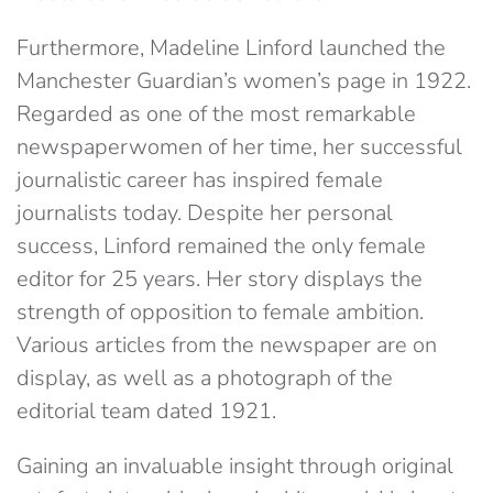
Furthermore, Madeline Linford launched the
Manchester Guardian’s women’s page in 1922.
Regarded as one of the most remarkable
newspaperwomen of her time, her successful
journalistic career has inspired female
journalists today. Despite her personal
success, Linford remained the only female
editor for 25 years. Her story displays the
strength of opposition to female ambition.
Various articles from the newspaper are on
display, as well as a photograph of the
editorial team dated 1921.
Gaining an invaluable insight through original