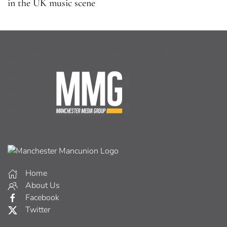
in the UK music scene
Home
About Us
Facebook
Twitter