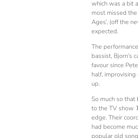
which was a bit 
most missed the 
Ages’, (off the 
expected.
The performance 
bassist, Bjorn’s c
favour since Pete
half, improvisin
up.
So much so that 
to the TV show
edge. Their coord
had become much 
popular old song