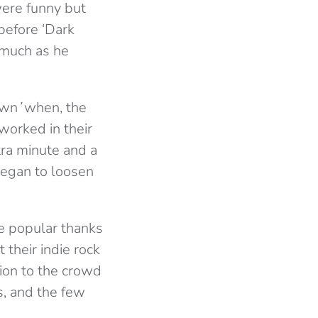
were funny but
before ‘Dark
 much as he
own
’
when, the
 worked in their
tra minute and a
began to loosen
e popular thanks
t
their indie rock
tion to the crowd
, and the few