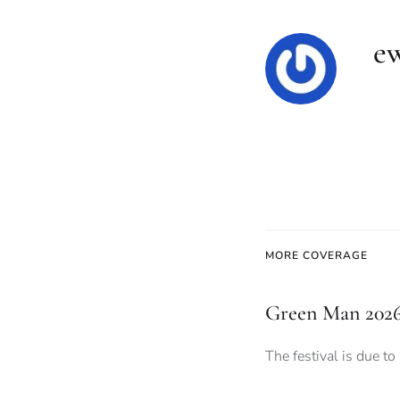
e
MORE COVERAGE
Green Man 2026:
The festival is due to