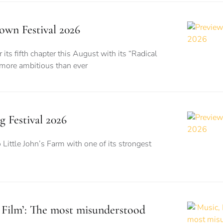
wn Festival 2026
its fifth chapter this August with its “Radical
 more ambitious than ever
g Festival 2026
o Little John’s Farm with one of its strongest
, Film’: The most misunderstood