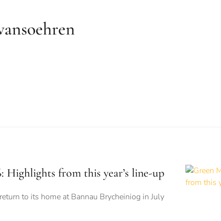
wansoehren
 Highlights from this year’s line-up
 return to its home at Bannau Brycheiniog in July