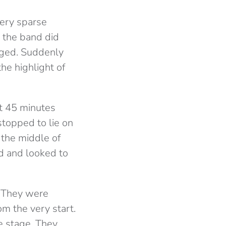
ery sparse
 the band did
nged. Suddenly
he highlight of
st 45 minutes
topped to lie on
 the middle of
ed and looked to
. They were
m the very start.
e stage. They