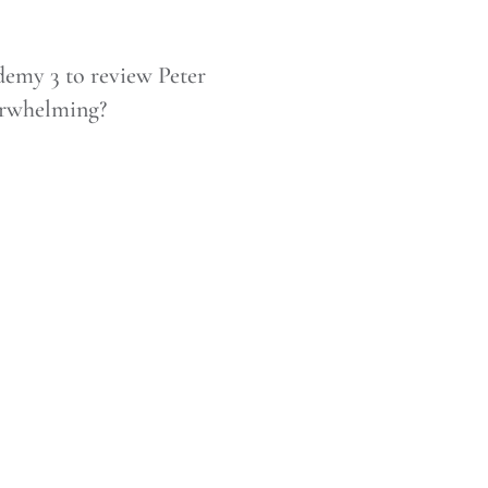
emy 3 to review Peter
erwhelming?