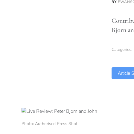
BY
EWANS
Contribu
Bjorn an
Categories:
TLDR
Article
Photo: Authorised Press Shot