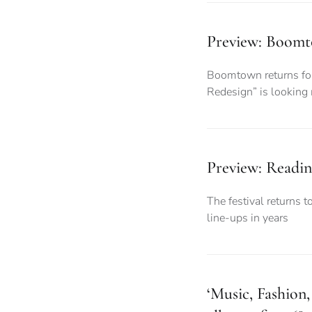
Preview: Boomto
Boomtown returns for 
Redesign” is looking
Preview: Readin
The festival returns t
line-ups in years
‘Music, Fashion