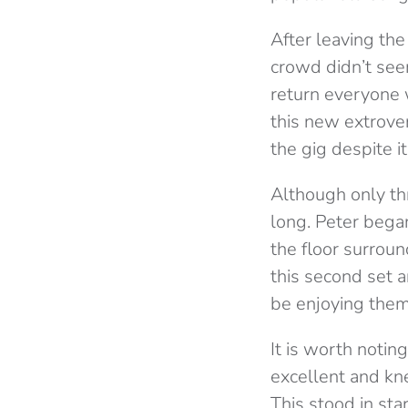
After leaving t
crowd didn’t see
return everyone 
this new extrover
the gig despite it
Although only th
long. Peter bega
the floor surrou
this second set a
be enjoying them
It is worth noti
excellent and kn
This stood in sta