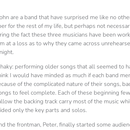
ohn are a band that have surprised me like no other. I
r for the rest of my life, but perhaps not necessaril
ring the fact these three musicians have been work
 am at a loss as to why they came across unrehearse
night.
shaky: performing older songs that all seemed to 
 think I would have minded as much if each band me
ecause of the complicated nature of their songs, ba
ngs to feel complete. Each of these beginning few s
llow the backing track carry most of the music whil
ided only the key parts and solos.
d the frontman, Peter, finally started some audien