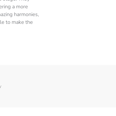
vering a more
mazing harmonies,
tle to make the
y