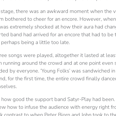
he stage, there was an awkward moment when the v
m bothered to cheer for an encore. However, when
was extremely shocked at how their aura had cha
ted band had arrived for an encore that had to be t
 perhaps being a little too late.
ree songs were played, altogether it lasted at lea
n running around the crowd and at one point even s
nded by everyone. ‘Young Folks’ was sandwiched in
nd, for the first time, the entire crowd finally danc
selves.
ng how good the support band Satyr-Play had been
ew how to infuse the audience with energy right fro
rk contrast to when Peter Bjorn and John took to th