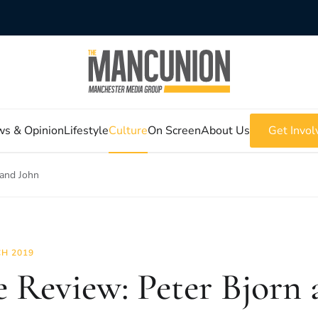
s & Opinion
Lifestyle
Culture
On Screen
About Us
Get Invol
 and John
H 2019
e Review: Peter Bjorn