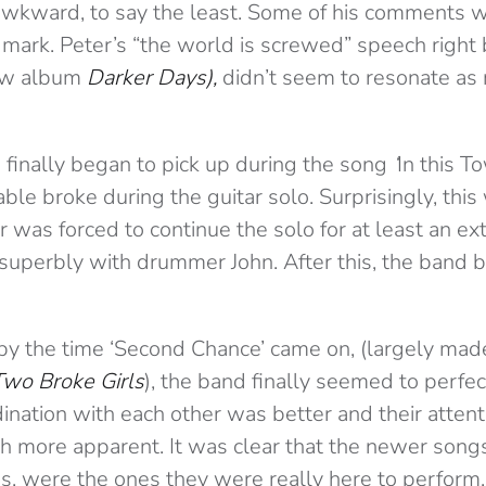
awkward, to say the least. Some of his comments 
mark. Peter’s “the world is screwed” speech right 
new album
Darker Days),
didn’t seem to resonate as
finally began to pick up during the song
‘
In this T
able broke during the guitar solo. Surprisingly, this
r was forced to continue the solo for at least an ex
g superbly with drummer John. After this, the band 
by the time ‘Second Chance’ came on, (largely mad
Two Broke Girls
), the band finally seemed to perfec
ination with each other was better and their atten
more apparent. It was clear that the newer songs
s, were the ones they were really here to perform.