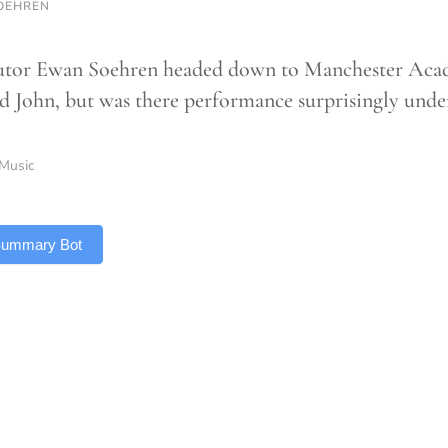
OEHREN
tor Ewan Soehren headed down to Manchester Acad
d John, but was there performance surprisingly und
Music
 Summary Bot