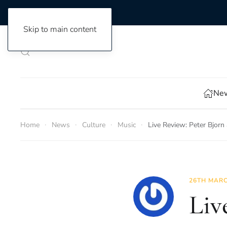
Skip to main content
New
Home
News
Culture
Music
Live Review: Peter Bjorn
26TH MARC
Liv