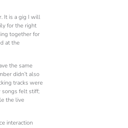
t is a gig I will
y for the right
ing together for
d at the
have the same
mber didn’t also
cking tracks were
ongs felt stiff;
e the live
ce interaction