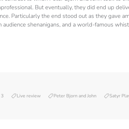
professional. But eventually, they did end up deli
ce. Particularly the end stood out as they gave a
 fun audience shenanigans, and a world-famous whis
 3
Live review
Peter Bjorn and John
Satyr Pla