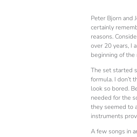
Peter Bjorn and J
certainly remembe
reasons. Conside
over 20 years, I
beginning of the 
The set started 
formula. I don’t
look so bored. B
needed for the so
they seemed to a
instruments prov
A few songs in an