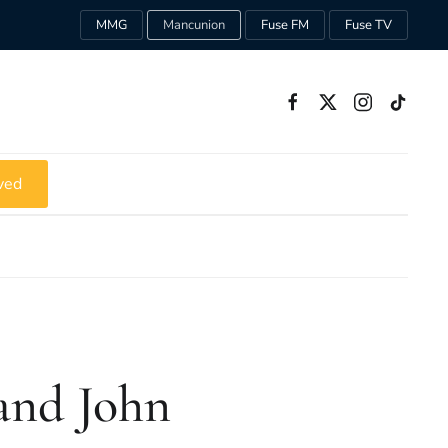
MMG
Mancunion
Fuse FM
Fuse TV
ved
 and John