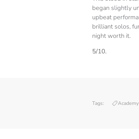
began slightly un
upbeat performan
brilliant solos,
night worth it.
5/10.
Tags:
Academy