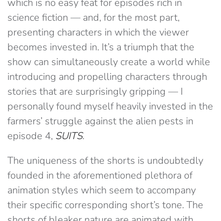
which is no easy feat for episodes rich in
science fiction — and, for the most part,
presenting characters in which the viewer
becomes invested in. It’s a triumph that the
show can simultaneously create a world while
introducing and propelling characters through
stories that are surprisingly gripping — I
personally found myself heavily invested in the
farmers’ struggle against the alien pests in
episode 4,
SUITS
.
The uniqueness of the shorts is undoubtedly
founded in the aforementioned plethora of
animation styles which seem to accompany
their specific corresponding short’s tone. The
shorts of bleaker nature are animated with