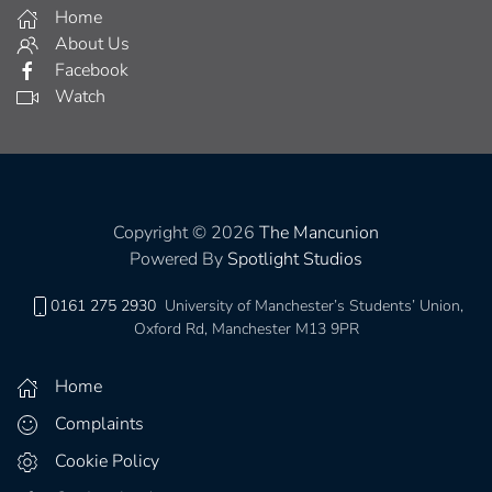
Home
About Us
Facebook
Watch
Copyright © 2026
The Mancunion
Powered By
Spotlight Studios
0161 275 2930
University of Manchester’s Students’ Union,
Oxford Rd, Manchester M13 9PR
Home
Complaints
Cookie Policy