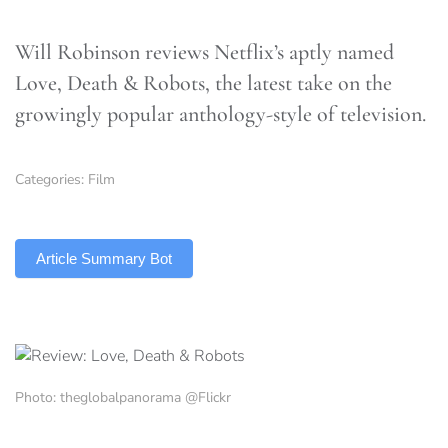
Will Robinson reviews Netflix’s aptly named
Love, Death & Robots, the latest take on the
growingly popular anthology-style of television.
Categories:
Film
TLDR
Article Summary Bot
Photo: theglobalpanorama @Flickr