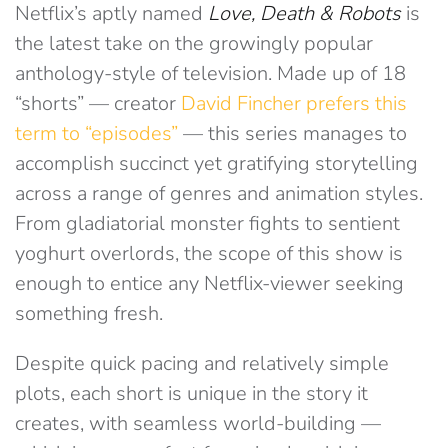
Netflix’s aptly named
Love, Death & Robots
is
the latest take on the growingly popular
anthology-style of television. Made up of 18
“shorts” — creator
David Fincher prefers this
term to “episodes”
— this series manages to
accomplish succinct yet gratifying storytelling
across a range of genres and animation styles.
From gladiatorial monster fights to sentient
yoghurt overlords, the scope of this show is
enough to entice any Netflix-viewer seeking
something fresh.
Despite quick pacing and relatively simple
plots, each short is unique in the story it
creates, with seamless world-building —