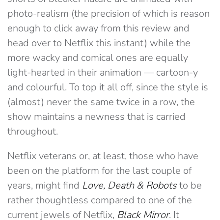
photo-realism (the precision of which is reason
enough to click away from this review and
head over to Netflix this instant) while the
more wacky and comical ones are equally
light-hearted in their animation — cartoon-y
and colourful. To top it all off, since the style is
(almost) never the same twice in a row, the
show maintains a newness that is carried
throughout.
Netflix veterans or, at least, those who have
been on the platform for the last couple of
years, might find
Love, Death & Robots
to be
rather thoughtless compared to one of the
current jewels of Netflix,
Black Mirror
. It