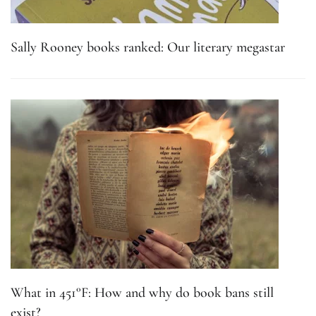
Sally Rooney books ranked: Our literary megastar
What in 451°F: How and why do book bans still
exist?