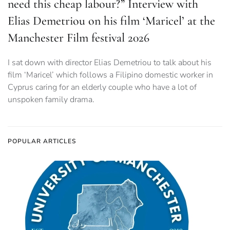
need this cheap labour?” Interview with
Elias Demetriou on his film ‘Maricel’ at the
Manchester Film festival 2026
I sat down with director Elias Demetriou to talk about his
film ‘Maricel’ which follows a Filipino domestic worker in
Cyprus caring for an elderly couple who have a lot of
unspoken family drama.
POPULAR ARTICLES