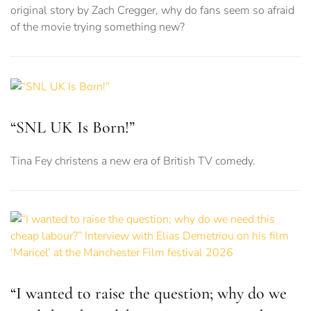
original story by Zach Cregger, why do fans seem so afraid
of the movie trying something new?
“SNL UK Is Born!”
Tina Fey christens a new era of British TV comedy.
“I wanted to raise the question; why do we