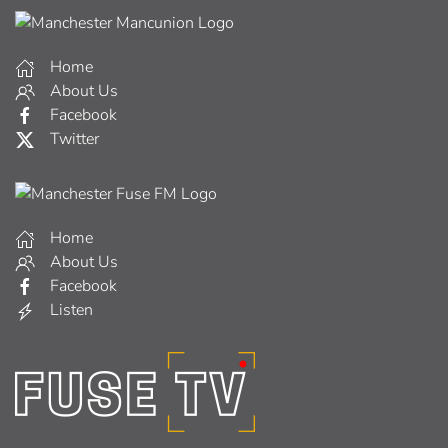
Home
About Us
Facebook
Twitter
Home
About Us
Facebook
Listen