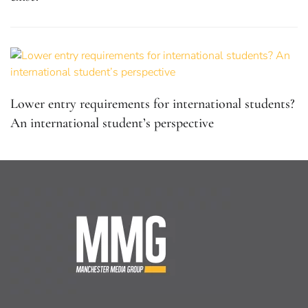
Lower entry requirements for international students?
An international student’s perspective