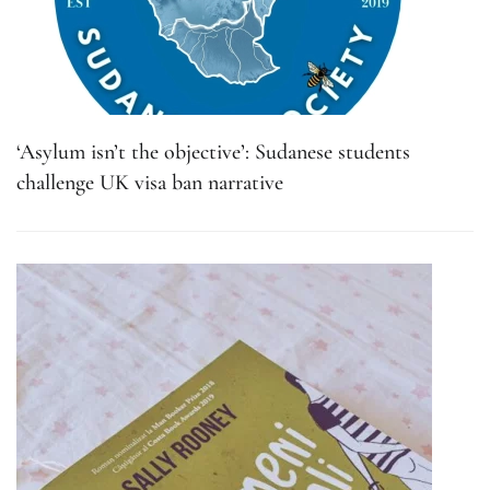
‘Asylum isn’t the objective’: Sudanese students
challenge UK visa ban narrative