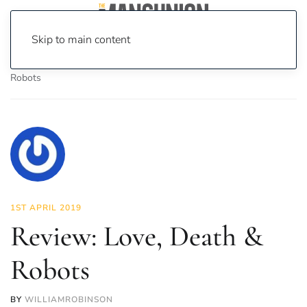
Skip to main content
Home
News
On Screen
Film
Review: Love, Death &
Robots
1ST APRIL 2019
Review: Love, Death &
Robots
BY
WILLIAMROBINSON