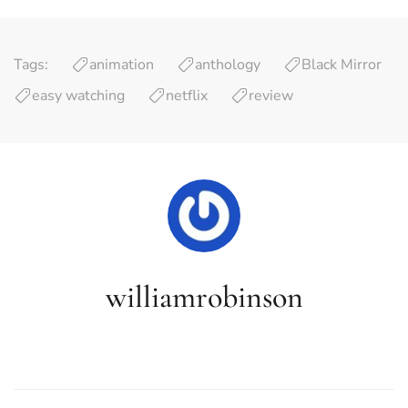
Tags:
animation
anthology
Black Mirror
easy watching
netflix
review
williamrobinson