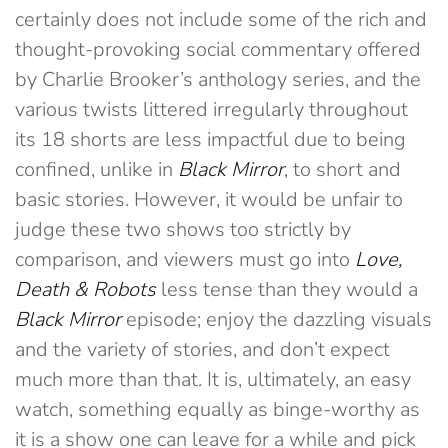
certainly does not include some of the rich and
thought-provoking social commentary offered
by Charlie Brooker’s anthology series, and the
various twists littered irregularly throughout
its 18 shorts are less impactful due to being
confined, unlike in
Black Mirror
, to short and
basic stories. However, it would be unfair to
judge these two shows too strictly by
comparison, and viewers must go into
Love,
Death & Robots
less tense than they would a
Black Mirror
episode; enjoy the dazzling visuals
and the variety of stories, and don’t expect
much more than that. It is, ultimately, an easy
watch, something equally as binge-worthy as
it is a show one can leave for a while and pick