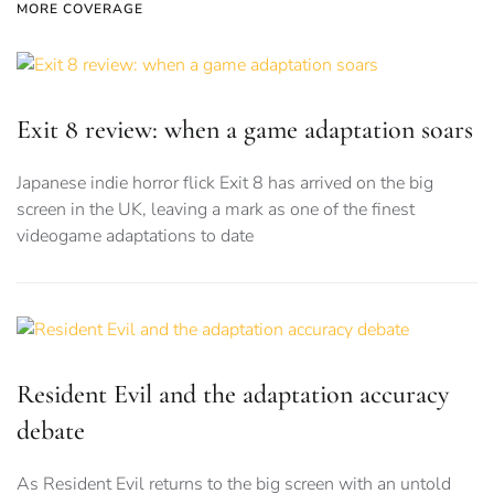
MORE COVERAGE
Exit 8 review: when a game adaptation soars
Japanese indie horror flick Exit 8 has arrived on the big
screen in the UK, leaving a mark as one of the finest
videogame adaptations to date
Resident Evil and the adaptation accuracy
debate
As Resident Evil returns to the big screen with an untold