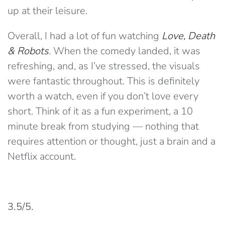
up at their leisure.
Overall, I had a lot of fun watching
Love, Death
& Robots
. When the comedy landed, it was
refreshing, and, as I’ve stressed, the visuals
were fantastic throughout. This is definitely
worth a watch, even if you don’t love every
short. Think of it as a fun experiment, a 10
minute break from studying — nothing that
requires attention or thought, just a brain and a
Netflix account.
3.5/5.