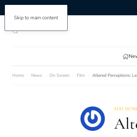
Skip to main content
New
Home
News
On Screen
Film
Altered Perceptions: 
31ST OCTO
Alt