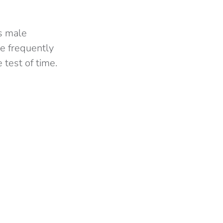
’s male
re frequently
 test of time.