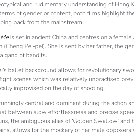
eotypical and rudimentary understanding of Hong 
terms of gender or content, both films highlight th
pping back from the mainstream.
 Me
is set in ancient China and centres on a female 
Cheng Pei-pei). She is sent by her father, the gen
a gang of bandits.
ei’s ballet background allows for revolutionary sw
ight scenes which was relatively unpractised previ
cally improvised on the day of shooting.
unningly central and dominant during the action sh
ast between slow effortlessness and precise spee
ns, the ambiguous alias of ‘Golden Swallow’ and h
ins, allows for the mockery of her male opposers