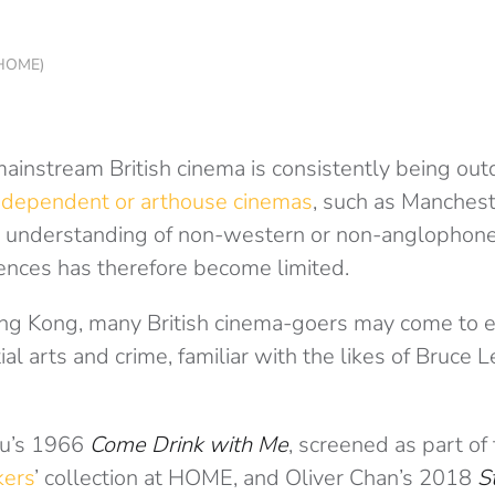
f HOME)
mainstream British cinema is consistently being ou
ndependent or arthouse cinemas
, such as Manches
 understanding of non-western or non-anglophone
nces has therefore become limited.
ong Kong, many British cinema-goers may come to e
ial arts and crime, familiar with the likes of Bruce 
Hu’s 1966
Come Drink with Me
, screened as part of
kers
’ collection at HOME, and Oliver Chan’s 2018
S