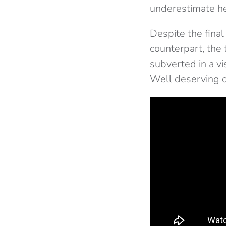
underestimate he
Despite the final
counterpart, the 
subverted in a vi
Well deserving of