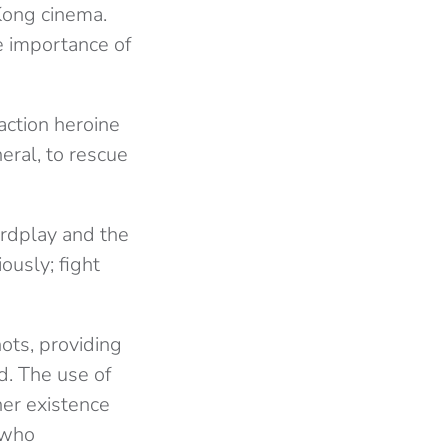
Kong cinema.
e importance of
action heroine
eral, to rescue
ordplay and the
ously; fight
ots, providing
d. The use of
er existence
 who