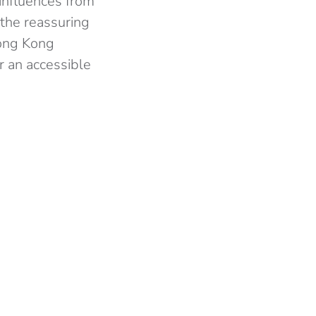
 influences from
 the reassuring
Hong Kong
r an accessible