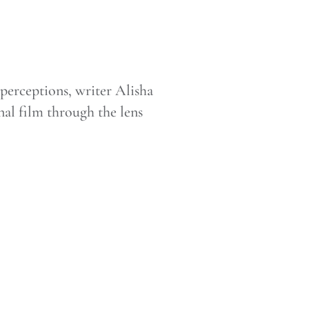
e perceptions, writer Alisha
al film through the lens