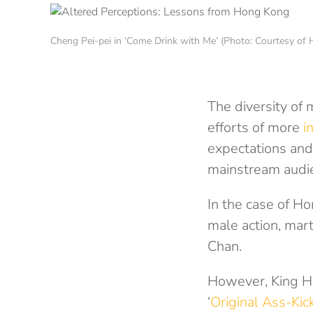
Cheng Pei-pei in ‘Come Drink with Me’ (Photo: Courtesy o
The diversity of 
efforts of more
i
expectations and
mainstream audie
In the case of H
male action, mart
Chan.
However, King 
‘
Original Ass-Kic