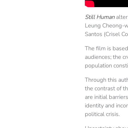
Still Human
alter
Leung Cheong-wi
Santos (Crisel Co
The film is based 
audiences; the c
population const
Through this auth
the contrast of t
are initial barri
identity and inco
political crisis.