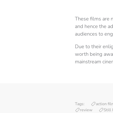
These films are 
and hence the ad
audiences to enga
Due to their enli
worth being awar
mainstream cine
Tags:
action fi
review
Stil