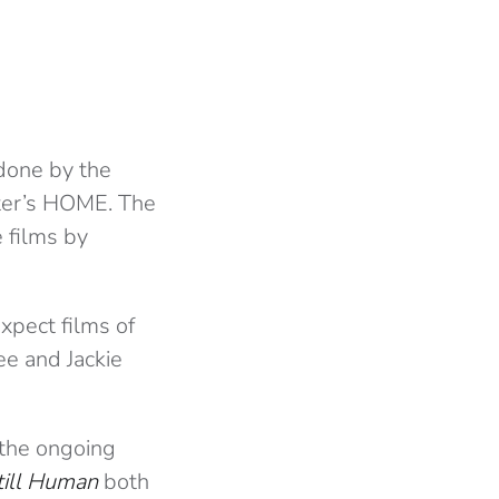
tdone by the
ter’s HOME. The
 films by
xpect films of
Lee and Jackie
 the ongoing
till Human
both