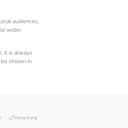
local audiences,
ble wider
, it is always
t be shown in
m
Hong Kong