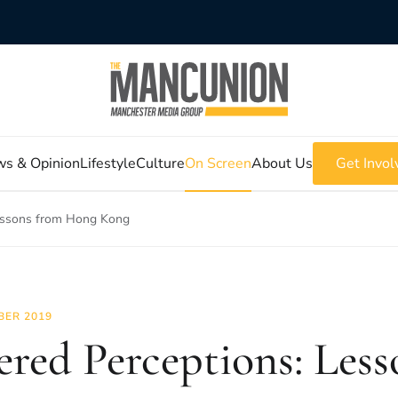
s & Opinion
Lifestyle
Culture
On Screen
About Us
Get Invol
Lessons from Hong Kong
BER 2019
ered Perceptions: Les