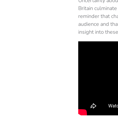
Uncertainty about
Britain culminate
reminder that ch
audience and tha
insight into these