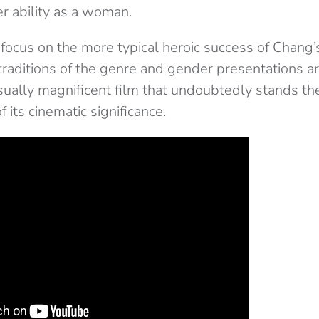
r ability as a woman.
 focus on the more typical heroic success of Chang
traditions of the genre and gender presentations a
sually magnificent film that undoubtedly stands the
 its cinematic significance.