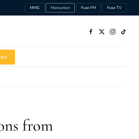
MMG
Mancunion
Fuse FM
Fuse TV
ved
sons from