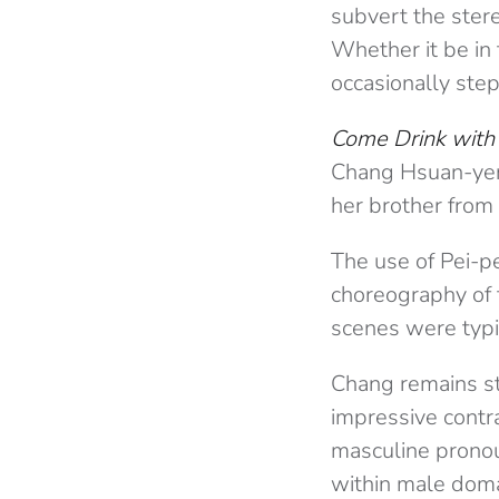
subvert the ster
Whether it be in 
occasionally ste
Come Drink with
Chang Hsuan-yen (
her brother from 
The use of Pei-p
choreography of f
scenes were typi
Chang remains st
impressive contr
masculine pronou
within male doma