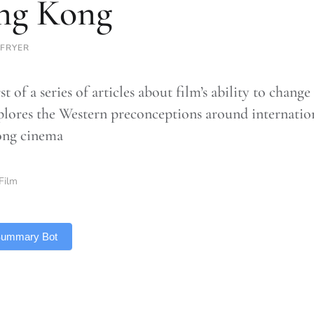
ng Kong
 FRYER
rst of a series of articles about film’s ability to chang
plores the Western preconceptions around internation
ng cinema
Film
 Summary Bot