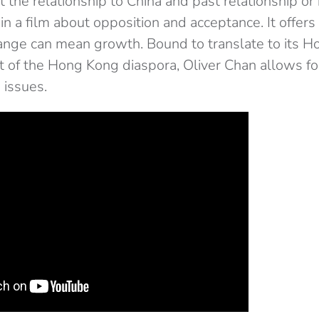
 the relationship to China and past relationship or
 in a film about opposition and acceptance. It offers
ange can mean growth. Bound to translate to its 
t of the Hong Kong diaspora, Oliver Chan allows fo
 issues.