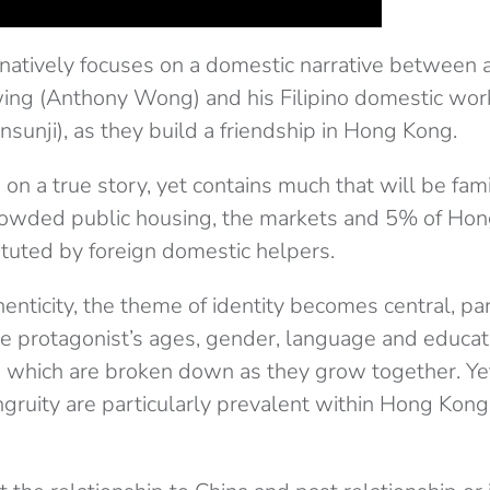
natively focuses on a domestic narrative between 
ng (Anthony Wong) and his Filipino domestic work
nsunji), as they build a friendship in Hong Kong.
on a true story, yet contains much that will be famil
rowded public housing, the markets and 5% of Ho
ituted by foreign domestic helpers.
enticity, the theme of identity becomes central, par
he protagonist’s ages, gender, language and educati
ers which are broken down as they grow together. Ye
ngruity are particularly prevalent within Hong Kon