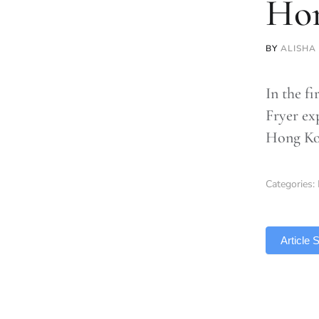
Ho
BY
ALISHA
In the fi
Fryer ex
Hong Ko
Categories:
TLDR
Article