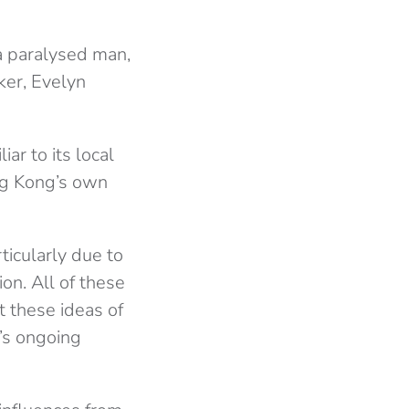
a paralysed man,
er, Evelyn
iar to its local
ng Kong’s own
ticularly due to
on. All of these
t these ideas of
g’s ongoing