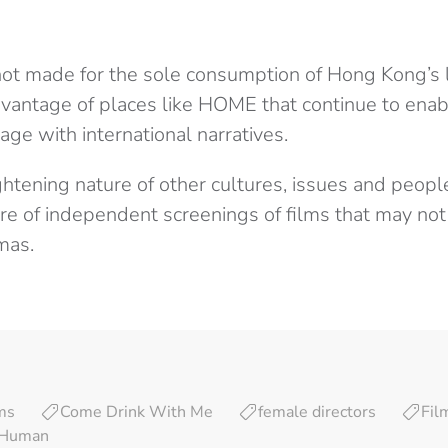
not made for the sole consumption of Hong Kong’s 
vantage of places like HOME that continue to ena
ge with international narratives.
ghtening nature of other cultures, issues and people
e of independent screenings of films that may no
mas.
lms
Come Drink With Me
female directors
Fil
l Human