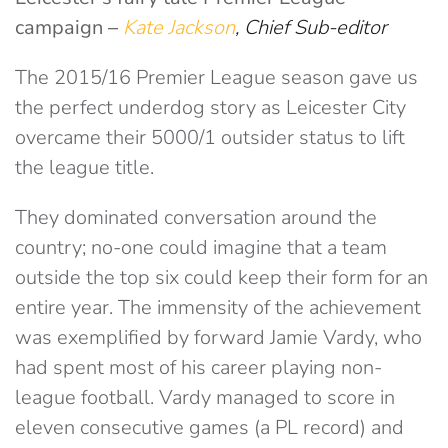
campaign
–
Kate Jackson
, Chief Sub-editor
The 2015/16 Premier League season gave us
the perfect underdog story as Leicester City
overcame their 5000/1 outsider status to lift
the league title.
They dominated conversation around the
country; no-one could imagine that a team
outside the top six could keep their form for an
entire year. The immensity of the achievement
was exemplified by forward Jamie Vardy, who
had spent most of his career playing non-
league football. Vardy managed to score in
eleven consecutive games (a PL record) and