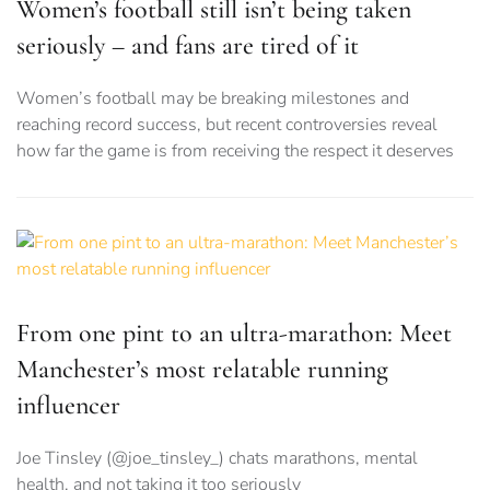
Women’s football still isn’t being taken
seriously – and fans are tired of it
Women’s football may be breaking milestones and
reaching record success, but recent controversies reveal
how far the game is from receiving the respect it deserves
From one pint to an ultra-marathon: Meet
Manchester’s most relatable running
influencer
Joe Tinsley (@joe_tinsley_) chats marathons, mental
health, and not taking it too seriously