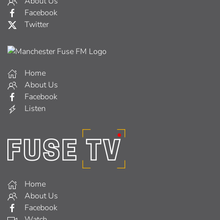
About Us
Facebook
Twitter
Home
About Us
Facebook
Listen
Home
About Us
Facebook
Watch