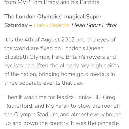
from MVP Tom Brady and his Patriots.
The London Olympics’ magical Super
Saturday –
Harry Deacon
, Head Sport Editor
It is the 4th of August 2012 and the eyes of
the world are fixed on London’s Queen
Elizabeth Olympic Park. Britain’s rowers and
cyclists had lifted the already sky-high spirits
of the nation, bringing home gold medals in
three separate events that day.
Then it was time for Jessica Ennis-Hill, Greg
Rutherford, and Mo Farah to blow the roof off
the Olympic Stadium, and almost every house
up and down the country. It was the pinnacle