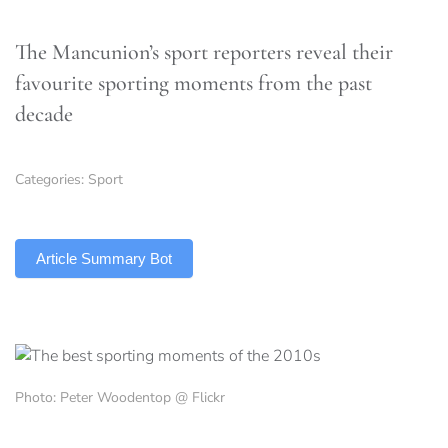
The Mancunion’s sport reporters reveal their
favourite sporting moments from the past
decade
Categories:
Sport
TLDR
Article Summary Bot
Photo: Peter Woodentop @ Flickr