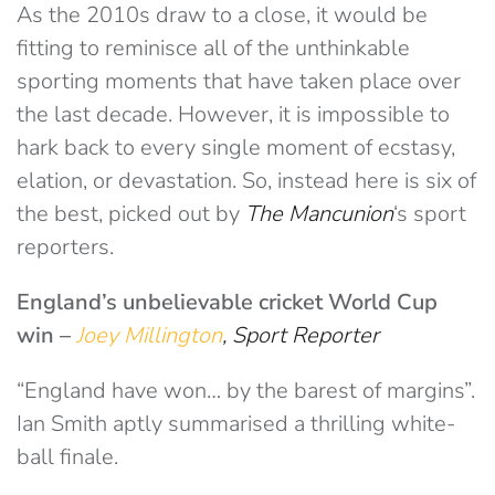
As the 2010s draw to a close, it would be
fitting to reminisce all of the unthinkable
sporting moments that have taken place over
the last decade. However, it is impossible to
hark back to every single moment of ecstasy,
elation, or devastation. So, instead here is six of
the best, picked out by
The Mancunion
‘s sport
reporters.
England’s unbelievable cricket World Cup
win
–
Joey Millington
, Sport Reporter
“England have won… by the barest of margins”.
Ian Smith aptly summarised a thrilling white-
ball finale.