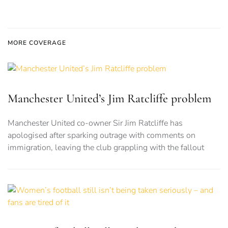
MORE COVERAGE
Manchester United’s Jim Ratcliffe problem
Manchester United co-owner Sir Jim Ratcliffe has
apologised after sparking outrage with comments on
immigration, leaving the club grappling with the fallout