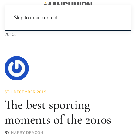
Skip to main content
Home
News
Sport
The best sporting moments of the
2010s
5TH DECEMBER 2019
The best sporting
moments of the 2010s
BY
HARRY DEACON