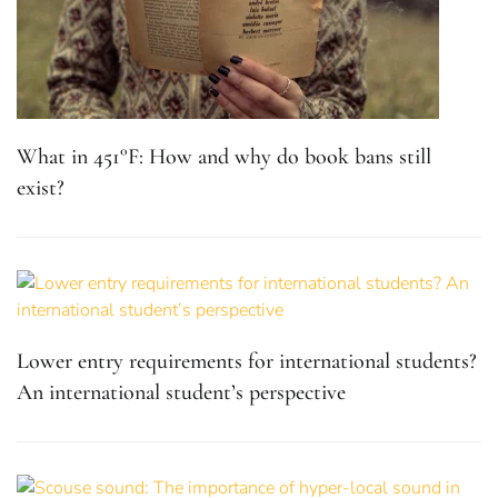
What in 451°F: How and why do book bans still
exist?
Lower entry requirements for international students?
An international student’s perspective