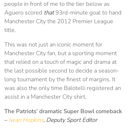
people in front of me to the tier below as
Aguero scored
that
93rd-minute goal to hand
Manchester City the 2012 Premier League
title.
This was not just an iconic moment for
Manchester City fan, but a sporting moment
that relied on a touch of magic and drama at
the last possible second to decide a season-
long tournament by the finest of margins. It
was also the only time Balotelli registered an
assist in a Manchester City shirt.
The Patriots’ dramatic Super Bowl comeback
–
Iwan Hopkins
, Deputy Sport Editor