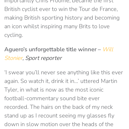
importantly Chris Froome, became the first
British cyclist ever to win the Tour de France,
making British sporting history and becoming
an icon whilst inspiring many Brits to love
cycling.
Aguero’s unforgettable
title winner
–
Will
Stonier
, Sport reporter
‘I swear you’ll never see anything like this ever
again. So watch it, drink it in…’ uttered Martin
Tyler, in what is now as the most iconic
football-commentary sound bite ever
recorded. The hairs on the back of my neck
stand up as I recount seeing my glasses fly
down in slow motion over the heads of the