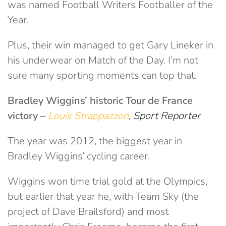
was named Football Writers Footballer of the
Year.
Plus, their win managed to get Gary Lineker in
his underwear on Match of the Day. I’m not
sure many sporting moments can top that.
Bradley Wiggins’ historic Tour de France
victory
–
Louis Strappazzon
, Sport Reporter
The year was 2012, the biggest year in
Bradley Wiggins’ cycling career.
Wiggins won time trial gold at the Olympics,
but earlier that year he, with Team Sky (the
project of Dave Brailsford) and most