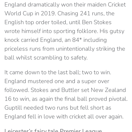
England dramatically won their maiden Cricket
World Cup in 2019. Chasing 241 runs, the
English top order toiled, until Ben Stokes
wrote himself into sporting folklore. His gutsy
knock carried England, an 84* including
priceless runs from unintentionally striking the
ball whilst scrambling to safety.
It came down to the last ball; two to win.
England mustered one and a super over
followed. Stokes and Buttler set New Zealand
16 to win, as again the final ball proved pivotal.
Guptill needed two runs but fell short as
England fell in love with cricket all over again.
Leicester’s fairy tale Premier League