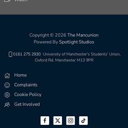
Copyright © 2026
The Mancunion
Powered By
Spotlight Studios
0161 275 2930
University of Manchester’s Students’ Union,
Oxford Rd, Manchester M13 9PR
Home
Complaints
Cookie Policy
Get Involved