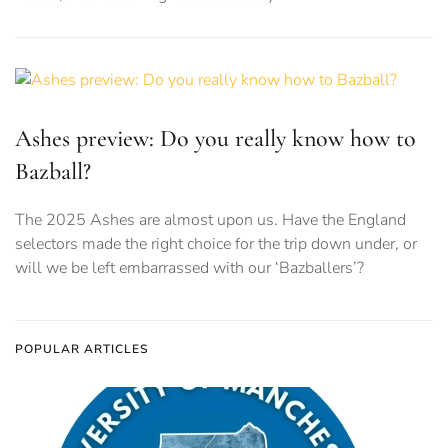
Ashes preview: Do you really know how to
Bazball?
The 2025 Ashes are almost upon us. Have the England
selectors made the right choice for the trip down under, or
will we be left embarrassed with our ‘Bazballers’?
POPULAR ARTICLES