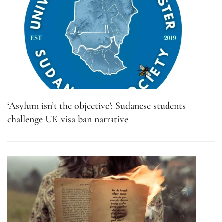
‘Asylum isn’t the objective’: Sudanese students
challenge UK visa ban narrative