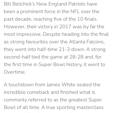
Bill Belichick’s New England Patriots have
been a prominent force in the NFL over the
past decade, reaching five of the 10 finals.
However, their victory in 2017 was by far the
most impressive. Despite heading into the final
as strong favourites over the Atlanta Falcons,
they went into half-time 21-3 down. A strong
second-half tied the game at 28-28 and, for
the first time in Super Bowl history, it went to
Overtime.
A touchdown from James White sealed the
incredible comeback and finished what is
commonly referred to as the greatest Super
Bowl of all time. A true sporting masterclass