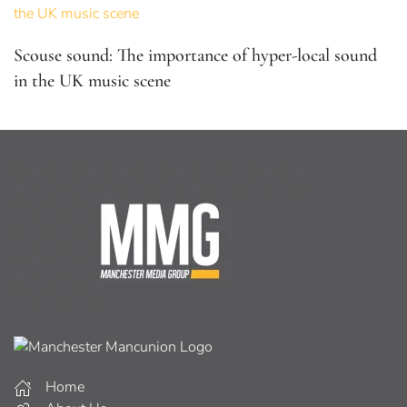
Scouse sound: The importance of hyper-local sound
in the UK music scene
Home