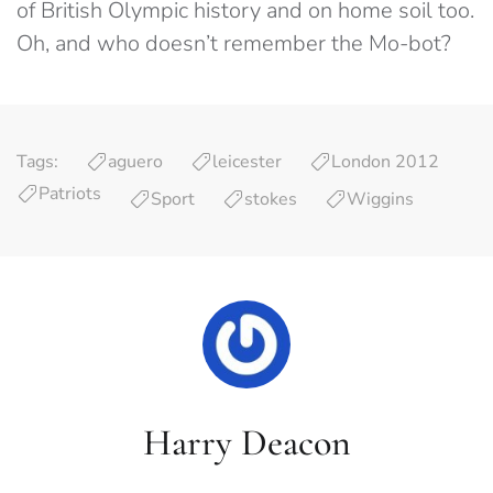
of British Olympic history and on home soil too.
Oh, and who doesn’t remember the Mo-bot?
Tags:
aguero
leicester
London 2012
Patriots
Sport
stokes
Wiggins
Harry Deacon