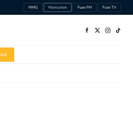
MMG
Mancunion
Fuse FM
Fuse TV
ved