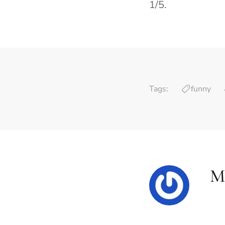
1/5.
Tags:
funny
M