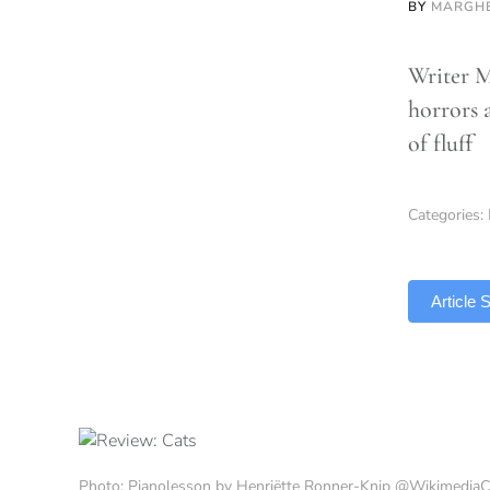
BY
MARGHE
Writer M
horrors a
of fluff
Categories:
TLDR
Article
Photo: Pianolesson by Henriëtte Ronner-Knip @Wikimedi