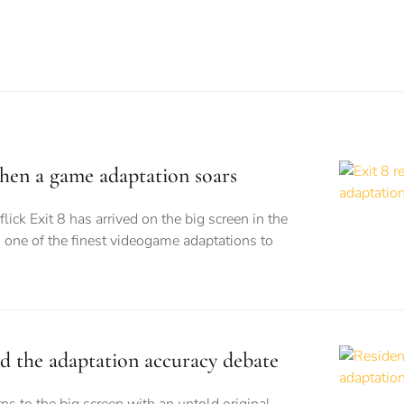
when a game adaptation soars
flick Exit 8 has arrived on the big screen in the
 one of the finest videogame adaptations to
nd the adaptation accuracy debate