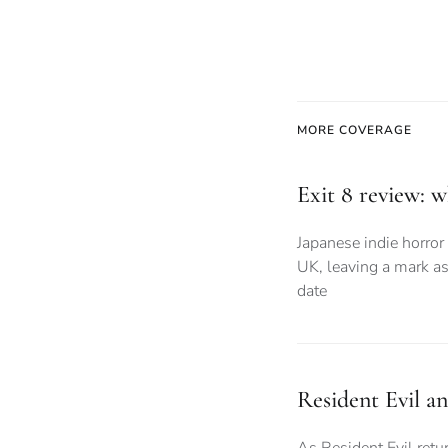
MORE COVERAGE
Exit 8 review: 
Japanese indie horror 
UK, leaving a mark as
date
Resident Evil a