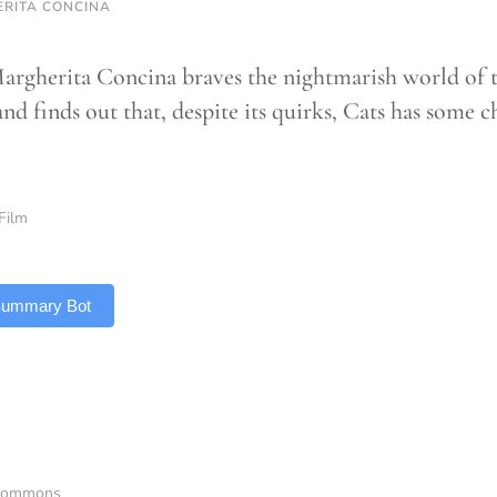
RITA CONCINA
argherita Concina braves the nightmarish world of t
nd finds out that, despite its quirks, Cats has some 
Film
 Summary Bot
aCommons