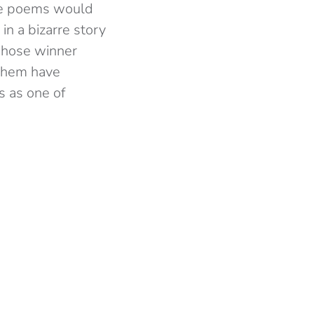
he poems would
in a bizarre story
 whose winner
 them have
 as one of