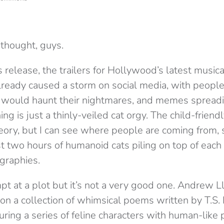
 thought, guys.
 release, the trailers for Hollywood’s latest musica
lready caused a storm on social media, with people
s would haunt their nightmares, and memes spread
ng is just a thinly-veiled cat orgy. The child-friendl
eory, but I can see where people are coming from, s
t two hours of humanoid cats piling on top of each 
graphies.
mpt at a plot but it’s not a very good one. Andrew
on a collection of whimsical poems written by T.S. E
uring a series of feline characters with human-like 