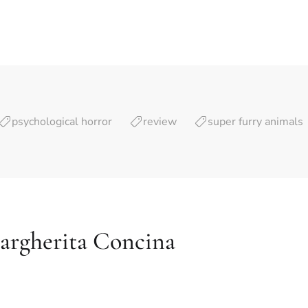
psychological horror
review
super furry animals
argherita Concina