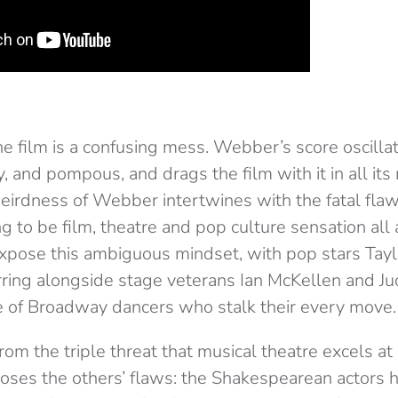
the film is a confusing mess. Webber’s score oscill
, and pompous, and drags the film with it in all it
irdness of Webber intertwines with the fatal fla
ng to be film, theatre and pop culture sensation all
expose this ambiguous mindset, with pop stars Tayl
rring alongside stage veterans Ian McKellen and Ju
 of Broadway dancers who stalk their every move.
 from the triple threat that musical theatre excels a
ses the others’ flaws: the Shakespearean actors h