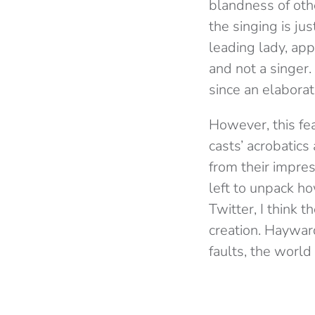
blandness of oth
the singing is j
leading lady, app
and not a singer.
since an elabora
However, this fea
casts’ acrobatic
from their impres
left to unpack h
Twitter, I think 
creation. Hayward
faults, the world 