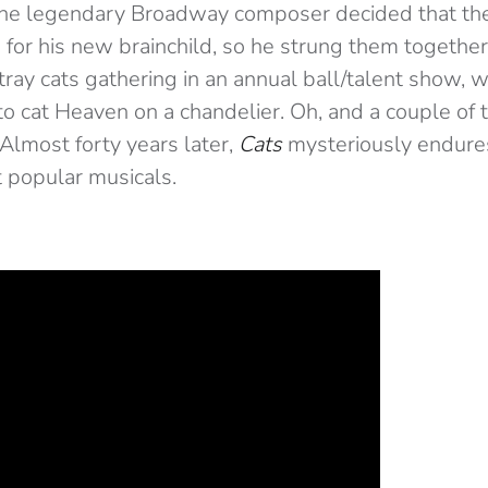
, the legendary Broadway composer decided that t
s for his new brainchild, so he strung them together 
stray cats gathering in an annual ball/talent show,
 to cat Heaven on a chandelier. Oh, and a couple of
Almost forty years later,
Cats
mysteriously endures
 popular musicals.