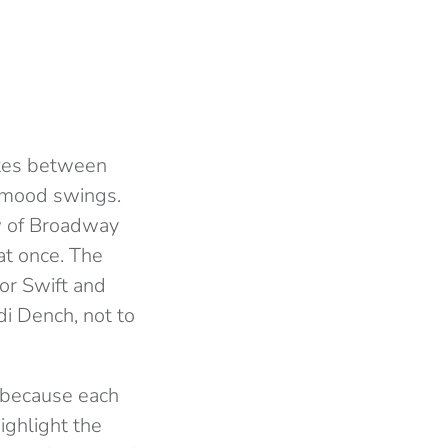
ates between
s mood swings.
w of Broadway
 at once. The
or Swift and
di Dench, not to
t because each
ighlight the