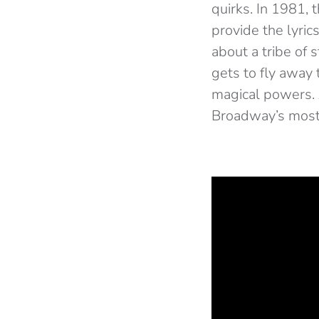
quirks. In 1981
provide the lyric
about a tribe of 
gets to fly away
magical powers. 
Broadway’s most