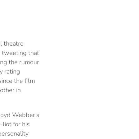
l theatre
 tweeting that
ing the rumour
y rating
ince the film
other in
 Lloyd Webber’s
liot for his
personality