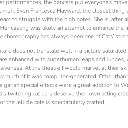
er performances, the dancers put everyone’s move
ust meh. Even Francesca Hayward, the closest thing 
ears to struggle with the high notes. She is, after al
 Her casting was likely an attempt to enhance the fi
te choreography has always been one of Cats’ stre
ture does not translate well in a picture saturated
s are enhanced with superhuman leaps and lunges, 
siveness. At the theatre I would marvel at their ski
ow much of it was computer-generated. Other than t
the garish special effects were a great addition to
’s twitching cat ears deserve their own acting credit
of the Jellicle cats is spectacularly crafted.