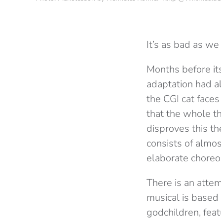
It’s as bad as we
Months before its
adaptation had a
the CGI cat face
that the whole thi
disproves this th
consists of almos
elaborate choreo
There is an atte
musical is based 
godchildren, feat