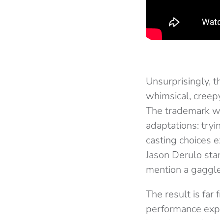
Unsurprisingly, 
whimsical, creepy
The trademark we
adaptations: tryi
casting choices 
Jason Derulo sta
mention a gaggle
The result is far
performance expo