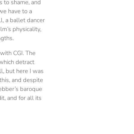
s to shame, and
we have to a
l, a ballet dancer
lm’s physicality,
ngths.
 with CGI. The
which detract
ll, but here I was
his, and despite
 Webber’s baroque
, and for all its