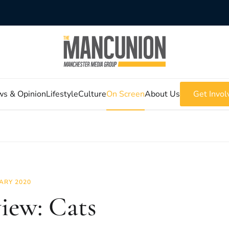
s & Opinion
Lifestyle
Culture
On Screen
About Us
Get Invol
ARY 2020
iew: Cats