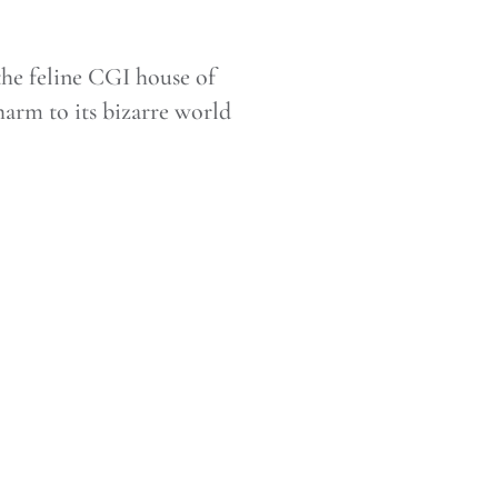
he feline CGI house of
charm to its bizarre world