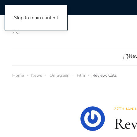
Skip to main content
New
Home
News
On Screen
Film
Review: Cats
27TH JANU
Rev