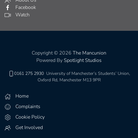
Facebook
Watch
Copyright © 2026
The Mancunion
Powered By
Spotlight Studios
0161 275 2930
University of Manchester’s Students’ Union,
Oxford Rd, Manchester M13 9PR
Home
Complaints
Cookie Policy
Get Involved