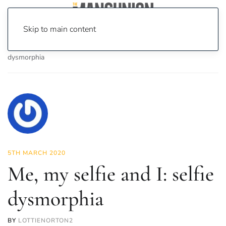
Skip to main content
Home
News
Lifestyle
Me, my selfie and I: selfie
dysmorphia
5TH MARCH 2020
Me, my selfie and I: selfie
dysmorphia
BY
LOTTIENORTON2