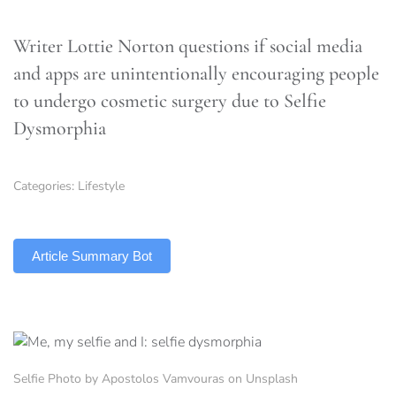
Writer Lottie Norton questions if social media
and apps are unintentionally encouraging people
to undergo cosmetic surgery due to Selfie
Dysmorphia
Categories:
Lifestyle
TLDR
Article Summary Bot
Selfie Photo by Apostolos Vamvouras on Unsplash