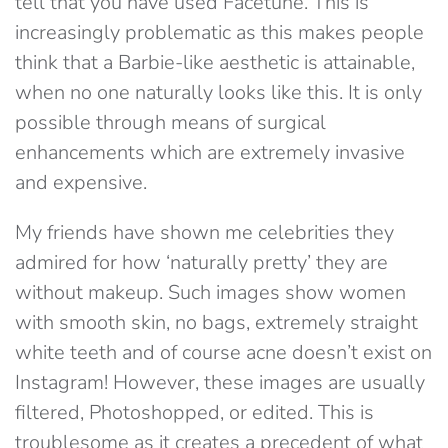
tell that you have used Facetune. This is
increasingly problematic as this makes people
think that a Barbie-like aesthetic is attainable,
when no one naturally looks like this. It is only
possible through means of surgical
enhancements which are extremely invasive
and expensive.
My friends have shown me celebrities they
admired for how ‘naturally pretty’ they are
without makeup. Such images show women
with smooth skin, no bags, extremely straight
white teeth and of course acne doesn’t exist on
Instagram! However, these images are usually
filtered, Photoshopped, or edited. This is
troublesome as it creates a precedent of what