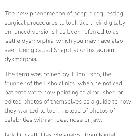
The new phenomenon of people requesting
surgical procedures to look like their digitally
enhanced versions has been referred to as
‘selfie dysmorphia’ which you may have also
seen being called Snapchat or Instagram
dysmorphia.
The term was coined by Tijion Esho, the
founder of the Esho clinics, when he noticed
patients were now pointing to airbrushed or
edited photos of themselves as a guide to how
they wanted to look, instead of photos of
celebrities with an ideal nose or jaw.
Jack Duckett, lifestyle analyst from Mintel,