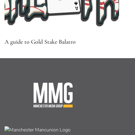
A guide to Gold Stake Balatro