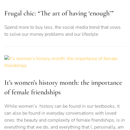
Frugal chic: “The art of having ‘enough’”
Spend more to buy less, the social media trend that vows
to solve our money problems and our lifestyle
It’s women’s history month: the importance
of female friendships
While women’s history can be found in our textbooks, it
can also be found in everyday conversations with loved
ones: the beauty and complexity of female friendships, is in
everything that we do, and everything that I, personally, am