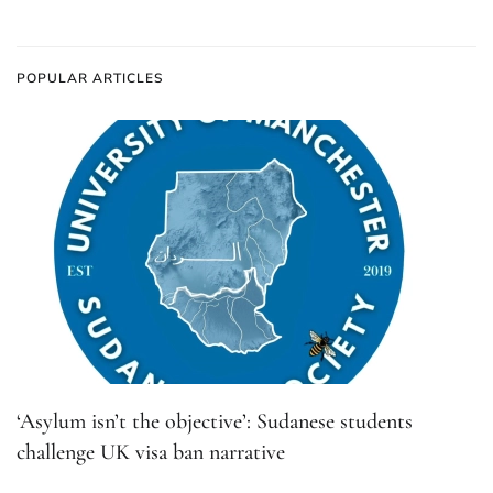
POPULAR ARTICLES
‘Asylum isn’t the objective’: Sudanese students
challenge UK visa ban narrative