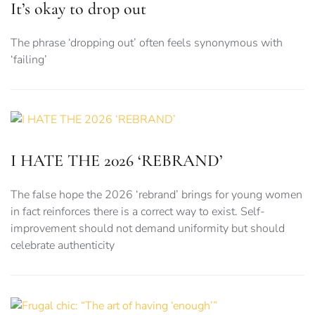
It’s okay to drop out
The phrase ‘dropping out’ often feels synonymous with
‘failing’
I HATE THE 2026 ‘REBRAND’
The false hope the 2026 ‘rebrand’ brings for young women
in fact reinforces there is a correct way to exist. Self-
improvement should not demand uniformity but should
celebrate authenticity