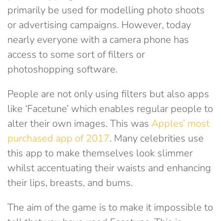
primarily be used for modelling photo shoots
or advertising campaigns. However, today
nearly everyone with a camera phone has
access to some sort of filters or
photoshopping software.
People are not only using filters but also apps
like ‘Facetune’ which enables regular people to
alter their own images. This was
Apples’ most
purchased app of 2017
. Many celebrities use
this app to make themselves look slimmer
whilst accentuating their waists and enhancing
their lips, breasts, and bums.
The aim of the game is to make it impossible to