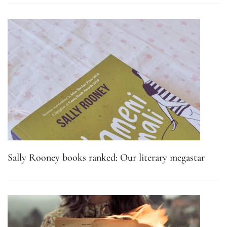
Sally Rooney books ranked: Our literary megastar