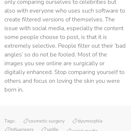
only comparing ourselves to celebrities but
also with everyone who uses such software to
create filtered versions of themselves. The
issue with social media, especially the content
some people choose to post, is that it is
extremely selective. People filter out their ‘bad
angles’ so do not be fooled. Most of the
images you see online are surgically or
digitally enhanced. Stop comparing yourself to
others and focus on loving the skin you were
born in.
Tags:
cosmetic surgery
dysmorphia
Influencers
selfie