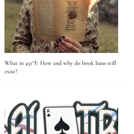
What in 451°F: How and why do book bans still
exist?