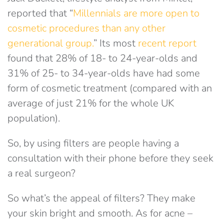
reported that “
Millennials are more open to
cosmetic procedures than any other
generational group.
” Its most
recent report
found that 28% of 18- to 24-year-olds and
31% of 25- to 34-year-olds have had some
form of cosmetic treatment (compared with an
average of just 21% for the whole UK
population).
So, by using filters are people having a
consultation with their phone before they seek
a real surgeon?
So what’s the appeal of filters? They make
your skin bright and smooth. As for acne –