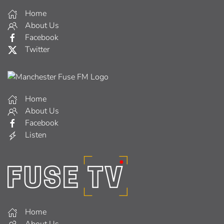
Home
About Us
Facebook
Twitter
Home
About Us
Facebook
Listen
Home
About Us