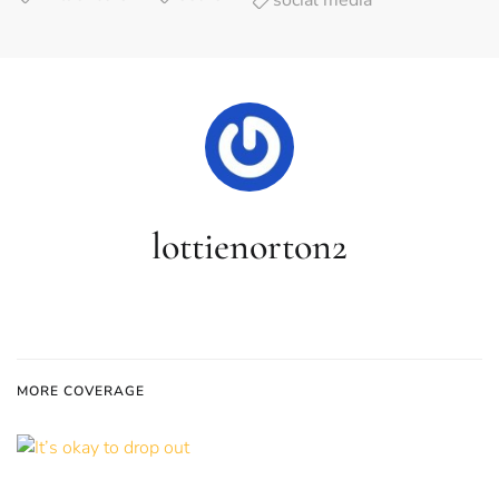
social media
lottienorton2
MORE COVERAGE