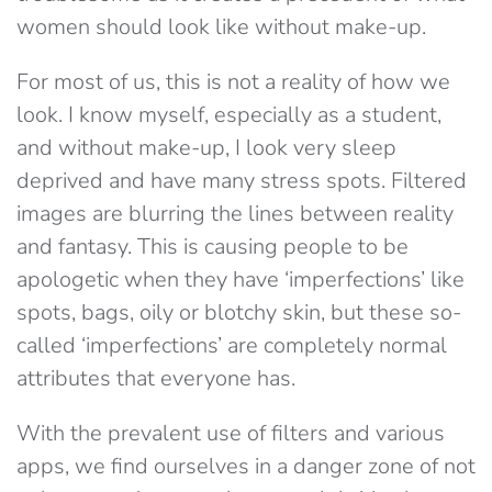
women should look like without make-up.
For most of us, this is not a reality of how we
look. I know myself, especially as a student,
and without make-up, I look very sleep
deprived and have many stress spots. Filtered
images are blurring the lines between reality
and fantasy. This is causing people to be
apologetic when they have ‘imperfections’ like
spots, bags, oily or blotchy skin, but these so-
called ‘imperfections’ are completely normal
attributes that everyone has.
With the prevalent use of filters and various
apps, we find ourselves in a danger zone of not