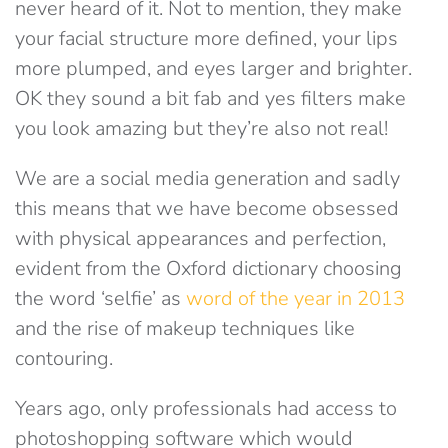
never heard of it. Not to mention, they make
your facial structure more defined, your lips
more plumped, and eyes larger and brighter.
OK they sound a bit fab and yes filters make
you look amazing but they’re also not real!
We are a social media generation and sadly
this means that we have become obsessed
with physical appearances and perfection,
evident from the Oxford dictionary choosing
the word ‘selfie’ as
word of the year in 2013
and the rise of makeup techniques like
contouring.
Years ago, only professionals had access to
photoshopping software which would