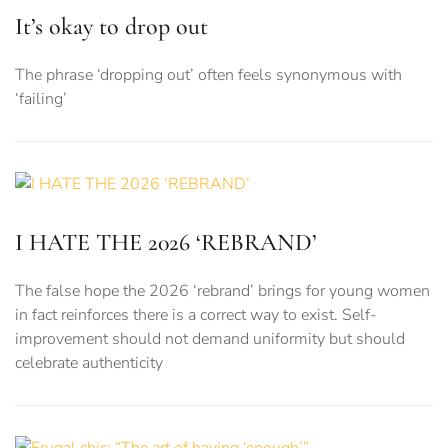
It’s okay to drop out
The phrase ‘dropping out’ often feels synonymous with
‘failing’
I HATE THE 2026 ‘REBRAND’
The false hope the 2026 ‘rebrand’ brings for young women
in fact reinforces there is a correct way to exist. Self-
improvement should not demand uniformity but should
celebrate authenticity