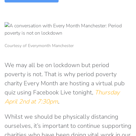
Courtesy of Everymonth Manchester
We may all be on lockdown but period
poverty is not. That is why period poverty
charity Every Month are hosting a virtual pub
quiz using Facebook Live tonight,
Thursday
April 2nd at 7:30pm
.
Whilst we should be physically distancing
ourselves, it’s important to continue supporting
charities who have been doing vital work in our