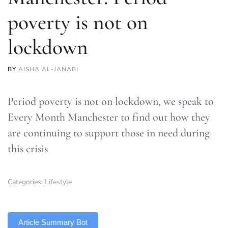
poverty is not on
lockdown
BY
AISHA AL-JANABI
Period poverty is not on lockdown, we speak to
Every Month Manchester to find out how they
are continuing to support those in need during
this crisis
Categories:
Lifestyle
TLDR
Article Summary Bot