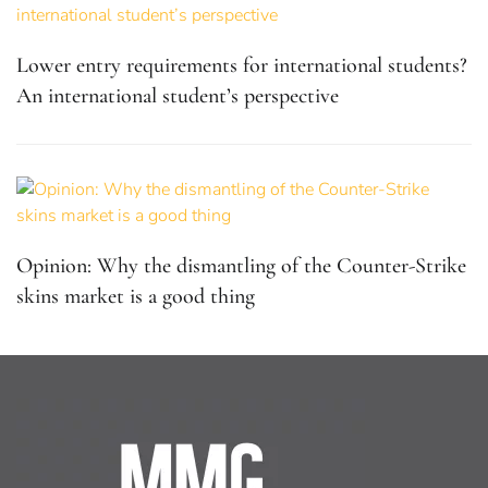
Lower entry requirements for international students?
An international student’s perspective
Opinion: Why the dismantling of the Counter-Strike
skins market is a good thing