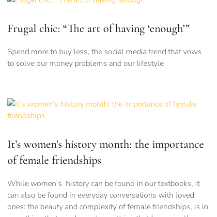
Frugal chic: “The art of having ‘enough’”
Spend more to buy less, the social media trend that vows
to solve our money problems and our lifestyle
It’s women’s history month: the importance
of female friendships
While women’s history can be found in our textbooks, it
can also be found in everyday conversations with loved
ones: the beauty and complexity of female friendships, is in