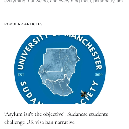
everything that we do, and everything that I, personally, am
POPULAR ARTICLES
‘Asylum isn’t the objective’: Sudanese students
challenge UK visa ban narrative