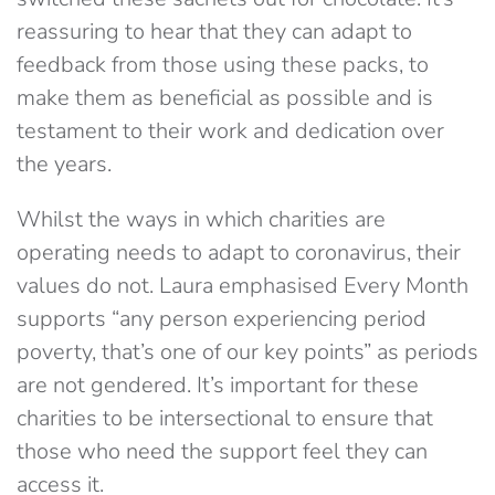
reassuring to hear that they can adapt to
feedback from those using these packs, to
make them as beneficial as possible and is
testament to their work and dedication over
the years.
Whilst the ways in which charities are
operating needs to adapt to coronavirus, their
values do not. Laura emphasised Every Month
supports “any person experiencing period
poverty, that’s one of our key points” as periods
are not gendered. It’s important for these
charities to be intersectional to ensure that
those who need the support feel they can
access it.