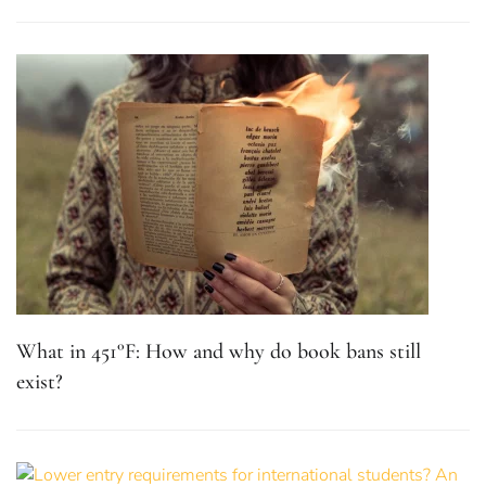
What in 451°F: How and why do book bans still
exist?