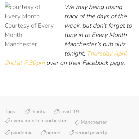
We may being losing
track of the days of the
Courtesy of Every
week, but don’t forget to
Month
tune in to Every Month
Manchester
Manchester’s pub quiz
tonight,
Thursday April
2nd at 7:30pm
over on their Facebook page.
Tags:
charity
covid-19
every month manchester
Manchester
pandemic
period
period poverty