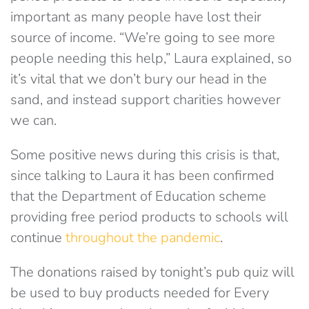
important as many people have lost their
source of income. “We’re going to see more
people needing this help,” Laura explained, so
it’s vital that we don’t bury our head in the
sand, and instead support charities however
we can.
Some positive news during this crisis is that,
since talking to Laura it has been confirmed
that the Department of Education scheme
providing free period products to schools will
continue
throughout the pandemic
.
The donations raised by tonight’s pub quiz will
be used to buy products needed for Every