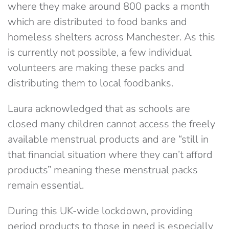
where they make around 800 packs a month
which are distributed to food banks and
homeless shelters across Manchester. As this
is currently not possible, a few individual
volunteers are making these packs and
distributing them to local foodbanks.
Laura acknowledged that as schools are
closed many children cannot access the freely
available menstrual products and are “still in
that financial situation where they can’t afford
products” meaning these menstrual packs
remain essential.
During this UK-wide lockdown, providing
period products to those in need is especially