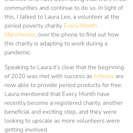
communities and continue to do so. In light of
this, I talked to Laura Lee, a volunteer at the
period poverty charity
Every Month
Manchester
, over the phone to find out how
this charity is adapting to work during a
pandemic.
Speaking to Laura it’s clear that the beginning
of 2020 was met with success as
schools
are
now able to provide period products for free.
Laura mentioned that Every Month have
recently become a registered charity, another
beneficial and exciting step, and they were
looking to upscale as more volunteers were
getting involved.