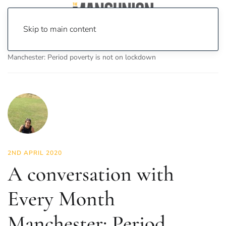
Skip to main content
Home
News
Lifestyle
A conversation with Every Month
Manchester: Period poverty is not on lockdown
2ND APRIL 2020
A conversation with
Every Month
Manchester: Period