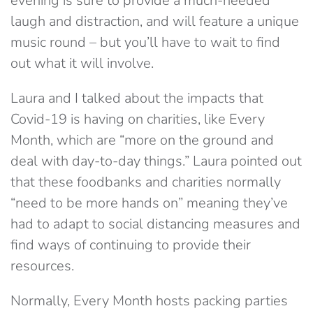
evening is sure to provide a much-needed
laugh and distraction, and will feature a unique
music round – but you’ll have to wait to find
out what it will involve.
Laura and I talked about the impacts that
Covid-19 is having on charities, like Every
Month, which are “more on the ground and
deal with day-to-day things.” Laura pointed out
that these foodbanks and charities normally
“need to be more hands on” meaning they’ve
had to adapt to social distancing measures and
find ways of continuing to provide their
resources.
Normally, Every Month hosts packing parties