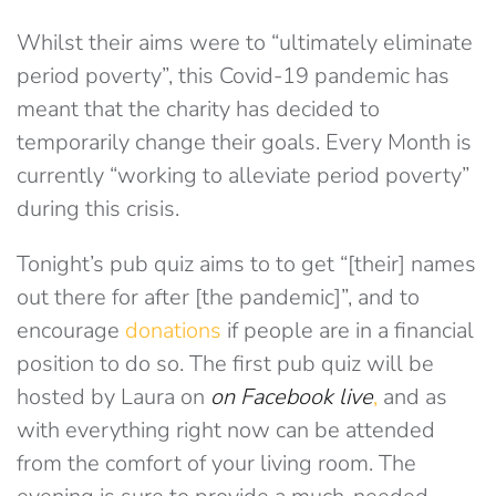
Whilst their aims were to “ultimately eliminate
period poverty”, this Covid-19 pandemic has
meant that the charity has decided to
temporarily change their goals. Every Month is
currently “working to alleviate period poverty”
during this crisis.
Tonight’s pub quiz aims to to get “[their] names
out there for after [the pandemic]”, and to
encourage
donations
if people are in a financial
position to do so. The first pub quiz will be
hosted by Laura on
on Facebook live
,
and as
with everything right now can be attended
from the comfort of your living room. The