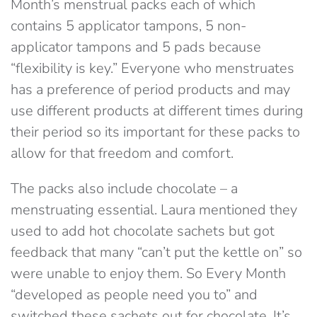
Month’s menstrual packs each of which
contains 5 applicator tampons, 5 non-
applicator tampons and 5 pads because
“flexibility is key.” Everyone who menstruates
has a preference of period products and may
use different products at different times during
their period so its important for these packs to
allow for that freedom and comfort.
The packs also include chocolate – a
menstruating essential. Laura mentioned they
used to add hot chocolate sachets but got
feedback that many “can’t put the kettle on” so
were unable to enjoy them. So Every Month
“developed as people need you to” and
switched these sachets out for chocolate. It’s