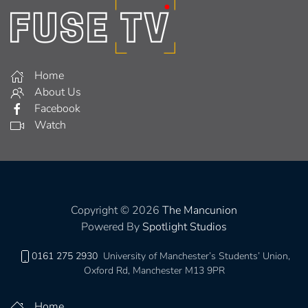
Home
About Us
Facebook
Watch
Copyright © 2026
The Mancunion
Powered By
Spotlight Studios
0161 275 2930
University of Manchester’s Students’ Union,
Oxford Rd, Manchester M13 9PR
Home