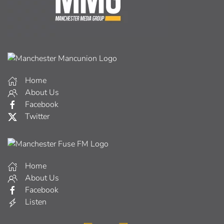
Home
About Us
Facebook
Twitter
Home
About Us
Facebook
Listen