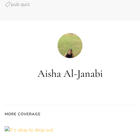
pub quiz
Aisha Al-Janabi
MORE COVERAGE