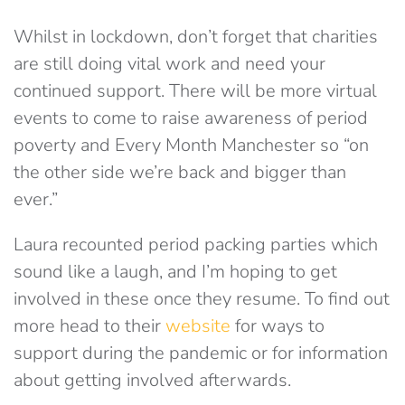
Whilst in lockdown, don’t forget that charities
are still doing vital work and need your
continued support. There will be more virtual
events to come to raise awareness of period
poverty and Every Month Manchester so “on
the other side we’re back and bigger than
ever.”
Laura recounted period packing parties which
sound like a laugh, and I’m hoping to get
involved in these once they resume. To find out
more head to their
website
for ways to
support during the pandemic or for information
about getting involved afterwards.