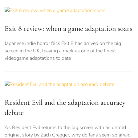
Exit 8 review: when a game adaptation soars
Japanese indie horror flick Exit 8 has arrived on the big
screen in the UK, leaving a mark as one of the finest
videogame adaptations to date
Resident Evil and the adaptation accuracy
debate
As Resident Evil returns to the big screen with an untold
original story by Zach Cregger, why do fans seem so afraid