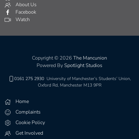
About Us
Facebook
Watch
Copyright © 2026
The Mancunion
Powered By
Spotlight Studios
0161 275 2930
University of Manchester’s Students’ Union,
Oxford Rd, Manchester M13 9PR
Home
Complaints
Cookie Policy
Get Involved