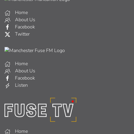
Home
About Us
Facebook
Twitter
Home
About Us
Facebook
Listen
Home