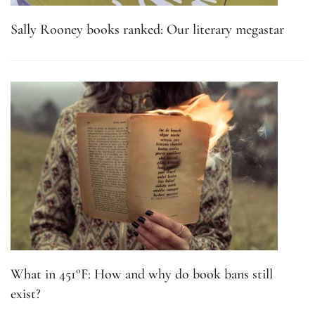
Sally Rooney books ranked: Our literary megastar
What in 451°F: How and why do book bans still
exist?