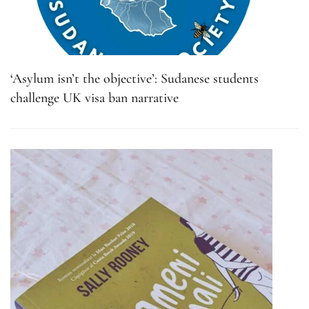
‘Asylum isn’t the objective’: Sudanese students
challenge UK visa ban narrative