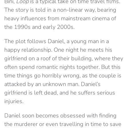
Bini,
Loop
is a typical take on time travel films.
The story is told in a non-linear way, bearing
heavy influences from mainstream cinema of
the 1990s and early 2000s.
The plot follows Daniel, a young man in a
happy relationship. One night he meets his
girlfriend on a roof of their building, where they
often spend romantic nights together. But this
time things go horribly wrong, as the couple is
attacked by an unknown man. Daniel’s
girlfriend is left dead, and he suffers serious
injuries.
Daniel soon becomes obsessed with finding
the murderer or even travelling in time to save