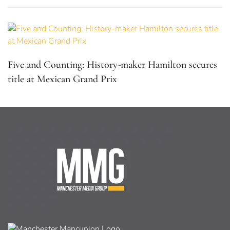
Five and Counting: History-maker Hamilton secures
title at Mexican Grand Prix