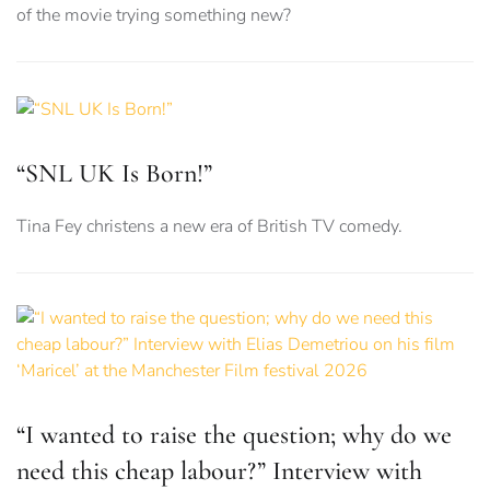
of the movie trying something new?
“SNL UK Is Born!”
Tina Fey christens a new era of British TV comedy.
“I wanted to raise the question; why do we
need this cheap labour?” Interview with