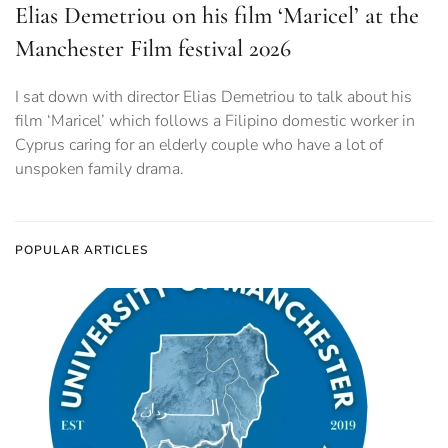
Elias Demetriou on his film ‘Maricel’ at the
Manchester Film festival 2026
I sat down with director Elias Demetriou to talk about his
film ‘Maricel’ which follows a Filipino domestic worker in
Cyprus caring for an elderly couple who have a lot of
unspoken family drama.
POPULAR ARTICLES