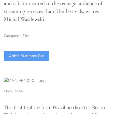
and is better suited to the teenage audience of
streaming services than film festivals, writes
Michal Wasilewski
Categories:
Film
TLDR
Article Summary Bot
Photo: MANIFF
The first feature from Brazilian director Bruno