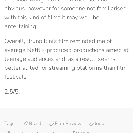
obvious, however for someone not familiarised
with this kind of films it may well be
entertaining.
Overall, Bruno Bini’s film reminded me of
average Netflix-produced productions aimed at
teenage audiences and, as a result, seems
better suited for streaming platforms than film
festivals.
2.5/5.
Tags:
Brazil
Film Review
loop