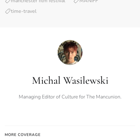
manchester film festival
MANIFF
time-travel
Michal Wasilewski
Managing Editor of Culture for The Mancunion.
MORE COVERAGE