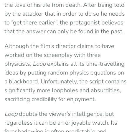
the love of his life from death. After being told
by the attacker that in order to do so he needs
to “get there earlier”, the protagonist believes
that the answer can only be found in the past.
Although the film’s director claims to have
worked on the screenplay with three
physicists,
Loop
explains all its time-travelling
ideas by putting random physics equations on
a blackboard. Unfortunately, the script contains
significantly more loopholes and absurdities,
sacrificing credibility for enjoyment.
Loop
doubts the viewer’s intelligence, but
regardless it can be an enjoyable watch. Its
foreshadowing is often predictable and