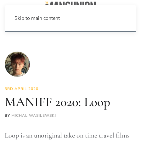
Skip to main content
Home
News
On Screen
Film
MANIFF 2020: Loop
3RD APRIL 2020
MANIFF 2020: Loop
BY
MICHAL WASILEWSKI
Loop is an unoriginal take on time travel films