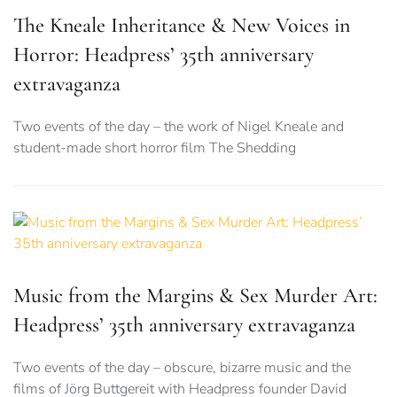
The Kneale Inheritance & New Voices in
Horror: Headpress’ 35th anniversary
extravaganza
Two events of the day – the work of Nigel Kneale and
student-made short horror film The Shedding
Music from the Margins & Sex Murder Art:
Headpress’ 35th anniversary extravaganza
Two events of the day – obscure, bizarre music and the
films of Jörg Buttgereit with Headpress founder David