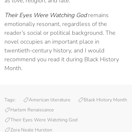
as love, religion, and fate.
Their Eyes Were Watching God
remains
emotionally resonant, regardless of the
reader’s social or political background. The
novel occupies an important place in
twentieth-century history, and I would
recommend you read it during Black History
Month.
Tags:
American literature
Black History Month
Harlem Renaissance
Their Eyes Were Watching God
Zora Neale Hurston