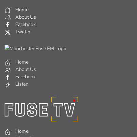
Home
About Us
Facebook
Twitter
Home
About Us
Facebook
Listen
Home