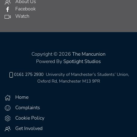
About Us
Facebook
Watch
Copyright © 2026
The Mancunion
Powered By
Spotlight Studios
0161 275 2930
University of Manchester’s Students’ Union,
Oxford Rd, Manchester M13 9PR
Home
Complaints
Cookie Policy
Get Involved