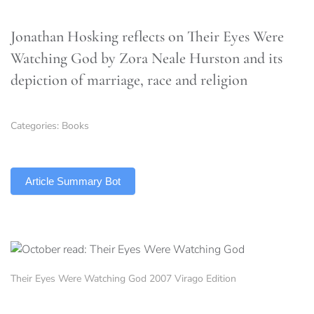
Jonathan Hosking reflects on Their Eyes Were
Watching God by Zora Neale Hurston and its
depiction of marriage, race and religion
Categories:
Books
TLDR
Article Summary Bot
Their Eyes Were Watching God 2007 Virago Edition