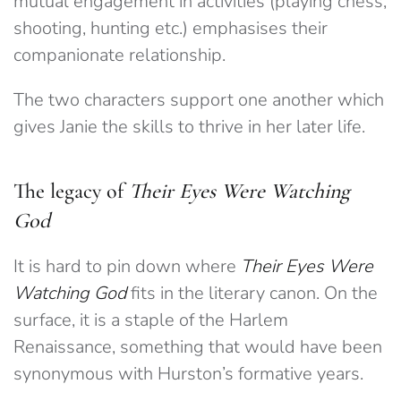
mutual engagement in activities (playing chess,
shooting, hunting etc.) emphasises their
companionate relationship.
The two characters support one another which
gives Janie the skills to thrive in her later life.
The legacy of
Their Eyes Were Watching
God
It is hard to pin down where
Their Eyes Were
Watching God
fits in the literary canon. On the
surface, it is a staple of the Harlem
Renaissance, something that would have been
synonymous with Hurston’s formative years.