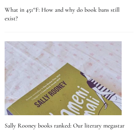
What in 451°F: How and why do book bans still
exist?
Sally Rooney books ranked: Our literary megastar