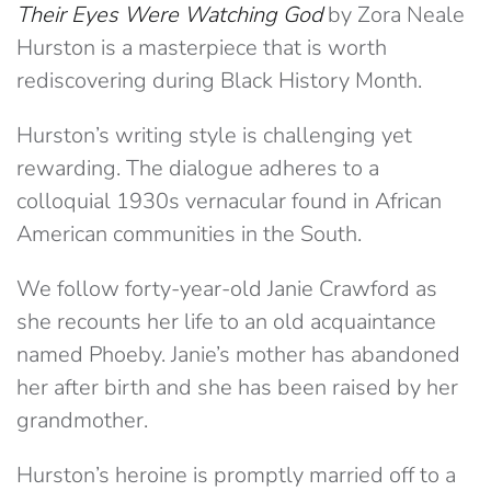
Their Eyes Were Watching God
by Zora Neale
Hurston is a masterpiece that is worth
rediscovering during Black History Month.
Hurston’s writing style is challenging yet
rewarding. The dialogue adheres to a
colloquial 1930s vernacular found in African
American communities in the South.
We follow forty-year-old Janie Crawford as
she recounts her life to an old acquaintance
named Phoeby. Janie’s mother has abandoned
her after birth and she has been raised by her
grandmother.
Hurston’s heroine is promptly married off to a