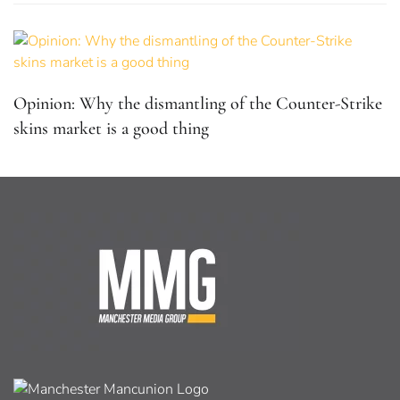
Opinion: Why the dismantling of the Counter-Strike
skins market is a good thing