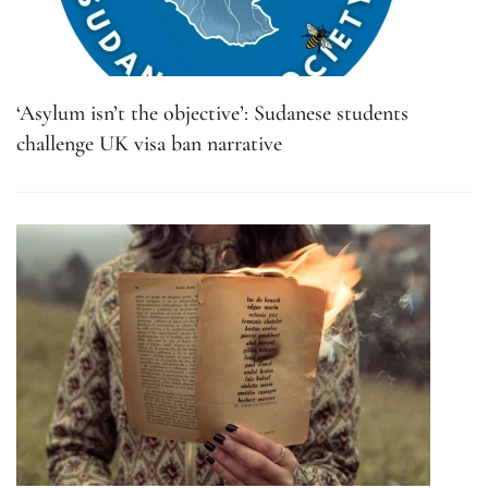
‘Asylum isn’t the objective’: Sudanese students
challenge UK visa ban narrative