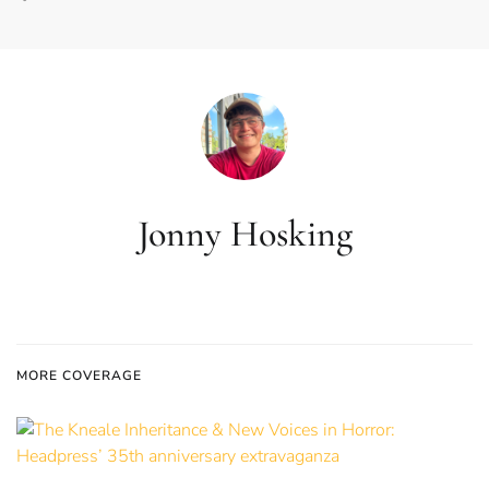
Jonny Hosking
MORE COVERAGE