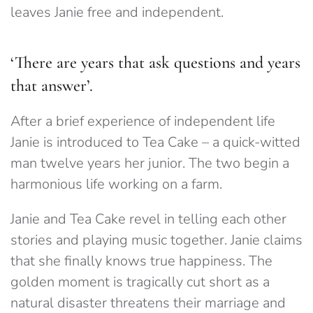
leaves Janie free and independent.
‘There are years that ask questions and years
that answer’.
After a brief experience of independent life
Janie is introduced to Tea Cake – a quick-witted
man twelve years her junior. The two begin a
harmonious life working on a farm.
Janie and Tea Cake revel in telling each other
stories and playing music together. Janie claims
that she finally knows true happiness. The
golden moment is tragically cut short as a
natural disaster threatens their marriage and