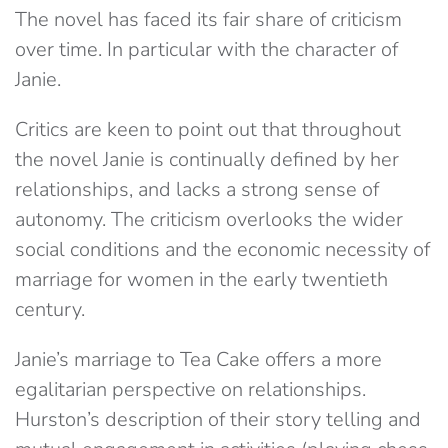
The novel has faced its fair share of criticism
over time. In particular with the character of
Janie.
Critics are keen to point out that throughout
the novel Janie is continually defined by her
relationships, and lacks a strong sense of
autonomy. The criticism overlooks the wider
social conditions and the economic necessity of
marriage for women in the early twentieth
century.
Janie’s marriage to Tea Cake offers a more
egalitarian perspective on relationships.
Hurston’s description of their story telling and