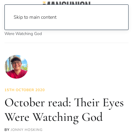
Skip to main content
Home
News
Culture
Books
October read: Their Eyes
Were Watching God
15TH OCTOBER 2020
October read: Their Eyes
Were Watching God
BY
JONNY HOSKING