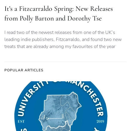
It’s a Fitzcarraldo Spring: New Releases
from Polly Barton and Dorothy Tse
I read two of the newest releases from one of the UK’s
leading indie publishers, Fitzcarraldo, and found two new
treats that are already among my favourites of the year
POPULAR ARTICLES