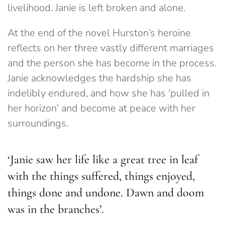
livelihood. Janie is left broken and alone.
At the end of the novel Hurston’s heroine
reflects on her three vastly different marriages
and the person she has become in the process.
Janie acknowledges the hardship she has
indelibly endured, and how she has ‘pulled in
her horizon’ and become at peace with her
surroundings.
‘Janie saw her life like a great tree in leaf
with the things suffered, things enjoyed,
things done and undone. Dawn and doom
was in the branches’.