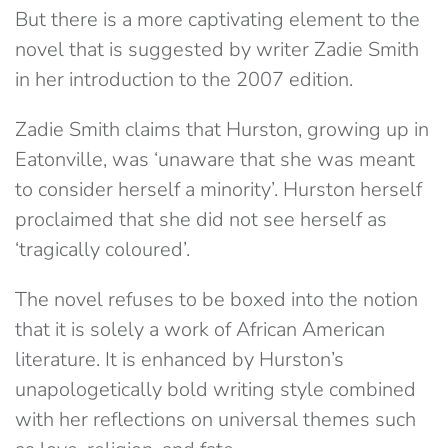
But there is a more captivating element to the
novel that is suggested by writer Zadie Smith
in her introduction to the 2007 edition.
Zadie Smith claims that Hurston, growing up in
Eatonville, was ‘unaware that she was meant
to consider herself a minority’. Hurston herself
proclaimed that she did not see herself as
‘tragically coloured’.
The novel refuses to be boxed into the notion
that it is solely a work of African American
literature. It is enhanced by Hurston’s
unapologetically bold writing style combined
with her reflections on universal themes such