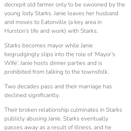
decrepit old farmer only to be swooned by the
young Jody Starks. Janie leaves her husband
and moves to Eatonville (a key area in
Hurston’s life and work) with Starks.
Starks becomes mayor while Janie
begrudgingly slips into the role of ‘Mayor’s
Wife’. Janie hosts dinner parties and is
prohibited from talking to the townsfolk.
Two decades pass and their marriage has
declined significantly.
Their broken relationship culminates in Starks
publicly abusing Janie. Starks eventually
passes away as a result of illness, and he