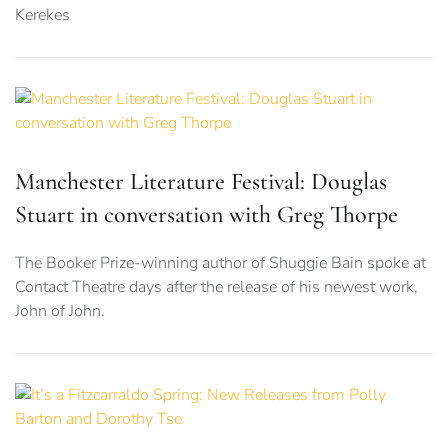
Kerekes
Manchester Literature Festival: Douglas
Stuart in conversation with Greg Thorpe
The Booker Prize-winning author of Shuggie Bain spoke at
Contact Theatre days after the release of his newest work,
John of John.