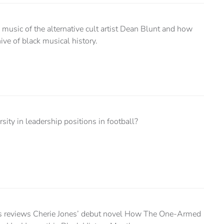
music of the alternative cult artist Dean Blunt and how
ive of black musical history.
sity in leadership positions in football?
s reviews Cherie Jones’ debut novel How The One-Armed