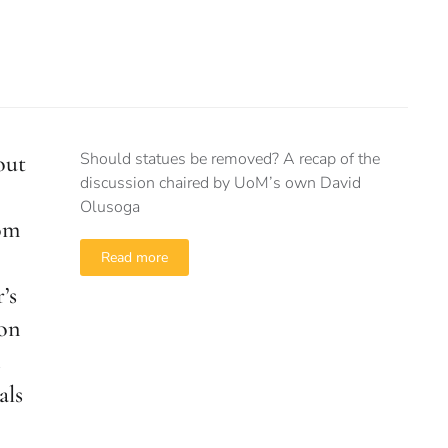
Should statues be removed? A recap of the
out
discussion chaired by UoM’s own David
Olusoga
om
Read more
’s
 on
als