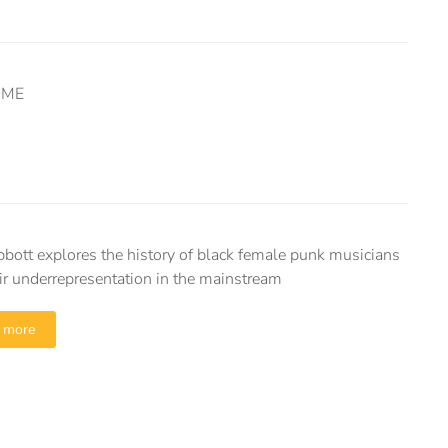
HOME
bott explores the history of black female punk musicians
ir underrepresentation in the mainstream
 more