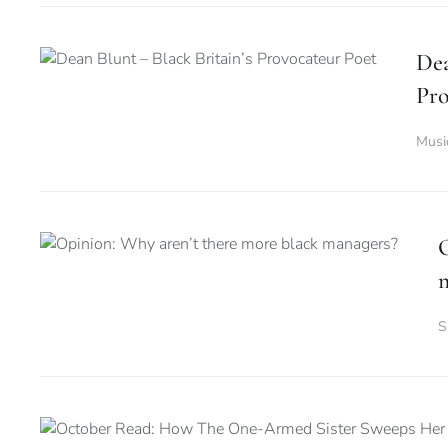
Dea
Pro
Musi
O
S