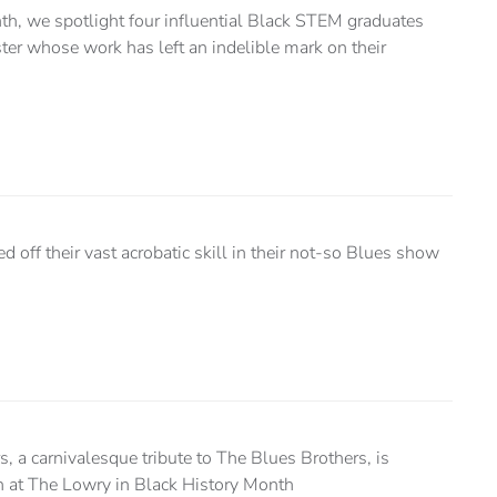
th, we spotlight four influential Black STEM graduates
ter whose work has left an indelible mark on their
off their vast acrobatic skill in their not-so Blues show
, a carnivalesque tribute to The Blues Brothers, is
un at The Lowry in Black History Month