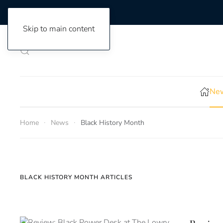
Skip to main content
New
Home
News
Black History Month
BLACK HISTORY MONTH ARTICLES