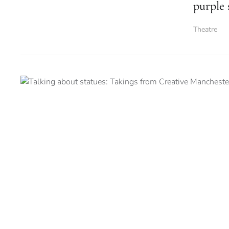
purple 
Theatre