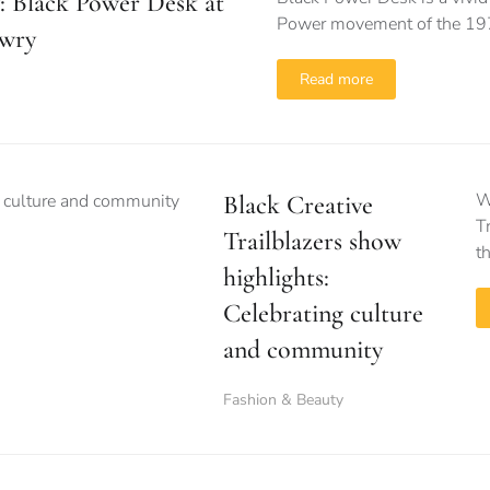
: Black Power Desk at
Power movement of the 1
wry
Read more
W
Black Creative
T
Trailblazers show
t
highlights:
Celebrating culture
and community
Fashion & Beauty