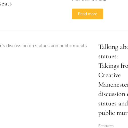
seats
Read more
Talking ab
statues:
Takings fr
Creative
Manchester
discussion
statues and
public mur
Features