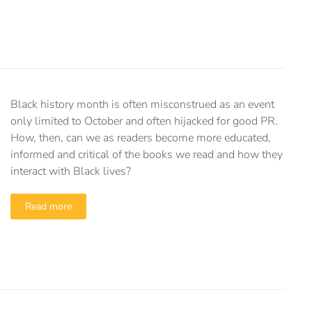
Black history month is often misconstrued as an event
only limited to October and often hijacked for good PR.
How, then, can we as readers become more educated,
informed and critical of the books we read and how they
interact with Black lives?
Read more