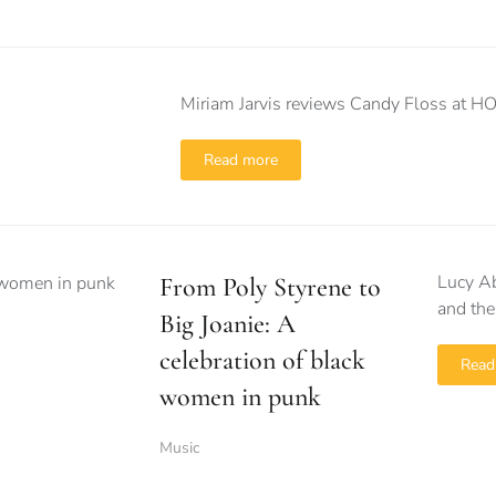
Miriam Jarvis reviews Candy Floss at 
Read more
Lucy Ab
From Poly Styrene to
and the
Big Joanie: A
celebration of black
Read
women in punk
Music