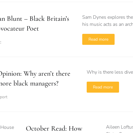
Sam Dynes explores the 
n Blunt – Black Britain’s
his music acts as an arch
vocateur Poet
Read more
c
Why is there less diver
pinion: Why aren’t there
more black managers?
Read more
port
Aileen Loftu
October Read: How