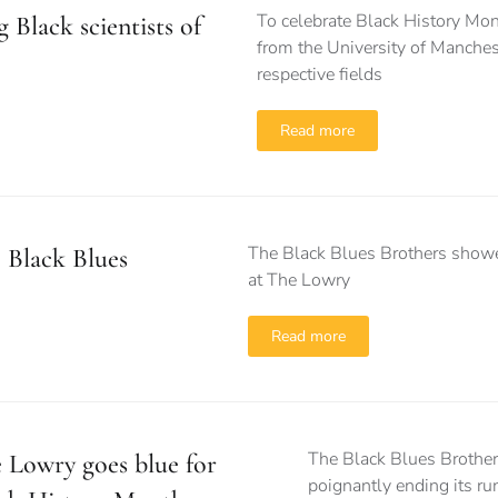
To celebrate Black History Mon
 Black scientists of
from the University of Manches
respective fields
Read more
The Black Blues Brothers showed 
 Black Blues
at The Lowry
Read more
The Black Blues Brothers
 Lowry goes blue for
poignantly ending its r