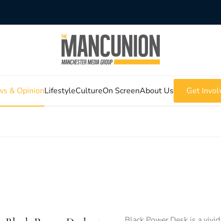
s & Opinion
Lifestyle
Culture
On Screen
About Us
Get Invol
Black Power Desk is a vivid 