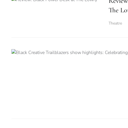
Review
The Lo
Theatre