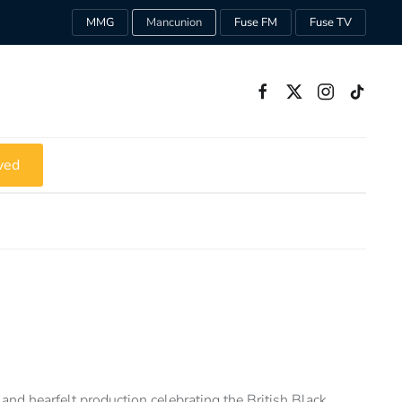
MMG
Mancunion
Fuse FM
Fuse TV
ved
and hearfelt production celebrating the British Black