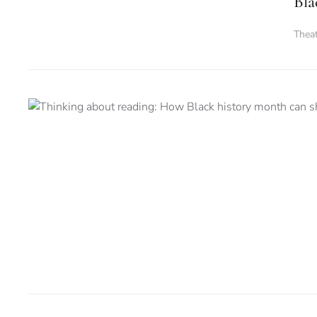
Bla
Thea