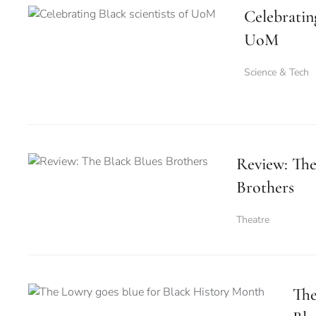
Celebrating
UoM
Science & Tech
Review: The
Brothers
Theatre
The