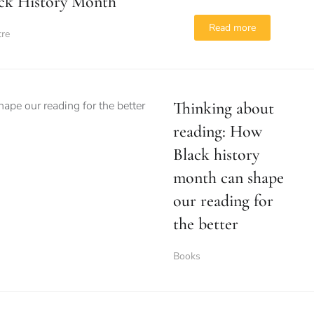
ck History Month
Read more
tre
Thinking about
reading: How
Black history
month can shape
our reading for
the better
Books