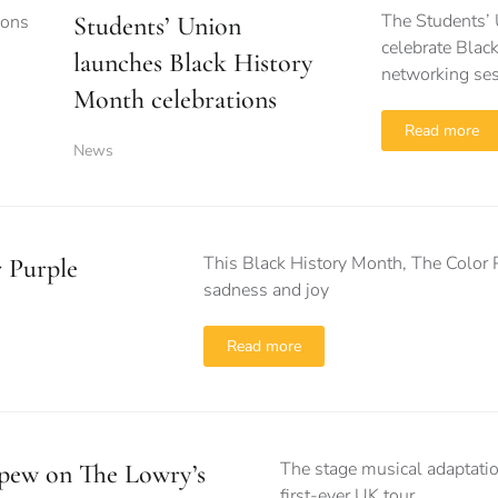
The Students’ 
Students’ Union
celebrate Black
launches Black History
networking se
Month celebrations
Read more
News
This Black History Month, The Color P
 Purple
sadness and joy
Read more
The stage musical adaptation
 pew on The Lowry’s
first-ever UK tour