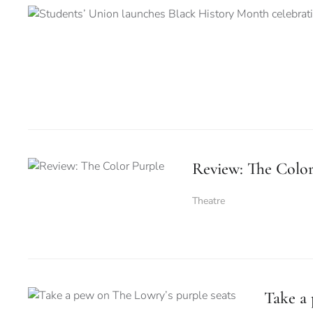
Review: The Color
Theatre
Take a