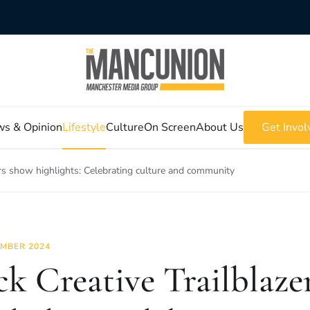
s & Opinion
Lifestyle
Culture
On Screen
About Us
Get Invol
ers show highlights: Celebrating culture and community
MBER 2024
ck Creative Trailblaze