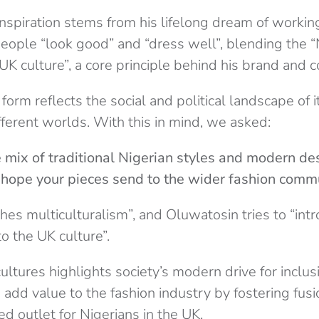
nspiration stems from his lifelong dream of working
people “look good” and “dress well”, blending the “
UK culture”, a core principle behind his brand and co
form reflects the social and political landscape of i
fferent worlds. With this in mind, we asked:
 mix of traditional Nigerian styles and modern de
hope your pieces send to the wider fashion comm
es multiculturalism”, and Oluwatosin tries to “int
to the UK culture”.
cultures highlights society’s modern drive for inclu
s add value to the fashion industry by fostering fu
d outlet for Nigerians in the UK.