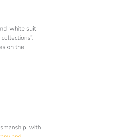
and-white suit
collections”.
es on the
tsmanship, with
tany and