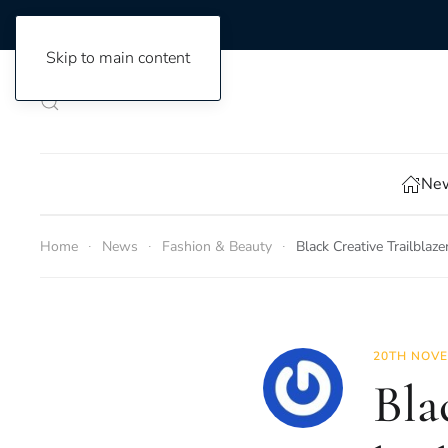
Skip to main content
New
Home
News
Fashion & Beauty
Black Creative Trailblaz
20TH NOVE
Bla