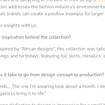
tion addresses the fashion industry’s environmenta
l brands can create a positive example for larger
r insights with us:
inspiration behind the collection?
pired by “African designs”, this collection was tail
ngs and birthdays, featuring full skirts, metallics, 
 it take to go from design concept to production?
ends… The one I’m wearing took about a month. I d
ria to bring it to life.”