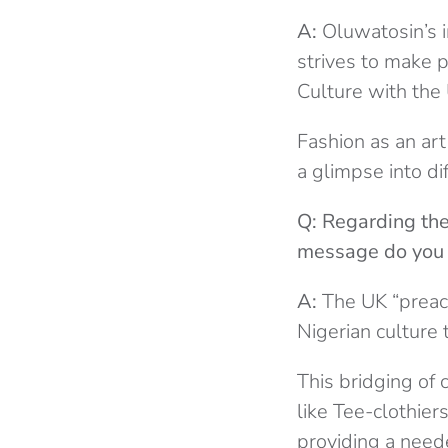
A:
Oluwatosin’s i
strives to make 
Culture with the 
Fashion as an art 
a glimpse into di
Q: Regarding the
message do you 
A:
The UK “preach
Nigerian culture 
This bridging of 
like Tee-clothier
providing a neede