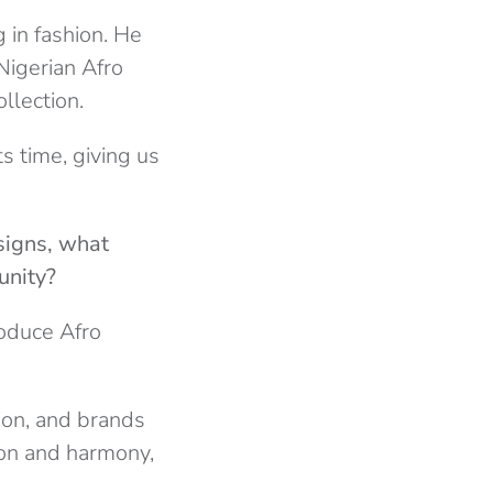
 in fashion. He
Nigerian Afro
llection.
ts time, giving us
signs, what
unity?
roduce Afro
sion, and brands
sion and harmony,