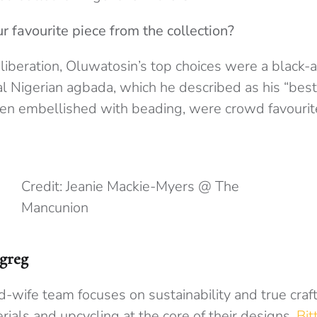
 favourite piece from the collection?
iberation, Oluwatosin’s top choices were a black-
al Nigerian agbada, which he described as his “best 
ten embellished with beading, were crowd favourit
Credit: Jeanie Mackie-Myers @ The
Mancunion
greg
-wife team focuses on sustainability and true craf
rials and upcycling at the core of their designs.
Bit