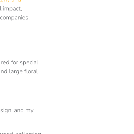
l impact,
 companies.
ored for special
and large floral
esign, and my