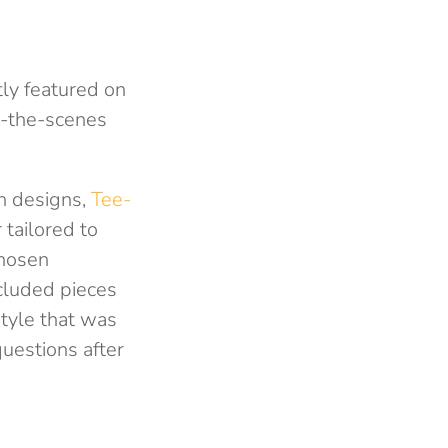
ly featured on
nd-the-scenes
rn designs,
Tee-
 tailored to
chosen
ncluded pieces
style that was
estions after