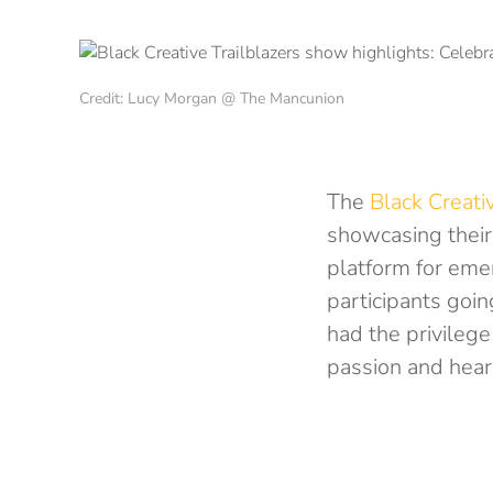
Credit: Lucy Morgan @ The Mancunion
The
Black Creati
showcasing their 
platform for emer
participants goin
had the privilege
passion and hear