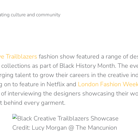
ve Trailblazers
fashion show featured a range of de
collections as part of Black History Month. The ev
ging talent to grow their careers in the creative in
g on to feature in Netflix and
London Fashion Wee
 of interviewing the designers showcasing their wo
t behind every garment.
Credit: Lucy Morgan @ The Mancunion