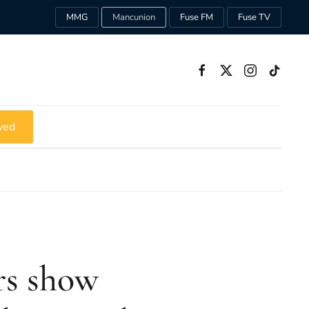
MMG
Mancunion
Fuse FM
Fuse TV
ved
rs show