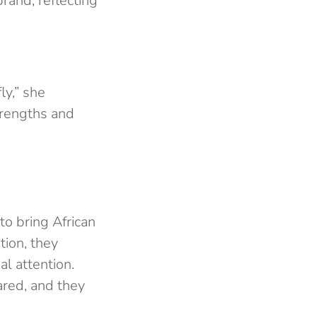
rand, reflecting
ly,” she
trengths and
to bring African
tion, they
l attention.
ared, and they