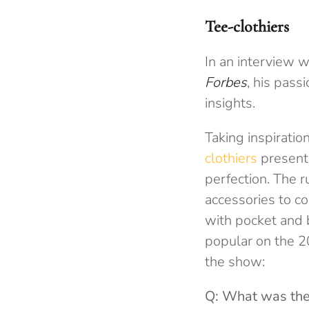
Tee-clothiers
In an interview 
Forbes
, his pass
insights.
Taking inspiratio
clothiers
presents
perfection. The 
accessories to c
with pocket and b
popular on the 
the show:
Q: What was the 