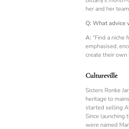
Bittany’s month-l
her and her team
Q: What advice 
A:
“Find a niche f
emphasised, enco
create their own 
Cultureville
Sisters Ronke J
heritage to mains
started selling A
Since launching t
were named Manch