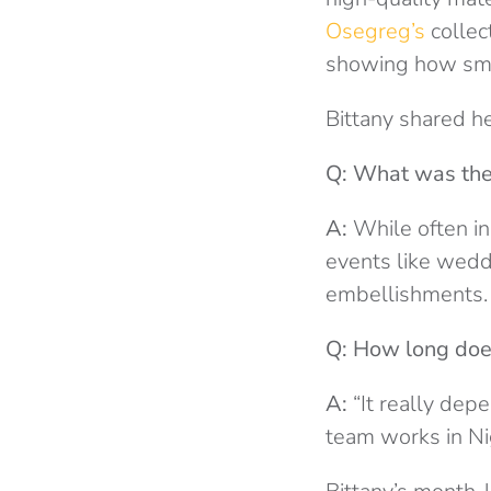
Osegreg’s
collec
showing how smal
Bittany shared he
Q: What was the 
A:
While often ins
events like weddi
embellishments.
Q: How long does
A:
“It really dep
team works in Nige