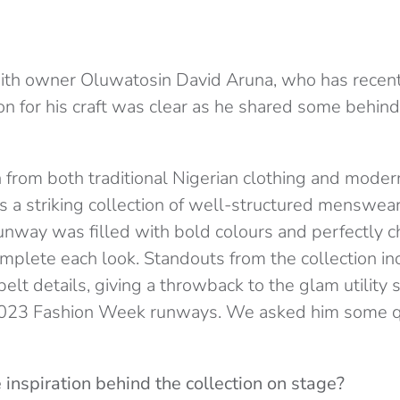
with owner Oluwatosin David Aruna, who has recent
ion for his craft was clear as he shared some behi
n from both traditional Nigerian clothing and mode
 a striking collection of well-structured menswear
runway was filled with bold colours and perfectly 
omplete each look. Standouts from the collection i
elt details, giving a throwback to the glam utility 
2023 Fashion Week runways. We asked him some qu
inspiration behind the collection on stage?