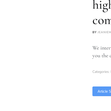
hig
co
BY
JEANIE
We inter
you the 
Categories:
TLDR
Article