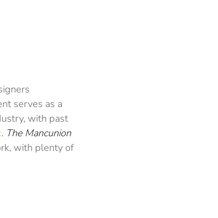
signers
ent serves as a
dustry, with past
k
.
The Mancunion
rk, with plenty of