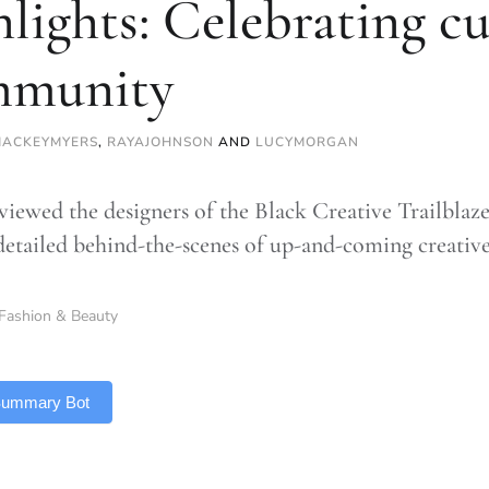
hlights: Celebrating c
mmunity
MACKEYMYERS
,
RAYAJOHNSON
AND
LUCYMORGAN
viewed the designers of the Black Creative Trailblaze
detailed behind-the-scenes of up-and-coming creativ
Fashion & Beauty
 Summary Bot