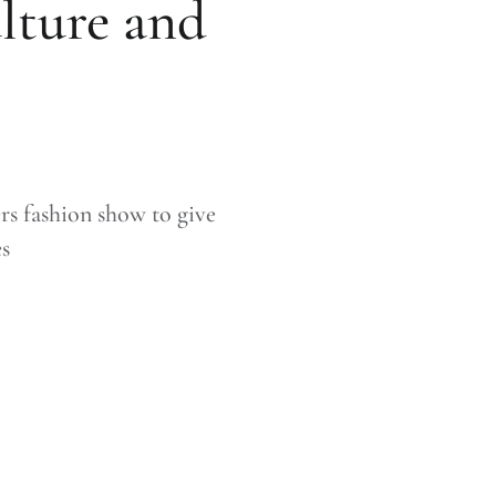
ulture and
rs fashion show to give
es