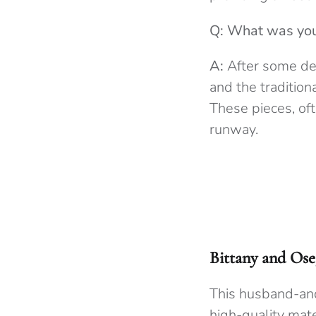
Q: What was your
A:
After some del
and the tradition
These pieces, of
runway.
Bittany and Ose
This husband-and
high-quality mate