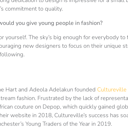
ong dedication to design is impressive for a small b
’s commitment to quality.
would you give young people in fashion?
or yourself. The sky’s big enough for everybody to f
uraging new designers to focus on their unique s
following.
ane Hart and Adeola Adelakun founded
Cultureville
tream fashion. Frustrated by the lack of representa
frican couture on Depop, which quickly gained globa
heir website in 2018, Cultureville’s success has so
ester’s Young Traders of the Year in 2019.