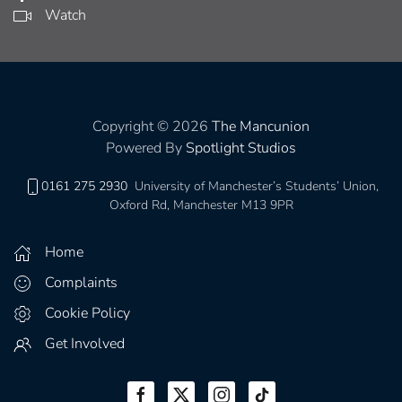
Watch
Copyright © 2026
The Mancunion
Powered By
Spotlight Studios
0161 275 2930
University of Manchester’s Students’ Union,
Oxford Rd, Manchester M13 9PR
Home
Complaints
Cookie Policy
Get Involved