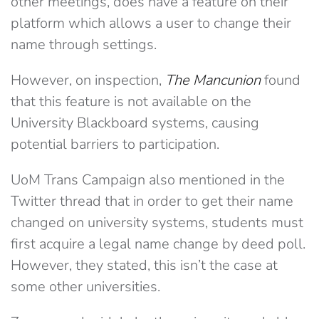
other meetings, does have a feature on their
platform which allows a user to change their
name through settings.
However, on inspection,
The Mancunion
found
that this feature is not available on the
University Blackboard systems, causing
potential barriers to participation.
UoM Trans Campaign also mentioned in the
Twitter thread that in order to get their name
changed on university systems, students must
first acquire a legal name change by deed poll.
However, they stated, this isn’t the case at
some other universities.