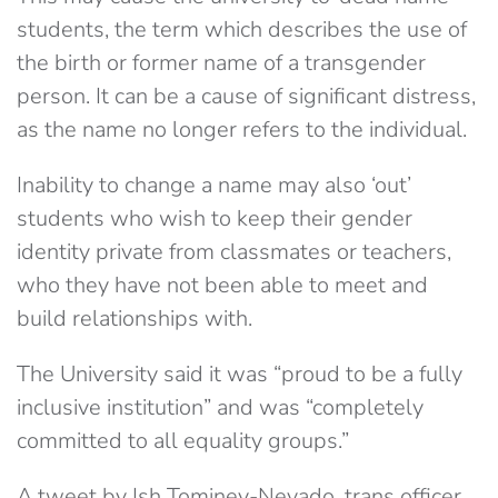
students, the term which describes the use of
the birth or former name of a transgender
person. It can be a cause of significant distress,
as the name no longer refers to the individual.
Inability to change a name may also ‘out’
students who wish to keep their gender
identity private from classmates or teachers,
who they have not been able to meet and
build relationships with.
The University said it was “proud to be a fully
inclusive institution” and was “completely
committed to all equality groups.”
A tweet by Ish Tominey-Nevado, trans officer