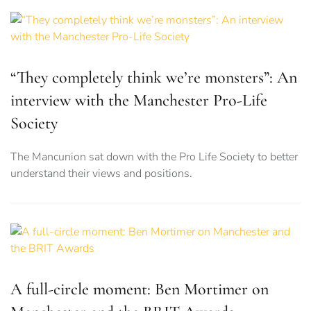
“They completely think we’re monsters”: An
interview with the Manchester Pro-Life
Society
The Mancunion sat down with the Pro Life Society to better
understand their views and positions.
A full-circle moment: Ben Mortimer on