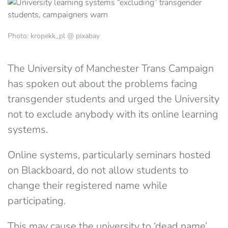
Photo: kropekk_pl @ pixabay
The University of Manchester Trans Campaign
has spoken out about the problems facing
transgender students and urged the University
not to exclude anybody with its online learning
systems.
Online systems, particularly seminars hosted
on Blackboard, do not allow students to
change their registered name while
participating.
This may cause the university to ‘dead name’