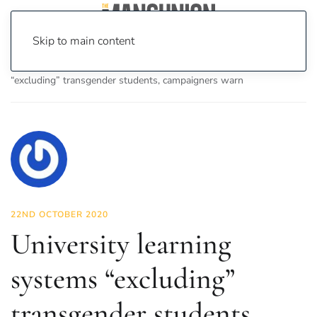
Skip to main content
Home
News
Features
University learning systems
“excluding” transgender students, campaigners warn
22ND OCTOBER 2020
University learning
systems “excluding”
transgender students,