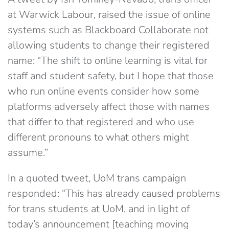
at Warwick Labour, raised the issue of online
systems such as Blackboard Collaborate not
allowing students to change their registered
name: “T
he shift to online learning is vital for
staff and student safety, but I hope that those
who run online events consider how some
platforms adversely affect those with names
that differ to that registered and who use
different pronouns to what others might
assume.”
In a quoted tweet, UoM trans campaign
responded: “This has already caused problems
for trans students at UoM, and in light of
today’s announcement [teaching moving