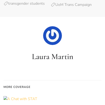
transgender students
UoM Trans Campaign
Laura Martin
MORE COVERAGE