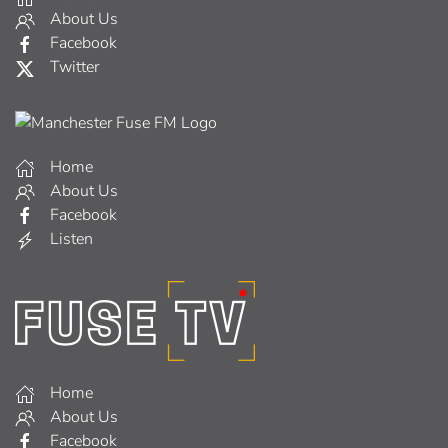
About Us
Facebook
Twitter
Home
About Us
Facebook
Listen
Home
About Us
Facebook