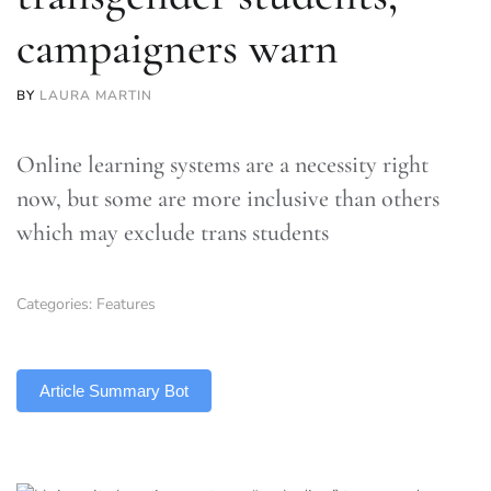
campaigners warn
BY
LAURA MARTIN
Online learning systems are a necessity right
now, but some are more inclusive than others
which may exclude trans students
Categories:
Features
TLDR
Article Summary Bot