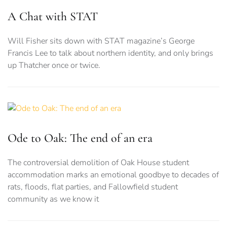
A Chat with STAT
Will Fisher sits down with STAT magazine’s George
Francis Lee to talk about northern identity, and only brings
up Thatcher once or twice.
Ode to Oak: The end of an era
The controversial demolition of Oak House student
accommodation marks an emotional goodbye to decades of
rats, floods, flat parties, and Fallowfield student
community as we know it