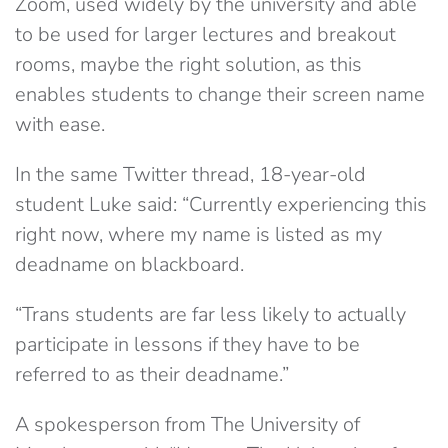
Zoom, used widely by the university and able
to be used for larger lectures and breakout
rooms, maybe the right solution, as this
enables students to change their screen name
with ease.
In the same Twitter thread, 18-year-old
student Luke said: “C
urrently experiencing this
right now, where my name is listed as my
deadname on blackboard.
“Trans students are far less likely to actually
participate in lessons if they have to be
referred to as their deadname.”
A spokesperson from The University of