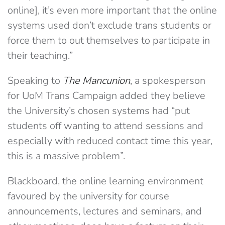
online], it’s even more important that the online
systems used don’t exclude trans students or
force them to out themselves to participate in
their teaching.”
Speaking to
The Mancunion
, a spokesperson
for UoM Trans Campaign added they believe
the University’s chosen systems had “put
students off wanting to attend sessions and
especially with reduced contact time this year,
this is a massive problem”.
Blackboard, the online learning environment
favoured by the university for course
announcements, lectures and seminars, and