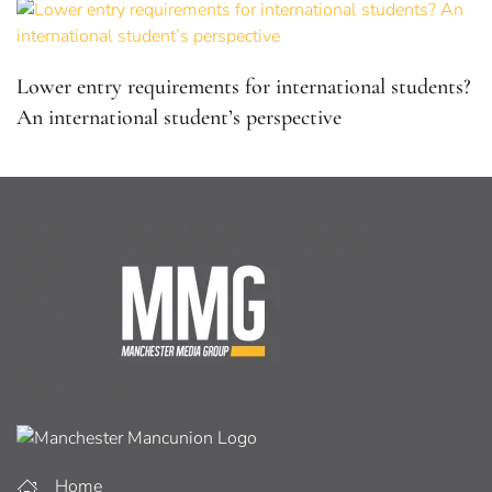
Lower entry requirements for international students?
An international student’s perspective
Home