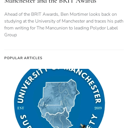
Manchester and the BRIT Awards
Ahead of the BRIT Awards, Ben Mortimer looks back on
studying at the University of Manchester and traces his path
from writing for The Mancunion to leading Polydor Label
Group
POPULAR ARTICLES