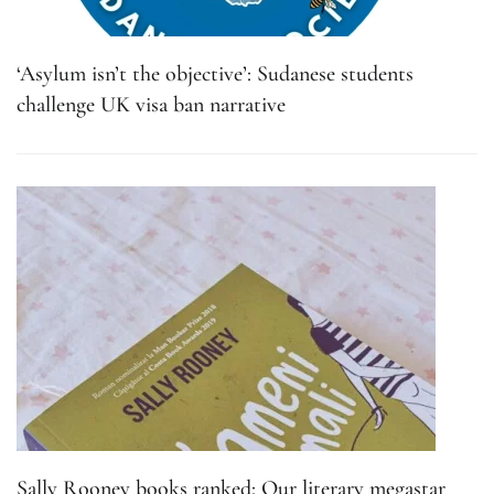
‘Asylum isn’t the objective’: Sudanese students
challenge UK visa ban narrative
Sally Rooney books ranked: Our literary megastar