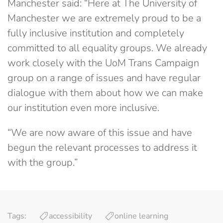
Manchester said: “Here at The University of
Manchester we are extremely proud to be a
fully inclusive institution and completely
committed to all equality groups. We already
work closely with the UoM Trans Campaign
group on a range of issues and have regular
dialogue with them about how we can make
our institution even more inclusive.
“We are now aware of this issue and have
begun the relevant processes to address it
with the group.”
Tags:
accessibility
online learning