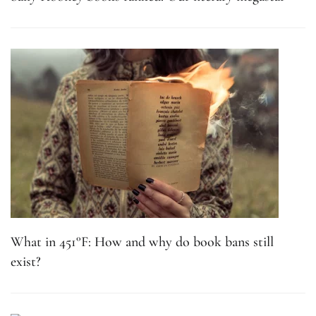
What in 451°F: How and why do book bans still
exist?