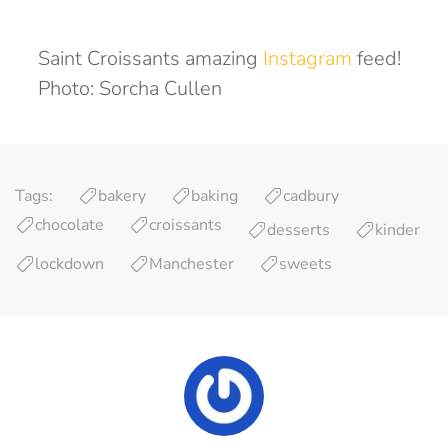
Saint Croissants amazing
Instagram
feed!
Photo: Sorcha Cullen
Tags:
bakery
baking
cadbury
chocolate
croissants
desserts
kinder
lockdown
Manchester
sweets