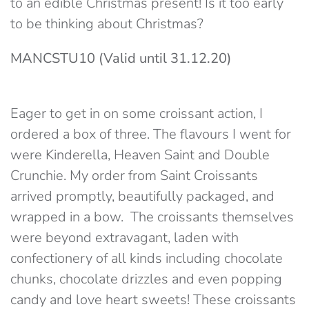
to an edible Christmas present! Is it too early
to be thinking about Christmas?
MANCSTU10
(Valid until
31.12.20)
Eager to get in on some croissant action, I
ordered a box of three. The flavours I went for
were Kinderella, Heaven Saint and Double
Crunchie. My order from Saint Croissants
arrived promptly, beautifully packaged, and
wrapped in a bow. The croissants themselves
were beyond extravagant, laden with
confectionery of all kinds including chocolate
chunks, chocolate drizzles and even popping
candy and love heart sweets! These croissants