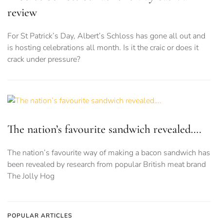
review
For St Patrick’s Day, Albert’s Schloss has gone all out and
is hosting celebrations all month. Is it the craic or does it
crack under pressure?
The nation’s favourite sandwich revealed….
The nation’s favourite way of making a bacon sandwich has
been revealed by research from popular British meat brand
The Jolly Hog
POPULAR ARTICLES