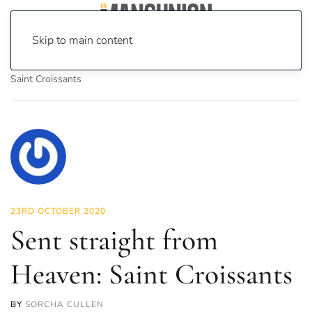
Skip to main content
Home
News
Food & Drink
Sent straight from Heaven:
Saint Croissants
23RD OCTOBER 2020
Sent straight from
Heaven: Saint Croissants
BY
SORCHA CULLEN