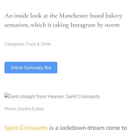
An inside look at the Manchester based bakery
sensation, which is taking Instagram by storm
Categories:
Food & Drink
TLDR
Article Summary Bot
Photo: Sorcha Cullen
Saint Croissants
is a lockdown dream come to