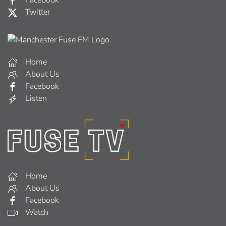
Twitter
Home
About Us
Facebook
Listen
Home
About Us
Facebook
Watch