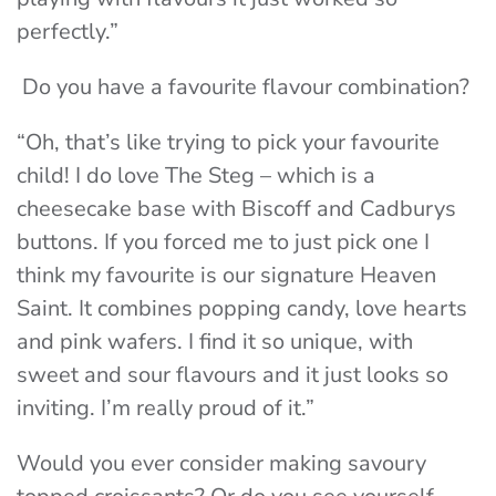
perfectly.”
Do you have a favourite flavour combination?
“Oh, that’s like trying to pick your favourite
child! I do love The Steg – which is a
cheesecake base with Biscoff and Cadburys
buttons. If you forced me to just pick one I
think my favourite is our signature Heaven
Saint. It combines popping candy, love hearts
and pink wafers. I find it so unique, with
sweet and sour flavours and it just looks so
inviting. I’m really proud of it.”
Would you ever consider making savoury