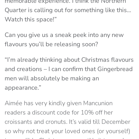
memorable experience. I think the Northern
Quarter is calling out for something like this…
Watch this space!”
Can you give us a sneak peek into any new
flavours you’ll be releasing soon?
“I’m already thinking about Christmas flavours
and creations – I can confirm that Gingerbread
men will absolutely be making an
appearance.”
Aimée has very kindly given Mancunion
readers a discount code for 10% off her
croissants and cronuts. It’s valid till December
so why not treat your loved ones (or yourself)