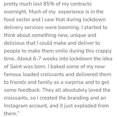
pretty much lost 85% of my contracts
overnight. Much of my experience is in the
food sector and I saw that during lockdown
delivery services were booming. I started to
think about something new, unique and
delicious that I could make and deliver to
people to make them smile during this crappy
time. About 6-7 weeks into lockdown the idea
of Saint was born. I baked some of my now
famous loaded croissants and delivered them
to friends and family as a surprise and to get
some feedback. They all absolutely loved the
croissants, so I created the branding and an
Instagram account, and it just exploded from
there.”