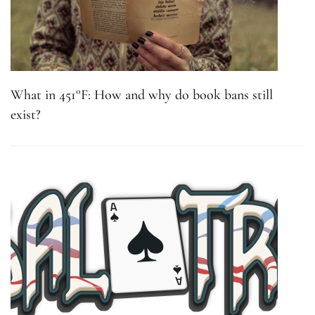
What in 451°F: How and why do book bans still
exist?