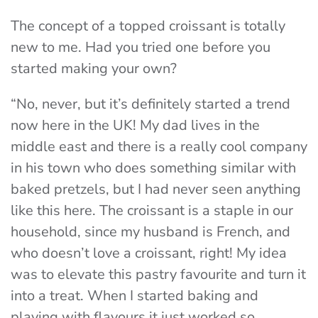
The concept of a topped croissant is totally
new to me. Had you tried one before you
started making your own?
“No, never, but it’s definitely started a trend
now here in the UK! My dad lives in the
middle east and there is a really cool company
in his town who does something similar with
baked pretzels, but I had never seen anything
like this here. The croissant is a staple in our
household, since my husband is French, and
who doesn’t love a croissant, right! My idea
was to elevate this pastry favourite and turn it
into a treat. When I started baking and
playing with flavours it just worked so