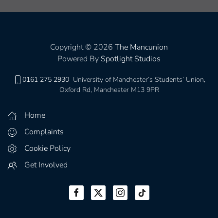
Copyright © 2026
The Mancunion
Powered By
Spotlight Studios
0161 275 2930
University of Manchester’s Students’ Union,
Oxford Rd, Manchester M13 9PR
Home
Complaints
Cookie Policy
Get Involved