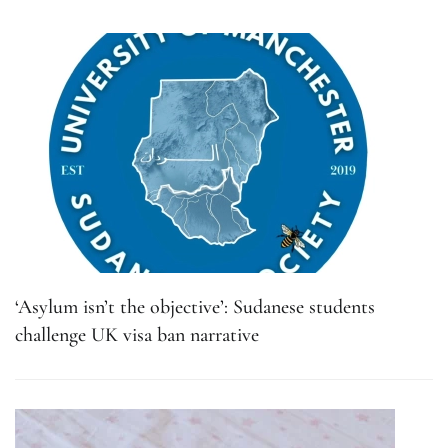
‘Asylum isn’t the objective’: Sudanese students
challenge UK visa ban narrative