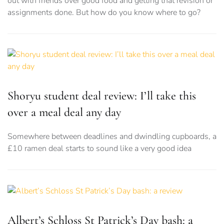
out with friends over good food and getting that revision or
assignments done. But how do you know where to go?
Shoryu student deal review: I’ll take this
over a meal deal any day
Somewhere between deadlines and dwindling cupboards, a
£10 ramen deal starts to sound like a very good idea
Albert’s Schloss St Patrick’s Day bash: a