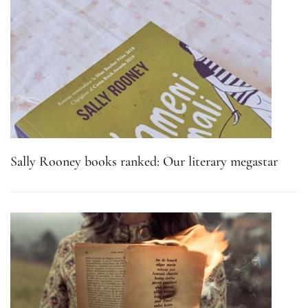
Sally Rooney books ranked: Our literary megastar