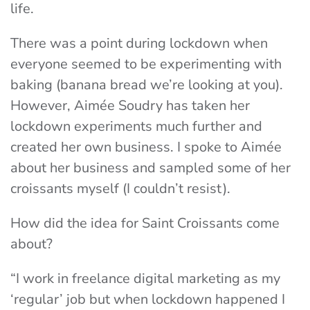
life.
There was a point during lockdown when
everyone seemed to be experimenting with
baking (banana bread we’re looking at you).
However, Aimée Soudry has taken her
lockdown experiments much further and
created her own business. I spoke to Aimée
about her business and sampled some of her
croissants myself (I couldn’t resist).
How did the idea for Saint Croissants come
about?
“I work in freelance digital marketing as my
‘regular’ job but when lockdown happened I