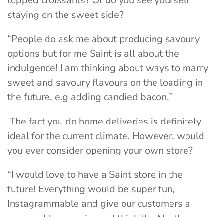
topped croissants? Or do you see yourself
staying on the sweet side?
“People do ask me about producing savoury
options but for me Saint is all about the
indulgence! I am thinking about ways to marry
sweet and savoury flavours on the loading in
the future, e.g adding candied bacon.”
The fact
you
do home deliveries is definitely
ideal for the current climate. However, would
you ever consider opening your own store?
“I would love to have a Saint store in the
future! Everything would be super fun,
Instagrammable and give our customers a