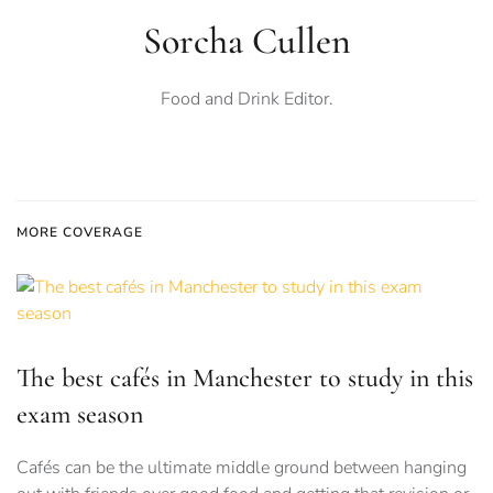
Sorcha Cullen
Food and Drink Editor.
MORE COVERAGE
The best cafés in Manchester to study in this
exam season
Cafés can be the ultimate middle ground between hanging