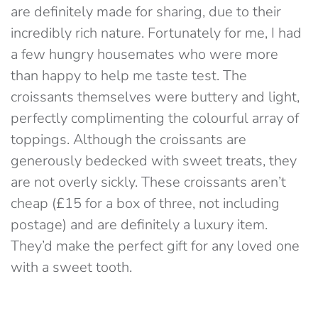
are definitely made for sharing, due to their
incredibly rich nature. Fortunately for me, I had
a few hungry housemates who were more
than happy to help me taste test. The
croissants themselves were buttery and light,
perfectly complimenting the colourful array of
toppings. Although the croissants are
generously bedecked with sweet treats, they
are not overly sickly. These croissants aren’t
cheap (£15 for a box of three, not including
postage) and are definitely a luxury item.
They’d make the perfect gift for any loved one
with a sweet tooth.