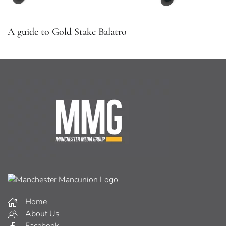
A guide to Gold Stake Balatro
Home
About Us
Facebook