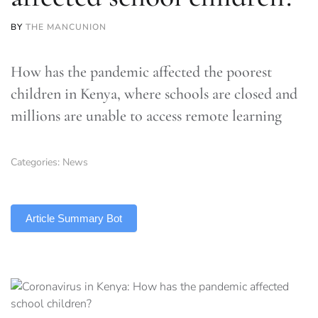
BY
THE MANCUNION
How has the pandemic affected the poorest
children in Kenya, where schools are closed and
millions are unable to access remote learning
Categories:
News
TLDR
Article Summary Bot