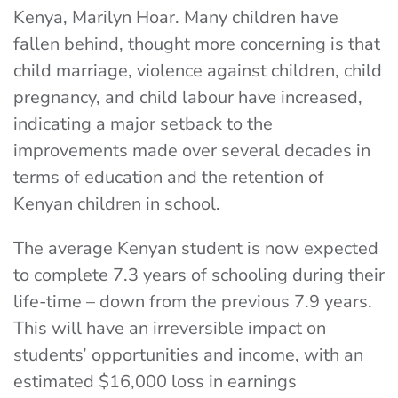
Kenya, Marilyn Hoar. Many children have
fallen behind, thought more concerning is that
child marriage, violence against children, child
pregnancy, and child labour have increased,
indicating a major setback to the
improvements made over several decades in
terms of education and the retention of
Kenyan children in school.
The average Kenyan student is now expected
to complete 7.3 years of schooling during their
life-time – down from the previous 7.9 years.
This will have an irreversible impact on
students’ opportunities and income, with an
estimated $16,000 loss in earnings