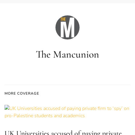
The Mancunion
MORE COVERAGE
UK Universities accused of paying private