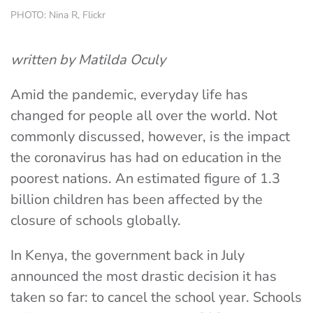
PHOTO: Nina R, Flickr
written by Matilda Oculy
Amid the pandemic, everyday life has
changed for people all over the world. Not
commonly discussed, however, is the impact
the coronavirus has had on education in the
poorest nations. An estimated figure of 1.3
billion children has been affected by the
closure of schools globally.
In Kenya, the government back in July
announced the most drastic decision it has
taken so far: to cancel the school year. Schools