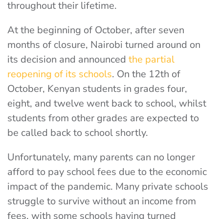
throughout their lifetime.
At the beginning of October, after seven
months of closure, Nairobi turned around on
its decision and announced
the partial
reopening of its schools
. On the 12th of
October, Kenyan students in grades four,
eight, and twelve went back to school, whilst
students from other grades are expected to
be called back to school shortly.
Unfortunately, many parents can no longer
afford to pay school fees due to the economic
impact of the pandemic. Many private schools
struggle to survive without an income from
fees, with some schools having turned