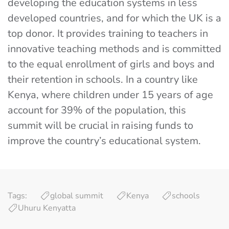
developing the education systems in less
developed countries, and for which the UK is a
top donor. It provides training to teachers in
innovative teaching methods and is committed
to the equal enrollment of girls and boys and
their retention in schools. In a country like
Kenya, where children under 15 years of age
account for 39% of the population, this
summit will be crucial in raising funds to
improve the country’s educational system.
Tags:
global summit
Kenya
schools
Uhuru Kenyatta