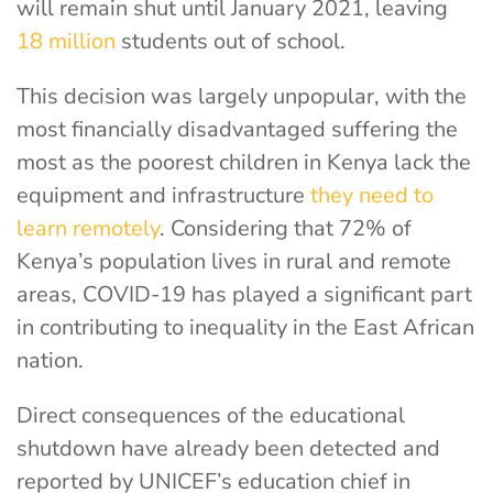
will remain shut until January 2021, leaving
18 million
students out of school.
This decision was largely unpopular, with the
most financially disadvantaged suffering the
most as the poorest children in Kenya lack the
equipment and infrastructure
they need to
learn remotely
. Considering that 72% of
Kenya’s population lives in rural and remote
areas, COVID-19 has played a significant part
in contributing to inequality in the East African
nation.
Direct consequences of the educational
shutdown have already been detected and
reported by UNICEF’s education chief in