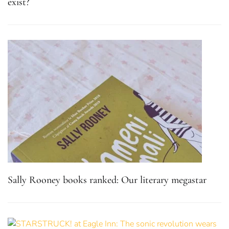
exist?
Sally Rooney books ranked: Our literary megastar