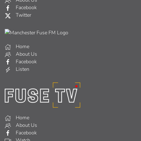
About Us
Facebook
Twitter
Home
About Us
Facebook
Listen
Home
About Us
Facebook
Watch