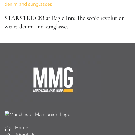
STARSTRUCK! at Eagle Inn: The sonic revolution
wears denim and sunglasses
Home