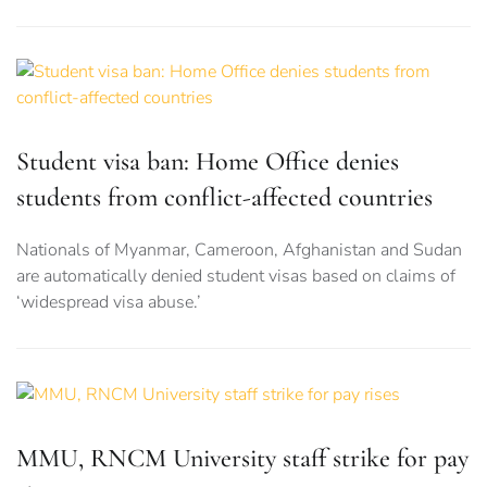
Student visa ban: Home Office denies
students from conflict-affected countries
Nationals of Myanmar, Cameroon, Afghanistan and Sudan
are automatically denied student visas based on claims of
‘widespread visa abuse.’
MMU, RNCM University staff strike for pay