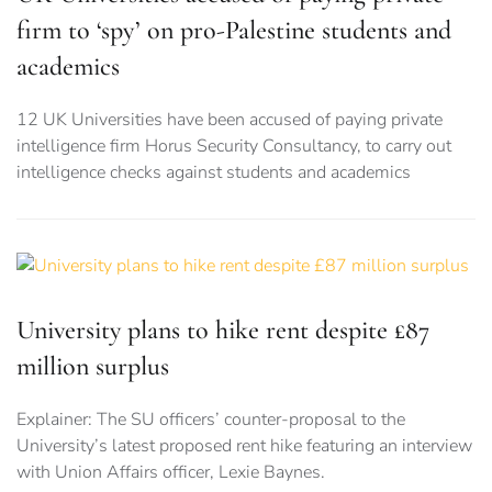
firm to ‘spy’ on pro-Palestine students and
academics
12 UK Universities have been accused of paying private
intelligence firm Horus Security Consultancy, to carry out
intelligence checks against students and academics
University plans to hike rent despite £87
million surplus
Explainer: The SU officers’ counter-proposal to the
University’s latest proposed rent hike featuring an interview
with Union Affairs officer, Lexie Baynes.