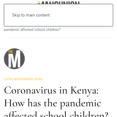
Skip to main content
Home
News
News
Coronavirus in Kenya: How has the
pandemic affected school children?
12TH NOVEMBER 2020
Coronavirus in Kenya:
How has the pandemic
affected school children?