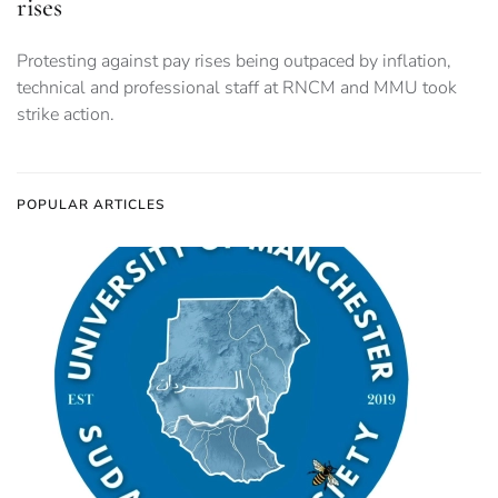
rises
Protesting against pay rises being outpaced by inflation,
technical and professional staff at RNCM and MMU took
strike action.
POPULAR ARTICLES