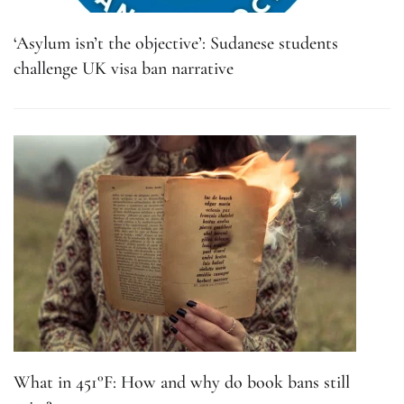
‘Asylum isn’t the objective’: Sudanese students
challenge UK visa ban narrative
What in 451°F: How and why do book bans still