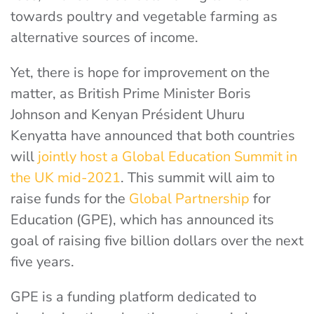
towards poultry and vegetable farming as
alternative sources of income.
Yet, there is hope for improvement on the
matter, as British Prime Minister Boris
Johnson and Kenyan Président Uhuru
Kenyatta have announced that both countries
will
jointly host a Global Education Summit in
the UK mid-2021
. This summit will aim to
raise funds for the
Global Partnership
for
Education (GPE), which has announced its
goal of raising five billion dollars over the next
five years.
GPE is a funding platform dedicated to