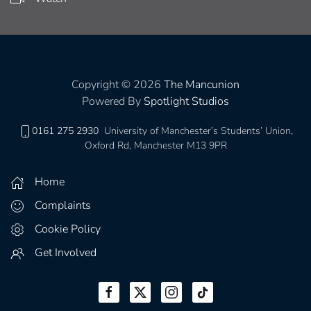
Copyright © 2026
The Mancunion
Powered By
Spotlight Studios
0161 275 2930
University of Manchester’s Students’ Union,
Oxford Rd, Manchester M13 9PR
Home
Complaints
Cookie Policy
Get Involved