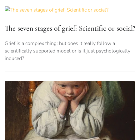
The seven stages of grief: Scientific or social?
Grief is a complex thing: but does it really follow a
scientifically supported model or is it just psychologically
induced?