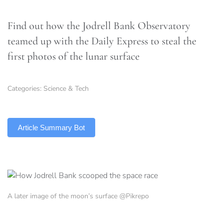
Find out how the Jodrell Bank Observatory
teamed up with the Daily Express to steal the
first photos of the lunar surface
Categories:
Science & Tech
TLDR
Article Summary Bot
A later image of the moon’s surface @Pikrepo