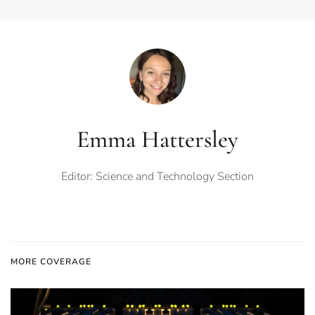
Emma Hattersley
Editor: Science and Technology Section
MORE COVERAGE