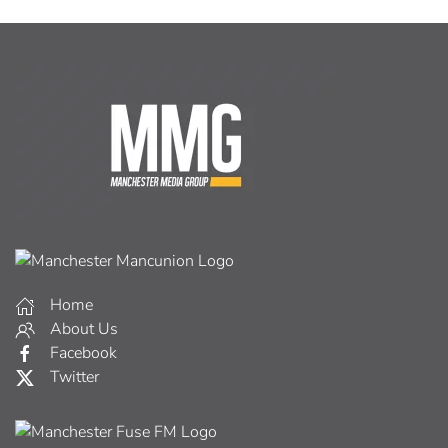
Home
About Us
Facebook
Twitter