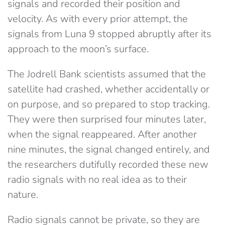
signals and recorded their position and
velocity. As with every prior attempt, the
signals from Luna 9 stopped abruptly after its
approach to the moon’s surface.
The Jodrell Bank scientists assumed that the
satellite had crashed, whether accidentally or
on purpose, and so prepared to stop tracking.
They were then surprised four minutes later,
when the signal reappeared. After another
nine minutes, the signal changed entirely, and
the researchers dutifully recorded these new
radio signals with no real idea as to their
nature.
Radio signals cannot be private, so they are