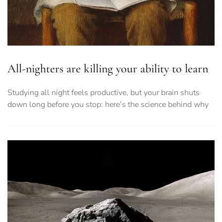
All-nighters are killing your ability to learn
Studying all night feels productive, but your brain shuts
down long before you stop: here’s the science behind why