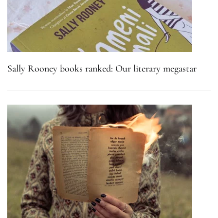
Sally Rooney books ranked: Our literary megastar