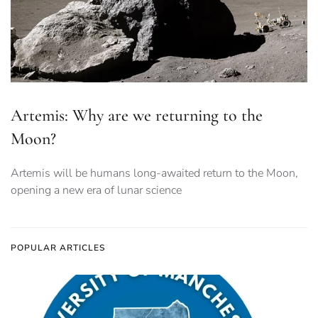
Artemis: Why are we returning to the
Moon?
Artemis will be humans long-awaited return to the Moon,
opening a new era of lunar science
POPULAR ARTICLES