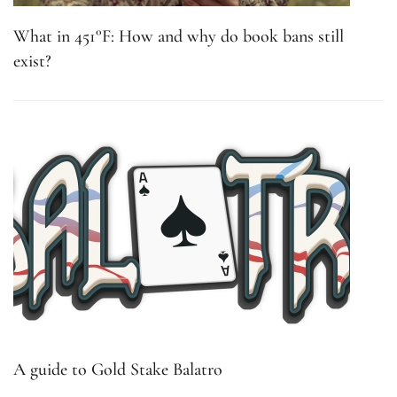
What in 451°F: How and why do book bans still
exist?
A guide to Gold Stake Balatro