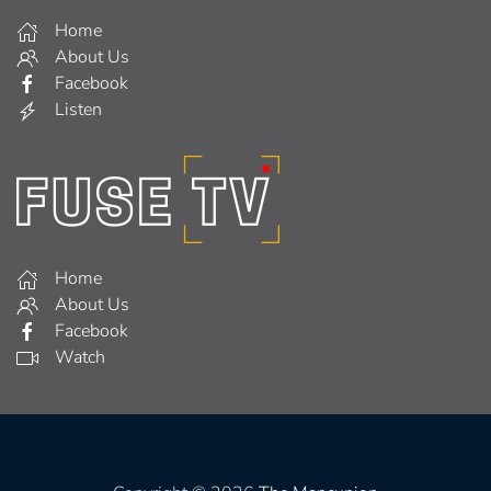
Home
About Us
Facebook
Listen
Home
About Us
Facebook
Watch