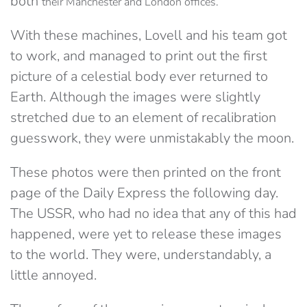
both
their Manchester and London offices.
With these machines, Lovell and his team got
to work, and managed to print out the first
picture of a celestial body ever returned to
Earth. Although the images were slightly
stretched due to an element of recalibration
guesswork, they were unmistakably the moon.
These photos were then printed on the front
page of the Daily Express the following day.
The USSR, who had no idea that any of this had
happened, were yet to release these images
to the world. They were, understandably, a
little annoyed.