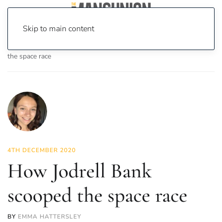
Skip to main content
Home
News
Science & Tech
How Jodrell Bank scooped
the space race
4TH DECEMBER 2020
How Jodrell Bank
scooped the space race
BY
EMMA HATTERSLEY