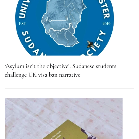
‘Asylum isn’t the objective’: Sudanese students
challenge UK visa ban narrative