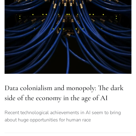
Data colonialism and monopoly: The dark
side of the economy in the age of AI
Recent technological achievements in AI seem to bring
about huge opportunities for human race