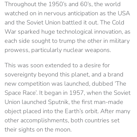
Throughout the 1950’s and 60’s, the world
watched on in nervous anticipation as the USA
and the Soviet Union battled it out. The Cold
War sparked huge technological innovation, as
each side sought to trump the other in military
prowess, particularly nuclear weapons.
This was soon extended to a desire for
sovereignty beyond this planet, and a brand
new competition was launched, dubbed ‘The
Space Race’. It began in 1957, when the Soviet
Union launched Sputnik, the first man-made
object placed into the Earth’s orbit. After many
other accomplishments, both countries set
their sights on the moon.