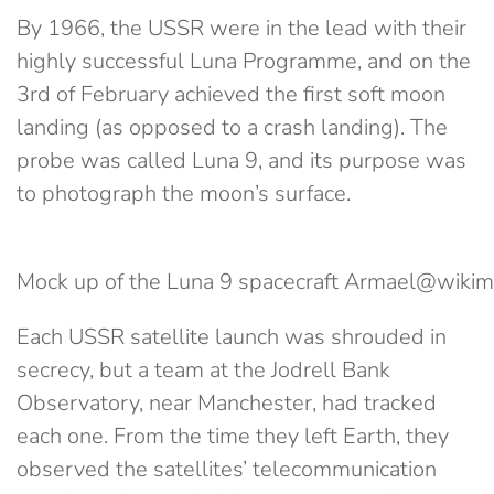
By 1966, the USSR were in the lead with their
highly successful Luna Programme, and on the
3rd of February achieved the first soft moon
landing (as opposed to a crash landing). The
probe was called Luna 9, and its purpose was
to photograph the moon’s surface.
Mock up of the Luna 9 spacecraft Armael@wik
Each USSR satellite launch was shrouded in
secrecy, but a team at the Jodrell Bank
Observatory, near Manchester, had tracked
each one. From the time they left Earth, they
observed the satellites’ telecommunication