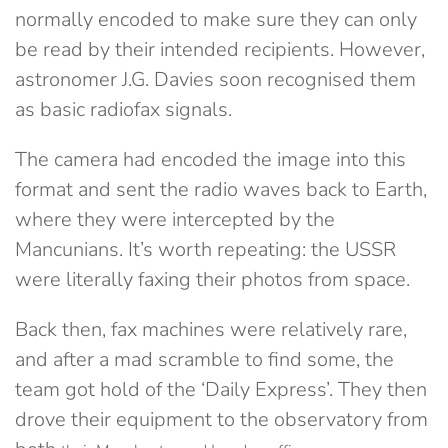
normally encoded to make sure they can only
be read by their intended recipients. However,
astronomer J.G. Davies soon recognised them
as basic radiofax signals.
The camera had encoded the image into this
format and sent the radio waves back to Earth,
where they were intercepted by the
Mancunians. It’s worth repeating: the USSR
were literally faxing their photos from space.
Back then, fax machines were relatively rare,
and after a mad scramble to find some, the
team got hold of the ‘Daily Express’. They then
drove their equipment to the observatory from