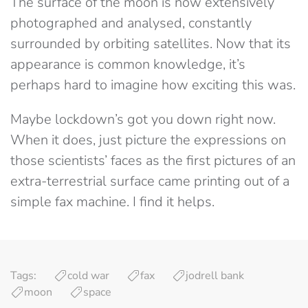
The surface of the moon is now extensively
photographed and analysed, constantly
surrounded by orbiting satellites. Now that its
appearance is common knowledge, it’s
perhaps hard to imagine how exciting this was.
Maybe lockdown’s got you down right now.
When it does, just picture the expressions on
those scientists’ faces as the first pictures of an
extra-terrestrial surface came printing out of a
simple fax machine. I find it helps.
Tags:
cold war
fax
jodrell bank
moon
space