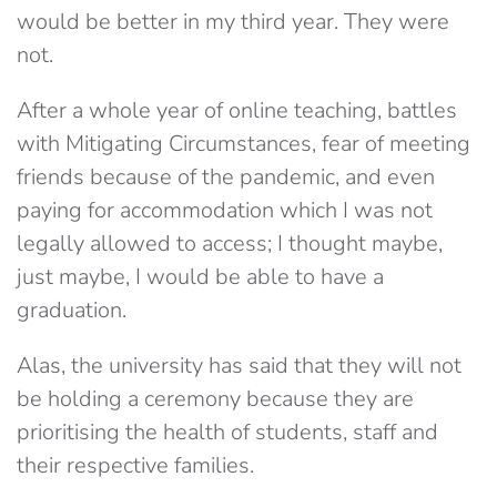
would be better in my third year. They were
not.
After a whole year of online teaching, battles
with Mitigating Circumstances, fear of meeting
friends because of the pandemic, and even
paying for accommodation which I was not
legally allowed to access; I thought maybe,
just maybe, I would be able to have a
graduation.
Alas, the university has said that they will not
be holding a ceremony because they are
prioritising the health of students, staff and
their respective families.