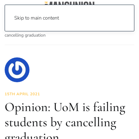
Skip to main content
Home
News
Opinion
Opinion: UoM is failing students by
cancelling graduation
15TH APRIL 2021
Opinion: UoM is failing
students by cancelling
graduation