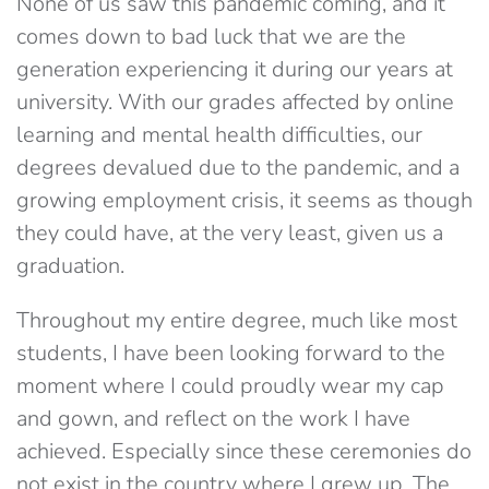
None of us saw this pandemic coming, and it
comes down to bad luck that we are the
generation experiencing it during our years at
university. With our grades affected by online
learning and mental health difficulties, our
degrees devalued due to the pandemic, and a
growing employment crisis, it seems as though
they could have, at the very least, given us a
graduation.
Throughout my entire degree, much like most
students, I have been looking forward to the
moment where I could proudly wear my cap
and gown, and reflect on the work I have
achieved. Especially since these ceremonies do
not exist in the country where I grew up. The