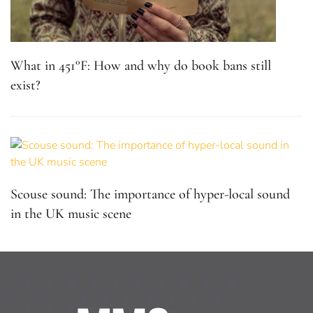
What in 451°F: How and why do book bans still
exist?
Scouse sound: The importance of hyper-local sound
in the UK music scene