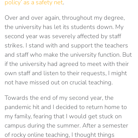
policy’ as a safety net
.
Over and over again, throughout my degree,
the university has let its students down. My
second year was severely affected by staff
strikes. I stand with and support the teachers
and staff who make the university function. But
if the university had agreed to meet with their
own staff and listen to their requests, I might
not have missed out on crucial teaching.
Towards the end of my second year, the
pandemic hit and I decided to return home to
my family, fearing that I would get stuck on
campus during the summer. After a semester
of rocky online teaching, I thought things