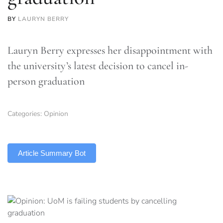
BY
LAURYN BERRY
Lauryn Berry expresses her disappointment with
the university’s latest decision to cancel in-
person graduation
Categories:
Opinion
TLDR
Article Summary Bot