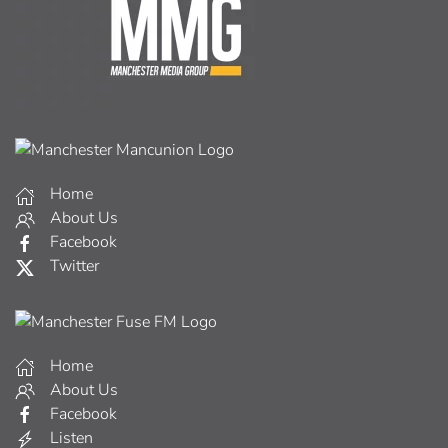
Home
About Us
Facebook
Twitter
Home
About Us
Facebook
Listen