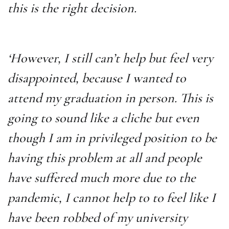
this is the right decision.
‘However, I still can’t help but feel very
disappointed, because I wanted to
attend my graduation in person. This is
going to sound like a cliche but even
though I am in privileged position to be
having this problem at all and people
have suffered much more due to the
pandemic, I cannot help to to feel like I
have been robbed of my university