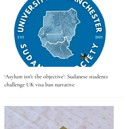
‘Asylum isn’t the objective’: Sudanese students
challenge UK visa ban narrative