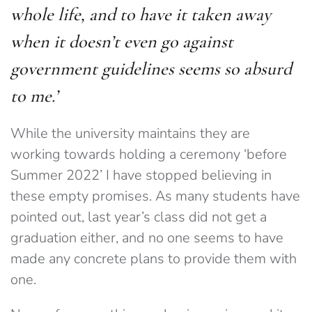
whole life, and to have it taken away
when it doesn’t even go against
government guidelines seems so absurd
to me.’
While the university maintains they are
working towards holding a ceremony ‘before
Summer 2022’ I have stopped believing in
these empty promises. As many students have
pointed out, last year’s class did not get a
graduation either, and no one seems to have
made any concrete plans to provide them with
one.