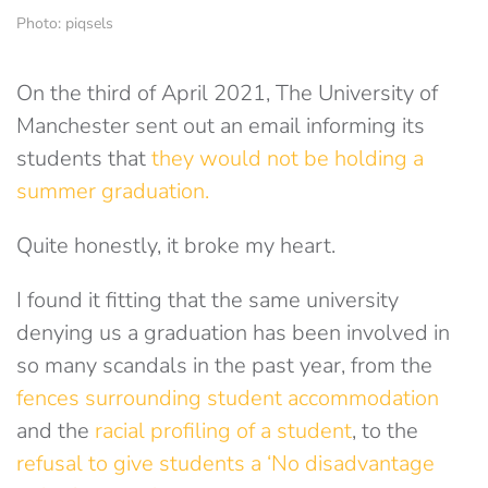
Photo: piqsels
On the third of April 2021, The University of
Manchester sent out an email informing its
students that
they would not be holding a
summer graduation.
Quite honestly, it broke my heart.
I found it fitting that the same university
denying us a graduation has been involved in
so many scandals in the past year, from the
fences surrounding student accommodation
and the
racial profiling of a student
, to the
refusal to give students a ‘No disadvantage