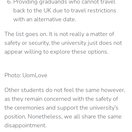
Providing graduands who cannot travel
back to the UK due to travel restrictions
with an alternative date.
The list goes on. It is not really a matter of
safety or security, the university just does not
appear willing to explore these options.
Photo: UomLove
Other students do not feel the same however,
as they remain concerned with the safety of
the ceremonies and support the university’s
position. Nonetheless, we all share the same
disappointment.