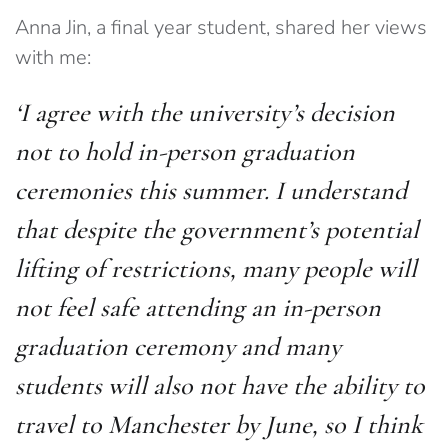
Anna Jin, a final year student, shared her views
with me:
‘I agree with the university’s decision
not to hold in-person graduation
ceremonies this summer. I understand
that despite the government’s potential
lifting of restrictions, many people will
not feel safe attending an in-person
graduation ceremony and many
students will also not have the ability to
travel to Manchester by June, so I think