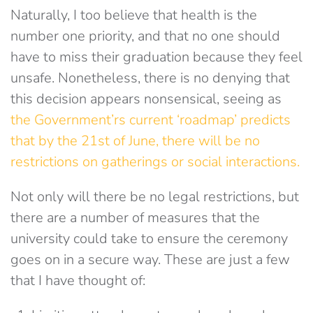
Naturally, I too believe that health is the
number one priority, and that no one should
have to miss their graduation because they feel
unsafe. Nonetheless, there is no denying that
this decision appears nonsensical, seeing as
the Government’rs current ‘roadmap’ predicts
that by the 21st of June, there will be no
restrictions on gatherings or social interactions.
Not only will there be no legal restrictions, but
there are a number of measures that the
university could take to ensure the ceremony
goes on in a secure way. These are just a few
that I have thought of: