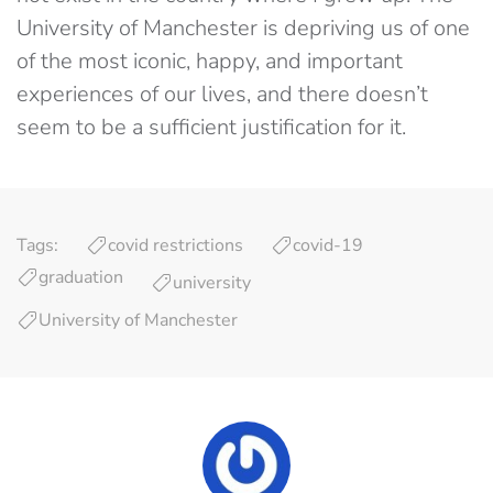
University of Manchester is depriving us of one
of the most iconic, happy, and important
experiences of our lives, and there doesn’t
seem to be a sufficient justification for it.
Tags:
covid restrictions
covid-19
graduation
university
University of Manchester