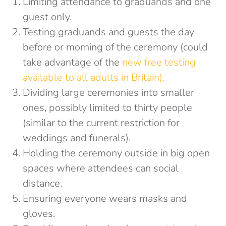
Limiting attendance to graduands and one
guest only.
Testing graduands and guests the day
before or morning of the ceremony (could
take advantage of the
new free testing
available to all adults in Britain).
Dividing large ceremonies into smaller
ones, possibly limited to thirty people
(similar to the current restriction for
weddings and funerals).
Holding the ceremony outside in big open
spaces where attendees can social
distance.
Ensuring everyone wears masks and
gloves.