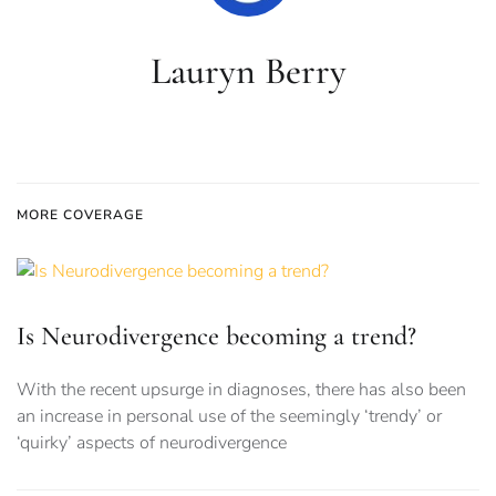
Lauryn Berry
MORE COVERAGE
Is Neurodivergence becoming a trend?
With the recent upsurge in diagnoses, there has also been
an increase in personal use of the seemingly ‘trendy’ or
‘quirky’ aspects of neurodivergence