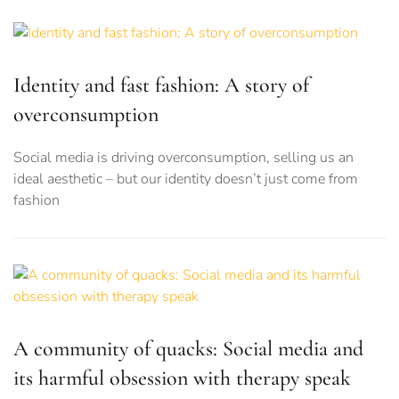
Identity and fast fashion: A story of
overconsumption
Social media is driving overconsumption, selling us an
ideal aesthetic – but our identity doesn’t just come from
fashion
A community of quacks: Social media and
its harmful obsession with therapy speak