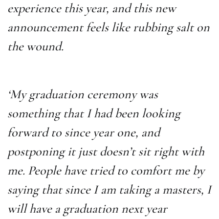
experience this year, and this new
announcement feels like rubbing salt on
the wound.
‘My graduation ceremony was
something that I had been looking
forward to since year one, and
postponing it just doesn’t sit right with
me. People have tried to comfort me by
saying that since I am taking a masters, I
will have a graduation next year