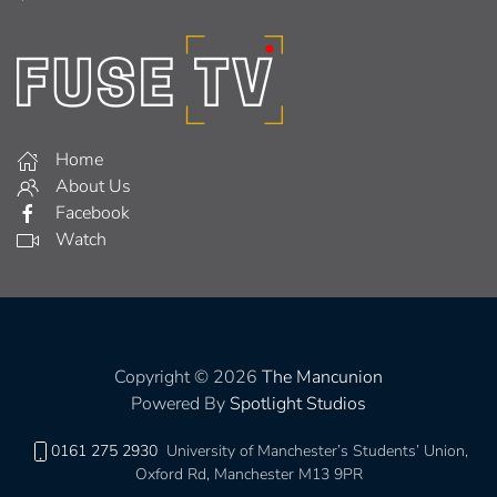
Home
About Us
Facebook
Watch
Copyright © 2026
The Mancunion
Powered By
Spotlight Studios
0161 275 2930
University of Manchester’s Students’ Union,
Oxford Rd, Manchester M13 9PR