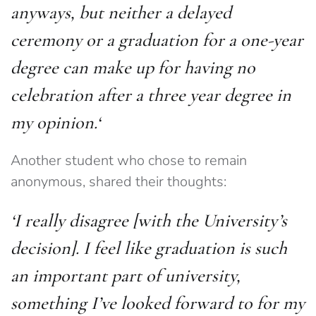
anyways, but neither a delayed
ceremony or a graduation for a one-year
degree can make up for having no
celebration after a three year degree in
my opinion.
‘
Another student who chose to remain
anonymous, shared their thoughts:
‘I really disagree
[with the University’s
decision]
. I feel like graduation is such
an important part of university,
something I’ve looked forward to for my