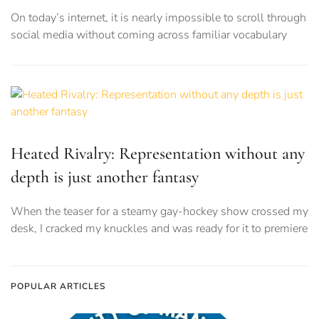
On today’s internet, it is nearly impossible to scroll through
social media without coming across familiar vocabulary
Heated Rivalry: Representation without any
depth is just another fantasy
When the teaser for a steamy gay-hockey show crossed my
desk, I cracked my knuckles and was ready for it to premiere
POPULAR ARTICLES