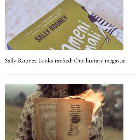
Sally Rooney books ranked: Our literary megastar