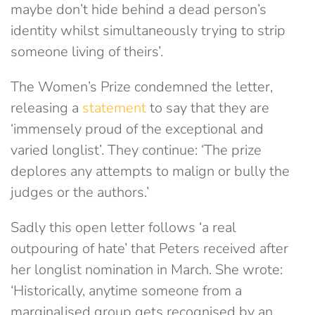
maybe don’t hide behind a dead person’s
identity whilst simultaneously trying to strip
someone living of theirs’.
The Women’s Prize condemned the letter,
releasing a
statement
to say that they are
‘immensely proud of the exceptional and
varied longlist’. They continue: ‘The prize
deplores any attempts to malign or bully the
judges or the authors.’
Sadly this open letter follows ‘a real
outpouring of hate’ that Peters received after
her longlist nomination in March. She wrote:
‘Historically, anytime someone from a
marginalised group gets recognised by an