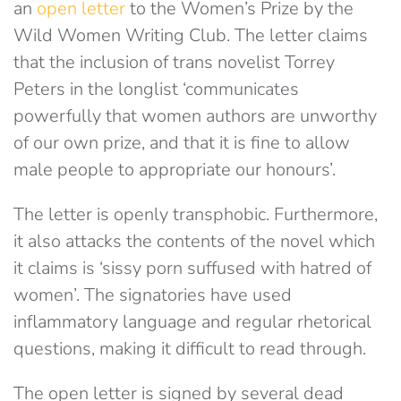
an
open letter
to the Women’s Prize by the
Wild Women Writing Club. The letter claims
that the inclusion of trans novelist Torrey
Peters in the longlist ‘communicates
powerfully that women authors are unworthy
of our own prize, and that it is fine to allow
male people to appropriate our honours’.
The letter is openly transphobic. Furthermore,
it also attacks the contents of the novel which
it claims is ‘sissy porn suffused with hatred of
women’. The signatories have used
inflammatory language and regular rhetorical
questions, making it difficult to read through.
The open letter is signed by several dead