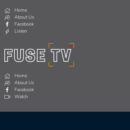
Home
About Us
Facebook
Listen
Home
About Us
Facebook
Watch