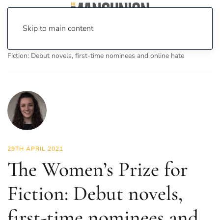
Skip to main content
Home
News
Culture
Books
The Women’s Prize for
Fiction: Debut novels, first-time nominees and online hate
29TH APRIL 2021
The Women’s Prize for
Fiction: Debut novels,
first-time nominees and