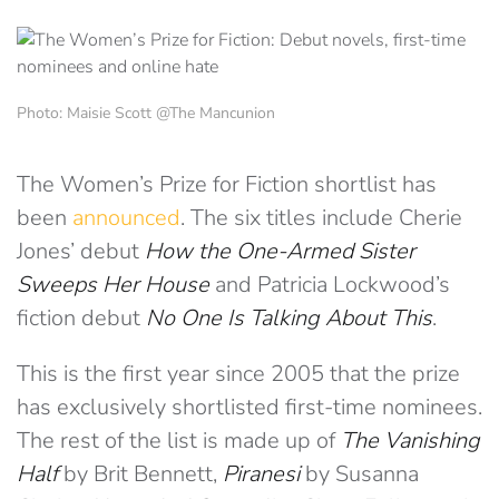
Photo: Maisie Scott @The Mancunion
The Women’s Prize for Fiction shortlist has
been
announced
. The six titles include Cherie
Jones’ debut
How the One-Armed Sister
Sweeps Her House
and Patricia Lockwood’s
fiction debut
No One Is Talking About This
.
This is the first year since 2005 that the prize
has exclusively shortlisted first-time nominees.
The rest of the list is made up of
The Vanishing
Half
by Brit Bennett,
Piranesi
by Susanna