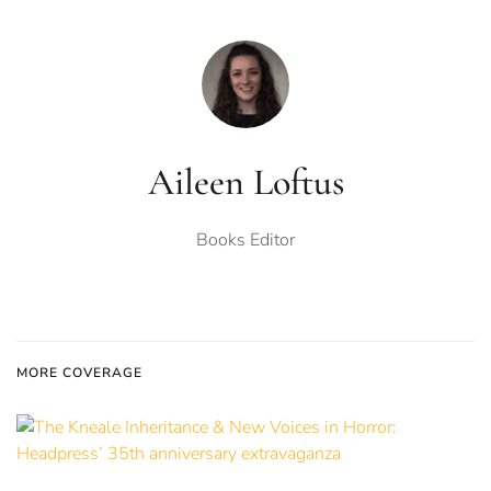
Aileen Loftus
Books Editor
MORE COVERAGE