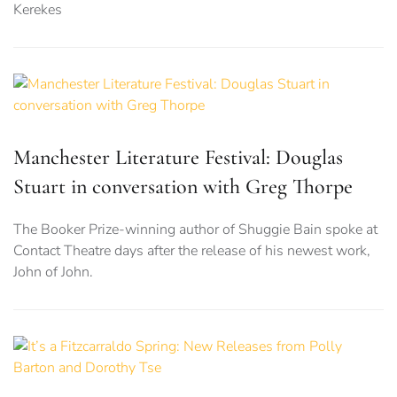
Kerekes
Manchester Literature Festival: Douglas
Stuart in conversation with Greg Thorpe
The Booker Prize-winning author of Shuggie Bain spoke at
Contact Theatre days after the release of his newest work,
John of John.