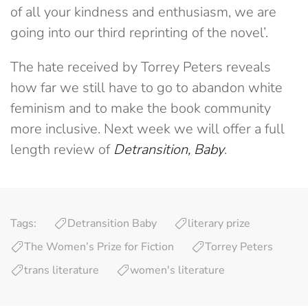
of all your kindness and enthusiasm, we are
going into our third reprinting of the novel’.
The hate received by Torrey Peters reveals
how far we still have to go to abandon white
feminism and to make the book community
more inclusive. Next week we will offer a full
length review of
Detransition, Baby
.
Tags:
Detransition Baby
literary prize
The Women’s Prize for Fiction
Torrey Peters
trans literature
women's literature