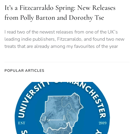
It’s a Fitzcarraldo Spring: New Releases
from Polly Barton and Dorothy Tse
I read two of the newest releases from one of the UK’s
leading indie publishers, Fitzcarraldo, and found two new
treats that are already among my favourites of the year
POPULAR ARTICLES