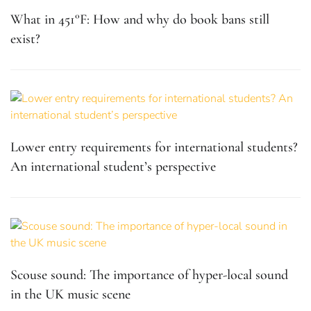
What in 451°F: How and why do book bans still
exist?
Lower entry requirements for international students?
An international student’s perspective
Scouse sound: The importance of hyper-local sound
in the UK music scene