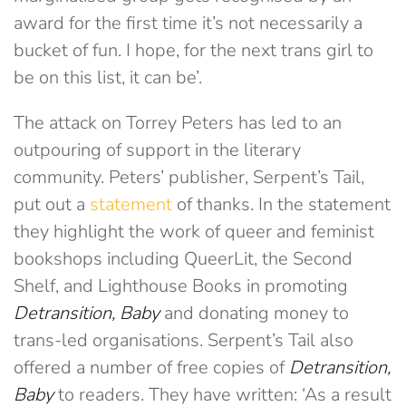
award for the first time it’s not necessarily a
bucket of fun. I hope, for the next trans girl to
be on this list, it can be’.
The attack on Torrey Peters has led to an
outpouring of support in the literary
community. Peters’ publisher, Serpent’s Tail,
put out a
statement
of thanks. In the statement
they highlight the work of queer and feminist
bookshops including QueerLit, the Second
Shelf, and Lighthouse Books in promoting
Detransition, Baby
and donating money to
trans-led organisations. Serpent’s Tail also
offered a number of free copies of
Detransition,
Baby
to readers. They have written: ‘As a result