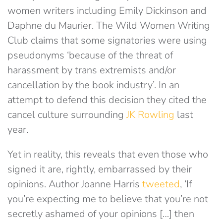
women writers including Emily Dickinson and
Daphne du Maurier. The Wild Women Writing
Club claims that some signatories were using
pseudonyms ‘because of the threat of
harassment by trans extremists and/or
cancellation by the book industry’. In an
attempt to defend this decision they cited the
cancel culture surrounding
JK Rowling
last
year.
Yet in reality, this reveals that even those who
signed it are, rightly, embarrassed by their
opinions. Author Joanne Harris
tweeted
, ‘If
you’re expecting me to believe that you’re not
secretly ashamed of your opinions […] then