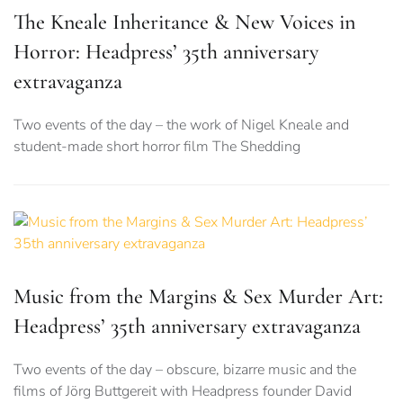
The Kneale Inheritance & New Voices in
Horror: Headpress’ 35th anniversary
extravaganza
Two events of the day – the work of Nigel Kneale and
student-made short horror film The Shedding
Music from the Margins & Sex Murder Art:
Headpress’ 35th anniversary extravaganza
Two events of the day – obscure, bizarre music and the
films of Jörg Buttgereit with Headpress founder David