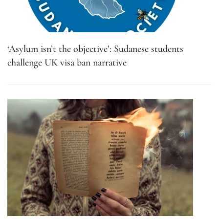
‘Asylum isn’t the objective’: Sudanese students
challenge UK visa ban narrative