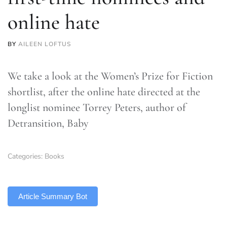
online hate
BY
AILEEN LOFTUS
We take a look at the Women’s Prize for Fiction
shortlist, after the online hate directed at the
longlist nominee Torrey Peters, author of
Detransition, Baby
Categories:
Books
TLDR
Article Summary Bot