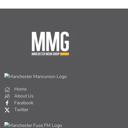
Home
About Us
Facebook
Twitter