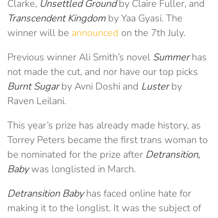
Clarke,
Unsettled Ground
by Claire Fuller, and
Transcendent Kingdom
by Yaa Gyasi. The
winner will be
announced
on the 7th July.
Previous winner Ali Smith’s novel
Summer
has
not made the cut, and nor have our top picks
Burnt Sugar
by Avni Doshi and
Luster
by
Raven Leilani.
This year’s prize has already made history, as
Torrey Peters became the first trans woman to
be nominated for the prize after
Detransition,
Baby
was longlisted in March.
Detransition Baby
has faced online hate for
making it to the longlist. It was the subject of