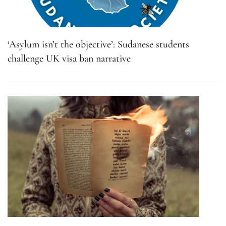
‘Asylum isn’t the objective’: Sudanese students
challenge UK visa ban narrative