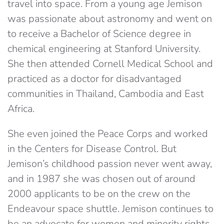
travel into space. From a young age Jemison
was passionate about astronomy and went on
to receive a Bachelor of Science degree in
chemical engineering at Stanford University.
She then attended Cornell Medical School and
practiced as a doctor for disadvantaged
communities in Thailand, Cambodia and East
Africa.
She even joined the Peace Corps and worked
in the Centers for Disease Control. But
Jemison’s childhood passion never went away,
and in 1987 she was chosen out of around
2000 applicants to be on the crew on the
Endeavour space shuttle. Jemison continues to
be an advocate for women and minority rights