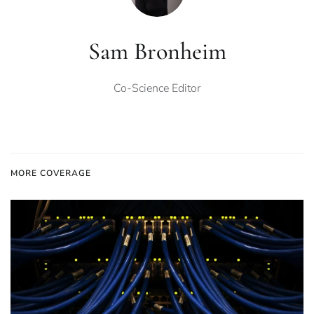
Sam Bronheim
Co-Science Editor
MORE COVERAGE