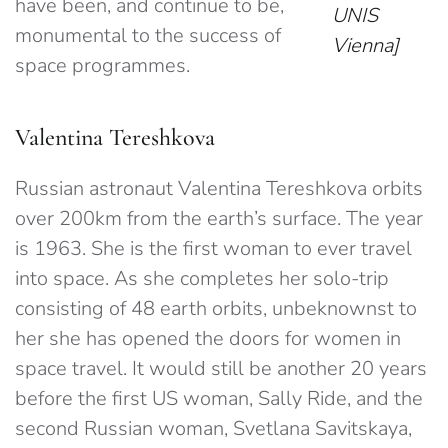
have been, and continue to be,
UNIS
monumental to the success of
Vienna]
space programmes.
Valentina Tereshkova
Russian astronaut Valentina Tereshkova orbits
over 200km from the earth’s surface. The year
is 1963. She is the first woman to ever travel
into space. As she completes her solo-trip
consisting of 48 earth orbits, unbeknownst to
her she has opened the doors for women in
space travel. It would still be another 20 years
before the first US woman, Sally Ride, and the
second Russian woman, Svetlana Savitskaya,