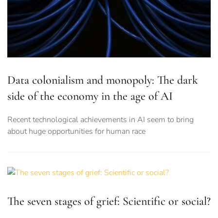
Data colonialism and monopoly: The dark
side of the economy in the age of AI
Recent technological achievements in AI seem to bring
about huge opportunities for human race
The seven stages of grief: Scientific or social?