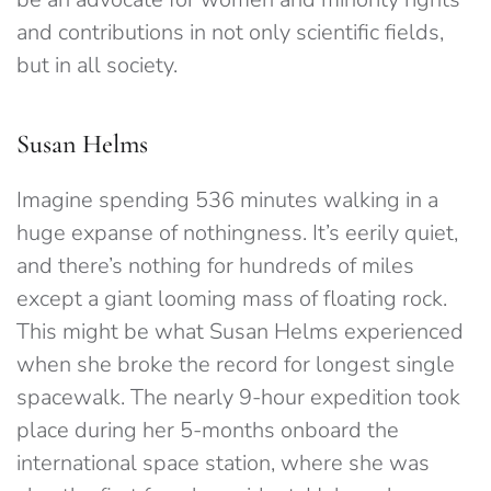
and contributions in not only scientific fields,
but in all society.
Susan Helms
Imagine spending 536 minutes walking in a
huge expanse of nothingness. It’s eerily quiet,
and there’s nothing for hundreds of miles
except a giant looming mass of floating rock.
This might be what Susan Helms experienced
when she broke the record for longest single
spacewalk. The nearly 9-hour expedition took
place during her 5-months onboard the
international space station, where she was