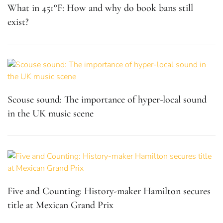
What in 451°F: How and why do book bans still
exist?
Scouse sound: The importance of hyper-local sound
in the UK music scene
Five and Counting: History-maker Hamilton secures
title at Mexican Grand Prix