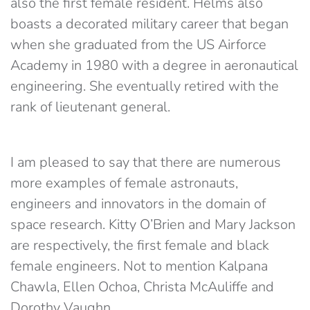
also the first female resident. Helms also
boasts a decorated military career that began
when she graduated from the US Airforce
Academy in 1980 with a degree in aeronautical
engineering. She eventually retired with the
rank of lieutenant general.
I am pleased to say that there are numerous
more examples of female astronauts,
engineers and innovators in the domain of
space research. Kitty O’Brien and Mary Jackson
are respectively, the first female and black
female engineers. Not to mention Kalpana
Chawla, Ellen Ochoa, Christa McAuliffe and
Dorothy Vaughn.