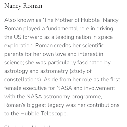
Nancy Roman
Also known as ‘The Mother of Hubble’, Nancy
Roman played a fundamental role in driving
the US forward as a leading nation in space
exploration. Roman credits her scientific
parents for her own love and interest in
science; she was particularly fascinated by
astrology and astrometry (study of
constellations). Aside from her role as the first
female executive for NASA and involvement
with the NASA astronomy programme,
Roman’s biggest legacy was her contributions
to the Hubble Telescope.