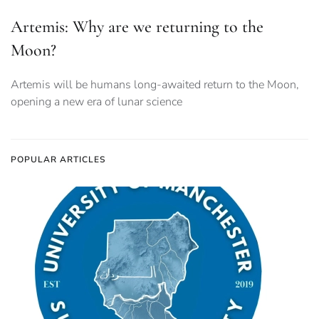
Artemis: Why are we returning to the
Moon?
Artemis will be humans long-awaited return to the Moon,
opening a new era of lunar science
POPULAR ARTICLES