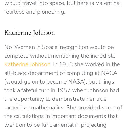
would travel into space. But here is Valentina;
fearless and pioneering.
Katherine Johnson
No ‘Women in Space’ recognition would be
complete without mentioning the incredible
Katherine Johnson
. In 1953 she worked in the
all-black department of computing at NACA
(would go on to become NASA), but things
took a fateful turn in 1957 when Johnson had
the opportunity to demonstrate her true
expertise; mathematics. She provided some of
the calculations in important documents that
went on to be fundamental in projecting