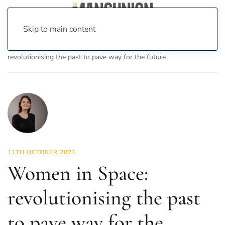
Skip to main content
Home
News
Science & Tech
Women in Space:
revolutionising the past to pave way for the future
11TH OCTOBER 2021
Women in Space:
revolutionising the past
to pave way for the