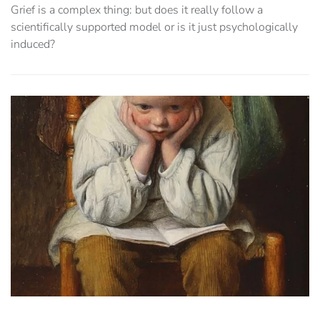
Grief is a complex thing: but does it really follow a
scientifically supported model or is it just psychologically
induced?