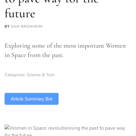
future
BY
SAM BRONHEIM
Exploring some of the most important Women
in Space from the past.
Categories:
Science & Tech
TLDR
Article Summary Bot