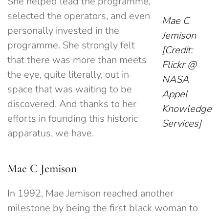
She helped lead the programme,
selected the operators, and even
Mae C
personally invested in the
Jemison
programme. She strongly felt
[Credit:
that there was more than meets
Flickr @
the eye, quite literally, out in
NASA
space that was waiting to be
Appel
discovered. And thanks to her
Knowledge
efforts in founding this historic
Services]
apparatus, we have.
Mae C Jemison
In 1992, Mae Jemison reached another
milestone by being the first black woman to