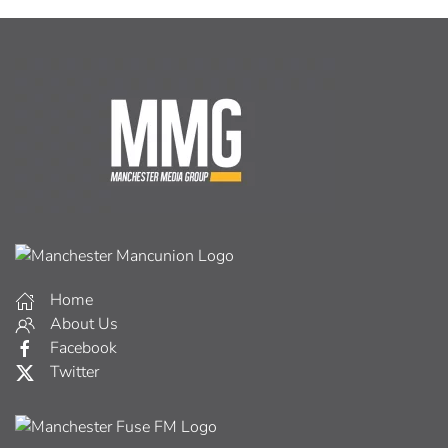
Home
About Us
Facebook
Twitter