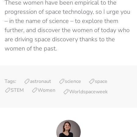
These women have been empirical to the
progression of space technology, so I urge you
– in the name of science – to explore them
further, and discover the women of today who
are driving space discovery thanks to the
women of the past.
Tags:
astronaut
science
space
STEM
Women
Worldspaceweek