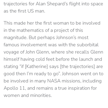
trajectories for Alan Shepard’s flight into space
as the first US man.
This made her the first woman to be involved
in the mathematics of a project of this
magnitude. But perhaps Johnson’s most
famous involvement was with the suborbital
voyage of John Glenn, where she recalls Glenn
himself having cold feet before the launch and
stating “if [Katherine] says [the trajectories] are
good then I’m ready to go”. Johnson went on to
be involved in many NASA missions, including
Apollo 11, and remains a true inspiration for
women and minorities.