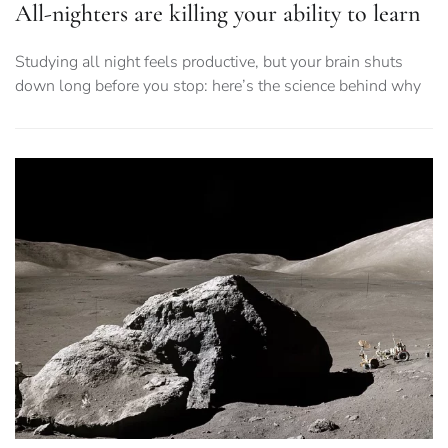
All-nighters are killing your ability to learn
Studying all night feels productive, but your brain shuts
down long before you stop: here’s the science behind why