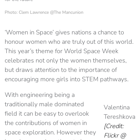
Photo: Clem Lawrence @The Mancunion
‘Women in Space’ gives nations a chance to
honour women who are truly out of this world.
This year’s theme for World Space Week
celebrates not only the women themselves,
but draws attention to the importance of
encouraging more girls into STEM pathways.
With engineering being a
traditionally male dominated
Valentina
field it can be easy to overlook
Tereshkova
the contributions of women in
[Credit:
space exploration. However they
Flickr @