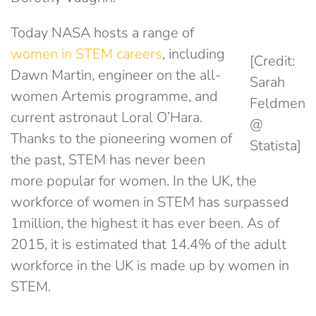
Today NASA hosts a range of
women in STEM careers
, including
[Credit:
Dawn Martin, engineer on the all-
Sarah
women Artemis programme, and
Feldmen
current astronaut Loral O’Hara.
@
Thanks to the pioneering women of
Statista]
the past, STEM has never been
more popular for women. In the UK, the
workforce of women in STEM has surpassed
1million, the highest it has ever been. As of
2015, it is estimated that 14.4% of the adult
workforce in the UK is made up by women in
STEM.