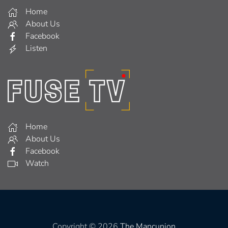
Home
About Us
Facebook
Listen
Home
About Us
Facebook
Watch
Copyright © 2026
The Mancunion