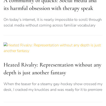
A community of quacks: Social media and
its harmful obsession with therapy speak
On today’s internet, it is nearly impossible to scroll through
social media without coming across familiar vocabulary
Heated Rivalry: Representation without any
depth is just another fantasy
When the teaser for a steamy gay-hockey show crossed my
desk, I cracked my knuckles and was ready for it to premiere