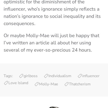
optimistic for the diminishment of the
influencer, who’s ignorance simply reflects a
nation’s ignorance to social inequality and its
consequences.
Or maybe Molly-Mae will just be happy that
I’ve written an article all about her using
several of my ever-so-precious 24 hours.
Tags:
girlboss
Individualism
influencer
Love Island
Molly-Mae
Thatcherism