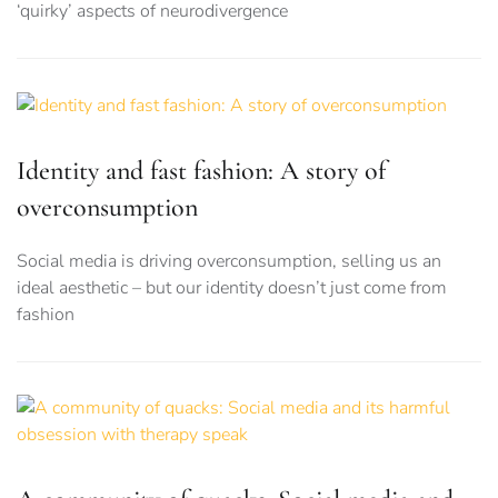
‘quirky’ aspects of neurodivergence
Identity and fast fashion: A story of
overconsumption
Social media is driving overconsumption, selling us an
ideal aesthetic – but our identity doesn’t just come from
fashion