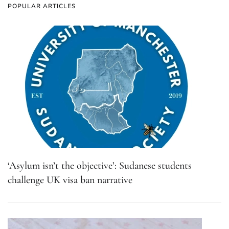
POPULAR ARTICLES
‘Asylum isn’t the objective’: Sudanese students
challenge UK visa ban narrative