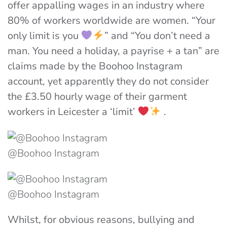
offer appalling wages in an industry where
80% of workers worldwide are women. “
Your
only limit is you
” and “You don’t need a
man. You need a holiday, a payrise + a tan” are
claims made by the Boohoo Instagram
account, yet apparently they do not consider
the £3.50 hourly wage of their garment
workers in Leicester a ‘limit’
.
@Boohoo Instagram
@Boohoo Instagram
Whilst, for obvious reasons, bullying and