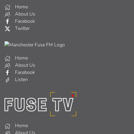
Home
About Us
Facebook
Twitter
Home
About Us
Facebook
Listen
Home
About Us