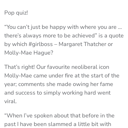
Pop quiz!
“You can’t just be happy with where you are …
there’s always more to be achieved” is a quote
by which #girlboss – Margaret Thatcher or
Molly-Mae Hague?
That’s right! Our favourite neoliberal icon
Molly-Mae came under fire at the start of the
year; comments she made owing her fame
and success to simply working hard went
viral.
“When I’ve spoken about that before in the
past I have been slammed a little bit with