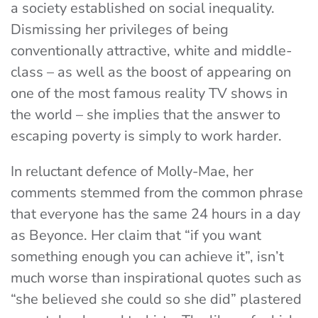
a society established on social inequality.
Dismissing her privileges of being
conventionally attractive, white and middle-
class – as well as the boost of appearing on
one of the most famous reality TV shows in
the world – she implies that the answer to
escaping poverty is simply to work harder.
In reluctant defence of Molly-Mae, her
comments stemmed from the common phrase
that everyone has the same 24 hours in a day
as Beyonce. Her claim that “
if you want
something enough you can achieve it”, isn’t
much worse than inspirational quotes such as
“she believed she could so she did” plastered