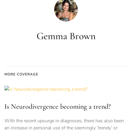
Gemma Brown
MORE COVERAGE
Is Neurodivergence becoming a trend?
With the recent upsurge in diagnoses, there has also been
an increase in personal use of the seemingly ‘trendy’ or