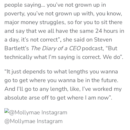
people saying… you’ve not grown up in
poverty, you’ve not grown up with, you know,
major money struggles, so for you to sit there
and say that we all have the same 24 hours in
a day, it’s not correct”
,
she said on Steven
Bartlett’s
The Diary of a CEO
podcast, “But
technically what I’m saying is correct. We do”.
“It just depends to what lengths you wanna
go to get where you wanna be in the future.
And I’ll go to any length, like, I’ve worked my
absolute arse off to get where I
a
m
now”.
@Mollymae Instagram