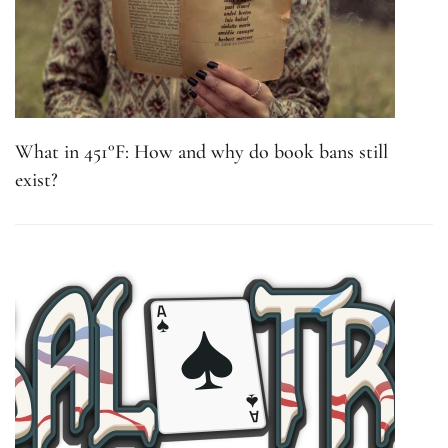
What in 451°F: How and why do book bans still
exist?