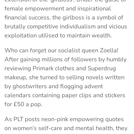
female empowerment and inspirational
financial success, the girlboss is a symbol of
brutally competitive individualism and vicious
exploitation utilised to maintain wealth.
Who can forget our socialist queen Zoella!
After gaining millions of followers by humbly
reviewing Primark clothes and Superdrug
makeup, she turned to selling novels written
by ghostwriters and flogging advent
calendars containing paper clips and stickers
for £50 a pop.
As PLT
posts neon-pink empowering quotes
on women’s self-care and mental health, they