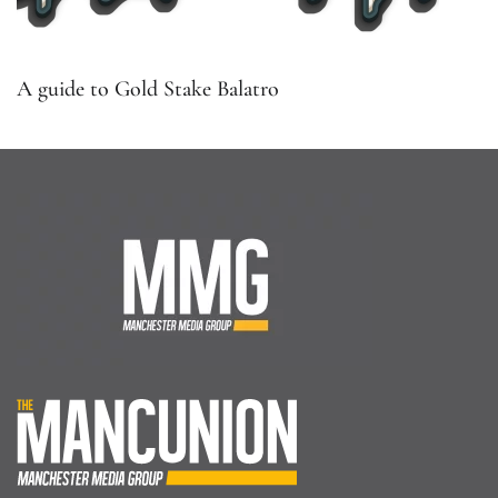
A guide to Gold Stake Balatro