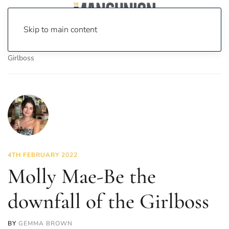
Skip to main content
Home
News
Opinion
Molly Mae-Be the downfall of the
Girlboss
4TH FEBRUARY 2022
Molly Mae-Be the
downfall of the Girlboss
BY
GEMMA BROWN