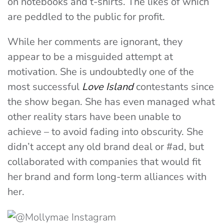
on notebooks and t-shirts. The likes of which
are peddled to the public for profit.
While her comments are ignorant, they
appear to be a misguided attempt at
motivation. She is undoubtedly one of the
most successful
Love Island
contestants since
the show began. She has even managed what
other reality stars have been unable to
achieve – to avoid fading into obscurity. She
didn’t accept any old brand deal or #ad, but
collaborated with companies that would fit
her brand and form long-term alliances with
her.