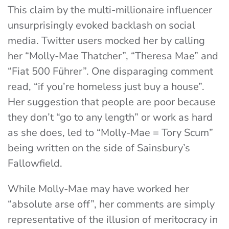
This claim by the multi-millionaire influencer
unsurprisingly evoked backlash on social
media. Twitter users mocked her by calling
her “Molly-Mae Thatcher”, “Theresa Mae” and
“Fiat 500 Führer”. One disparaging comment
read, “if you’re homeless just buy a house”.
Her suggestion that people are poor because
they don’t “go to any length” or work as hard
as she does, led to “
Molly-Mae = Tory Scum”
being written on the side of Sainsbury’s
Fallowfield.
While Molly-Mae may have worked her
“absolute arse off”, her comments are simply
representative of the illusion of meritocracy in