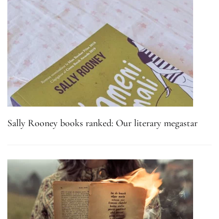
Sally Rooney books ranked: Our literary megastar