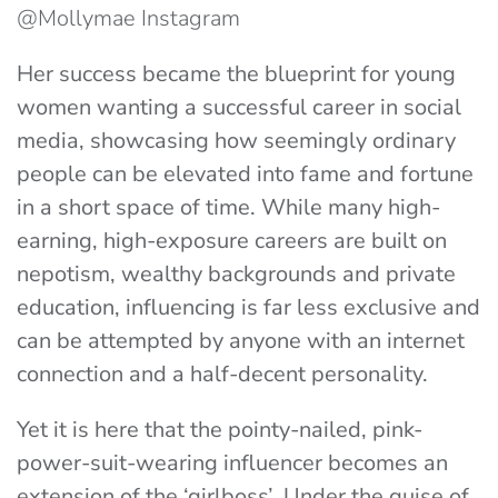
@Mollymae Instagram
Her success became the blueprint for young
women wanting a successful career in social
media, showcasing how seemingly ordinary
people can be elevated into fame and fortune
in a short space of time. While many high-
earning, high-exposure careers are built on
nepotism, wealthy backgrounds and private
education, influencing is far less exclusive and
can be attempted by anyone with an internet
connection and a half-decent personality.
Yet it is here that the pointy-nailed, pink-
power-suit-wearing influencer becomes an
extension of the ‘girlboss’. Under the guise of