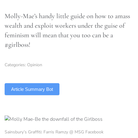
Molly-Mae’s handy little guide on how to amass
wealth and exploit workers under the guise of
feminism will mean that you too can be a
#girlboss!
Categories:
Opinion
TLDR
Article Summary Bot
Sainsbury’s Graffiti: Farris Ramzy @ MSG Facebook