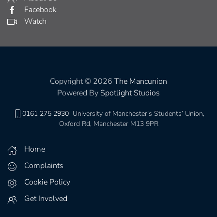
Facebook
Watch
Copyright © 2026
The Mancunion
Powered By
Spotlight Studios
0161 275 2930
University of Manchester’s Students’ Union,
Oxford Rd, Manchester M13 9PR
Home
Complaints
Cookie Policy
Get Involved