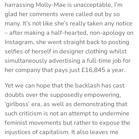
harrassing Molly-Mae is unacceptable, I’m
glad her comments were called out by so
many. It’s not like she’s really taken any notice
– after making a half-hearted, non-apology on
Instagram, she went straight back to posting
selfies of herself in designer clothing whilst
simultaneously advertising a full-time job for
her company that pays just £16,845 a year.
Yet we can hope that the backlash has cast
doubts over the supposedly empowering,
‘girlboss’ era, as well as demonstrating that
such criticism is not an attempt to undermine
feminist movements but rather to expose the
injustices of capitalism. It also leaves me