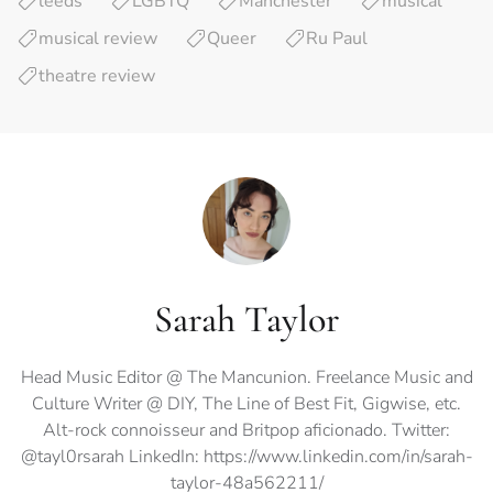
leeds
LGBTQ
Manchester
musical
musical review
Queer
Ru Paul
theatre review
Sarah Taylor
Head Music Editor @ The Mancunion. Freelance Music and
Culture Writer @ DIY, The Line of Best Fit, Gigwise, etc.
Alt-rock connoisseur and Britpop aficionado. Twitter:
@tayl0rsarah LinkedIn: https://www.linkedin.com/in/sarah-
taylor-48a562211/