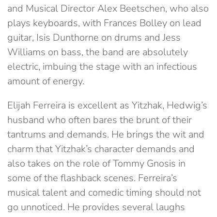
and Musical Director Alex Beetschen, who also
plays keyboards, with Frances Bolley on lead
guitar, Isis Dunthorne on drums and Jess
Williams on bass, the band are absolutely
electric, imbuing the stage with an infectious
amount of energy.
Elijah Ferreira is excellent as Yitzhak, Hedwig’s
husband who often bares the brunt of their
tantrums and demands. He brings the wit and
charm that Yitzhak’s character demands and
also takes on the role of Tommy Gnosis in
some of the flashback scenes. Ferreira’s
musical talent and comedic timing should not
go unnoticed. He provides several laughs