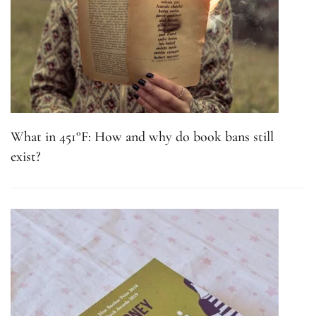
What in 451°F: How and why do book bans still
exist?