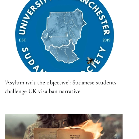
‘Asylum isn’t the objective’: Sudanese students
challenge UK visa ban narrative