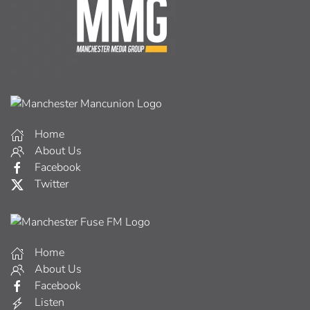
Home
About Us
Facebook
Twitter
Home
About Us
Facebook
Listen