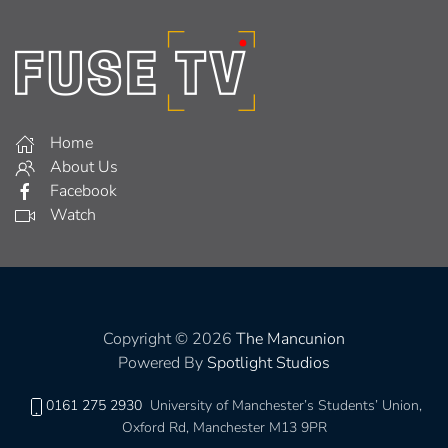
Home
About Us
Facebook
Watch
Copyright © 2026
The Mancunion
Powered By
Spotlight Studios
0161 275 2930
University of Manchester’s Students’ Union,
Oxford Rd, Manchester M13 9PR