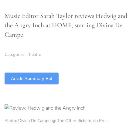
Music Editor Sarah Taylor reviews Hedwig and
the Angry Inch at HOME, starring Divina De
Campo
Categories:
Theatre
TLDR
Article Summary Bot
Photo: Divina De Campo @ The Other Richard via Press