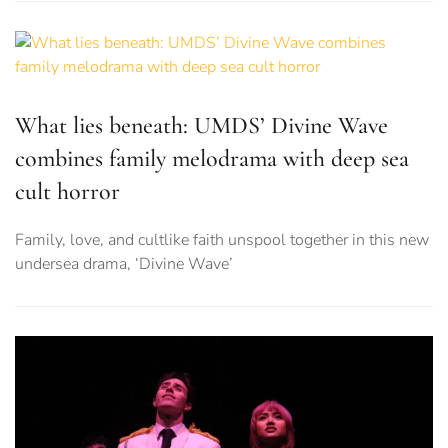
What lies beneath: UMDS’ Divine Wave
combines family melodrama with deep sea
cult horror
Family, love, and cultlike faith unspool together in this new
undersea drama, ‘Divine Wave’