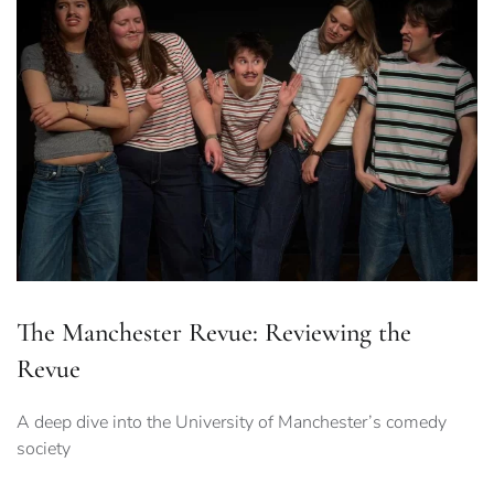
The Manchester Revue: Reviewing the
Revue
A deep dive into the University of Manchester’s comedy
society