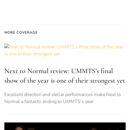
MORE COVERAGE
Next to Normal review: UMMTS’s final
show of the year is one of their strongest yet
Excellent direction and stellar performances make Next to
Normal a fantastic ending to UMMTS’s year