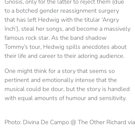
Gnosis, only for the latter to reject them (due
to a botched gender reassignment surgery
that has left Hedwig with the titular ‘Angry
Inch’), steal her songs, and become a massively
famous rock star. As the band shadow
Tommy’s tour, Hedwig spills anecdotes about
their life and career to their adoring audience.
One might think for a story that seems so
pertinent and emotionally intense that the
musical could be dour, but the story is handled
with equal amounts of humour and sensitivity.
Photo: Divina De Campo @ The Other Richard via