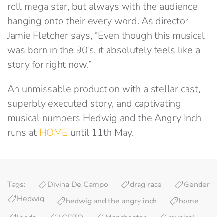
roll mega star, but always with the audience
hanging onto their every word. As director
Jamie Fletcher says, “Even though this musical
was born in the 90’s, it absolutely feels like a
story for right now.”
An unmissable production with a stellar cast,
superbly executed story, and captivating
musical numbers Hedwig and the Angry Inch
runs at
HOME
until 11th May.
Tags:
Divina De Campo
drag race
Gender
Hedwig
hedwig and the angry inch
home