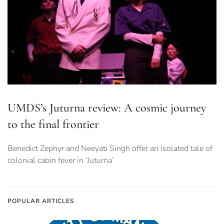
UMDS’s Juturna review: A cosmic journey
to the final frontier
Benedict Zephyr and Neeyati Singh offer an isolated tale of
colonial cabin fever in ‘Juturna’
POPULAR ARTICLES