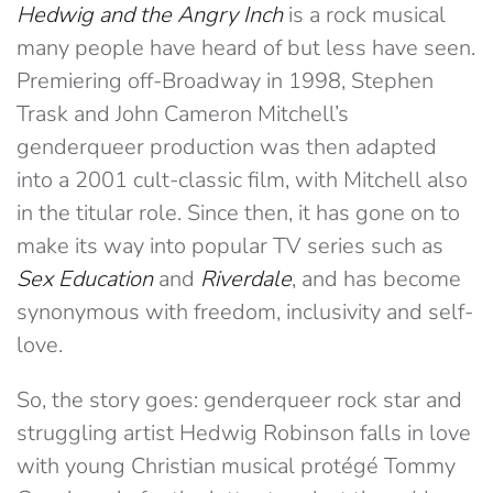
Hedwig and the Angry Inch
is a rock musical
many people have heard of but less have seen.
Premiering off-Broadway in 1998, Stephen
Trask and John Cameron Mitchell’s
genderqueer production was then adapted
into a 2001 cult-classic film, with Mitchell also
in the titular role. Since then, it has gone on to
make its way into popular TV series such as
Sex Education
and
Riverdale
, and has become
synonymous with freedom, inclusivity and self-
love.
So, the story goes: genderqueer rock star and
struggling artist Hedwig Robinson falls in love
with young Christian musical protégé Tommy