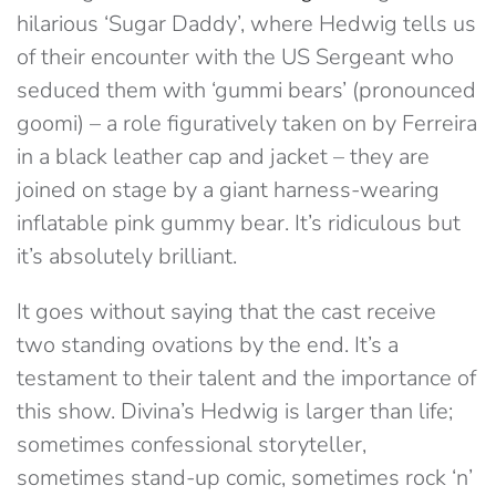
hilarious ‘Sugar Daddy’, where Hedwig tells us
of their encounter with the US Sergeant who
seduced them with ‘gummi bears’ (pronounced
goomi) – a role figuratively taken on by Ferreira
in a black leather cap and jacket – they are
joined on stage by a giant harness-wearing
inflatable pink gummy bear. It’s ridiculous but
it’s absolutely brilliant.
It goes without saying that the cast receive
two standing ovations by the end. It’s a
testament to their talent and the importance of
this show. Divina’s Hedwig is larger than life;
sometimes confessional storyteller,
sometimes stand-up comic, sometimes rock ‘n’