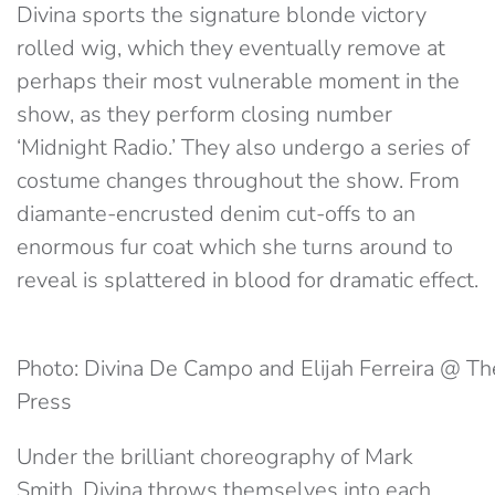
Divina sports the signature blonde victory
rolled wig, which they eventually remove at
perhaps their most vulnerable moment in the
show, as they perform closing number
‘Midnight Radio.’ They also undergo a series of
costume changes throughout the show. From
diamante-encrusted denim cut-offs to an
enormous fur coat which she turns around to
reveal is splattered in blood for dramatic effect.
Photo: Divina De Campo and Elijah Ferreira @ Th
Press
Under the brilliant choreography of Mark
Smith, Divina throws themselves into each