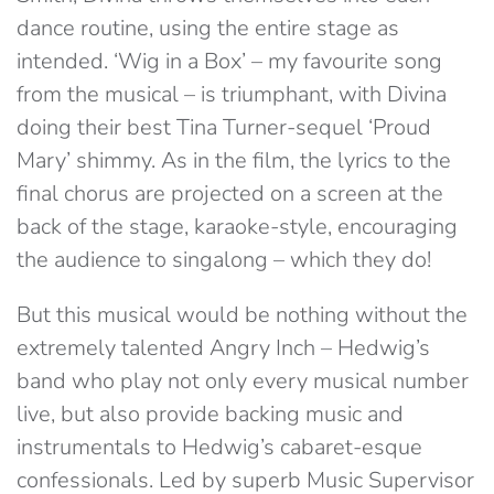
dance routine, using the entire stage as
intended. ‘Wig in a Box’ – my favourite song
from the musical – is triumphant, with Divina
doing their best Tina Turner-sequel ‘Proud
Mary’ shimmy. As in the film, the lyrics to the
final chorus are projected on a screen at the
back of the stage, karaoke-style, encouraging
the audience to singalong – which they do!
But this musical would be nothing without the
extremely talented Angry Inch – Hedwig’s
band who play not only every musical number
live, but also provide backing music and
instrumentals to Hedwig’s cabaret-esque
confessionals. Led by superb Music Supervisor