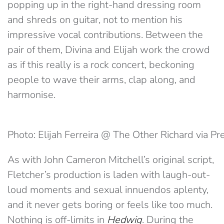
popping up in the right-hand dressing room
and shreds on guitar, not to mention his
impressive vocal contributions. Between the
pair of them, Divina and Elijah work the crowd
as if this really is a rock concert, beckoning
people to wave their arms, clap along, and
harmonise.
Photo: Elijah Ferreira @ The Other Richard via Pr
As with John Cameron Mitchell’s original script,
Fletcher’s production is laden with laugh-out-
loud moments and sexual innuendos aplenty,
and it never gets boring or feels like too much.
Nothing is off-limits in
Hedwig
. During the