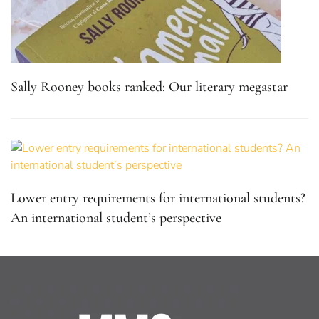
Sally Rooney books ranked: Our literary megastar
Lower entry requirements for international students?
An international student’s perspective