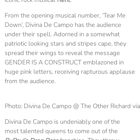
From the opening musical number, ‘Tear Me
Down’, Divina De Campo has the audience
under their spell. Adorned in a somewhat
patriotic looking stars and stripes cape, they
spread their wings to reveal the message
GENDER IS A CONSTRUCT emblazoned in
huge pink letters, receiving rapturous applause
from the audience.
Photo: Divina De Campo @ The Other Richard via
Divina De Campo is undeniably one of the
most talented queens to come out of the