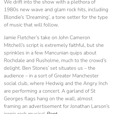
We drift into the show with a plethora of
1980s new wave and glam rock hits, including
Blondie’s ‘Dreaming’, a tone setter for the type
of music that will follow.
Jamie Fletcher’s take on John Cameron
Mitchell’s script is extremely faithful, but she
sprinkles in a few Mancunian quips about
Rochdale and Rusholme, much to the crowd’s
delight. Ben Stones’ set situates us – the
audience – in a sort of Greater Manchester
social club, where Hedwig and the Angry Inch
are performing a concert. A garland of St
Georges flags hang on the wall, almost
framing an advertisement for Jonathan Larson’s
iconic rock musical
Rent
.