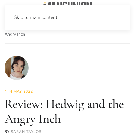
Skip to main content
Home
News
Culture
Theatre
Review: Hedwig and the
Angry Inch
4TH MAY 2022
Review: Hedwig and the
Angry Inch
BY
SARAH TAYLOR