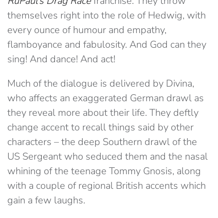
RuPaul’s Drag Race
franchise. They throw
themselves right into the role of Hedwig, with
every ounce of humour and empathy,
flamboyance and fabulosity. And God can they
sing! And dance! And act!
Much of the dialogue is delivered by Divina,
who affects an exaggerated German drawl as
they reveal more about their life. They deftly
change accent to recall things said by other
characters – the deep Southern drawl of the
US Sergeant who seduced them and the nasal
whining of the teenage Tommy Gnosis, along
with a couple of regional British accents which
gain a few laughs.