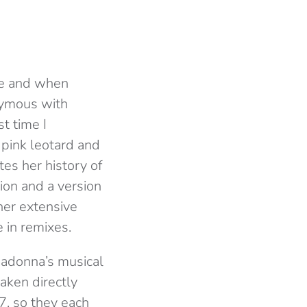
one and when
nymous with
t time I
pink leotard and
es her history of
ion and a version
her extensive
 in remixes.
Madonna’s musical
aken directly
87, so they each