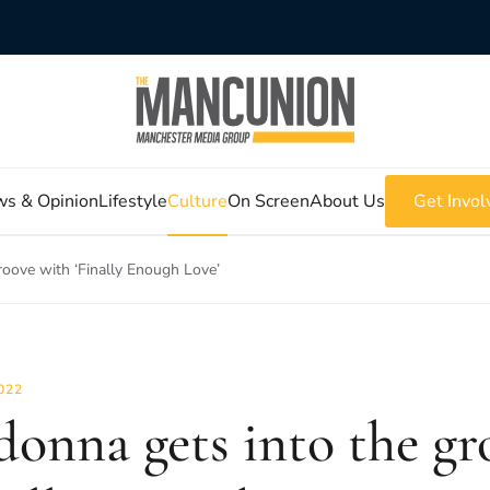
s & Opinion
Lifestyle
Culture
On Screen
About Us
Get Invol
oove with ‘Finally Enough Love’
022
onna gets into the gr