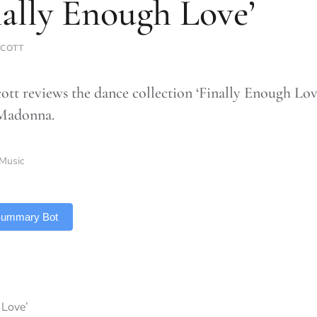
nally Enough Love’
COTT
tt reviews the dance collection ‘Finally Enough Lov
 Madonna.
Music
 Summary Bot