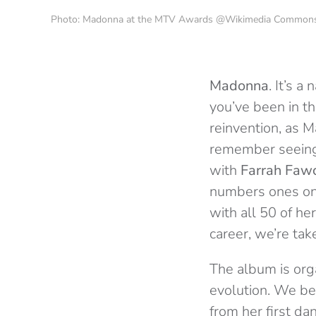
Photo: Madonna at the MTV Awards @Wikimedia Common
Madonna
. It’s 
you’ve been in t
reinvention, as M
remember seeing 
with
Farrah Fawc
numbers ones on 
with all 50 of h
career, we’re tak
The album is org
evolution. We beg
from her first da