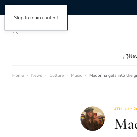
Skip to main content
New
Home
News
Culture
Music
Madonna gets into the gr
4TH JULY 2
Mad