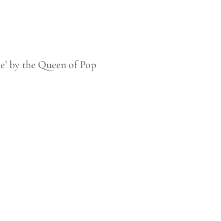
e’ by the Queen of Pop