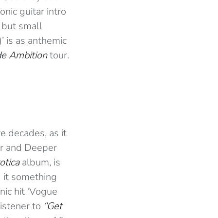
conic guitar intro
 but small
’ is as anthemic
e Ambition
tour.
e decades, as it
er and Deeper
otica
album, is
 it something
nic hit ‘Vogue
listener to
“Get