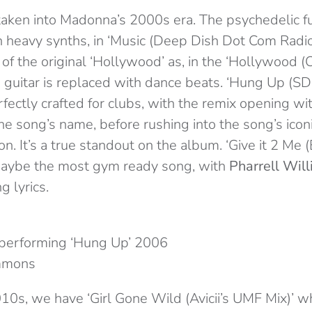
 taken into Madonna’s 2000s era. The psychedelic fun
 heavy synths, in ‘Music (Deep Dish Dot Com Radio
 of the original ‘Hollywood’ as, in the ‘Hollywood 
he guitar is replaced with dance beats. ‘Hung Up (
erfectly crafted for clubs, with the remix opening w
he song’s name, before rushing into the song’s icon
ion. It’s a true standout on the album. ‘Give it 2 M
 maybe the most gym ready song, with
Pharrell Wil
g lyrics.
performing ‘Hung Up’ 2006
mmons
010s, we have ‘Girl Gone Wild (Avicii’s UMF Mix)’ w