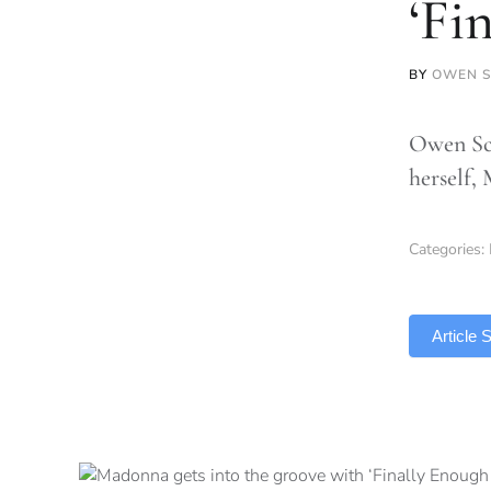
‘Fi
BY
OWEN S
Owen Sco
herself,
Categories:
TLDR
Article