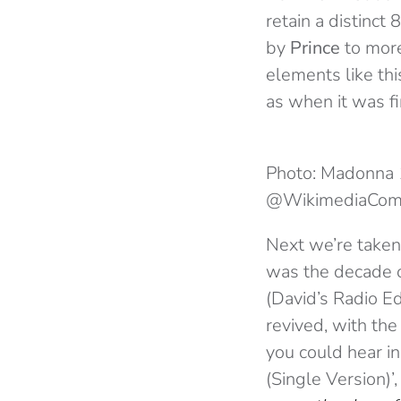
retain a distinct 8
by
Prince
to more
elements like thi
as when it was fi
Photo: Madonna 
@WikimediaCo
Next we’re taken
was the decade 
(David’s Radio E
revived, with th
you could hear in
(Single Version)’