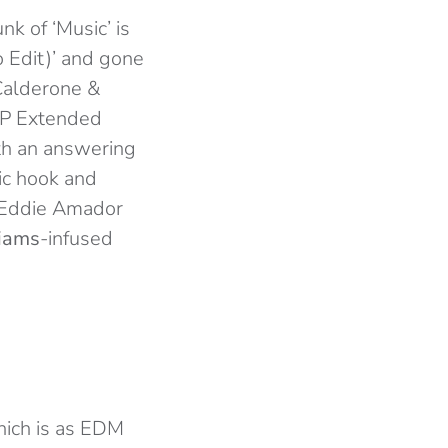
k of ‘Music’ is
 Edit)’ and gone
(Calderone &
SDP Extended
ith an answering
ic hook and
e (Eddie Amador
liams
-infused
hich is as EDM