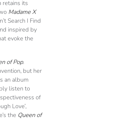
retains its
two
Madame X
n’t Search I Find
und inspired by
that evoke the
n of Pop
.
invention, but her
It’s an album
ly listen to
rospectiveness of
ough Love’,
e’s the
Queen of