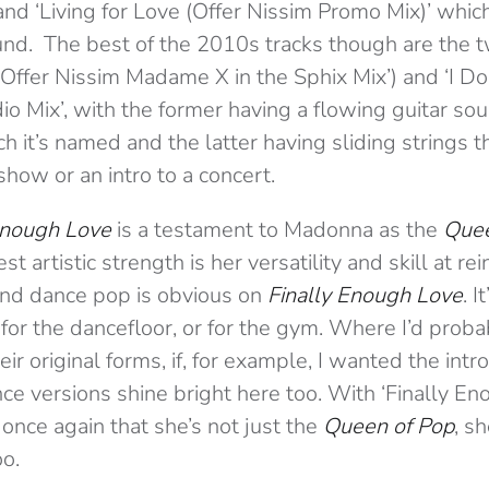
nd ‘Living for Love (Offer Nissim Promo Mix)’ which 
nd. The best of the 2010s tracks though are the 
(Offer Nissim Madame X in the Sphix Mix’) and ‘I Do
o Mix’, with the former having a flowing guitar so
ich it’s named and the latter having sliding strings 
 show or an intro to a concert.
Enough Love
is a testament to Madonna as the
Quee
 artistic strength is her versatility and skill at re
nd dance pop is obvious on
Finally Enough Love
. 
 for the dancefloor, or for the gym. Where I’d probab
ir original forms, if, for example, I wanted the int
ance versions shine bright here too. With ‘Finally En
nce again that she’s not just the
Queen of Pop
, sh
o.