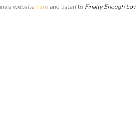
na’s website
here
and listen to
Finally Enough Lo