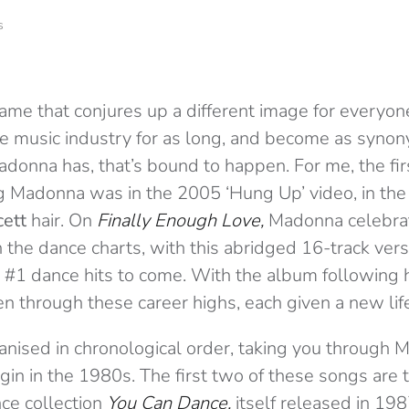
s
a name that conjures up a different image for every
he music industry for as long, and become as syno
adonna has, that’s bound to happen. For me, the firs
Madonna was in the 2005 ‘Hung Up’ video, in the 
ett
hair. On
Finally Enough Love,
Madonna celebrat
the dance charts, with this abridged 16-track vers
er #1 dance hits to come. With the album following 
en through these career highs, each given a new life
anised in chronological order, taking you through 
in in the 1980s. The first two of these songs are t
nce collection
You Can Dance,
itself released in 19