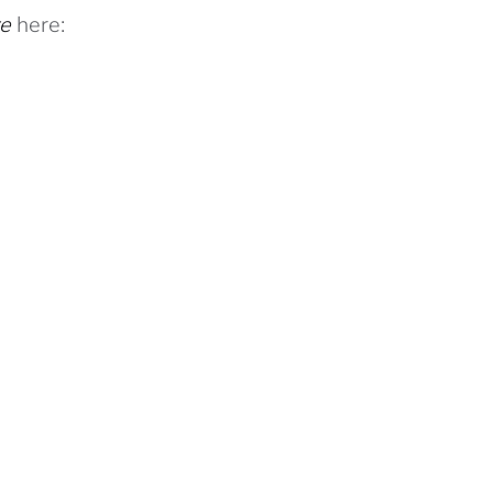
ve
here: