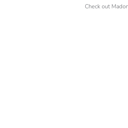
Check out Madon