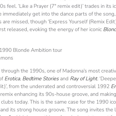
0s feel. ‘Like a Prayer (7″ remix edit)’ trades in its i
 immediately get into the dance parts of the song,
s are missed, though ‘Express Yourself (Remix Edit)
rst released, evoking the energy of her iconic
Blond
1990 Blonde Ambition tour
mmons
 through the 1990s, one of Madonna’s most creativ
of
Erotica
,
Bedtime Stories
and
Ray of Light
. ‘Deep
dit)’, from the underrated and controversial 1992
Er
e remix enhancing its 90s-house groove, and making
 clubs today. This is the same case for the 1990 ico
, and its strong house groove. The song invites the 