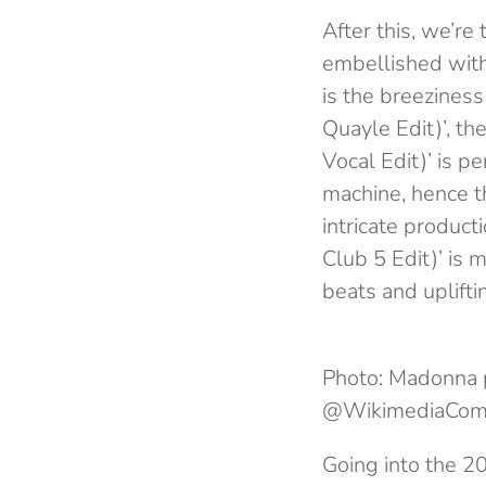
After this, we’re
embellished with
is the breeziness
Quayle Edit)’, t
Vocal Edit)’ is p
machine, hence t
intricate product
Club 5 Edit)’ is
beats and upliftin
Photo: Madonna 
@WikimediaCo
Going into the 2