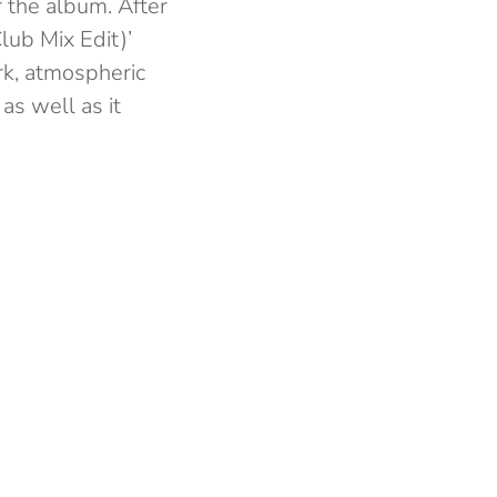
 the album. After
lub Mix Edit)’
rk, atmospheric
as well as it