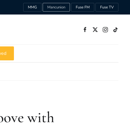
MMG
Mancunion
Fuse FM
Fuse TV
ved
oove with