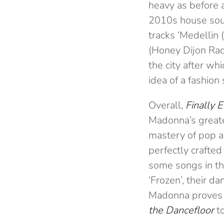
heavy as before a
2010s house sou
tracks ‘Medellin 
(Honey Dijon Radi
the city after wh
idea of a fashion
Overall,
Finally 
Madonna’s greatest
mastery of pop a
perfectly crafted
some songs in the
‘Frozen’, their d
Madonna proves o
the Dancefloor
to