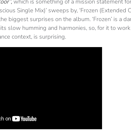
oor”,
which is something of a mission statement for
uscious Single Mix)’ sweeps by, ‘Frozen (Extended C
he biggest surprises on the album. ‘Frozen’ is a da
its slow humming and harmonies, so, for it to work 
nce context, is surprising.