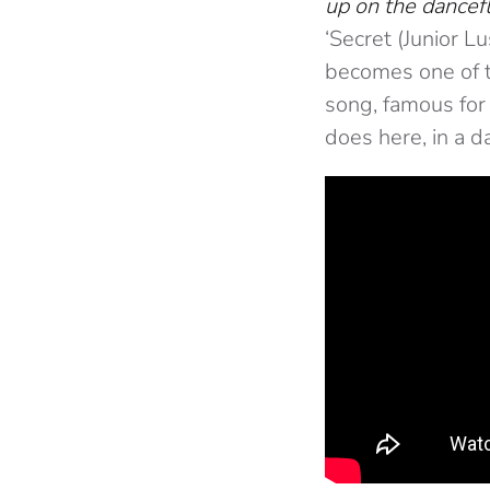
up on the dancefl
‘Secret (Junior L
becomes one of t
song, famous for 
does here, in a da