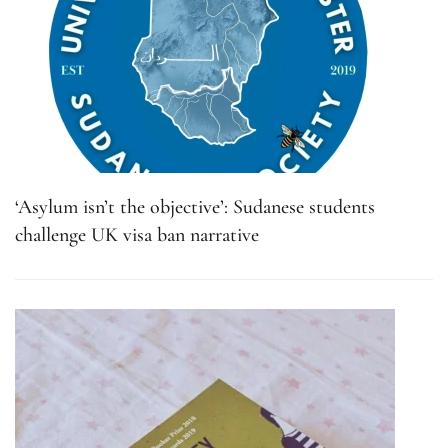
‘Asylum isn’t the objective’: Sudanese students
challenge UK visa ban narrative