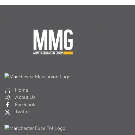
Home
About Us
Facebook
Twitter