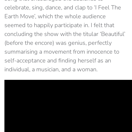
celebrate, sing, dance, and clap to ‘I Feel The
Earth Move’, which the whole audience
seemed to happily participate in. I felt that
concluding the show with the titular ‘Beautiful’
(before the encore) was genius, perfectly
summarising a movement from innocence to
self-acceptance and finding herself as an
individual, a musician, and a woman.