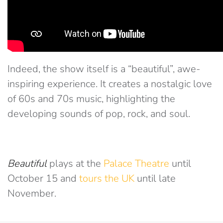
Indeed, the show itself is a “beautiful”, awe-
inspiring experience. It creates a nostalgic love
of 60s and 70s music, highlighting the
developing sounds of pop, rock, and soul.
Beautiful
plays at the
Palace Theatre
until
October 15 and
tours the UK
until late
November.