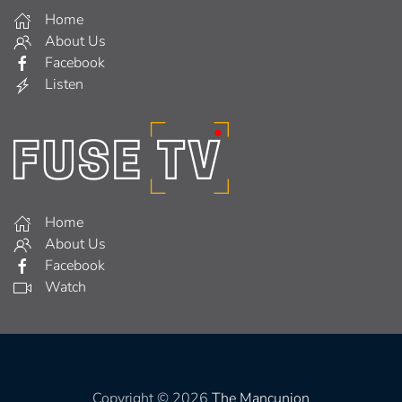
Home
About Us
Facebook
Listen
Home
About Us
Facebook
Watch
Copyright © 2026
The Mancunion