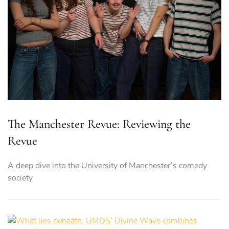
The Manchester Revue: Reviewing the
Revue
A deep dive into the University of Manchester’s comedy
society