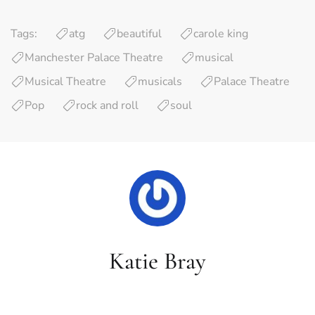
Tags:
atg
beautiful
carole king
Manchester Palace Theatre
musical
Musical Theatre
musicals
Palace Theatre
Pop
rock and roll
soul
Katie Bray