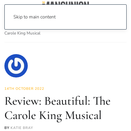
Skip to main content
Home
News
Culture
Theatre
Review: Beautiful: The
Carole King Musical
14TH OCTOBER 2022
Review: Beautiful: The
Carole King Musical
BY
KATIE BRAY