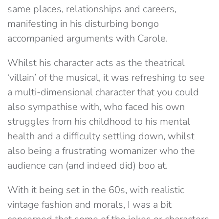
same places, relationships and careers,
manifesting in his disturbing bongo
accompanied arguments with Carole.
Whilst his character acts as the theatrical
‘villain’ of the musical, it was refreshing to see
a multi-dimensional character that you could
also sympathise with, who faced his own
struggles from his childhood to his mental
health and a difficulty settling down, whilst
also being a frustrating womanizer who the
audience can (and indeed did) boo at.
With it being set in the 60s, with realistic
vintage fashion and morals, I was a bit