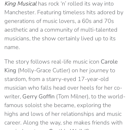
King Musical
has rock ‘n’ rolled its way into
Manchester. Featuring timeless hits adored by
generations of music lovers, a 60s and 70s
aesthetic and a community of multi-talented
musicians, the show certainly lived up to its
name.
The story follows real-life music icon
Carole
King
(Molly-Grace Cutler) on her journey to
stardom, from a starry-eyed 17-year-old
musician who falls head over heels for her co-
writer,
Gerry Goffin
(Tom Milner), to the world-
famous soloist she became, exploring the
highs and lows of her relationships and music
career. Along the way, she makes friends with