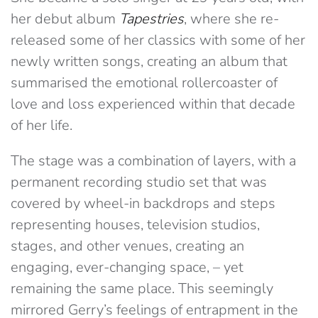
her debut album
Tapestries
, where she re-
released some of her classics with some of her
newly written songs, creating an album that
summarised the emotional rollercoaster of
love and loss experienced within that decade
of her life.
The stage was a combination of layers, with a
permanent recording studio set that was
covered by wheel-in backdrops and steps
representing houses, television studios,
stages, and other venues, creating an
engaging, ever-changing space, – yet
remaining the same place. This seemingly
mirrored Gerry’s feelings of entrapment in the