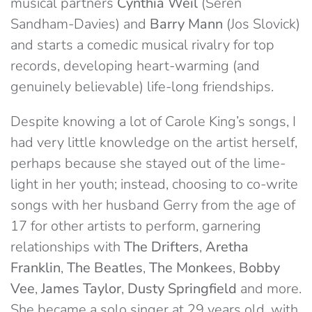
musical partners
Cynthia Weil
(Seren
Sandham-Davies) and
Barry Mann
(Jos Slovick)
and starts a comedic musical rivalry for top
records, developing heart-warming (and
genuinely believable) life-long friendships.
Despite knowing a lot of Carole King’s songs, I
had very little knowledge on the artist herself,
perhaps because she stayed out of the lime-
light in her youth; instead, choosing to co-write
songs with her husband Gerry from the age of
17 for other artists to perform, garnering
relationships with
The Drifters
,
Aretha
Franklin
,
The Beatles
,
The Monkees
,
Bobby
Vee
,
James Taylor
,
Dusty Springfield
and more.
She became a solo singer at 29 years old, with