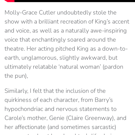
Molly-Grace Cutler undoubtedly stole the
show with a brilliant recreation of King’s accent
and voice, as well as a naturally awe-inspiring
voice that enchantingly soared around the
theatre. Her acting pitched King as a down-to-
earth, unglamorous, slightly awkward, but
ultimately relatable ‘natural woman’ (pardon
the pun),
Similarly, I felt that the inclusion of the
quirkiness of each character, from Barry’s
hypochondriac and nervous statements to
Carole’s mother, Genie (Claire Greenway), and
her affectionate (and sometimes sarcastic)