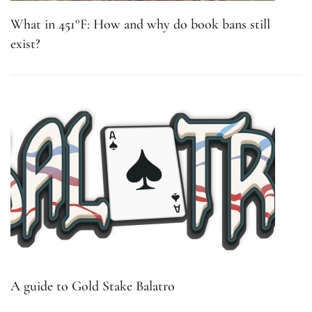
What in 451°F: How and why do book bans still
exist?
A guide to Gold Stake Balatro