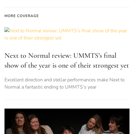
MORE COVERAGE
Next to Normal review: UMMTS’s final
show of the year is one of their strongest yet
Excellent direction and stellar performances make Next to
Normal a fantastic ending to UMMTS’s year