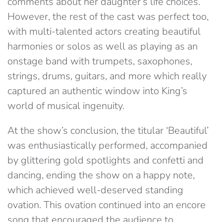
comments about her daughter’s life choices.
However, the rest of the cast was perfect too,
with multi-talented actors creating beautiful
harmonies or solos as well as playing as an
onstage band with trumpets, saxophones,
strings, drums, guitars, and more which really
captured an authentic window into King’s
world of musical ingenuity.
At the show’s conclusion, the titular ‘Beautiful’
was enthusiastically performed, accompanied
by glittering gold spotlights and confetti and
dancing, ending the show on a happy note,
which achieved well-deserved standing
ovation. This ovation continued into an encore
song that encouraged the audience to