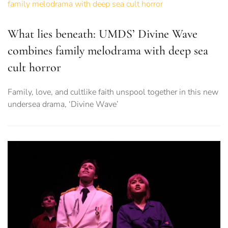
What lies beneath: UMDS’ Divine Wave
combines family melodrama with deep sea
cult horror
Family, love, and cultlike faith unspool together in this new
undersea drama, ‘Divine Wave’