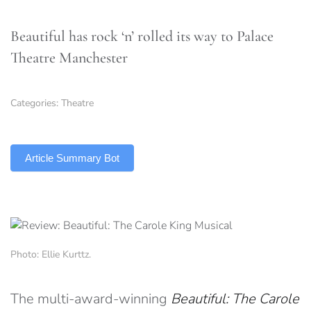
Beautiful has rock ‘n’ rolled its way to Palace
Theatre Manchester
Categories:
Theatre
TLDR
Article Summary Bot
Photo: Ellie Kurttz.
The multi-award-winning
Beautiful: The Carole