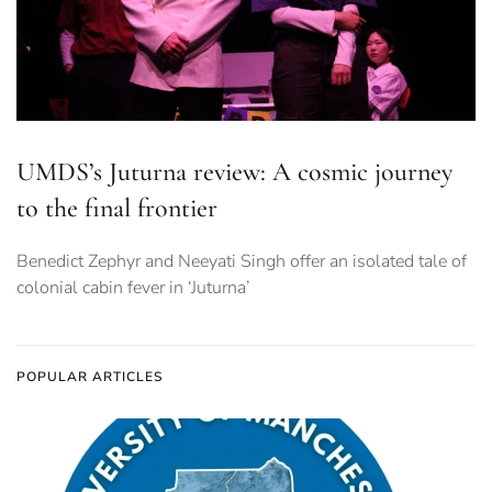
UMDS’s Juturna review: A cosmic journey
to the final frontier
Benedict Zephyr and Neeyati Singh offer an isolated tale of
colonial cabin fever in ‘Juturna’
POPULAR ARTICLES