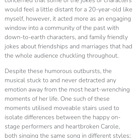
concerned that some of the jokes or characters
would feel a little distant for a 20-year-old like
myself, however, it acted more as an engaging
window into a community of the past with
down-to-earth characters, and family friendly
jokes about friendships and marriages that had
the whole audience chuckling throughout.
Despite these humorous outbursts, the
musical stuck to and never detracted any
emotion away from the most heart-wrenching
moments of her life. One such of these
moments utilised moveable stairs used to
isolate differences between the happy on-
stage performers and heartbroken Carole,
both singing the same song in different styles;