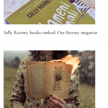
Sally Rooney books ranked: Our literary megastar