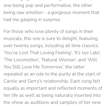
one being pop and performative, the other
being raw emotion – a gorgeous moment that
had me gasping in surprise.
For those who love plenty of songs in their
musicals, this one is sure to delight, featuring
over twenty songs, including all time classics:
‘You’ve Lost That Loving Feeling’, ‘It’s too Late’,
‘The Locomotion’, ‘Natural Woman’, and ‘Will
You Still Love Me Tomorrow’, the latter
repeated as an ode to the purity at the start of
Carole and Gerry’s relationship. Each song felt
equally as important and reflected moments of
her life as well as being naturally inserted into
the show as auditions and samples of her new