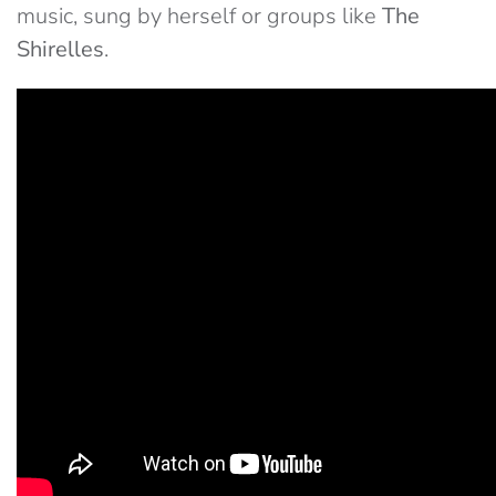
music, sung by herself or groups like
The
Shirelles
.