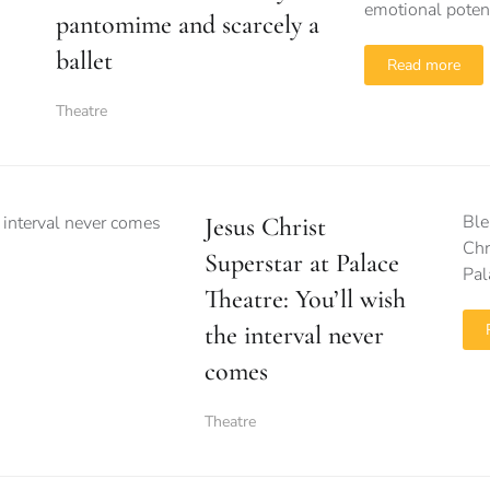
emotional potenti
pantomime and scarcely a
ballet
Read more
Theatre
Ble
Jesus Christ
Chr
Superstar at Palace
Pal
Theatre: You’ll wish
the interval never
comes
Theatre