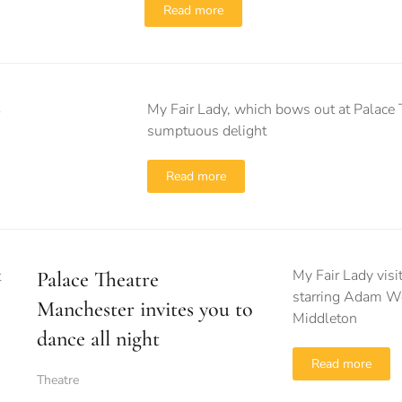
Read more
My Fair Lady, which bows out at Palace T
sumptuous delight
Read more
My Fair Lady visit
Palace Theatre
starring Adam Wo
Manchester invites you to
Middleton
dance all night
Read more
Theatre