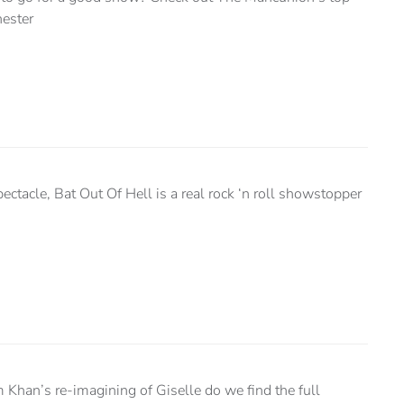
hester
ectacle, Bat Out Of Hell is a real rock ‘n roll showstopper
Khan’s re-imagining of Giselle do we find the full