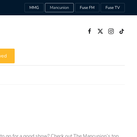
MMG
Mancunion
Fuse FM
Fuse TV
ved
to go for a good show? Check out The Mancunion’s top