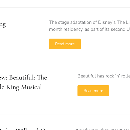
The stage adaptation of Disney’s The Lio
ng
month residency, as part of its second 
Read more
Beautiful has rock ‘n’ rol
w: Beautiful: The
le King Musical
Read more
Beauty and elegance are ev