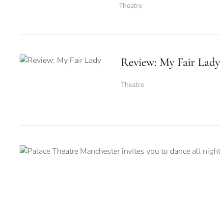
Theatre
Review: My Fair Lady
Theatre