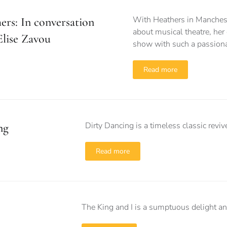
With Heathers in Manches
ers: In conversation
about musical theatre, her 
Elise Zavou
show with such a passiona
Read more
Dirty Dancing is a timeless classic reviv
ng
Read more
The King and I is a sumptuous delight and