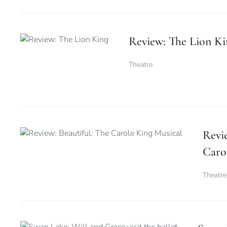
Review: The Lion Ki
Theatre
Revie
Caro
Theatre