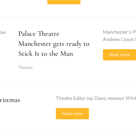
Manchester’s Pa
Palace Theatre
Andrew Lloyd W
Manchester gets ready to
Stick It to the Man
Read more
Theatre
Theatre Editor Jay Darcy reviews Whit
ristmas
Read more