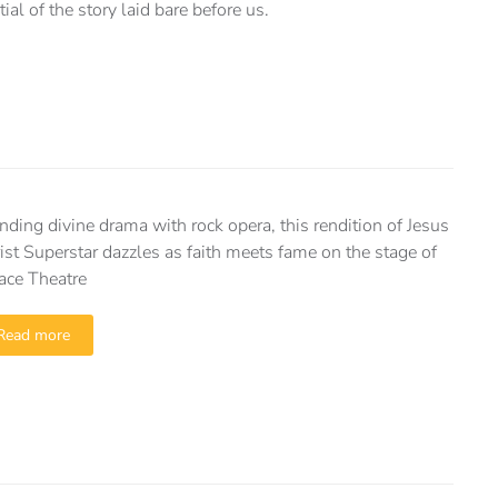
al of the story laid bare before us.
nding divine drama with rock opera, this rendition of Jesus
ist Superstar dazzles as faith meets fame on the stage of
ace Theatre
Read more