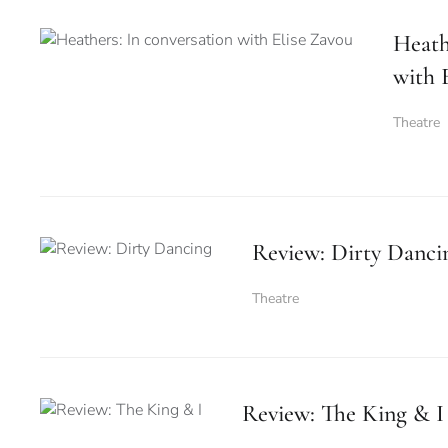
Heath
with 
Theatre
Review: Dirty Danci
Theatre
Review: The King & I