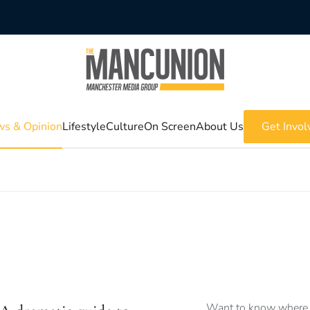
s & Opinion
Lifestyle
Culture
On Screen
About Us
Get Invol
Want to know where 