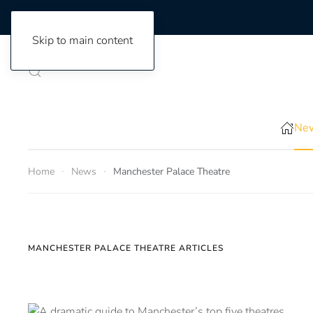
Skip to main content
New
Home
News
Manchester Palace Theatre
MANCHESTER PALACE THEATRE ARTICLES