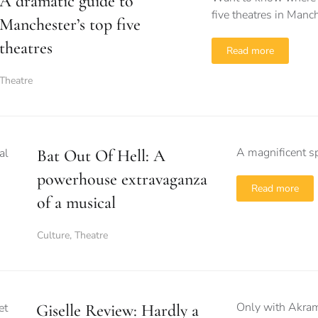
A dramatic guide to
five theatres in Manc
Manchester’s top five
theatres
Read more
Theatre
A magnificent sp
Bat Out Of Hell: A
powerhouse extravaganza
Read more
of a musical
Culture
,
Theatre
Only with Akram 
Giselle Review: Hardly a