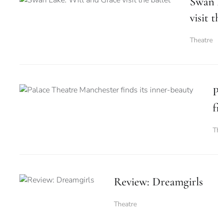
Swan 
visit t
Theatre
P
f
T
Review: Dreamgirls
Theatre