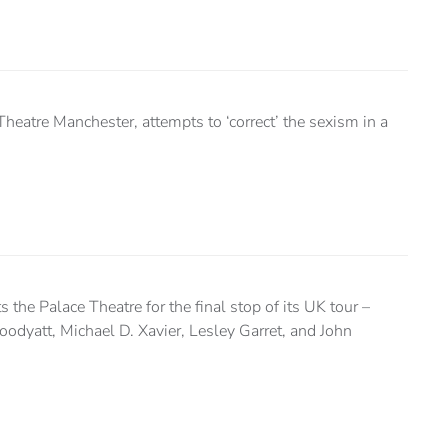
heatre Manchester, attempts to ‘correct’ the sexism in a
s the Palace Theatre for the final stop of its UK tour –
odyatt, Michael D. Xavier, Lesley Garret, and John