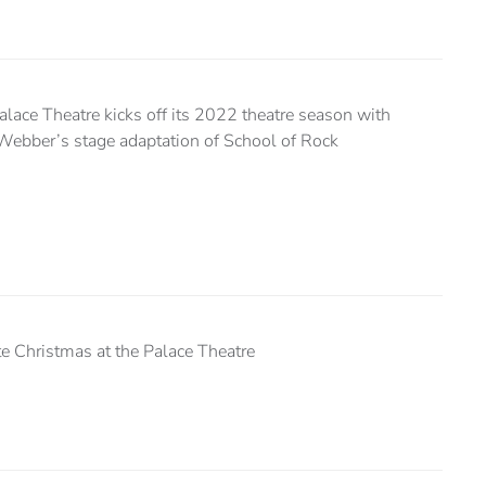
lace Theatre kicks off its 2022 theatre season with
ebber’s stage adaptation of School of Rock
e Christmas at the Palace Theatre