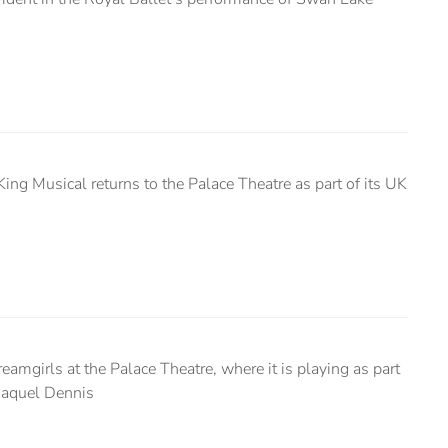
King Musical returns to the Palace Theatre as part of its UK
amgirls at the Palace Theatre, where it is playing as part
 Raquel Dennis