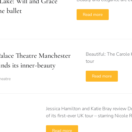
Lake: Will and Grace
he ballet
Read more
Beautiful: The Carole 
alace Theatre Manchester
tour
inds its inner-beauty
Read more
heatre
Jessica Hamilton and Katie Bray review Dre
of its first-ever UK tour – starring Nicole
Read more