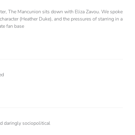
ter, The Mancunion sits down with Eliza Zavou. We spoke
character (Heather Duke), and the pressures of starring in a
te fan base
ed
 daringly sociopolitical