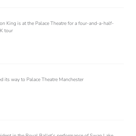
n King is at the Palace Theatre for a four-and-a-half-
UK tour
led its way to Palace Theatre Manchester
ident in the Royal Ballet’s performance of Swan Lake