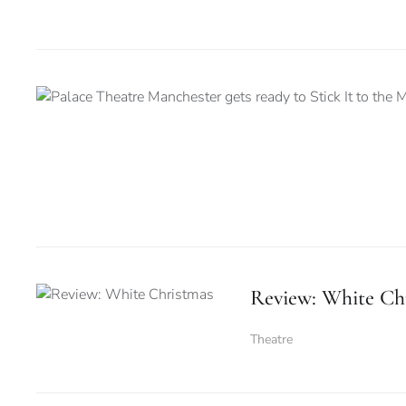
Review: White Ch
Theatre