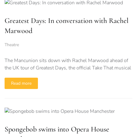
Greatest Days: In conversation with Rachel
Marwood
Theatre
The Mancunion sits down with Rachel Marwood ahead of
the UK tour of Greatest Days, the official Take That musical
Read more
Spongebob swims into Opera House