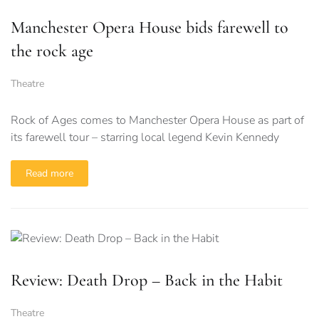
Manchester Opera House bids farewell to
the rock age
Theatre
Rock of Ages comes to Manchester Opera House as part of
its farewell tour – starring local legend Kevin Kennedy
Read more
Review: Death Drop – Back in the Habit
Theatre