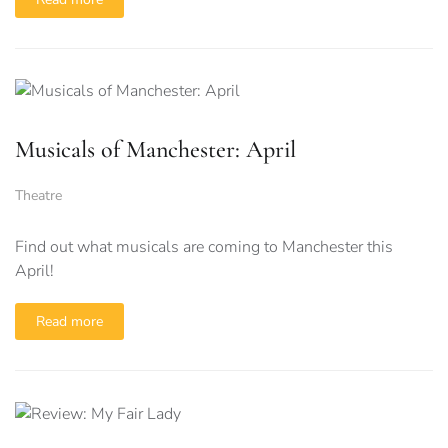
Musicals of Manchester: April
Theatre
Find out what musicals are coming to Manchester this
April!
Read more