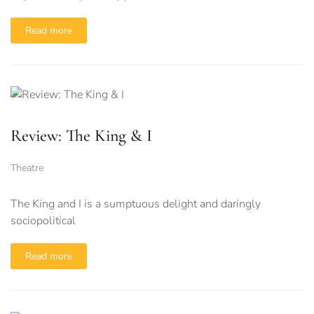
Read more
Review: The King & I
Theatre
The King and I is a sumptuous delight and daringly
sociopolitical
Read more