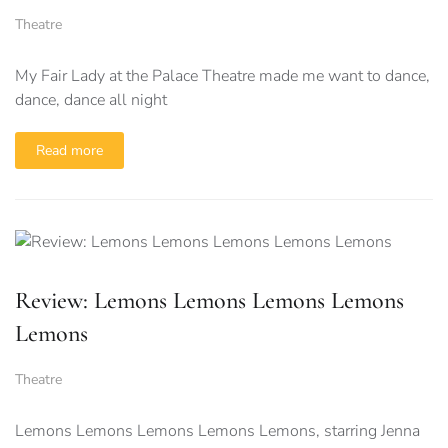
Theatre
My Fair Lady at the Palace Theatre made me want to dance,
dance, dance all night
Read more
Review: Lemons Lemons Lemons Lemons
Lemons
Theatre
Lemons Lemons Lemons Lemons Lemons, starring Jenna