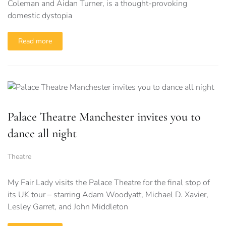
Coleman and Aidan Turner, is a thought-provoking
domestic dystopia
Read more
Palace Theatre Manchester invites you to
dance all night
Theatre
My Fair Lady visits the Palace Theatre for the final stop of
its UK tour – starring Adam Woodyatt, Michael D. Xavier,
Lesley Garret, and John Middleton