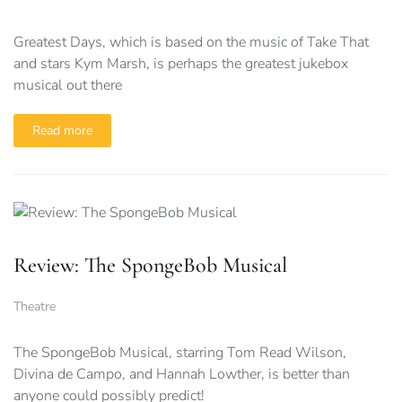
Greatest Days, which is based on the music of Take That
and stars Kym Marsh, is perhaps the greatest jukebox
musical out there
Read more
Review: The SpongeBob Musical
Theatre
The SpongeBob Musical, starring Tom Read Wilson,
Divina de Campo, and Hannah Lowther, is better than
anyone could possibly predict!