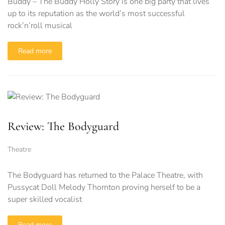
Buddy – The Buddy Holly Story is one big party that lives
up to its reputation as the world’s most successful
rock’n’roll musical
Read more
Review: The Bodyguard
Theatre
The Bodyguard has returned to the Palace Theatre, with
Pussycat Doll Melody Thornton proving herself to be a
super skilled vocalist
Read more