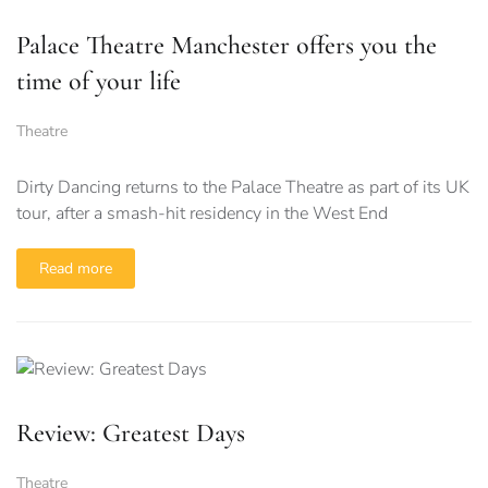
Palace Theatre Manchester offers you the
time of your life
Theatre
Dirty Dancing returns to the Palace Theatre as part of its UK
tour, after a smash-hit residency in the West End
Read more
Review: Greatest Days
Theatre