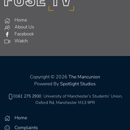
Home
About Us
Facebook
Watch
Copyright © 2026
The Mancunion
Powered By
Spotlight Studios
0161 275 2930
University of Manchester’s Students’ Union,
Oxford Rd, Manchester M13 9PR
Home
Complaints