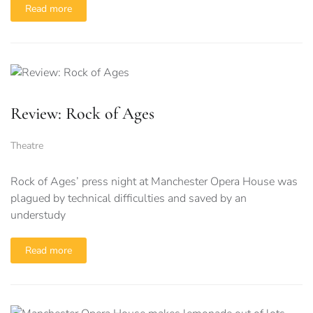
Read more
Review: Rock of Ages
Theatre
Rock of Ages’ press night at Manchester Opera House was
plagued by technical difficulties and saved by an
understudy
Read more