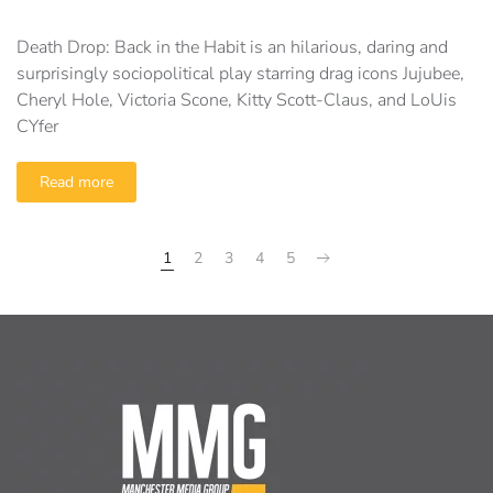
Death Drop: Back in the Habit is an hilarious, daring and
surprisingly sociopolitical play starring drag icons Jujubee,
Cheryl Hole, Victoria Scone, Kitty Scott-Claus, and LoUis
CYfer
Read more
1
2
3
4
5