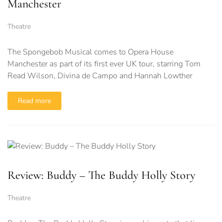
Manchester
Theatre
The Spongebob Musical comes to Opera House
Manchester as part of its first ever UK tour, starring Tom
Read Wilson, Divina de Campo and Hannah Lowther
Read more
Review: Buddy – The Buddy Holly Story
Theatre