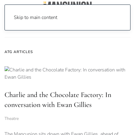
Skip to main content
Home
News
atg
ATG ARTICLES
Charlie and the Chocolate Factory: In
conversation with Ewan Gillies
Theatre
The Mancunion sits down with Ewan Gillies, ahead of