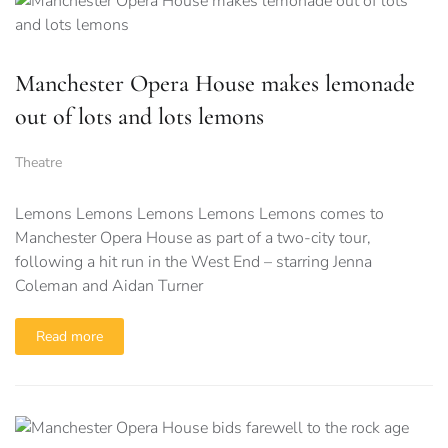
Manchester Opera House makes lemonade
out of lots and lots lemons
Theatre
Lemons Lemons Lemons Lemons Lemons comes to
Manchester Opera House as part of a two-city tour,
following a hit run in the West End – starring Jenna
Coleman and Aidan Turner
Read more