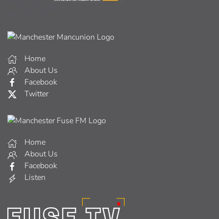
Home
About Us
Facebook
Twitter
Home
About Us
Facebook
Listen