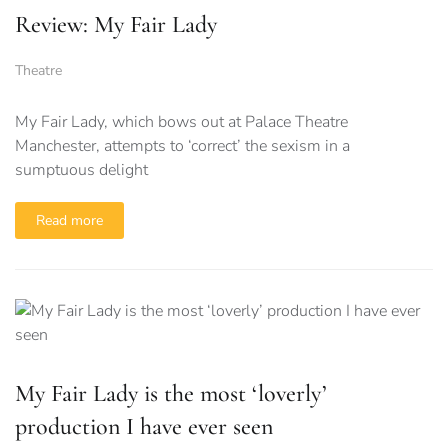
Review: My Fair Lady
Theatre
My Fair Lady, which bows out at Palace Theatre
Manchester, attempts to ‘correct’ the sexism in a
sumptuous delight
Read more
My Fair Lady is the most ‘loverly’
production I have ever seen