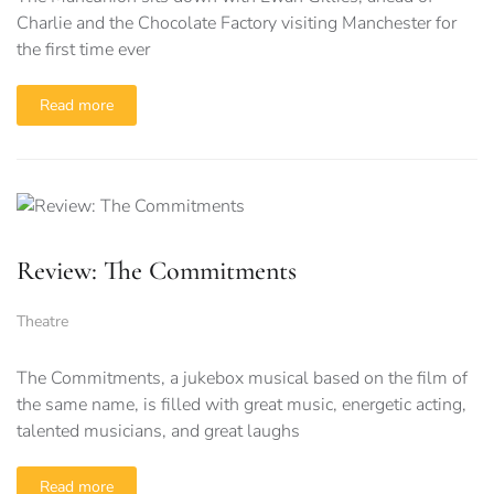
Charlie and the Chocolate Factory visiting Manchester for
the first time ever
Read more
Review: The Commitments
Theatre
The Commitments, a jukebox musical based on the film of
the same name, is filled with great music, energetic acting,
talented musicians, and great laughs
Read more