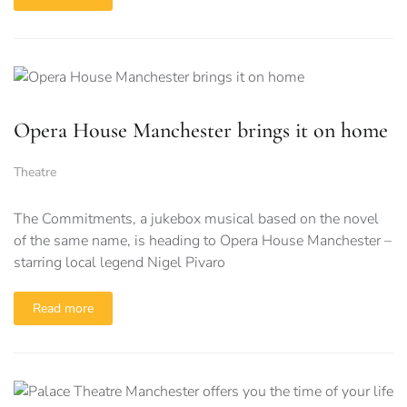
Opera House Manchester brings it on home
Theatre
The Commitments, a jukebox musical based on the novel
of the same name, is heading to Opera House Manchester –
starring local legend Nigel Pivaro
Read more