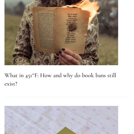
What in 451°F: How and why do book bans still
exist?