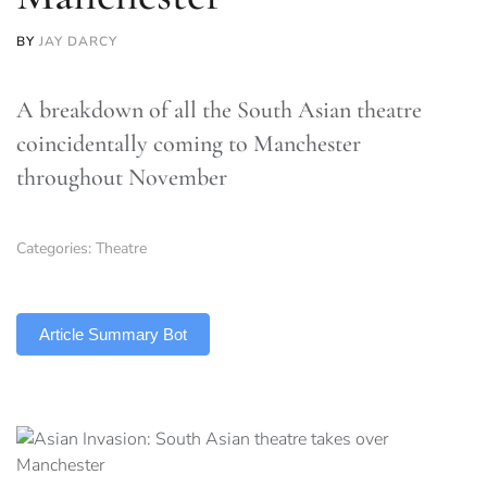
BY
JAY DARCY
A breakdown of all the South Asian theatre
coincidentally coming to Manchester
throughout November
Categories:
Theatre
TLDR
Article Summary Bot