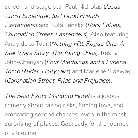
screen and stage star Paul Nicholas (
Jesus
Christ Superstar
,
Just Good Friends
,
Eastenders
) and Rula Lenska (
Rock Follies
,
Coronation Street
,
Eastenders
). Also featuring
Andy de la Tour (
Notting Hill
,
Rogue One: A
Star Wars Story
,
The Young Ones
), Rekha
John-Cheriyan (
Four Weddings and a Funeral
,
Tomb Raider
,
Hollyoaks
) and Marlene Sidaway
(
Coronation Street
,
Pride and Prejudice
).
The Best Exotic Marigold Hotel
is a joyous
comedy about taking risks, finding love, and
embracing second chances, even in the most
surprising of places. Get ready for the journey
of a lifetime.”