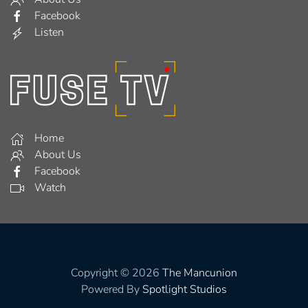
Facebook
Listen
Home
About Us
Facebook
Watch
Copyright © 2026
The Mancunion
Powered By
Spotlight Studios