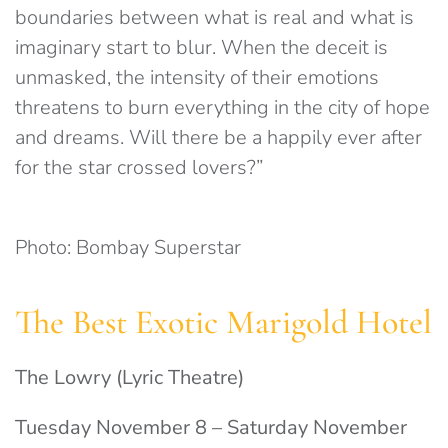
boundaries between what is real and what is
imaginary start to blur. When the deceit is
unmasked, the intensity of their emotions
threatens to burn everything in the city of hope
and dreams. Will there be a happily ever after
for the star crossed lovers?”
Photo: Bombay Superstar
The Best Exotic Marigold Hotel
The Lowry (Lyric Theatre)
Tuesday November 8 – Saturday November