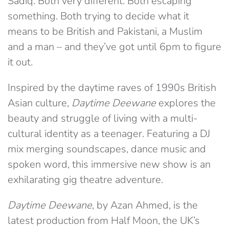
Sadiq. Both very different. Both escaping
something. Both trying to decide what it
means to be British and Pakistani, a Muslim
and a man – and they’ve got until 6pm to figure
it out.
Inspired by the daytime raves of 1990s British
Asian culture,
Daytime Deewane
explores the
beauty and struggle of living with a multi-
cultural identity as a teenager. Featuring a DJ
mix merging soundscapes, dance music and
spoken word, this immersive new show is an
exhilarating gig theatre adventure.
Daytime Deewane
, by Azan Ahmed, is the
latest production from Half Moon, the UK’s