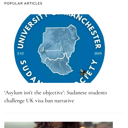
POPULAR ARTICLES
‘Asylum isn’t the objective’: Sudanese students
challenge UK visa ban narrative