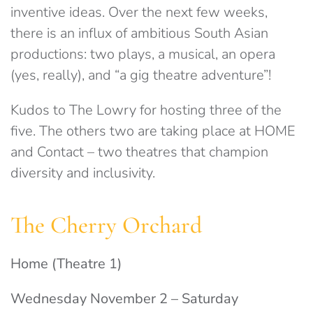
inventive ideas. Over the next few weeks,
there is an influx of ambitious South Asian
productions: two plays, a musical, an opera
(yes, really), and “a gig theatre adventure”!
Kudos to The Lowry for hosting three of the
five. The others two are taking place at HOME
and Contact – two theatres that champion
diversity and inclusivity.
The Cherry Orchard
Home (Theatre 1)
Wednesday November 2 – Saturday