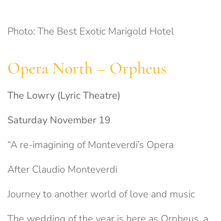
Photo: The Best Exotic Marigold Hotel
Opera North – Orpheus
The Lowry (Lyric Theatre)
Saturday November 19
“A re-imagining of Monteverdi’s Opera
After Claudio Monteverdi
Journey to another world of love and music
The wedding of the year is here as Orpheus, a