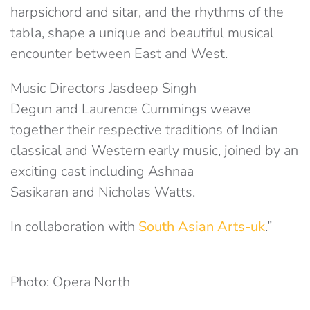
harpsichord and sitar, and the rhythms of the
tabla, shape a unique and beautiful musical
encounter between East and West.
Music Directors Jasdeep Singh
Degun and Laurence Cummings weave
together their respective traditions of Indian
classical and Western early music, joined by an
exciting cast including Ashnaa
Sasikaran and Nicholas Watts.
In collaboration with
South Asian Arts-uk
.”
Photo: Opera North