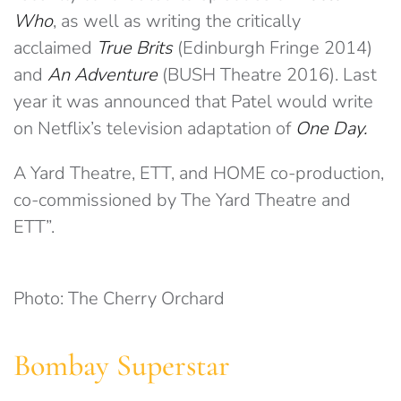
Who
, as well as writing the critically
acclaimed
True Brits
(Edinburgh Fringe 2014)
and
An Adventure
(BUSH Theatre 2016). Last
year it was announced that Patel would write
on Netflix’s television adaptation of
One Day.
A Yard Theatre, ETT, and HOME co-production,
co-commissioned by The Yard Theatre and
ETT”.
Photo: The Cherry Orchard
Bombay Superstar