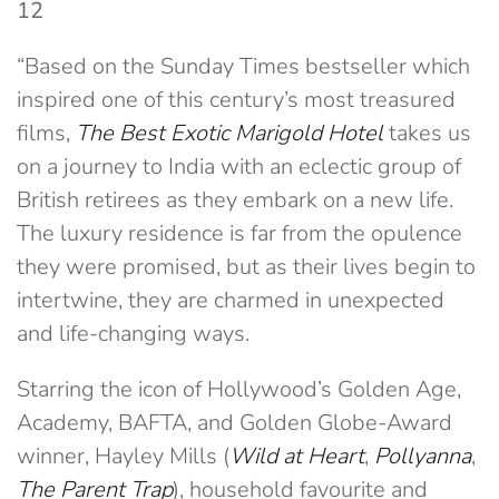
12
“Based on the Sunday Times bestseller which
inspired one of this century’s most treasured
films,
The Best Exotic Marigold Hotel
takes us
on a journey to India with an eclectic group of
British retirees as they embark on a new life.
The luxury residence is far from the opulence
they were promised, but as their lives begin to
intertwine, they are charmed in unexpected
and life-changing ways.
Starring the icon of Hollywood’s Golden Age,
Academy, BAFTA, and Golden Globe-Award
winner, Hayley Mills (
Wild at Heart
,
Pollyanna
,
The Parent Trap
), household favourite and