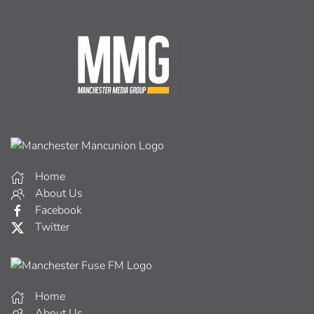
Home
About Us
Facebook
Twitter
Home
About Us