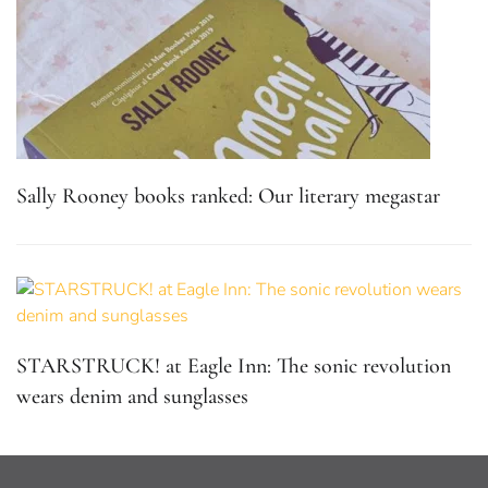
Sally Rooney books ranked: Our literary megastar
STARSTRUCK! at Eagle Inn: The sonic revolution
wears denim and sunglasses