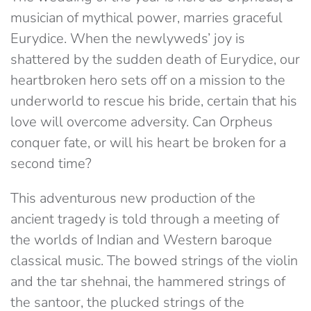
musician of mythical power, marries graceful
Eurydice. When the newlyweds’ joy is
shattered by the sudden death of Eurydice, our
heartbroken hero sets off on a mission to the
underworld to rescue his bride, certain that his
love will overcome adversity. Can Orpheus
conquer fate, or will his heart be broken for a
second time?
This adventurous new production of the
ancient tragedy is told through a meeting of
the worlds of Indian and Western baroque
classical music. The bowed strings of the violin
and the tar shehnai, the hammered strings of
the santoor, the plucked strings of the