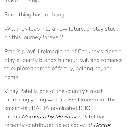
leave the ship.
Something has to change.
Will they leap into a new future, or stay stuck
on this journey forever?
Patel’s playful reimagining of Chekhov’s classic
play expertly blends humour, wit, and romance
to explore themes of family, belonging, and
home.
Vinay Patel is one of the country’s most
promising young writers. Best known for the
smash-hit, BAFTA nominated BBC
drama
Murdered by My Father,
Patel has
recently contributed to episodes of
Doctor