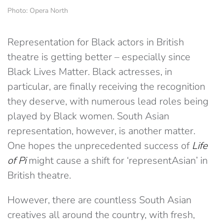
Photo: Opera North
Representation for Black actors in British
theatre is getting better – especially since
Black Lives Matter. Black actresses, in
particular, are finally receiving the recognition
they deserve, with numerous lead roles being
played by Black women. South Asian
representation, however, is another matter.
One hopes the unprecedented success of
Life
of Pi
might cause a shift for ‘representAsian’ in
British theatre.
However, there are countless South Asian
creatives all around the country, with fresh,