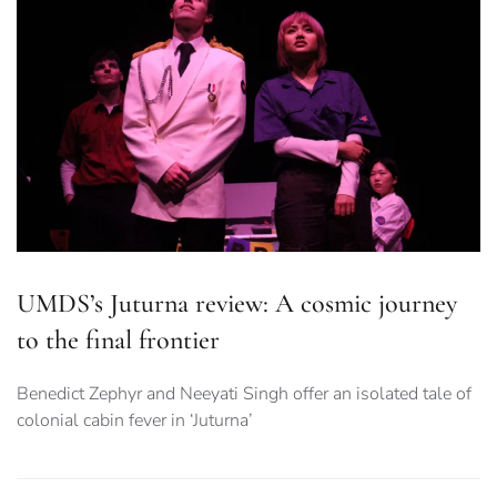
UMDS’s Juturna review: A cosmic journey
to the final frontier
Benedict Zephyr and Neeyati Singh offer an isolated tale of
colonial cabin fever in ‘Juturna’