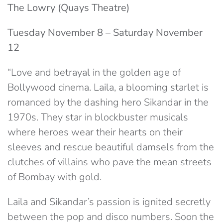
The Lowry (Quays Theatre)
Tuesday November 8 – Saturday November
12
“Love and betrayal in the golden age of
Bollywood cinema. Laila, a blooming starlet is
romanced by the dashing hero Sikandar in the
1970s. They star in blockbuster musicals
where heroes wear their hearts on their
sleeves and rescue beautiful damsels from the
clutches of villains who pave the mean streets
of Bombay with gold.
Laila and Sikandar’s passion is ignited secretly
between the pop and disco numbers. Soon the