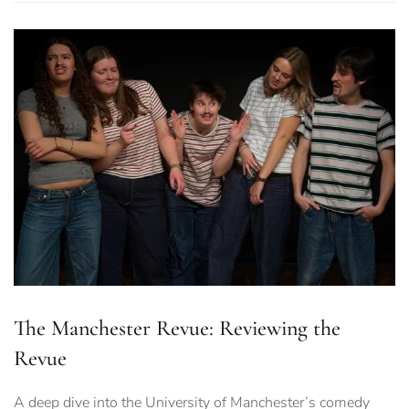
The Manchester Revue: Reviewing the
Revue
A deep dive into the University of Manchester’s comedy