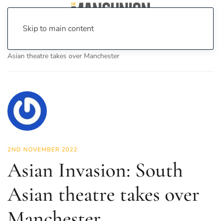
Skip to main content
Home
News
Culture
Theatre
Asian Invasion: South
Asian theatre takes over Manchester
2ND NOVEMBER 2022
Asian Invasion: South
Asian theatre takes over
Manchester