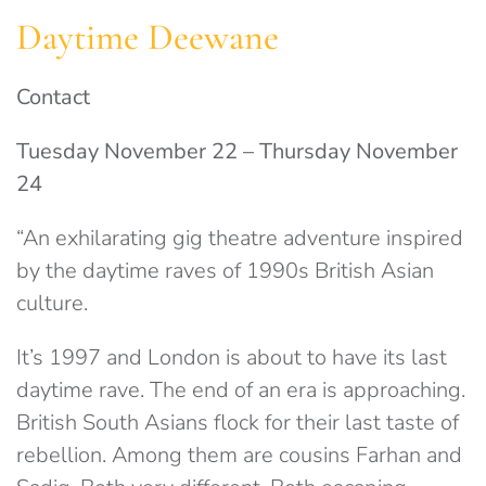
Daytime Deewane
Contact
Tuesday November 22 – Thursday November
24
“An exhilarating gig theatre adventure inspired
by the daytime raves of 1990s British Asian
culture.
It’s 1997 and London is about to have its last
daytime rave. The end of an era is approaching.
British South Asians flock for their last taste of
rebellion. Among them are cousins Farhan and