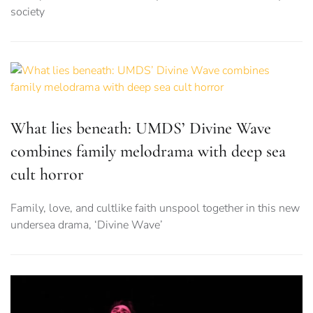
society
What lies beneath: UMDS’ Divine Wave
combines family melodrama with deep sea
cult horror
Family, love, and cultlike faith unspool together in this new
undersea drama, ‘Divine Wave’