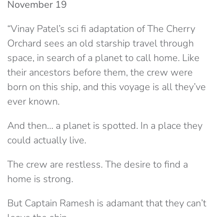
November 19
“Vinay Patel’s sci fi adaptation of The Cherry
Orchard sees an old starship travel through
space, in search of a planet to call home. Like
their ancestors before them, the crew were
born on this ship, and this voyage is all they’ve
ever known.
And then… a planet is spotted. In a place they
could actually live.
The crew are restless. The desire to find a
home is strong.
But Captain Ramesh is adamant that they can’t