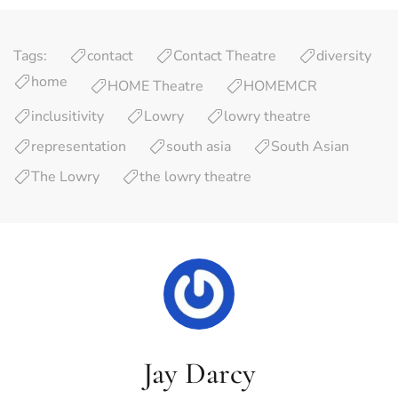
Tags:
contact
Contact Theatre
diversity
home
HOME Theatre
HOMEMCR
inclusitivity
Lowry
lowry theatre
representation
south asia
South Asian
The Lowry
the lowry theatre
Jay Darcy