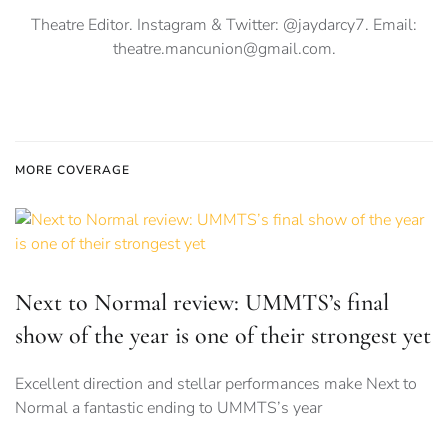
Theatre Editor. Instagram & Twitter: @jaydarcy7. Email:
theatre.mancunion@gmail.com
.
MORE COVERAGE
Next to Normal review: UMMTS’s final
show of the year is one of their strongest yet
Excellent direction and stellar performances make Next to
Normal a fantastic ending to UMMTS’s year