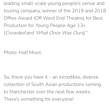
leading small-scale young people’s venue and
touring company, winner of the 2019 and 2018
Offies Award (Off West End Theatre) for Best
Production for Young People Age 13+
(
Crowded
and
What Once Was Ours
).”
Photo: Half Moon
So, there you have it – an incredible, diverse
collection of South Asian productions coming
to Manchester over the next few weeks.
There’s something for everyone!