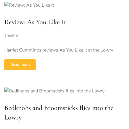
Review: As You Like It
Theatre
Harriet Cummings reviews As You Like It at the Lowry
Read more
Bedknobs and Broomsticks flies into the
Lowry