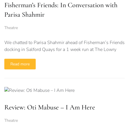
Fisherman’s Friends: In Conversation with
Parisa Shahmir
Theatre
We chatted to Parisa Shahmir ahead of Fisherman’s Friends
docking in Salford Quays for a 1 week run at The Lowry
Read more
Review: Oti Mabuse – I Am Here
Theatre