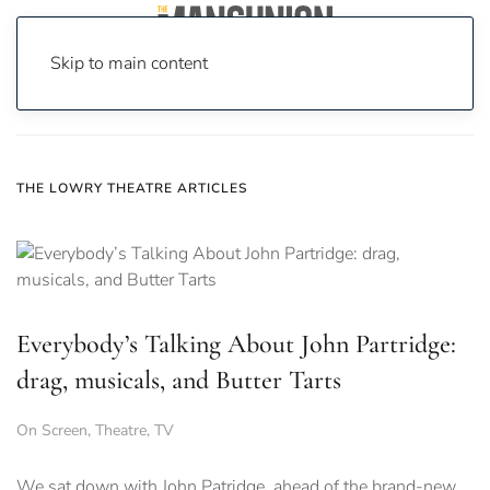
Skip to main content
Home
News
the lowry theatre
THE LOWRY THEATRE ARTICLES
Everybody’s Talking About John Partridge:
drag, musicals, and Butter Tarts
On Screen
,
Theatre
,
TV
We sat down with John Patridge, ahead of the brand-new