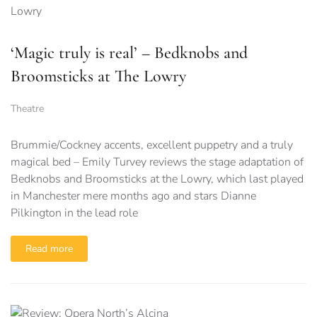
‘Magic truly is real’ – Bedknobs and
Broomsticks at The Lowry
Theatre
Brummie/Cockney accents, excellent puppetry and a truly
magical bed – Emily Turvey reviews the stage adaptation of
Bedknobs and Broomsticks at the Lowry, which last played
in Manchester mere months ago and stars Dianne
Pilkington in the lead role
Read more