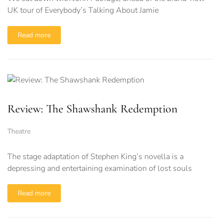
UK tour of Everybody’s Talking About Jamie
Read more
Review: The Shawshank Redemption
Theatre
The stage adaptation of Stephen King’s novella is a
depressing and entertaining examination of lost souls
Read more