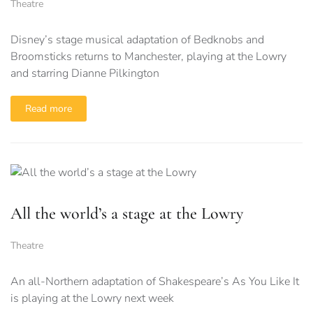
Theatre
Disney’s stage musical adaptation of Bedknobs and
Broomsticks returns to Manchester, playing at the Lowry
and starring Dianne Pilkington
Read more
All the world’s a stage at the Lowry
Theatre
An all-Northern adaptation of Shakespeare’s As You Like It
is playing at the Lowry next week