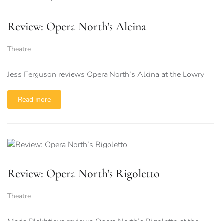
Review: Opera North’s Alcina
Theatre
Jess Ferguson reviews Opera North’s Alcina at the Lowry
Read more
Review: Opera North’s Rigoletto
Theatre