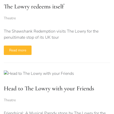
The Lowry redeems itself
Theatre
The Shawshank Redemption visits The Lowry for the
penultimate stop of its UK tour
Read more
Head to The Lowry with your Friends
Theatre
Friendsical: A Musical Parody stops by The Lowry for the