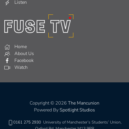
Listen
Home
About Us
Facebook
Watch
Copyright © 2026
The Mancunion
Powered By
Spotlight Studios
0161 275 2930
University of Manchester’s Students’ Union,
Oxford Rd, Manchester M13 9PR