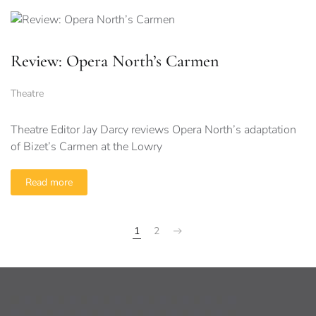
Review: Opera North’s Carmen
Theatre
Theatre Editor Jay Darcy reviews Opera North’s adaptation
of Bizet’s Carmen at the Lowry
Read more
1
2