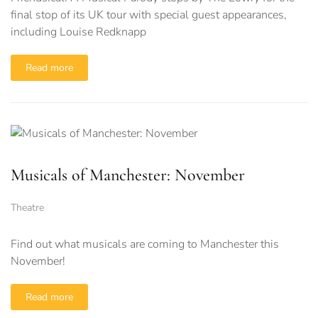
final stop of its UK tour with special guest appearances,
including Louise Redknapp
Read more
Musicals of Manchester: November
Theatre
Find out what musicals are coming to Manchester this
November!
Read more