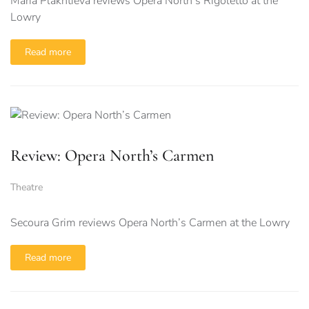
Maria Plakhtieva reviews Opera North’s Rigoletto at the
Lowry
Read more
Review: Opera North’s Carmen
Theatre
Secoura Grim reviews Opera North’s Carmen at the Lowry
Read more