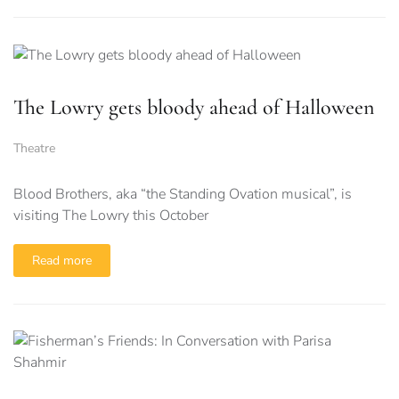
The Lowry gets bloody ahead of Halloween
Theatre
Blood Brothers, aka “the Standing Ovation musical”, is
visiting The Lowry this October
Read more