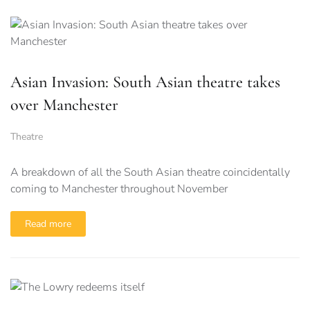
Asian Invasion: South Asian theatre takes
over Manchester
Theatre
A breakdown of all the South Asian theatre coincidentally
coming to Manchester throughout November
Read more