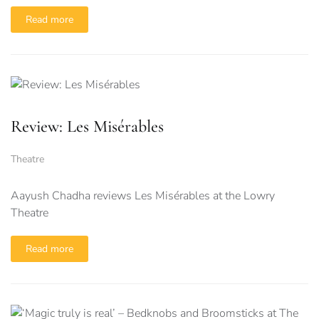
Read more
Review: Les Misérables
Theatre
Aayush Chadha reviews Les Misérables at the Lowry
Theatre
Read more