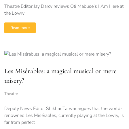
Theatre Editor Jay Darcy reviews Oti Mabuse’s I Am Here at
the Lowry
Read more
Les Misérables: a magical musical or mere
misery?
Theatre
Deputy News Editor Shikhar Talwar argues that the world-
renowned Les Misérables, currently playing at the Lowry, is
far from perfect