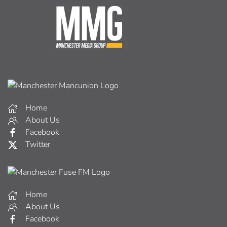
Home
About Us
Facebook
Twitter
Home
About Us
Facebook