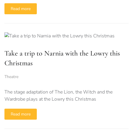
Read more
Take a trip to Narnia with the Lowry this
Christmas
Theatre
The stage adaptation of The Lion, the Witch and the
Wardrobe plays at the Lowry this Christmas
Read more