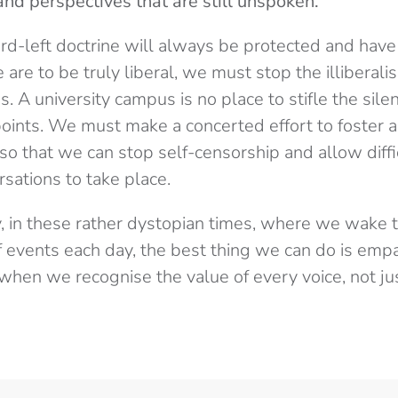
and perspectives that are still unspoken.
rd-left doctrine will always be protected and have 
 are to be truly liberal, we must stop the illiberal
. A university campus is no place to stifle the silen
points. We must make a concerted effort to foster a
o that we can stop self-censorship and allow diffic
sations to take place.
, in these rather dystopian times, where we wake 
f events each day, the best thing we can do is empa
hen we recognise the value of every voice, not ju