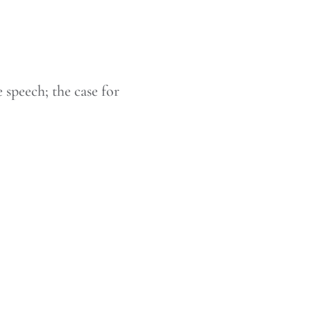
 speech; the case for