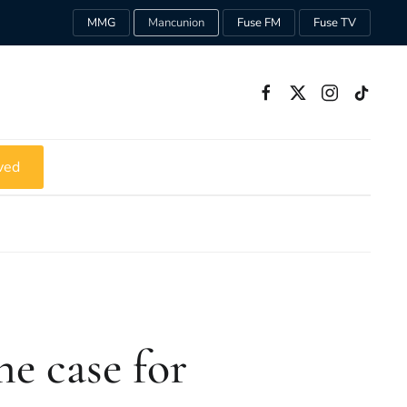
MMG
Mancunion
Fuse FM
Fuse TV
ved
e case for