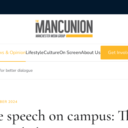
s & Opinion
Lifestyle
Culture
On Screen
About Us
Get Invol
or better dialogue
BER 2024
e speech on campus: Th