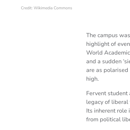
Credit: Wikimedia Commons
The campus was a
highlight of eve
World Academic 
and a sudden ‘sie
are as polarised
high.
Fervent student 
legacy of liberal
Its inherent rol
from political li