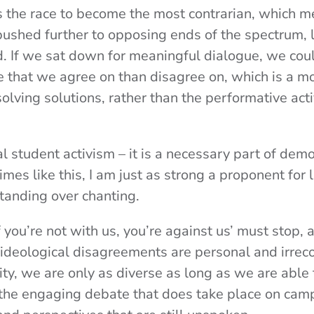
s the race to become the most contrarian, which me
pushed further to opposing ends of the spectrum, 
d. If we sat down for meaningful dialogue, we coul
 that we agree on than disagree on, which is a mo
solving solutions, rather than the performative ac
cal student activism – it is a necessary part of demo
imes like this, I am just as strong a proponent for 
tanding over chanting.
if you’re not with us, you’re against us’ must stop,
ideological disagreements are personal and irreco
y, we are only as diverse as long as we are able 
ll the engaging debate that does take place on cam