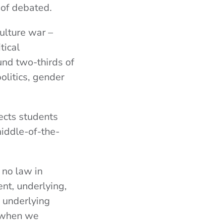
 of debated.
ulture war –
tical
und two-thirds of
olitics, gender
fects students
middle-of-the-
 no law in
ent, underlying,
 underlying
s when we