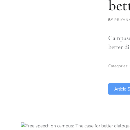
bet
BY
PRIYAN
Campuses
better d
Categories:
TLDR
Article