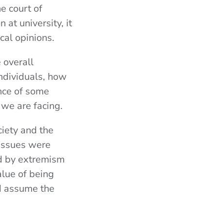
e court of
at university, it
cal opinions.
 overall
individuals, how
ence of some
 we are facing.
ciety and the
 issues were
ed by extremism
alue of being
d assume the