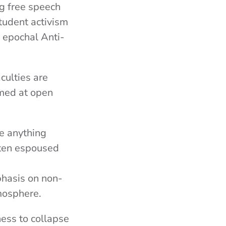
ng free speech
tudent activism
 epochal Anti-
culties are
imed at open
ere anything
ften espoused
hasis on non-
mosphere.
ess to collapse