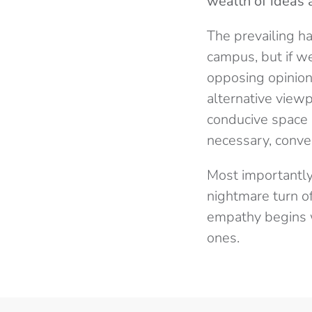
wealth of ideas 
The prevailing ha
campus, but if we
opposing opinions
alternative view
conducive space s
necessary, conver
Most importantly
nightmare turn o
empathy begins w
ones.