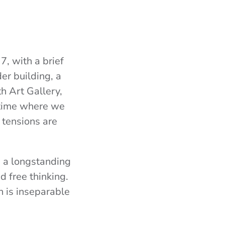
, with a brief
er building, a
 Art Gallery,
a time where we
 tensions are
e a longstanding
d free thinking.
n is inseparable