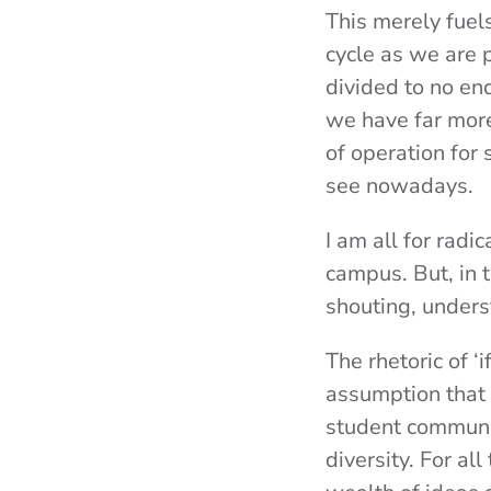
This merely fuel
cycle as we are 
divided to no en
we have far more
of operation for 
see nowadays.
I am all for radi
campus. But, in t
shouting, unders
The rhetoric of ‘
assumption that 
student communit
diversity. For a