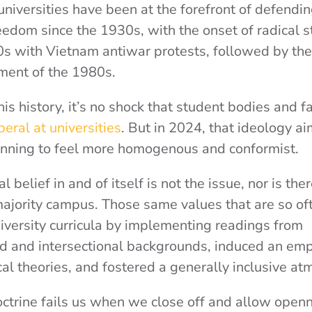
, universities have been at the forefront of defendi
edom since the 1930s, with the onset of radical s
0s with Vietnam antiwar protests, followed by the
ent of the 1980s.
s history, it’s no shock that student bodies and fa
eral at universities
. But in 2024, that ideology a
inning to feel more homogenous and conformist.
al belief in and of itself is not the issue, nor is th
majority campus. Those same values that are so o
iversity curricula by implementing readings from
d and intersectional backgrounds, induced an emp
cal theories,
and fostered a generally inclusive at
ctrine fails us when we close off and allow openn