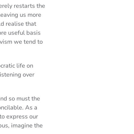
rely restarts the
leaving us more
d realise that
re useful basis
tivism we tend to
cratic life on
listening over
 and so must the
ncilable. As a
to express our
pus, imagine the