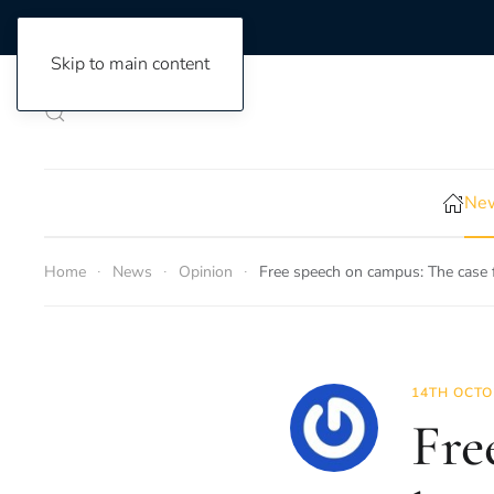
Skip to main content
New
Home
News
Opinion
Free speech on campus: The case f
14TH OCTO
Fre