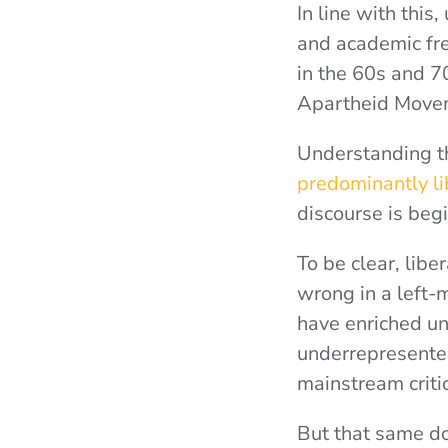
In line with this
and academic fre
in the 60s and 7
Apartheid Movem
Understanding thi
predominantly lib
discourse is beg
To be clear, liber
wrong in a left-
have enriched un
underrepresente
mainstream criti
But that same do