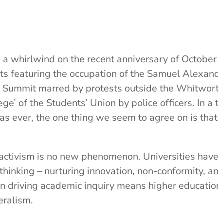
 whirlwind on the recent anniversary of October 7
nts featuring the occupation of the Samuel Alexand
Summit marred by protests outside the Whitworth
ge’ of the Students’ Union by police officers. In 
 as ever, the one thing we seem to agree on is that
activism is no new phenomenon. Universities hav
 thinking – nurturing innovation, non-conformity, an
e in driving academic inquiry means higher educatio
beralism.