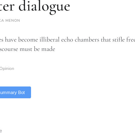
ter dialogue
KA MENON
 have become illiberal echo chambers that stifle free
iscourse must be made
Opinion
 Summary Bot