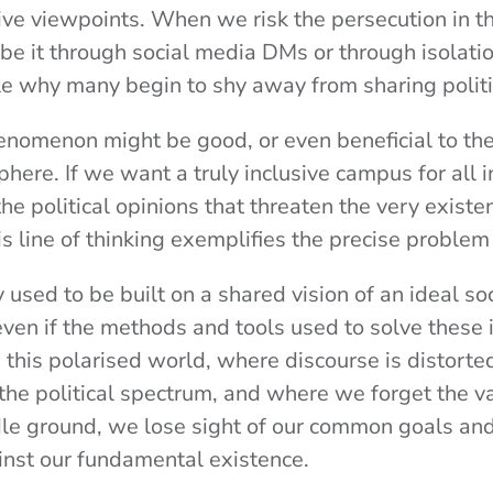
ive viewpoints. When we risk the persecution in th
e it through social media DMs or through isolation 
e why many begin to shy away from sharing politi
enomenon might be good, or even beneficial to the
here. If we want a truly inclusive campus for all 
he political opinions that threaten the very exist
s line of thinking exemplifies the precise problem
ty used to be built on a shared vision of an ideal so
even if the methods and tools used to solve these
n this polarised world, where discourse is distort
 the political spectrum, and where we forget the v
dle ground, we lose sight of our common goals an
ainst our fundamental existence.