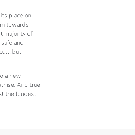
its place on
ism towards
t majority of
 safe and
ult, but
to a new
thise. And true
st the loudest