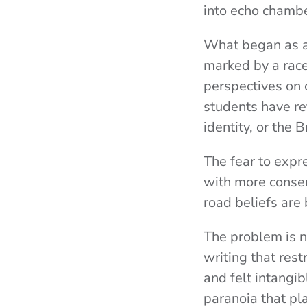
into echo chambe
What began as a 
marked by a race 
perspectives on
students have re
identity, or the 
The fear to expre
with more conser
road beliefs are 
The problem is no
writing that rest
and felt intangi
paranoia that pl