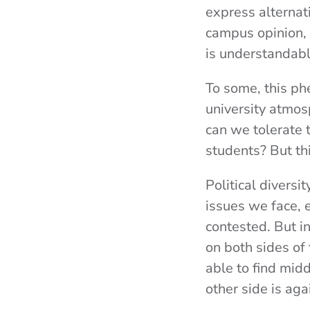
express alternat
campus opinion, b
is understandabl
To some, this ph
university atmosp
can we tolerate t
students? But thi
Political diversi
issues we face, 
contested. But i
on both sides of
able to find mid
other side is ag