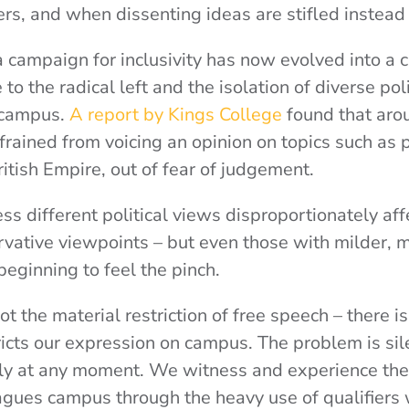
rs, and when dissenting ideas are stifled instead
campaign for inclusivity has now evolved into a c
to the radical left and the isolation of diverse poli
 campus.
A report by Kings College
found that aro
frained from voicing an opinion on topics such as p
British Empire, out of fear of judgement.
ss different political views disproportionately af
vative viewpoints – but even those with milder, 
beginning to feel the pinch.
t the material restriction of free speech – there is
ricts our expression on campus. The problem is sil
bly at any moment. We witness and experience the
agues campus through the heavy use of qualifier