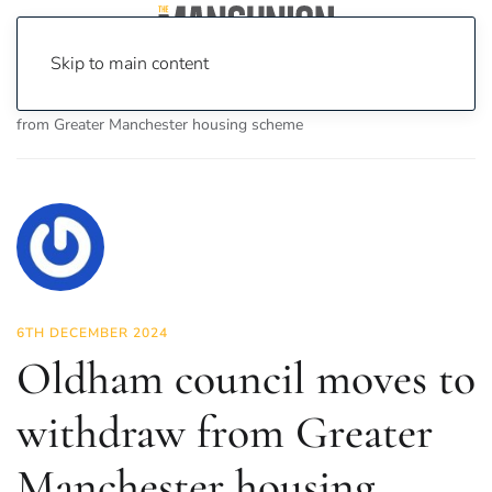
Skip to main content
Home
News
News
Oldham council moves to withdraw
from Greater Manchester housing scheme
6TH DECEMBER 2024
Oldham council moves to
withdraw from Greater
Manchester housing