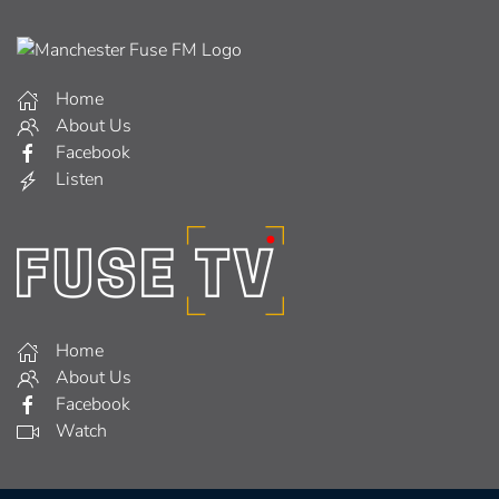
Home
About Us
Facebook
Listen
Home
About Us
Facebook
Watch