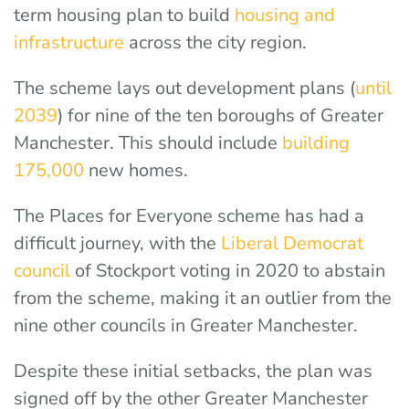
term housing plan to build
housing and
infrastructure
across the city region.
The scheme lays out development plans (
until
2039
) for nine of the ten boroughs of Greater
Manchester. This should include
building
175,000
new homes.
The Places for Everyone scheme has had a
difficult journey, with the
Liberal Democrat
council
of Stockport voting in 2020 to abstain
from the scheme, making it an outlier from the
nine other councils in Greater Manchester.
Despite these initial setbacks, the plan was
signed off by the other Greater Manchester