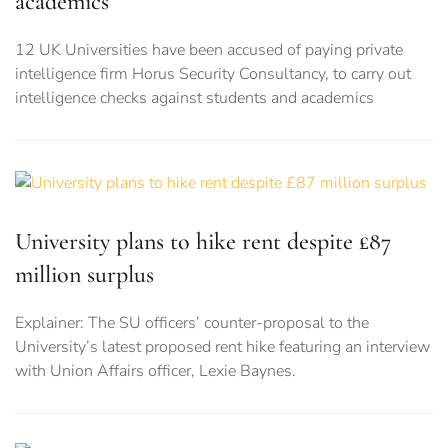
academics
12 UK Universities have been accused of paying private
intelligence firm Horus Security Consultancy, to carry out
intelligence checks against students and academics
University plans to hike rent despite £87
million surplus
Explainer: The SU officers’ counter-proposal to the
University’s latest proposed rent hike featuring an interview
with Union Affairs officer, Lexie Baynes.