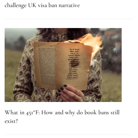
challenge UK visa ban narrative
What in 451°F: How and why do book bans still
exist?