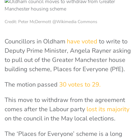
Credit: Peter McDermott @Wikimedia Commons
Councillors in Oldham
have voted
to write to
Deputy Prime Minister, Angela Rayner asking
to pull out of the Greater Manchester house
building scheme, Places for Everyone (PfE).
The motion passed
30 votes to 29.
This move to withdraw from the agreement
comes after the Labour party
lost its majority
on the council in the May local elections.
The ‘Places for Everyone’ scheme is a long