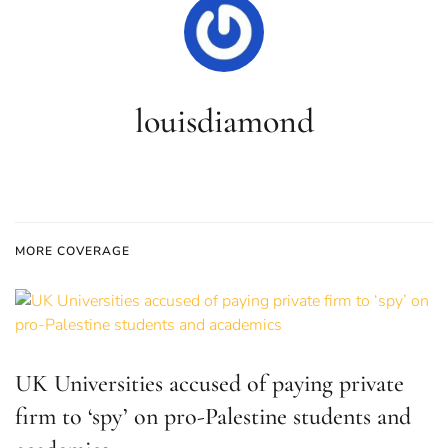
louisdiamond
MORE COVERAGE
UK Universities accused of paying private
firm to ‘spy’ on pro-Palestine students and