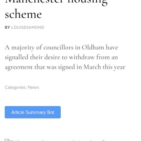
scheme
BY
LOUISDIAMOND
A majority of councillors in Oldham have
signalled their desire to withdraw from an
agreement that was signed in March this year
Categories:
News
TLDR
Article Summary Bot