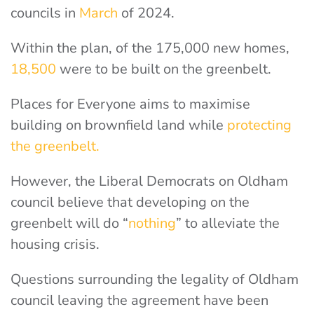
councils in
March
of 2024.
Within the plan, of the 175,000 new homes,
18,500
were to be built on the greenbelt.
Places for Everyone aims to maximise
building on brownfield land while
protecting
the greenbelt.
However, the Liberal Democrats on Oldham
council believe that developing on the
greenbelt will do “
nothing
” to alleviate the
housing crisis.
Questions surrounding the legality of Oldham
council leaving the agreement have been