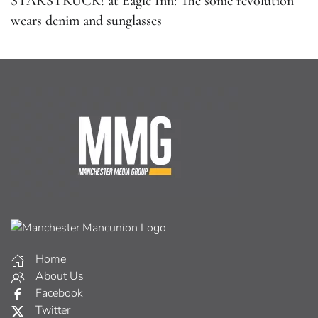
STARSTRUCK! at Eagle Inn: The sonic revolution
wears denim and sunglasses
Home
About Us
Facebook
Twitter