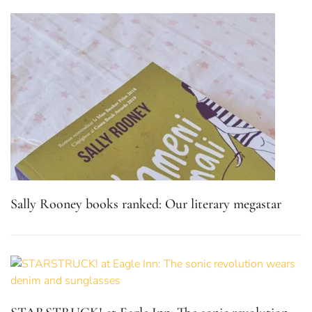
Sally Rooney books ranked: Our literary megastar