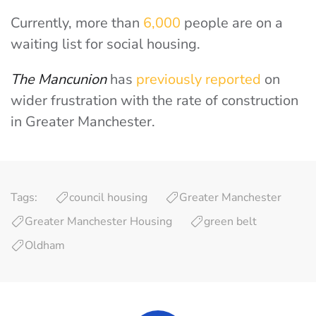
Currently, more than
6,000
people are on a
waiting list for social housing.
The Mancunion
has
previously reported
on
wider frustration with the rate of construction
in Greater Manchester.
Tags:
council housing
Greater Manchester
Greater Manchester Housing
green belt
Oldham