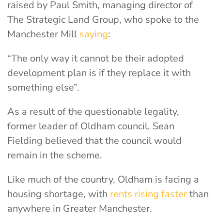
raised by Paul Smith, managing director of
The Strategic Land Group, who spoke to the
Manchester Mill
saying
:
“The only way it cannot be their adopted
development plan is if they replace it with
something else”.
As a result of the questionable legality,
former leader of Oldham council, Sean
Fielding believed that the council would
remain in the scheme.
Like much of the country, Oldham is facing a
housing shortage, with
rents rising faster
than
anywhere in Greater Manchester.