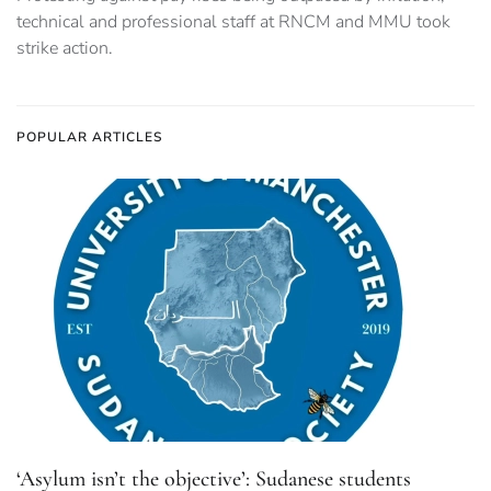
technical and professional staff at RNCM and MMU took
strike action.
POPULAR ARTICLES
‘Asylum isn’t the objective’: Sudanese students