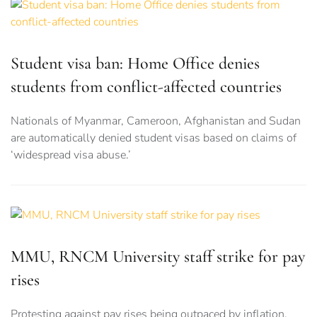
Student visa ban: Home Office denies
students from conflict-affected countries
Nationals of Myanmar, Cameroon, Afghanistan and Sudan
are automatically denied student visas based on claims of
‘widespread visa abuse.’
MMU, RNCM University staff strike for pay
rises
Protesting against pay rises being outpaced by inflation,