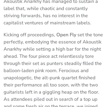
Akoustik Anarkhy has managed to sustain a
label that, while chaotic and constantly
striving forwards, has no interest in the
capitalist ventures of mainstream labels.
Kicking off proceedings,
Open Fly
set the tone
perfectly, embodying the essence of Akoustik
Anarkhy while setting a high bar for the night
ahead. The four piece act relentlessly tore
through their set as punters steadily filled the
balloon-laden pink room. Ferocious and
unapologetic, the alt-punk quartet finished
their performance all too soon, with the two
guitarists left in a giggling heap on the floor.
As attendees piled out in search of a top up
and some fresh air on the terrace, we joined