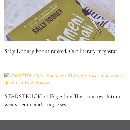
Sally Rooney books ranked: Our literary megastar
STARSTRUCK! at Eagle Inn: The sonic revolution
wears denim and sunglasses