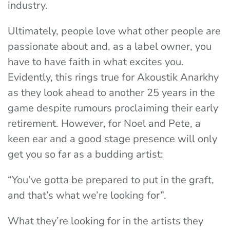
industry.
Ultimately, people love what other people are
passionate about and, as a label owner, you
have to have faith in what excites you.
Evidently, this rings true for Akoustik Anarkhy
as they look ahead to another 25 years in the
game despite rumours proclaiming their early
retirement. However, for Noel and Pete, a
keen ear and a good stage presence will only
get you so far as a budding artist:
“You’ve gotta be prepared to put in the graft,
and that’s what we’re looking for”.
What they’re looking for in the artists they