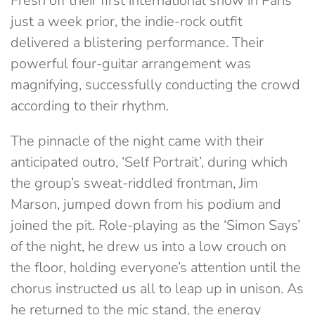
Fresh off their first international show in Paris
just a week prior, the indie-rock outfit
delivered a blistering performance. Their
powerful four-guitar arrangement was
magnifying, successfully conducting the crowd
according to their rhythm.
The pinnacle of the night came with their
anticipated outro, ‘Self Portrait’, during which
the group’s sweat-riddled frontman, Jim
Marson, jumped down from his podium and
joined the pit. Role-playing as the ‘Simon Says’
of the night, he drew us into a low crouch on
the floor, holding everyone’s attention until the
chorus instructed us all to leap up in unison. As
he returned to the mic stand, the energy