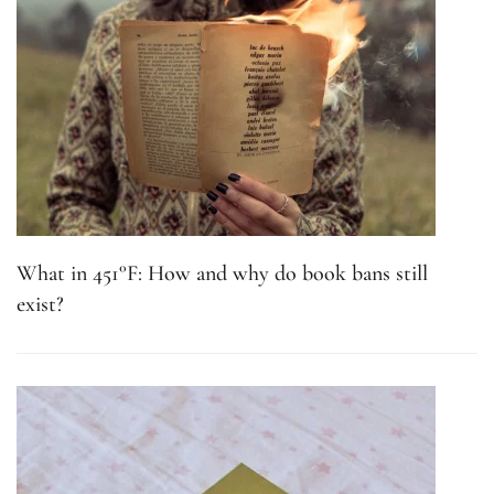
What in 451°F: How and why do book bans still
exist?