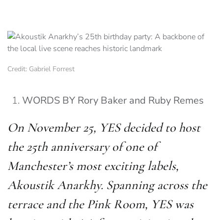
Credit: Gabriel Forrest
WORDS BY Rory Baker and Ruby Remes
On November 25, YES decided to host
the 25th anniversary of one of
Manchester’s most exciting labels,
Akoustik Anarkhy. Spanning across the
terrace and the Pink Room, YES was