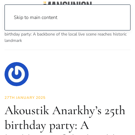
Skip to main content
Home
News
Culture
Music
Akoustik Anarkhy’s 25th
birthday party: A backbone of the local live scene reaches historic
landmark
27TH JANUARY 2025
Akoustik Anarkhy’s 25th
birthday party: A