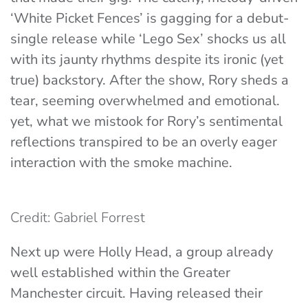
‘
White Picket Fences’
is gagging for a debut-
single release while ‘
Lego Sex’
shocks us all
with its jaunty rhythms despite its ironic (yet
true) backstory. After the show, Rory sheds a
tear, seeming overwhelmed and emotional.
yet, what we mistook for Rory’s sentimental
reflections transpired to be an overly eager
interaction with the smoke machine.
Credit: Gabriel Forrest
Next up were
Holly Head
, a group already
well established within the Greater
Manchester circuit. Having released their