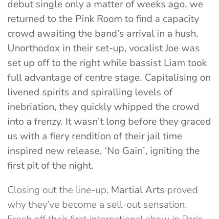
debut single only a matter of weeks ago, we
returned to the Pink Room to find a capacity
crowd awaiting the band’s arrival in a hush.
Unorthodox in their set-up, vocalist Joe was
set up off to the right while bassist Liam took
full advantage of centre stage. Capitalising on
livened spirits and spiralling levels of
inebriation, they quickly whipped the crowd
into a frenzy. It wasn’t long before they graced
us with a fiery rendition of their jail time
inspired new release, ‘
No Gain’
,
igniting the
first pit of the night.
Closing out the line-up,
Martial Arts
proved
why they’ve become a sell-out sensation.