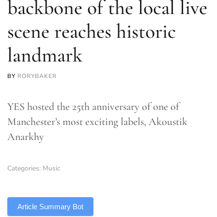
backbone of the local live
scene reaches historic
landmark
BY
RORYBAKER
YES hosted the 25th anniversary of one of
Manchester’s most exciting labels, Akoustik
Anarkhy
Categories:
Music
TLDR
Article Summary Bot