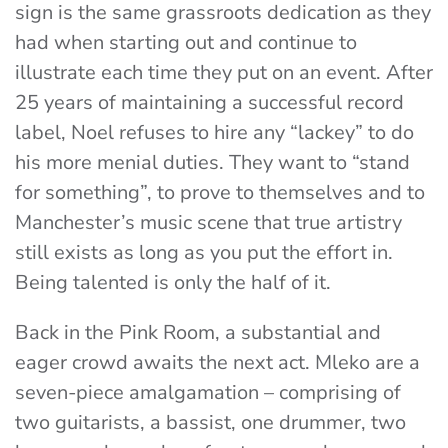
sign is the same grassroots dedication as they
had when starting out and continue to
illustrate each time they put on an event. After
25 years of maintaining a successful record
label, Noel refuses to hire any “lackey” to do
his more menial duties. They want to “stand
for something”, to prove to themselves and to
Manchester’s music scene that true artistry
still exists as long as you put the effort in.
Being talented is only the half of it.
Back in the Pink Room, a substantial and
eager crowd awaits the next act.
Mleko
are a
seven-piece amalgamation – comprising of
two guitarists, a bassist, one drummer, two