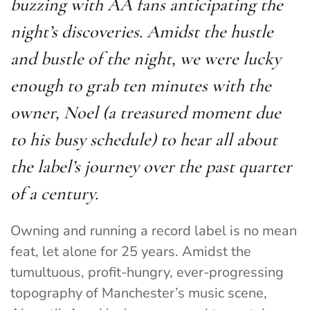
buzzing with AA fans anticipating the
night’s discoveries. Amidst the hustle
and bustle of the night, we were lucky
enough to grab ten minutes with the
owner, Noel (a treasured moment due
to his busy schedule) to hear all about
the label’s journey over the past quarter
of a century.
Owning and running a record label is no mean
feat, let alone for 25 years. Amidst the
tumultuous, profit-hungry, ever-progressing
topography of Manchester’s music scene,