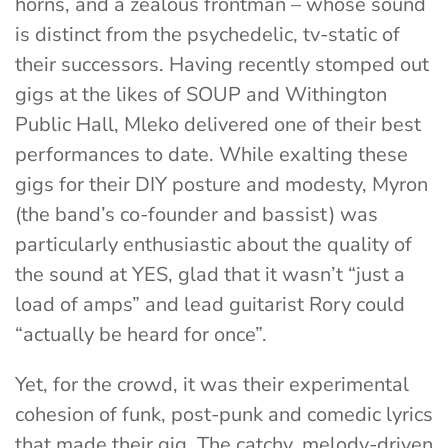
horns, and a zealous frontman – whose sound
is distinct from the psychedelic, tv-static of
their successors. Having recently stomped out
gigs at the likes of SOUP and Withington
Public Hall, Mleko delivered one of their best
performances to date. While exalting these
gigs for their DIY posture and modesty, Myron
(the band’s co-founder and bassist) was
particularly enthusiastic about the quality of
the sound at YES, glad that it wasn’t “just a
load of amps” and lead guitarist Rory could
“actually be heard for once”.
Yet, for the crowd, it was their experimental
cohesion of funk, post-punk and comedic lyrics
that made their gig. The catchy, melody-driven