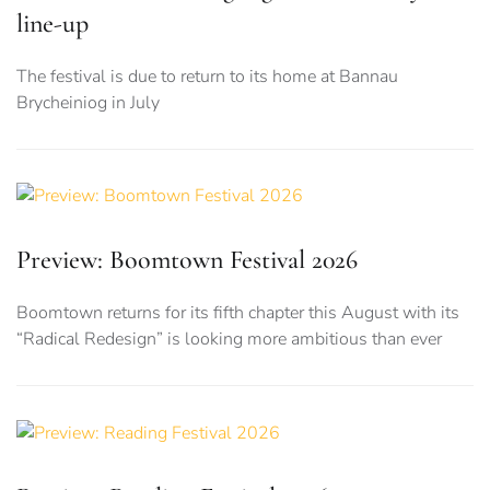
line-up
The festival is due to return to its home at Bannau
Brycheiniog in July
Preview: Boomtown Festival 2026
Boomtown returns for its fifth chapter this August with its
“Radical Redesign” is looking more ambitious than ever