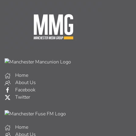
Home
About Us
Facebook
Twitter
Home
About Us