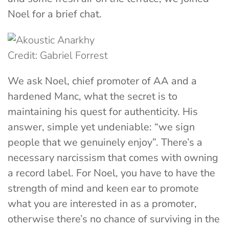
Noel for a brief chat.
Credit: Gabriel Forrest
We ask Noel, chief promoter of AA and a
hardened Manc, what the secret is to
maintaining his quest for authenticity. His
answer, simple yet undeniable: “we sign
people that we genuinely enjoy”. There’s a
necessary narcissism that comes with owning
a record label. For Noel, you have to have the
strength of mind and keen ear to promote
what you are interested in as a promoter,
otherwise there’s no chance of surviving in the