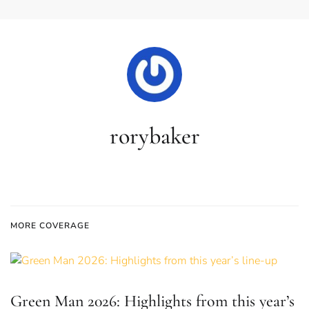
rorybaker
MORE COVERAGE
Green Man 2026: Highlights from this year’s