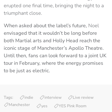
erupted one final time, bringing the night to a
triumphant close.
When asked about the label’s future,
Noel
envisaged that it wouldn’t be long before
both Martial arts and Holly Head reach the
iconic stage of Manchester’s Apollo Theatre.
Until then, fans can look forward to a joint UK
tour in February, where the energy promises
to be just as electric.
Tags:
indie
interview
Live review
Manchester
yes
YES Pink Room