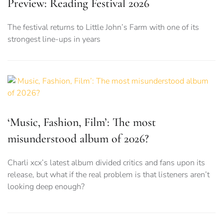
Preview: Reading Festival 2026
The festival returns to Little John’s Farm with one of its
strongest line-ups in years
‘Music, Fashion, Film’: The most
misunderstood album of 2026?
Charli xcx’s latest album divided critics and fans upon its
release, but what if the real problem is that listeners aren’t
looking deep enough?