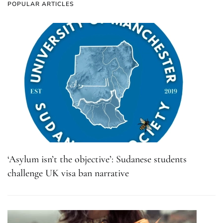
POPULAR ARTICLES
‘Asylum isn’t the objective’: Sudanese students
challenge UK visa ban narrative