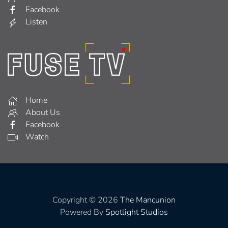
Facebook
Listen
Home
About Us
Facebook
Watch
Copyright © 2026
The Mancunion
Powered By
Spotlight Studios