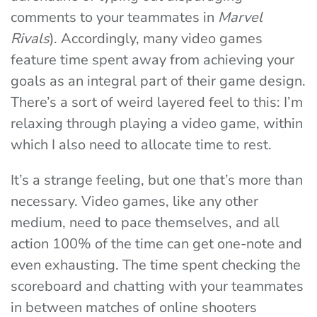
comments to your teammates in
Marvel
Rivals
). Accordingly, many video games
feature time spent away from achieving your
goals as an integral part of their game design.
There’s a sort of weird layered feel to this: I’m
relaxing through playing a video game, within
which I also need to allocate time to rest.
It’s a strange feeling, but one that’s more than
necessary. Video games, like any other
medium, need to pace themselves, and all
action 100% of the time can get one-note and
even exhausting. The time spent checking the
scoreboard and chatting with your teammates
in between matches of online shooters