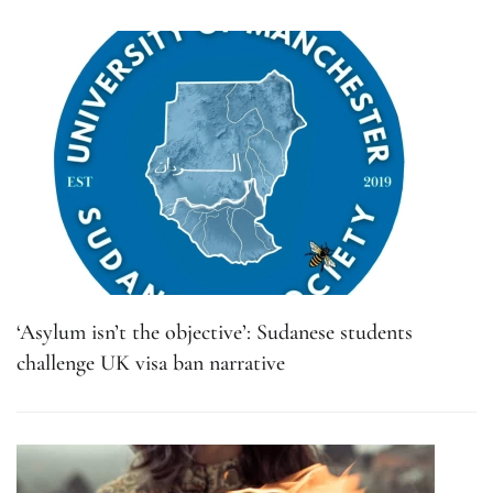
‘Asylum isn’t the objective’: Sudanese students
challenge UK visa ban narrative