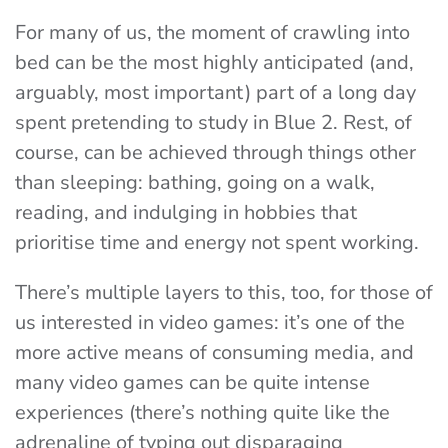
For many of us, the moment of crawling into
bed can be the most highly anticipated (and,
arguably, most important) part of a long day
spent pretending to study in Blue 2. Rest, of
course, can be achieved through things other
than sleeping: bathing, going on a walk,
reading, and indulging in hobbies that
prioritise time and energy not spent working.
There’s multiple layers to this, too, for those of
us interested in video games: it’s one of the
more active means of consuming media, and
many video games can be quite intense
experiences (there’s nothing quite like the
adrenaline of typing out disparaging