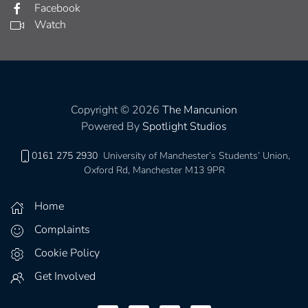
Facebook
Watch
Copyright © 2026
The Mancunion
Powered By
Spotlight Studios
0161 275 2930
University of Manchester’s Students’ Union,
Oxford Rd, Manchester M13 9PR
Home
Complaints
Cookie Policy
Get Involved