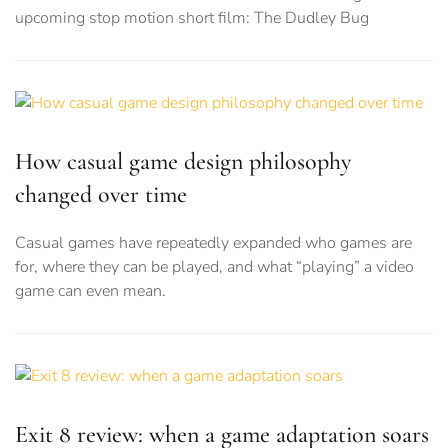
upcoming stop motion short film: The Dudley Bug
How casual game design philosophy
changed over time
Casual games have repeatedly expanded who games are
for, where they can be played, and what “playing” a video
game can even mean.
Exit 8 review: when a game adaptation soars