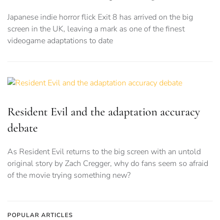
Japanese indie horror flick Exit 8 has arrived on the big
screen in the UK, leaving a mark as one of the finest
videogame adaptations to date
Resident Evil and the adaptation accuracy
debate
As Resident Evil returns to the big screen with an untold
original story by Zach Cregger, why do fans seem so afraid
of the movie trying something new?
POPULAR ARTICLES