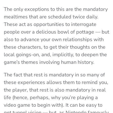
The only exceptions to this are the mandatory
mealtimes that are scheduled twice daily.
These act as opportunities to interrogate
people over a delicious bowl of pottage — but
also to advance your own relationships with
these characters, to get their thoughts on the
local goings-on, and, implicitly, to deepen the
game’s themes involving human history.
The fact that rest is mandatory in so many of
these experiences allows them to remind you,
the player, that rest is also mandatory in real
life (hence, perhaps, why you’re playing a
video game to begin with). It can be easy to
get tunnel vision — but, as Nintendo famously