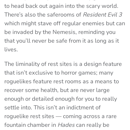
to head back out again into the scary world.
There’s also the saferooms of
Resident Evil 3
which might stave off regular enemies but can
be invaded by the Nemesis, reminding you
that you’ll never be safe from it as long as it
lives.
The liminality of rest sites is a design feature
that isn’t exclusive to horror games; many
roguelikes feature rest rooms as a means to
recover some health, but are never large
enough or detailed enough for you to really
settle into. This isn’t an indictment of
roguelike rest sites — coming across a rare
fountain chamber in
Hades
can really be