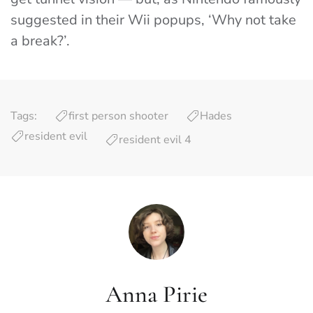
suggested in their Wii popups, ‘Why not take
a break?’.
Tags:
first person shooter
Hades
resident evil
resident evil 4
Anna Pirie