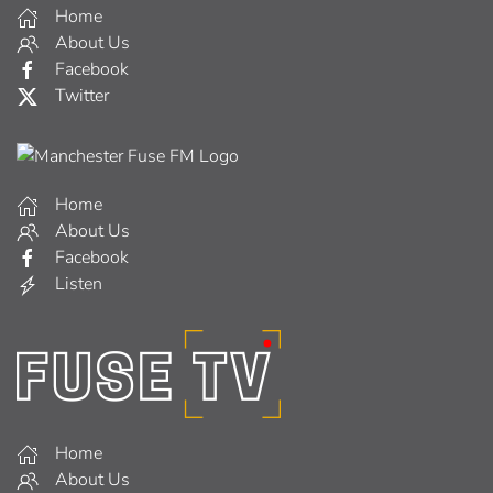
Home
About Us
Facebook
Twitter
Home
About Us
Facebook
Listen
Home
About Us