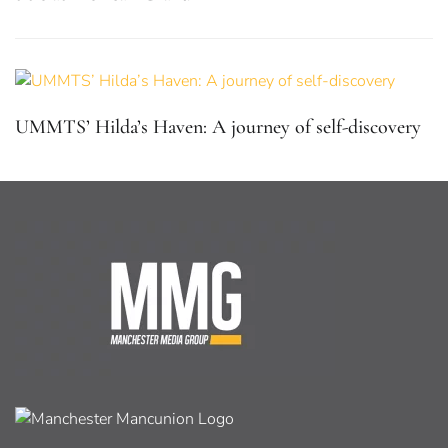
UMMTS’ Hilda’s Haven: A journey of self-discovery