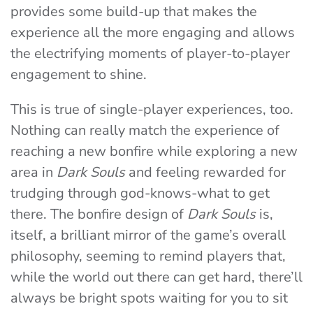
provides some build-up that makes the
experience all the more engaging and allows
the electrifying moments of player-to-player
engagement to shine.
This is true of single-player experiences, too.
Nothing can really match the experience of
reaching a new bonfire while exploring a new
area in
Dark Souls
and feeling rewarded for
trudging through god-knows-what to get
there. The bonfire design of
Dark Souls
is,
itself, a brilliant mirror of the game’s overall
philosophy, seeming to remind players that,
while the world out there can get hard, there’ll
always be bright spots waiting for you to sit