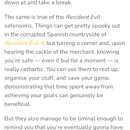
down at and take a break.
The same is true of the
Resident Evil
saferooms. Things can get pretty spooky out
in the corrupted Spanish countryside of
Resident Evil 4
, but turning a corner and, upon
hearing the cackle of the merchant, knowing
you’re safe — even if but for a moment — is
really cathartic. You can use them to rest up,
organise your stuff, and save your game,
demonstrating that time spent away from
achieving your goals can genuinely be
beneficial.
But they also manage to be liminal enough to
remind you that you’re eventually gonna have