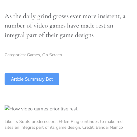
As the daily grind grows ever more insistent, a
number of video games have made rest an
integral part of their game designs
Categories:
Games
,
On Screen
TLDR
Article Summary Bot
Like its Souls predecessors, Elden Ring continues to make rest
sites an integral part of its game design. Credit: Bandai Namco