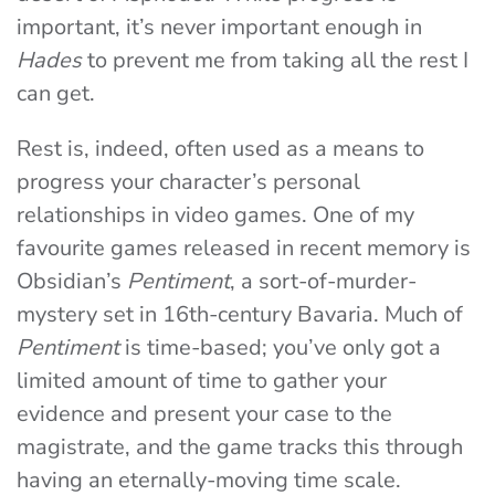
important, it’s never important enough in
Hades
to prevent me from taking all the rest I
can get.
Rest is, indeed, often used as a means to
progress your character’s personal
relationships in video games. One of my
favourite games released in recent memory is
Obsidian’s
Pentiment
, a sort-of-murder-
mystery set in 16th-century Bavaria. Much of
Pentiment
is time-based; you’ve only got a
limited amount of time to gather your
evidence and present your case to the
magistrate, and the game tracks this through
having an eternally-moving time scale.