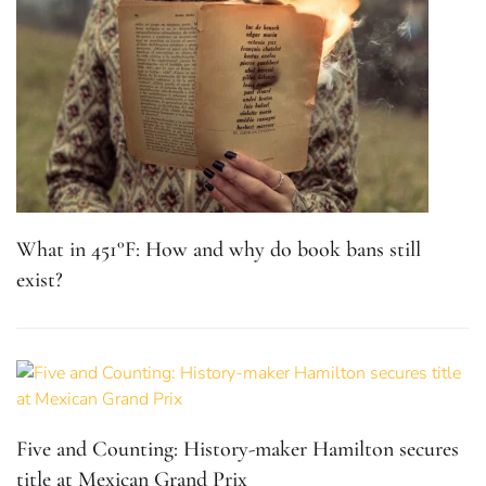
What in 451°F: How and why do book bans still
exist?
Five and Counting: History-maker Hamilton secures
title at Mexican Grand Prix