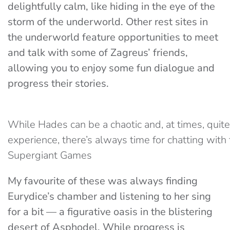
delightfully calm, like hiding in the eye of the
storm of the underworld. Other rest sites in
the underworld feature opportunities to meet
and talk with some of Zagreus’ friends,
allowing you to enjoy some fun dialogue and
progress their stories.
While Hades can be a chaotic and, at times, quite 
experience, there’s always time for chatting with f
Supergiant Games
My favourite of these was always finding
Eurydice’s chamber and listening to her sing
for a bit — a figurative oasis in the blistering
desert of Asphodel. While progress is