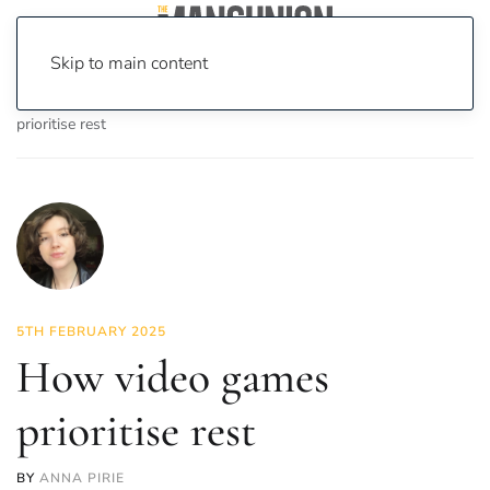
Skip to main content
Home
News
On Screen
Games
How video games
prioritise rest
5TH FEBRUARY 2025
How video games
prioritise rest
BY
ANNA PIRIE