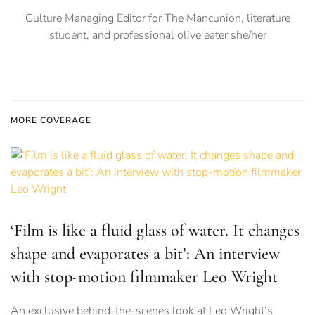
Culture Managing Editor for The Mancunion, literature
student, and professional olive eater she/her
MORE COVERAGE
‘Film is like a fluid glass of water. It changes
shape and evaporates a bit’: An interview
with stop-motion filmmaker Leo Wright
An exclusive behind-the-scenes look at Leo Wright’s