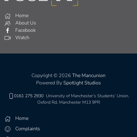
Home
About Us
Facebook
Watch
Copyright © 2026
The Mancunion
Powered By
Spotlight Studios
0161 275 2930
University of Manchester’s Students’ Union,
Oxford Rd, Manchester M13 9PR
Home
Complaints