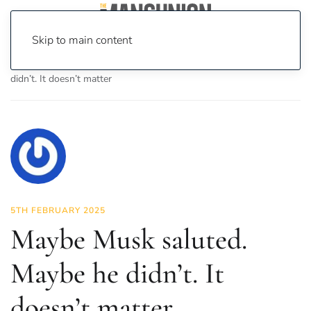
Skip to main content
Home
News
Opinion
Maybe Musk saluted. Maybe he
didn’t. It doesn’t matter
5TH FEBRUARY 2025
Maybe Musk saluted.
Maybe he didn’t. It
doesn’t matter