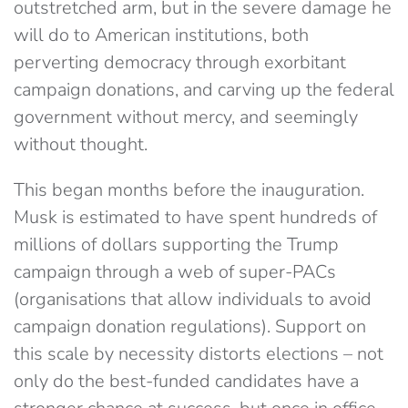
outstretched arm, but in the severe damage he
will do to American institutions, both
perverting democracy through exorbitant
campaign donations, and carving up the federal
government without mercy, and seemingly
without thought.
This began months before the inauguration.
Musk is estimated to have spent hundreds of
millions of dollars supporting the Trump
campaign through a web of super-PACs
(organisations that allow individuals to avoid
campaign donation regulations). Support on
this scale by necessity distorts elections – not
only do the best-funded candidates have a