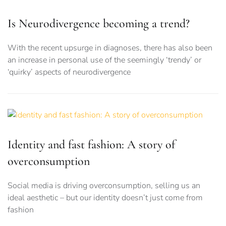
Is Neurodivergence becoming a trend?
With the recent upsurge in diagnoses, there has also been
an increase in personal use of the seemingly ‘trendy’ or
‘quirky’ aspects of neurodivergence
Identity and fast fashion: A story of
overconsumption
Social media is driving overconsumption, selling us an
ideal aesthetic – but our identity doesn’t just come from
fashion