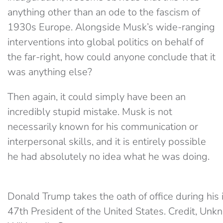
anything other than an ode to the fascism of
1930s Europe. Alongside Musk’s wide-ranging
interventions into global politics on behalf of
the far-right, how could anyone conclude that it
was anything else?
Then again, it could simply have been an
incredibly stupid mistake. Musk is not
necessarily known for his communication or
interpersonal skills, and it is entirely possible
he had absolutely no idea what he was doing.
Donald Trump takes the oath of office during his 
47th President of the United States. Credit, Un