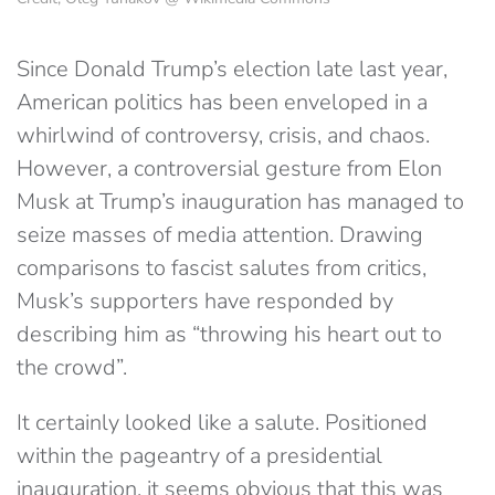
Since Donald Trump’s election late last year,
American politics has been enveloped in a
whirlwind of controversy, crisis, and chaos.
However, a controversial gesture from Elon
Musk at Trump’s inauguration has managed to
seize masses of media attention. Drawing
comparisons to fascist salutes from critics,
Musk’s supporters have responded by
describing him as “throwing his heart out to
the crowd”.
It certainly looked like a salute. Positioned
within the pageantry of a presidential
inauguration, it seems obvious that this was