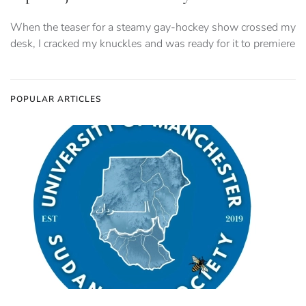
When the teaser for a steamy gay-hockey show crossed my
desk, I cracked my knuckles and was ready for it to premiere
POPULAR ARTICLES