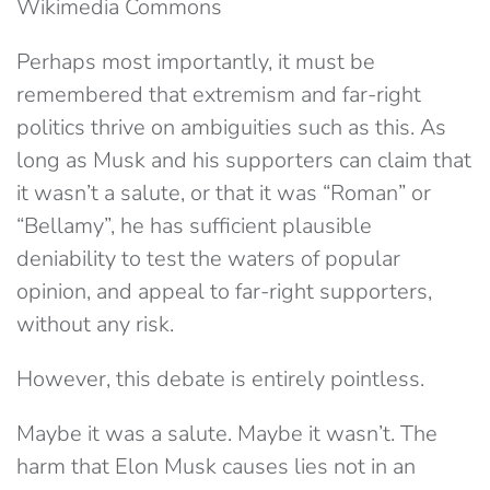
Wikimedia Commons
Perhaps most importantly, it must be
remembered that extremism and far-right
politics thrive on ambiguities such as this. As
long as Musk and his supporters can claim that
it wasn’t a salute, or that it was “Roman” or
“Bellamy”, he has sufficient plausible
deniability to test the waters of popular
opinion, and appeal to far-right supporters,
without any risk.
However, this debate is entirely pointless.
Maybe it was a salute. Maybe it wasn’t. The
harm that Elon Musk causes lies not in an