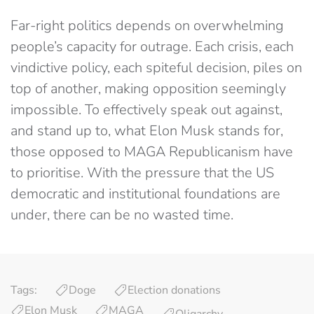
Far-right politics depends on overwhelming
people’s capacity for outrage. Each crisis, each
vindictive policy, each spiteful decision, piles on
top of another, making opposition seemingly
impossible. To effectively speak out against,
and stand up to, what Elon Musk stands for,
those opposed to MAGA Republicanism have
to prioritise. With the pressure that the US
democratic and institutional foundations are
under, there can be no wasted time.
Tags:
Doge
Election donations
Elon Musk
MAGA