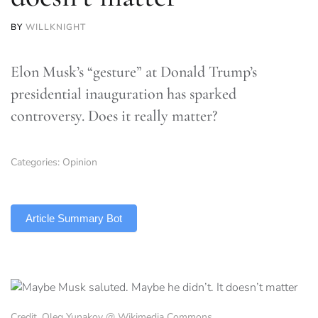
BY
WILLKNIGHT
Elon Musk’s “gesture” at Donald Trump’s
presidential inauguration has sparked
controversy. Does it really matter?
Categories:
Opinion
TLDR
Article Summary Bot
Credit, Oleg Yunakov @ Wikimedia Commons