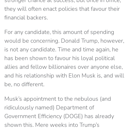
stronger chance at success, but once in office,
they will often enact policies that favour their
financial backers.
For any candidate, this amount of spending
would be concerning. Donald Trump, however,
is not any candidate. Time and time again, he
has been shown to favour his loyal political
allies and fellow billionaires over anyone else,
and his relationship with Elon Musk is, and will
be, no different.
Musk’s appointment to the nebulous (and
ridiculously named) Department of
Government Efficiency (DOGE) has already
shown this. Mere weeks into Trump’s