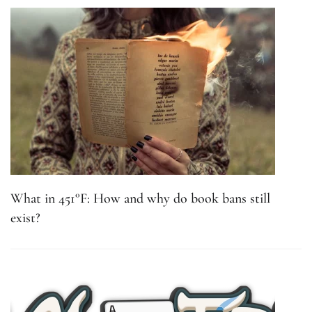
What in 451°F: How and why do book bans still
exist?