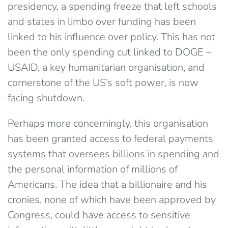
presidency, a spending freeze that left schools
and states in limbo over funding has been
linked to his influence over policy. This has not
been the only spending cut linked to DOGE –
USAID, a key humanitarian organisation, and
cornerstone of the US’s soft power, is now
facing shutdown.
Perhaps more concerningly, this organisation
has been granted access to federal payments
systems that oversees billions in spending and
the personal information of millions of
Americans. The idea that a billionaire and his
cronies, none of which have been approved by
Congress, could have access to sensitive