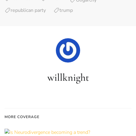
Oligarchy
republican party
trump
willknight
MORE COVERAGE