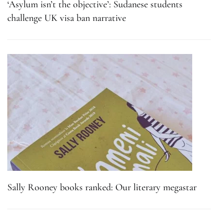
‘Asylum isn’t the objective’: Sudanese students
challenge UK visa ban narrative
Sally Rooney books ranked: Our literary megastar