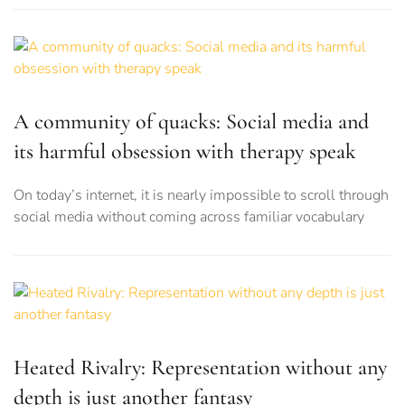
A community of quacks: Social media and
its harmful obsession with therapy speak
On today’s internet, it is nearly impossible to scroll through
social media without coming across familiar vocabulary
Heated Rivalry: Representation without any
depth is just another fantasy