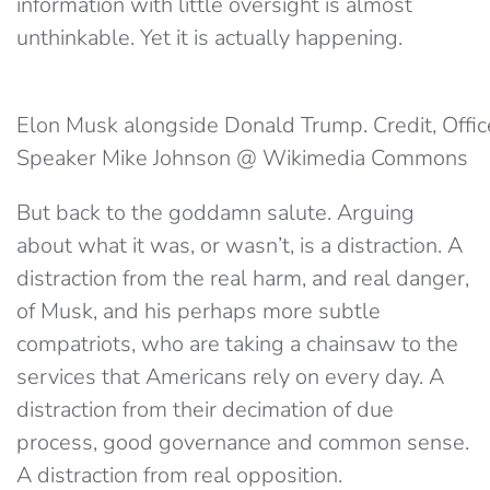
information with little oversight is almost
unthinkable. Yet it is actually happening.
Elon Musk alongside Donald Trump. Credit, Offic
Speaker Mike Johnson @ Wikimedia Commons
But back to the goddamn salute. Arguing
about what it was, or wasn’t, is a distraction. A
distraction from the real harm, and real danger,
of Musk, and his perhaps more subtle
compatriots, who are taking a chainsaw to the
services that Americans rely on every day. A
distraction from their decimation of due
process, good governance and common sense.
A distraction from real opposition.