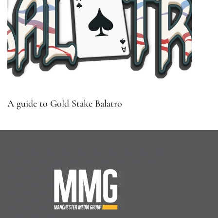
A guide to Gold Stake Balatro