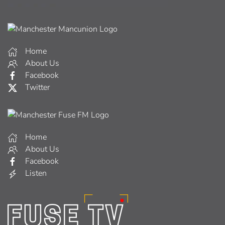
Home
About Us
Facebook
Twitter
Home
About Us
Facebook
Listen