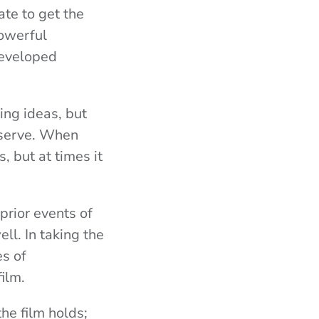
ate to get the
powerful
developed
ing ideas, but
eserve. When
, but at times it
prior events of
ell. In taking the
es of
film.
he film holds;