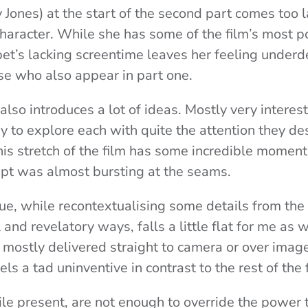
y Jones) at the start of the second part comes too l
character. While she has some of the film’s most 
t’s lacking screentime leaves her feeling under
e who also appear in part one.
lso introduces a lot of ideas. Mostly very interest
 to explore each with quite the attention they d
is stretch of the film has some incredible moments
cript was almost bursting at the seams.
gue, while recontextualising some details from the 
l and revelatory ways, falls a little flat for me as w
 mostly delivered straight to camera or over imag
eels a tad uninventive in contrast to the rest of the 
le present, are not enough to override the power t