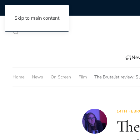
Skip to main content
New
Home
News
On Screen
Film
The Brutalist review: S
14TH FEBR
The