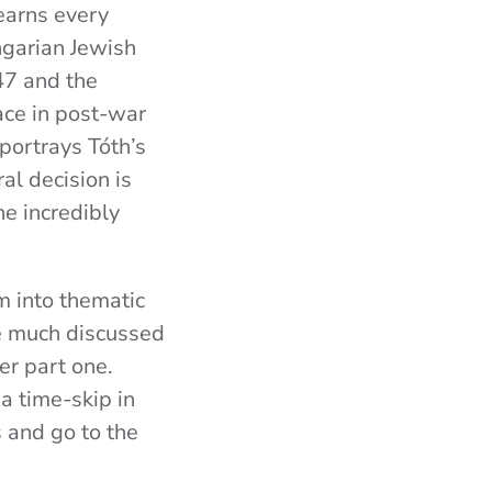
 earns every
ngarian Jewish
47 and the
ace in post-war
 portrays Tóth’s
al decision is
he incredibly
m into thematic
he much discussed
er part one.
a time-skip in
s and go to the