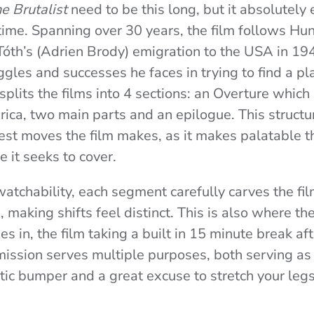
e Brutalist
need to be this long, but it absolutely
ntime. Spanning over 30 years, the film follows Hu
 Tóth’s (Adrien Brody) emigration to the USA in 19
gles and successes he faces in trying to find a pl
plits the films into 4 sections: an Overture which
rica, two main parts and an epilogue. This structur
est moves the film makes, as it makes palatable t
e it seeks to cover.
watchability, each segment carefully carves the fil
, making shifts feel distinct. This is also where t
s in, the film taking a built in 15 minute break aft
rmission serves multiple purposes, both serving as 
atic bumper and a great excuse to stretch your leg