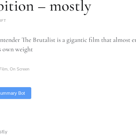
ition – mostly
IFT
tender The Brutalist is a gigantic film that almost en
’s own weight
Film
,
On Screen
 Summary Bot