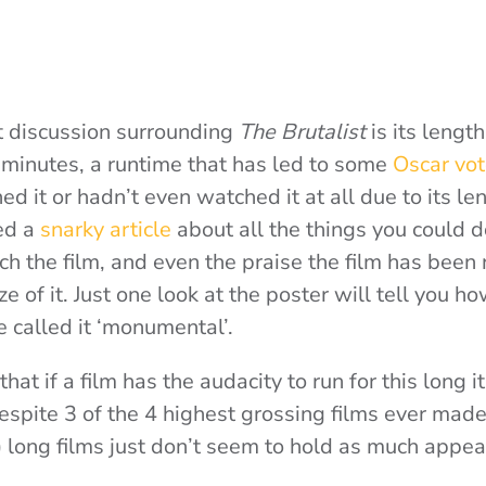
 discussion surrounding
The Brutalist
is its lengt
 minutes, a runtime that has led to some
Oscar vot
hed it or hadn’t even watched it at all due to its le
ed a
snarky article
about all the things you could do
ch the film, and even the praise the film has been 
ze of it. Just one look at the poster will tell you 
e called it ‘monumental’.
hat if a film has the audacity to run for this long i
despite 3 of the 4 highest grossing films ever mad
) long films just don’t seem to hold as much appea