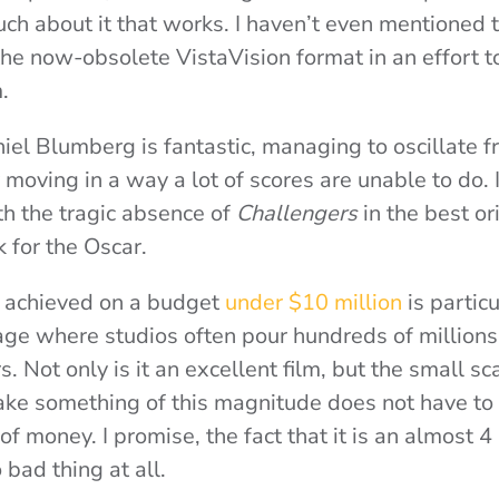
much about it that works. I haven’t even mentioned 
 the now-obsolete VistaVision format in an effort t
.
iel Blumberg is fantastic, managing to oscillate 
y moving in a way a lot of scores are unable to do. I
th the tragic absence of
Challengers
in the best ori
k for the Oscar.
s achieved on a budget
under $10 million
is partic
age where studios often pour hundreds of millions 
s. Not only is it an excellent film, but the small sc
ke something of this magnitude does not have to 
 money. I promise, the fact that it is an almost 4
o bad thing at all.