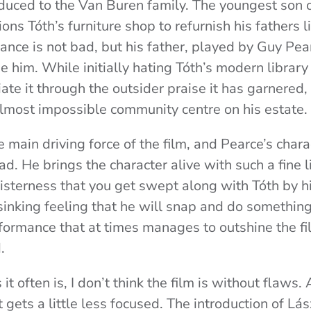
oduced to the Van Buren family. The youngest son o
ns Tóth’s furniture shop to refurnish his fathers l
nce is not bad, but his father, played by Guy Pear
 him. While initially hating Tóth’s modern library
ate it through the outsider praise it has garnered
almost impossible community centre on his estate.
 main driving force of the film, and Pearce’s cha
ad. He brings the character alive with such a fine
isterness that you get swept along with Tóth by h
inking feeling that he will snap and do something 
rmance that at times manages to outshine the fi
d.
it often is, I don’t think the film is without flaws. 
t gets a little less focused. The introduction of Lás