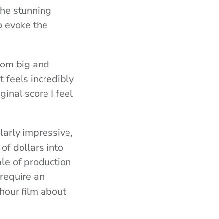
the stunning
o evoke the
from big and
t feels incredibly
ginal score I feel
ularly impressive,
of dollars into
ale of production
require an
 hour film about