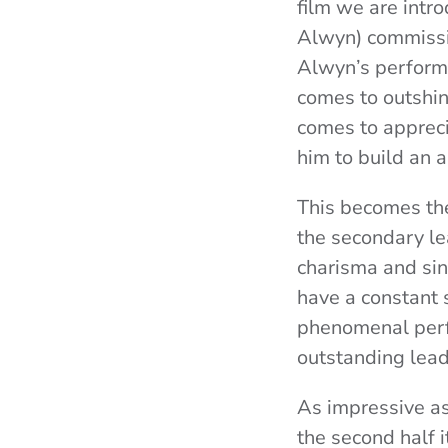
film we are intr
Alwyn) commissio
Alwyn’s performa
comes to outshine
comes to appreci
him to build an 
This becomes the
the secondary le
charisma and sin
have a constant s
phenomenal perfo
outstanding lea
As impressive as 
the second half i