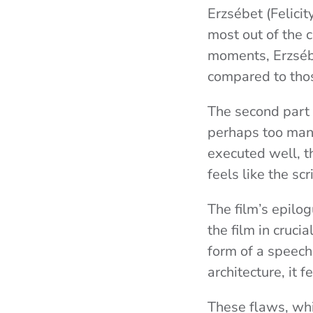
Erzsébet (Felicit
most out of the 
moments, Erzsébe
compared to thos
The second part a
perhaps too many
executed well, th
feels like the s
The film’s epilo
the film in crucia
form of a speech
architecture, it f
These flaws, whi