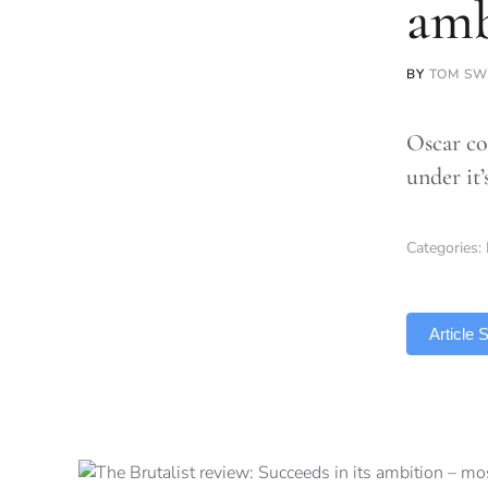
amb
BY
TOM SW
Oscar con
under it
Categories:
TLDR
Article