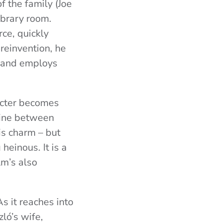
f the family (Joe
ibrary room.
ce, quickly
 reinvention, he
, and employs
racter becomes
 line between
is charm – but
heinous. It is a
lm’s also
As it reaches into
zló’s wife,