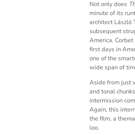
Not only does
Th
minute of its ru
architect László
subsequent strug
America. Corbet s
first days in Ame
one of the smart
wide span of tim
Aside from just 
and tonal chunks
intermission come
Again, this inte
the film, a them
loo.