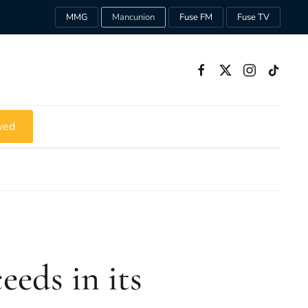
MMG
Mancunion
Fuse FM
Fuse TV
ved
eeds in its