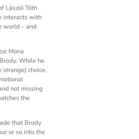
 of László Tóth
e interacts with
e world – and
ator Mona
n Brody. While he
te strange) choice,
emotional
and not missing
matches the
made that Brody
ur or so into the