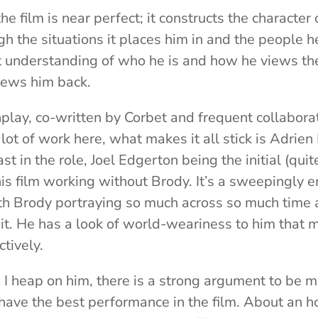
the film is near perfect; it constructs the character
ugh the situations it places him in and the people h
t understanding of who he is and how he views th
iews him back.
play, co-written by Corbet and frequent collabor
lot of work here, what makes it all stick is Adrie
ast in the role, Joel Edgerton being the initial (qui
his film working without Brody. It’s a sweepingly 
th Brody portraying so much across so much time 
 it. He has a look of world-weariness to him that 
ctively.
se I heap on him, there is a strong argument to be 
have the best performance in the film. About an ho