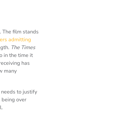
h. The film stands
ers admitting
ngth.
The Times
 in the time it
receiving has
how many
t needs to justify
e being over
l.