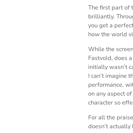
The first part of 
brilliantly. Thro
you get a perfec
how the world v
While the screen
Fastvold, does a 
initially wasn’t c
I can’t imagine t
performance, wi
on any aspect of
character so effe
For all the prai
doesn’t actually 