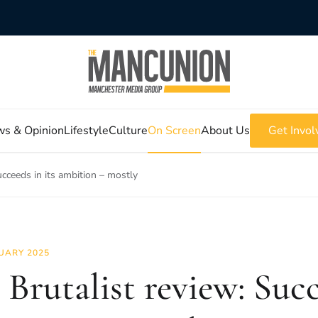
s & Opinion
Lifestyle
Culture
On Screen
About Us
Get Invol
ucceeds in its ambition – mostly
UARY 2025
 Brutalist review: Succ