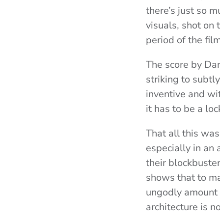
there’s just so 
visuals, shot on
period of the film
The score by Dan
striking to subtl
inventive and wi
it has to be a loc
That all this wa
especially in an 
their blockbuster
shows that to ma
ungodly amount of
architecture is n