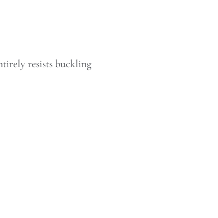
tirely resists buckling