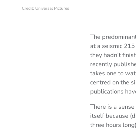
Credit: Universal Pictures
The predominant
at a seismic 215
they hadn’t finis
recently publish
takes one to wat
centred on the si
publications hav
There is a sense t
itself because (
three hours long