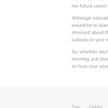
her future career a
Although educati
would be to learn
stressed about th
outlook on your 
So, whether you’
morning, put down
on how your youn
Tags:
advice