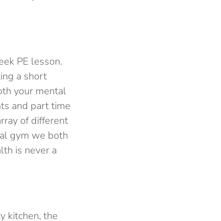
eek PE lesson.
ing a short
oth your mental
nts and part time
ray of different
ocal gym we both
th is never a
y kitchen, the