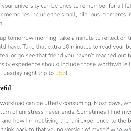
f your university can be ones to remember for a lif
ear memories include the small, hilarious moments in
n.
 tomorrow morning, take a minute to reflect on l
d have. Take that extra 10 minutes to read your b
 tea, or go see that friend you haven’t reached out t
rsity experience should include those worthwhile 
 Tuesday night trip to
256
!
eful
 workload can be utterly consuming. Most days, 
 turn of uni stress never ends. Sometimes I find my
and how I’m not living the ‘uni experience’ to the be
think back to that young version of myself who was