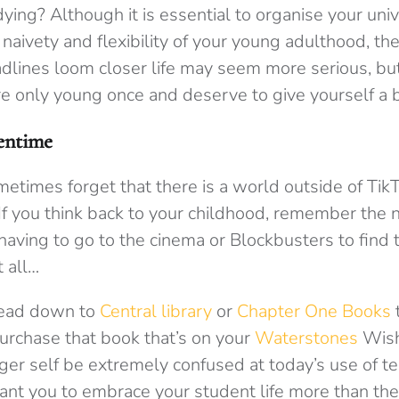
ing? Although it is essential to organise your univer
 naivety and flexibility of your young adulthood, the
dlines loom closer life may seem more serious, bu
 only young once and deserve to give yourself a b
eentime
etimes forget that there is a world outside of Tik
 If you think back to your childhood, remember the
aving to go to the cinema or Blockbusters to find t
t all…
head down to
Central library
or
Chapter One Books
purchase that book that’s on your
Waterstones
Wish
er self be extremely confused at today’s use of te
ant you to embrace your student life more than the