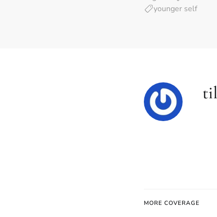
younger self
ti
MORE COVERAGE