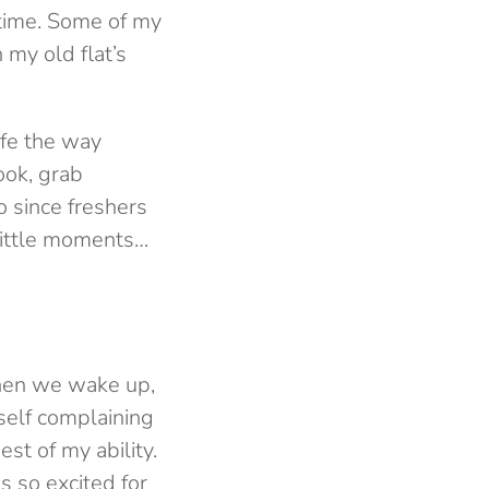
etime. Some of my
 my old flat’s
ife the way
ook, grab
o since freshers
little moments…
when we wake up,
self complaining
st of my ability.
 so excited for