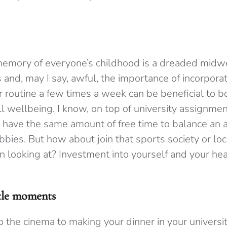
 memory of everyone’s childhood is a dreaded midw
and, may I say, awful, the importance of incorporat
r routine a few times a week can be beneficial to b
l wellbeing. I know, on top of university assignme
have the same amount of free time to balance an ar
bies. But how about join that sports society or l
 looking at? Investment into yourself and your heal
ttle moments
to the cinema to making your dinner in your universit