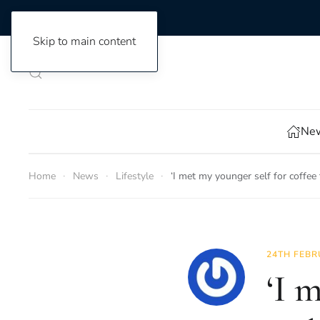
Skip to main content
New
Home
News
Lifestyle
‘I met my younger self for coffee
24TH FEBR
‘I 