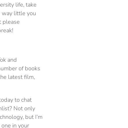
sity life, take
 way little you
t please
reak!
Tok and
 number of books
he latest film,
today to chat
list? Not only
chnology, but I’m
 one in your