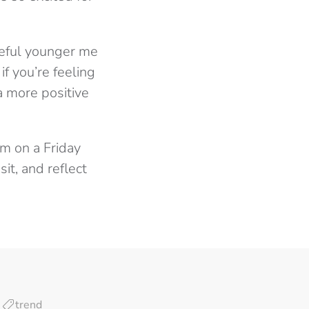
teful younger me
f you’re feeling
a more positive
m on a Friday
it, and reflect
trend