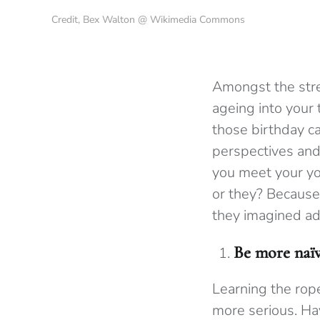
Credit, Bex Walton @ Wikimedia Commons
Amongst the stres
ageing into your
those birthday c
perspectives and
you meet your you
or they? Because
they imagined ad
Be more naï
Learning the rope
more serious. H