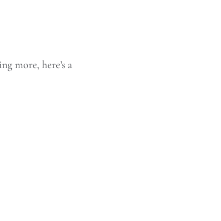
ing more, here’s a