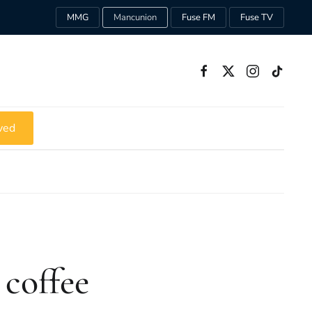
MMG
Mancunion
Fuse FM
Fuse TV
ved
 coffee