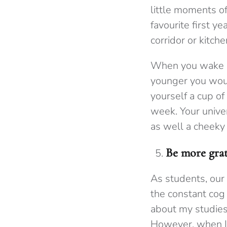
little moments o
favourite first y
corridor or kitche
When you wake up
younger you woul
yourself a cup of
week. Your unive
as well a cheeky
Be more grat
As students, our
the constant cog
about my studies 
However, when I 