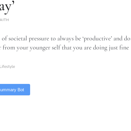
ay’
AITH
 of societal pressure to always be ‘productive’ and do
 from your younger self that you are doing just fine
Lifestyle
 Summary Bot