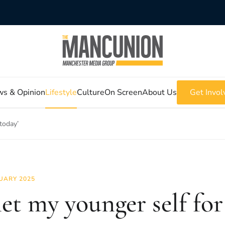
s & Opinion
Lifestyle
Culture
On Screen
About Us
Get Invol
 today’
UARY 2025
met my younger self for