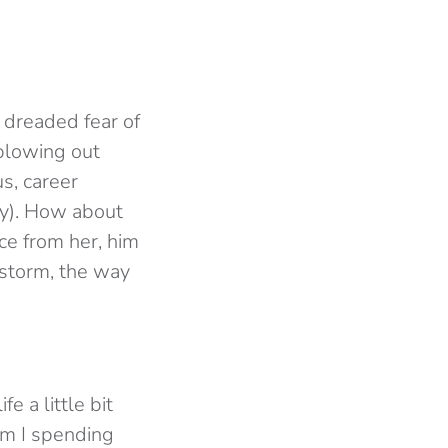
e dreaded fear of
blowing out
s, career
ay). How about
ce from her, him
 storm, the way
e a little bit
m I spending