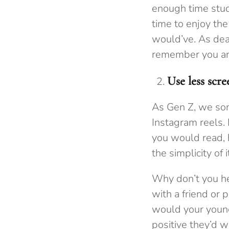
enough time study
time to enjoy the
would’ve. As dea
remember you are
Use less scr
As Gen Z, we som
Instagram reels.
you would read, h
the simplicity of i
Why don’t you 
with a friend or 
would your young
positive they’d w