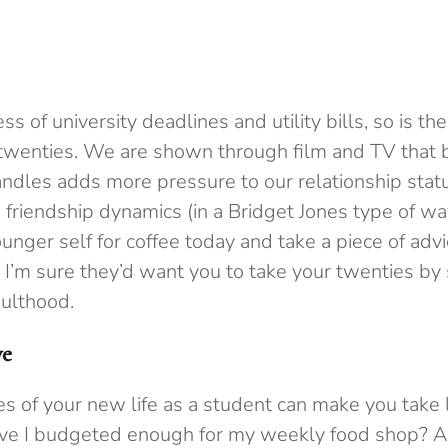
s of university deadlines and utility bills, so is th
 twenties. We are shown through film and TV that 
andles adds more pressure to our relationship statu
 friendship dynamics (in a Bridget Jones type of w
nger self for coffee today and take a piece of advi
 I’m sure they’d want you to take your twenties by
ulthood.
ve
s of your new life as a student can make you take lif
ave I budgeted enough for my weekly food shop? A