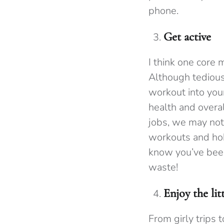
phone.
Get active
I think one core
Although tedious 
workout into you
health and overal
jobs, we may not 
workouts and hob
know you’ve been
waste!
Enjoy the li
From girly trips 