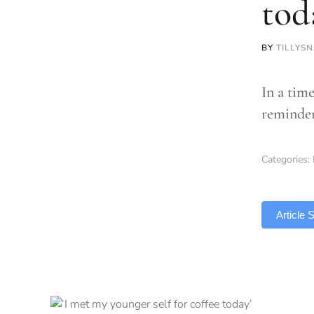
tod
BY
TILLYSN
In a time
reminder
Categories:
TLDR
Article