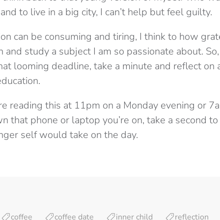
nd to live in a big city, I can’t help but feel guilty.
on can be consuming and tiring, I think to how gra
 and study a subject I am so passionate about. So, i
at looming deadline, take a minute and reflect on 
education.
re reading this at 11pm on a Monday evening or 7a
 that phone or laptop you’re on, take a second to s
ger self would take on the day.
coffee
coffee date
inner child
reflection