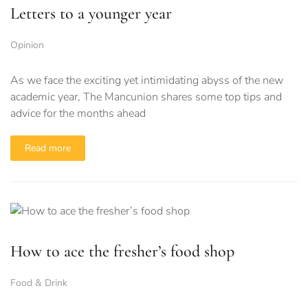
Letters to a younger year
Opinion
As we face the exciting yet intimidating abyss of the new
academic year, The Mancunion shares some top tips and
advice for the months ahead
Read more
How to ace the fresher’s food shop
Food & Drink