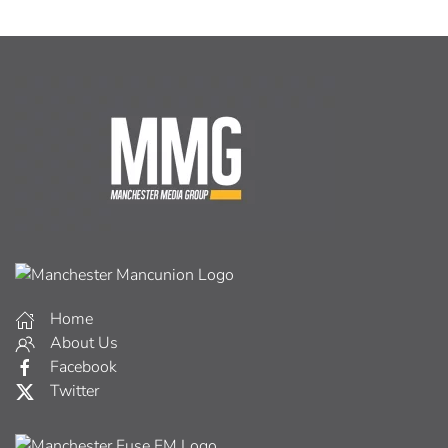
Home
About Us
Facebook
Twitter