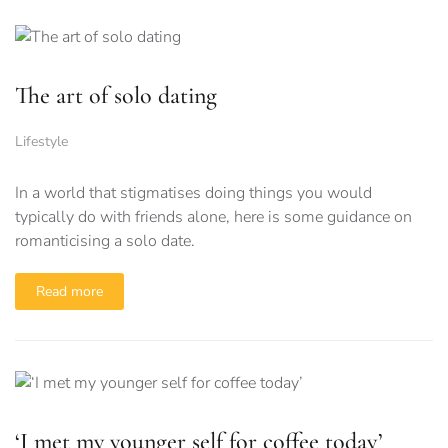
The art of solo dating
Lifestyle
In a world that stigmatises doing things you would
typically do with friends alone, here is some guidance on
romanticising a solo date.
Read more
‘I met my younger self for coffee today’