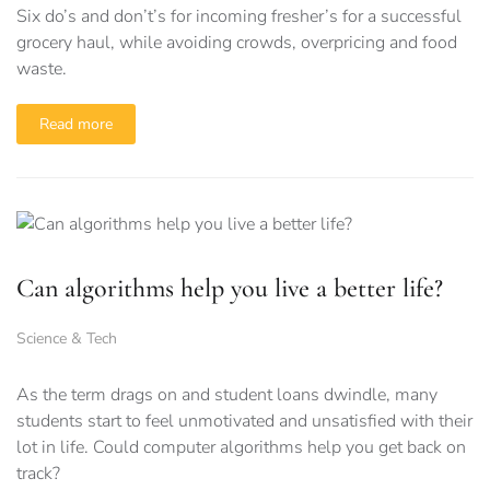
Six do’s and don’t’s for incoming fresher’s for a successful
grocery haul, while avoiding crowds, overpricing and food
waste.
Read more
Can algorithms help you live a better life?
Science & Tech
As the term drags on and student loans dwindle, many
students start to feel unmotivated and unsatisfied with their
lot in life. Could computer algorithms help you get back on
track?