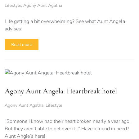
Lifestyle
,
Agony Aunt Agatha
Life getting a bit overwhelming? See what Aunt Angela
advises
Read more
Agony Aunt Angela: Heartbreak hotel
Agony Aunt Agatha
,
Lifestyle
“Someone I know had their heart broken nearly a year ago.
But they aren’t able to get over it…” Have a friend in need?
Aunt Angie’s here!