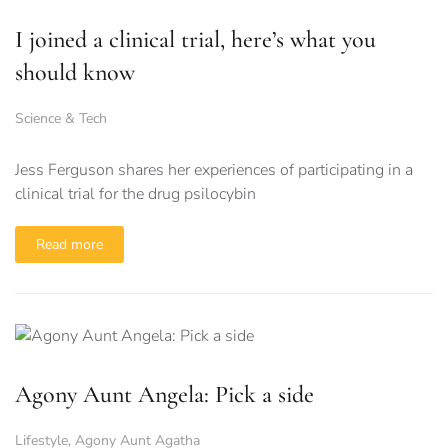
I joined a clinical trial, here’s what you
should know
Science & Tech
Jess Ferguson shares her experiences of participating in a
clinical trial for the drug psilocybin
Read more
Agony Aunt Angela: Pick a side
Lifestyle
,
Agony Aunt Agatha