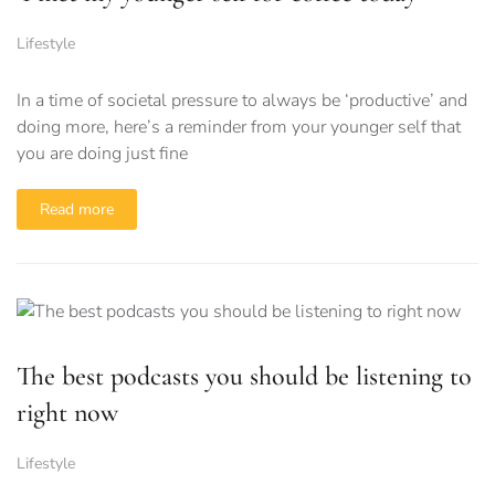
Lifestyle
In a time of societal pressure to always be ‘productive’ and
doing more, here’s a reminder from your younger self that
you are doing just fine
Read more
The best podcasts you should be listening to
right now
Lifestyle