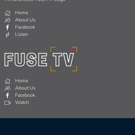
Home
About Us
Facebook
Listen
Home
About Us
Facebook
Watch