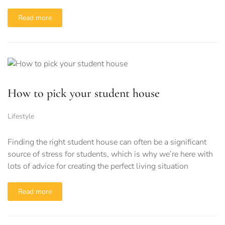
Read more
How to pick your student house
Lifestyle
Finding the right student house can often be a significant
source of stress for students, which is why we’re here with
lots of advice for creating the perfect living situation
Read more