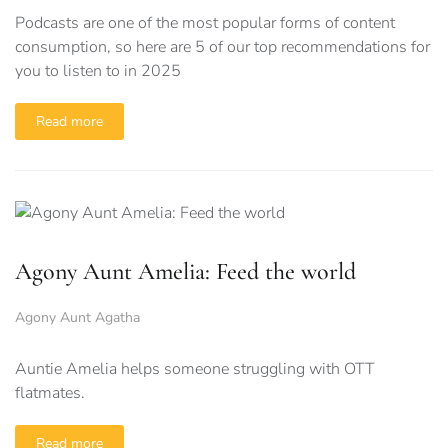
Podcasts are one of the most popular forms of content
consumption, so here are 5 of our top recommendations for
you to listen to in 2025
Read more
Agony Aunt Amelia: Feed the world
Agony Aunt Agatha
Auntie Amelia helps someone struggling with OTT
flatmates.
Read more