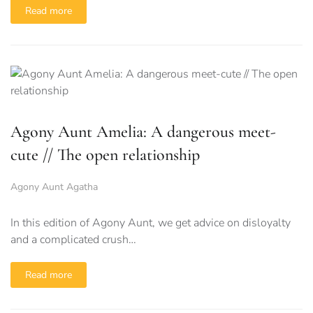
Read more
Agony Aunt Amelia: A dangerous meet-
cute // The open relationship
Agony Aunt Agatha
In this edition of Agony Aunt, we get advice on disloyalty
and a complicated crush…
Read more