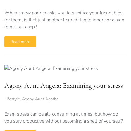
When a new partner asks you to sacrifice your friendships
for them, is that just another her red flag to ignore or a sign
to get out asap?
Read more
Agony Aunt Angela: Examining your stress
Lifestyle
,
Agony Aunt Agatha
Exam stress can be all-consuming at times, but how do
you stay productive without becoming a shell of yourself?