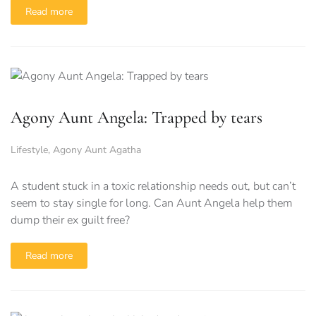
Read more
Agony Aunt Angela: Trapped by tears
Lifestyle
,
Agony Aunt Agatha
A student stuck in a toxic relationship needs out, but can’t
seem to stay single for long. Can Aunt Angela help them
dump their ex guilt free?
Read more