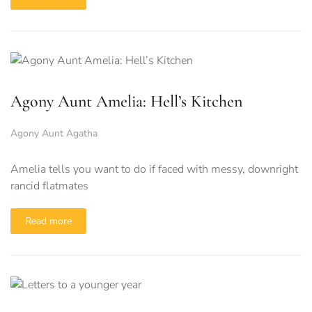
Agony Aunt Amelia: Hell’s Kitchen
Agony Aunt Agatha
Amelia tells you want to do if faced with messy, downright
rancid flatmates
Read more