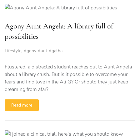
Agony Aunt Angela: A library full of
possibilities
Lifestyle
,
Agony Aunt Agatha
Flustered, a distracted student reaches out to Aunt Angela
about a library crush. But is it possible to overcome your
fears and find love in the Ali G? Or should they just keep
dreaming from afar?
Read more