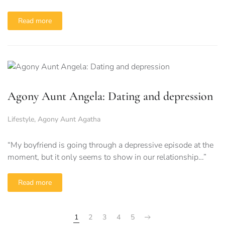
Read more
Agony Aunt Angela: Dating and depression
Lifestyle
,
Agony Aunt Agatha
“My boyfriend is going through a depressive episode at the
moment, but it only seems to show in our relationship…”
Read more
1
2
3
4
5