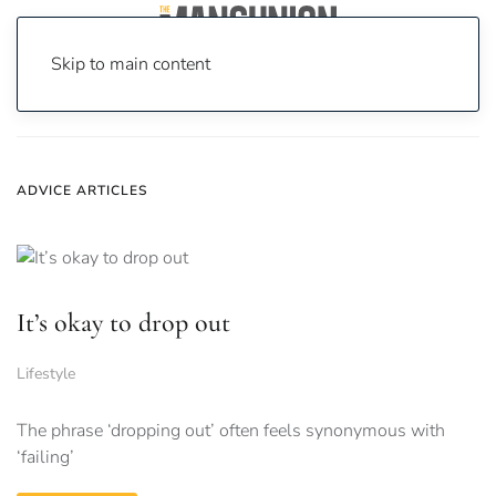
Skip to main content
Home
News
advice
ADVICE ARTICLES
It’s okay to drop out
Lifestyle
The phrase ‘dropping out’ often feels synonymous with
‘failing’