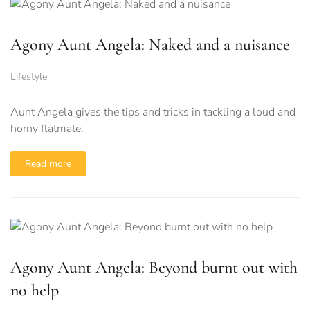
Agony Aunt Angela: Naked and a nuisance
Lifestyle
Aunt Angela gives the tips and tricks in tackling a loud and
horny flatmate.
Read more
Agony Aunt Angela: Beyond burnt out with
no help