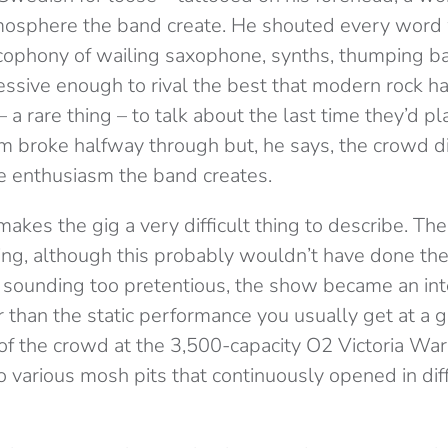
mosphere the band create. He shouted every word 
acophony of wailing saxophone, synths, thumping ba
ssive enough to rival the best that modern rock has
 a rare thing – to talk about the last time they’d 
 broke halfway through but, he says, the crowd d
he enthusiasm the band creates.
makes the gig a very difficult thing to describe. The
king, although this probably wouldn’t have done the
sounding too pretentious, the show became an int
 than the static performance you usually get at a gi
 of the crowd at the 3,500-capacity O2 Victoria W
 various mosh pits that continuously opened in diff