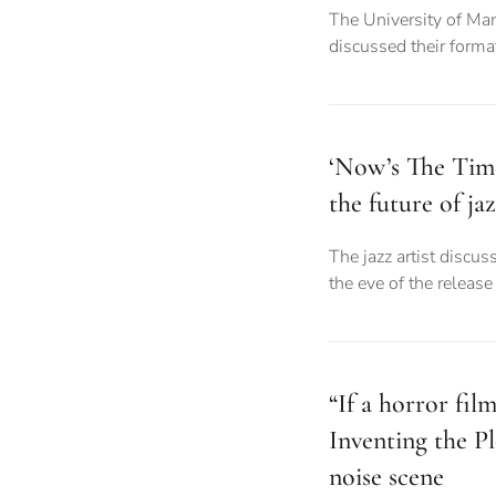
The University of Ma
discussed their forma
‘Now’s The Tim
the future of ja
The jazz artist discus
the eve of the releas
“If a horror fil
Inventing the 
noise scene