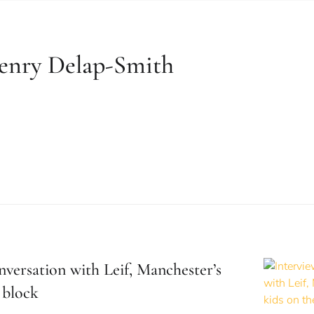
enry Delap-Smith
nversation with Leif, Manchester’s
 block