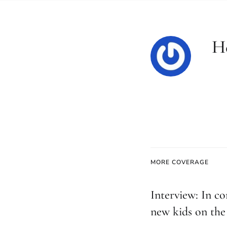
H
MORE COVERAGE
Interview: In co
new kids on the