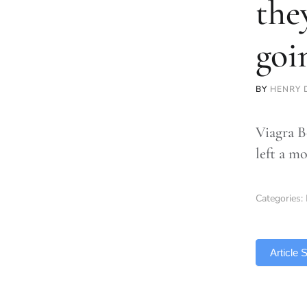
the
goi
BY
HENRY 
Viagra B
left a m
Categories:
TLDR
Article