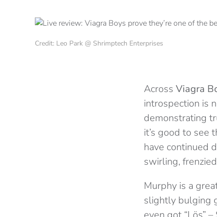
Credit: Leo Park @ Shrimptech Enterprises
Across
Viagra B
introspection is 
demonstrating tru
it’s good to see t
have continued d
swirling, frenzi
Murphy is a grea
slightly bulging 
even got “Lös” – 