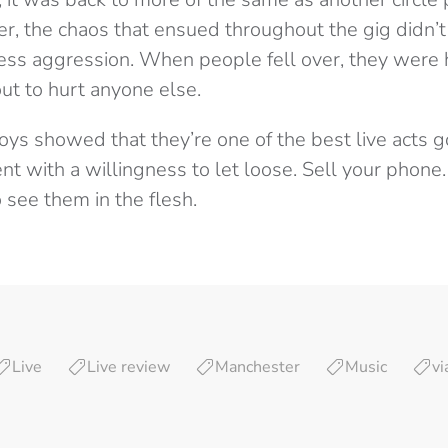
er, the chaos that ensued throughout the gig didn’
less aggression. When people fell over, they were
t to hurt anyone else.
oys showed that they’re one of the best live acts g
nt with a willingness to let loose. Sell your phone.
o see them in the flesh.
Live
Live review
Manchester
Music
vi