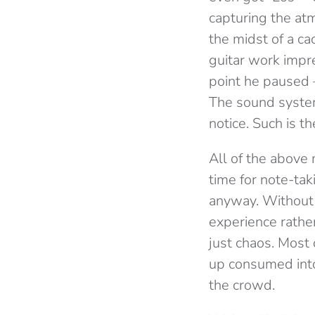
capturing the at
the midst of a c
guitar work impre
point he paused –
The sound system
notice. Such is t
All of the above 
time for note-ta
anyway. Without 
experience rather
just chaos. Most
up consumed into
the crowd.