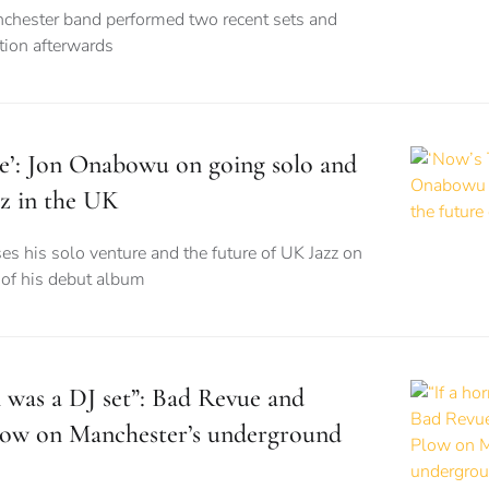
nchester band performed two recent sets and
tion afterwards
e’: Jon Onabowu on going solo and
zz in the UK
ses his solo venture and the future of UK Jazz on
e of his debut album
m was a DJ set”: Bad Revue and
Plow on Manchester’s underground