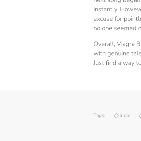
instantly. Howev
excuse for point
no one seemed ou
Overall, Viagra B
with genuine tale
Just find a way t
Tags:
indie