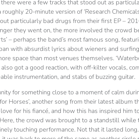
, there were a few tracks that stood out as particula
 roughly 20-minute version of ‘Research Chemicals’,
ut particularly bad drugs from their first EP – 20
onger they went on, the more involved the crowd 
ts’ – perhaps the band’s most famous song, featu
an with absurdist lyrics about wieners and surfing
 more space than most venues themselves. ‘Waterbo
also got a good reaction, with off-kilter vocals, co
able instrumentation, and stabs of buzzing guitar.
nity for something close to a moment of calm duri
for Horses’, another song from their latest album t
love for his fiancé, and how this has inspired him 
 Here, the crowd was brought to a standstill while
nely touching performance. Not that it lasted long
 it was back to more of the same as another circle