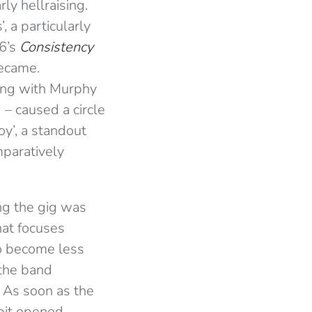
rly hellraising.
 a particularly
16’s
Consistency
became.
ring with Murphy
 – caused a circle
y’, a standout
mparatively
ng the gig was
hat focuses
to become less
 the band
. As soon as the
 pit opened