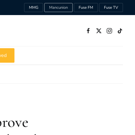
MMG
Mancunion
Fuse FM
Fuse TV
ved
prove