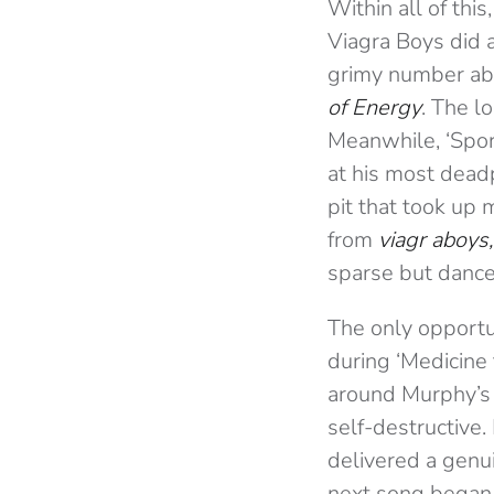
Within all of this
Viagra Boys did a
grimy number abo
of Energy
. The l
Meanwhile, ‘Spor
at his most deadp
pit that took up
from
viagr aboys,
sparse but dance
The only opportu
during ‘Medicine 
around Murphy’s 
self-destructive.
delivered a genui
next song began,