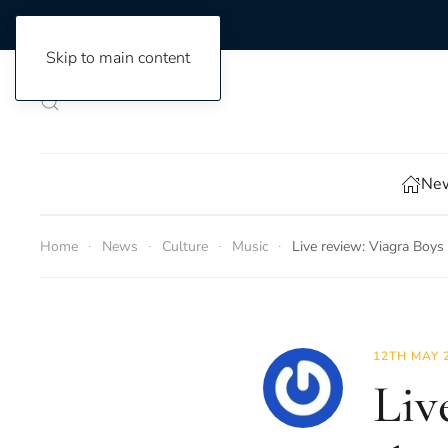
Skip to main content
New
Home
News
Culture
Music
Live review: Viagra Boys 
12TH MAY 
Liv