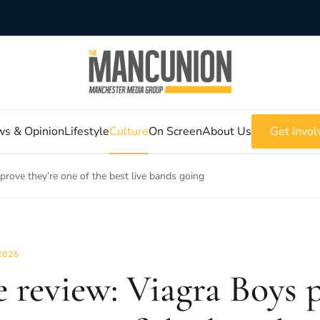
s & Opinion
Lifestyle
Culture
On Screen
About Us
Get Invol
prove they’re one of the best live bands going
2025
e review: Viagra Boys 