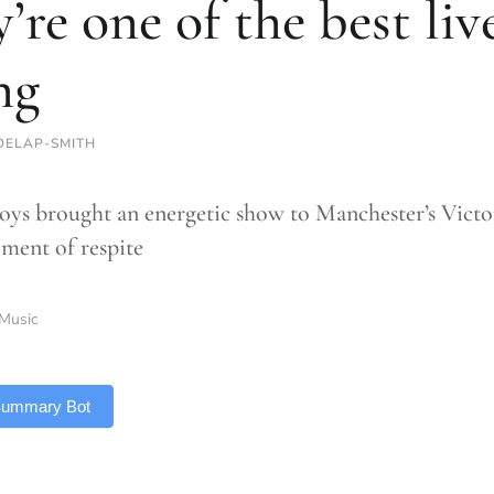
y’re one of the best li
ng
DELAP-SMITH
oys brought an energetic show to Manchester’s Victo
oment of respite
Music
 Summary Bot