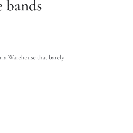
ve bands
ria Warehouse that barely