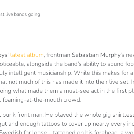
oys
’
latest album
, frontman
Sebastian Murphy
’s n
noticeable, alongside the band’s ability to sound foo
ly intelligent musicianship. While this makes for a b
hat not much of this has made it into their live set.
oing what made them a must-see act in the first pla
ed, foaming-at-the-mouth crowd.
t punk front man. He played the whole gig shirtles
gut and enough tattoos to cover up nearly every inch
Swedish for loose – tattooed on his forehead, a wo