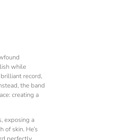
ewfound
lish while
rilliant record,
 Instead, the band
ce: creating a
s, exposing a
 of skin. He’s
rd perfectly