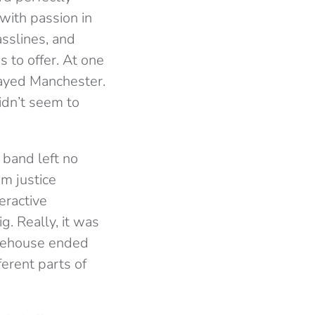
with passion in
sslines, and
 to offer. At one
played Manchester.
idn’t seem to
 band left no
m justice
eractive
g. Really, it was
arehouse ended
erent parts of