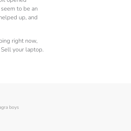
t seem to be an
 helped up, and
oing right now,
 Sell your laptop.
agra boys