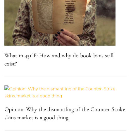
What in 451°F: How and why do book bans still
exist?
Opinion: Why the dismantling of the Counter-Strike
skins market is a good thing