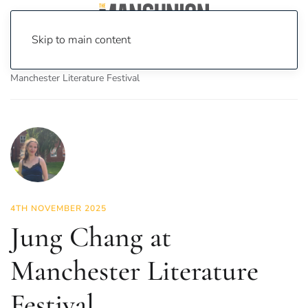
Skip to main content
Home
News
Culture
Books
Jung Chang at
Manchester Literature Festival
4TH NOVEMBER 2025
Jung Chang at
Manchester Literature
Festival