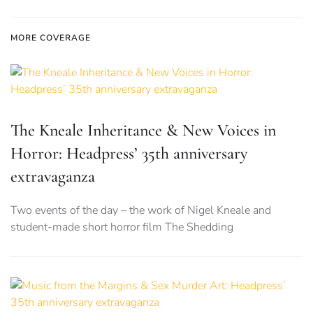
MORE COVERAGE
The Kneale Inheritance & New Voices in
Horror: Headpress’ 35th anniversary
extravaganza
Two events of the day – the work of Nigel Kneale and
student-made short horror film The Shedding