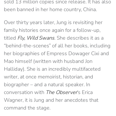
sold 13 million copies since release. It has also
been banned in her home country, China.
Over thirty years later, Jung is revisiting her
family histories once again for a follow-up,
titled
Fly, Wild Swans
. She describes it as a
“behind-the-scenes” of all her books, including
her biographies of Empress Dowager Cixi and
Mao himself (written with husband Jon
Halliday). She is an incredibly multifaceted
writer, at once memoirist, historian, and
biographer – and a natural speaker. In
conversation with
The Observer
‘s Erica
Wagner, it is Jung and her anecdotes that
command the stage.