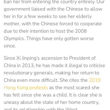
ban her from entering the country entirely. Our
government liaised with the Chinese to allow
her in for a few weeks to see her elderly
mother, with the Chinese forced to cooperate
due to their intention to host the 2008
Olympics. Things have only gotten worse
since.
Since Xi Jinping’s ascension to President of
China in 2013, he has made it illegal to criticise
revolutionary generals, making her return to
China even more difficult. She cites the
2019
Hong Kong protests
as the most scared she
has felt since she was a child. It is clear she is
uneasy about the state of her home country,
and its relationship with the West.