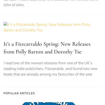
John of John.
It’s a Fitzcarraldo Spring: New Releases
from Polly Barton and Dorothy Tse
I read two of the newest releases from one of the UK’s
leading indie publishers, Fitzcarraldo, and found two new
treats that are already among my favourites of the year
POPULAR ARTICLES