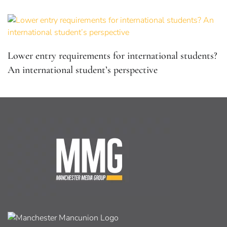
Lower entry requirements for international students?
An international student’s perspective