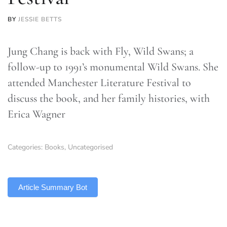
BY
JESSIE BETTS
Jung Chang is back with Fly, Wild Swans; a
follow-up to 1991’s monumental Wild Swans. She
attended Manchester Literature Festival to
discuss the book, and her family histories, with
Erica Wagner
Categories:
Books
,
Uncategorised
TLDR
Article Summary Bot