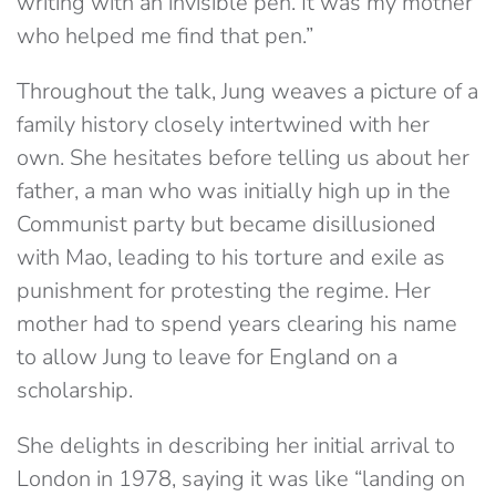
writing with an invisible pen. It was my mother
who helped me find that pen.”
Throughout the talk, Jung weaves a picture of a
family history closely intertwined with her
own. She hesitates before telling us about her
father, a man who was initially high up in the
Communist party but became disillusioned
with Mao, leading to his torture and exile as
punishment for protesting the regime. Her
mother had to spend years clearing his name
to allow Jung to leave for England on a
scholarship.
She delights in describing her initial arrival to
London in 1978, saying it was like “landing on