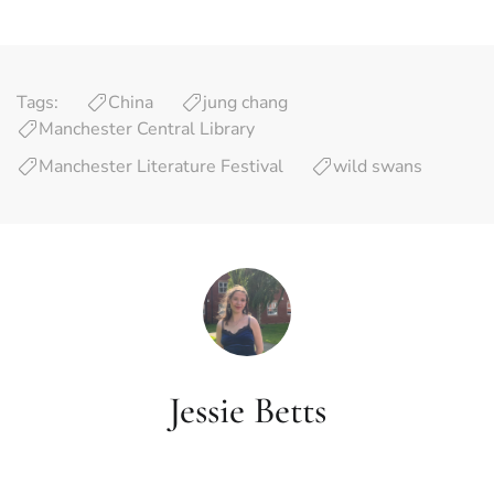
Tags:
China
jung chang
Manchester Central Library
Manchester Literature Festival
wild swans
Jessie Betts