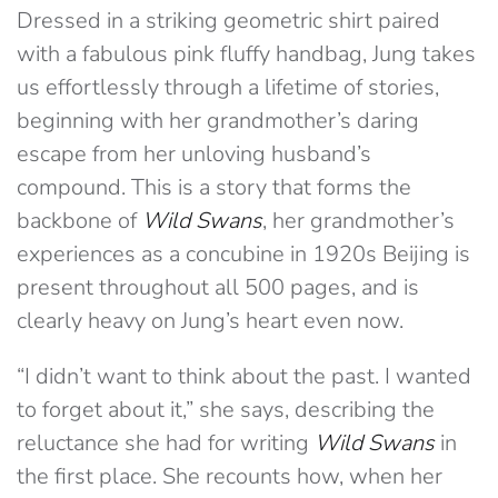
Dressed in a striking geometric shirt paired
with a fabulous pink fluffy handbag, Jung takes
us effortlessly through a lifetime of stories,
beginning with her grandmother’s daring
escape from her unloving husband’s
compound. This is a story that forms the
backbone of
Wild Swans
, her grandmother’s
experiences as a concubine in 1920s Beijing is
present throughout all 500 pages, and is
clearly heavy on Jung’s heart even now.
“I didn’t want to think about the past. I wanted
to forget about it,” she says, describing the
reluctance she had for writing
Wild Swans
in
the first place. She recounts how, when her