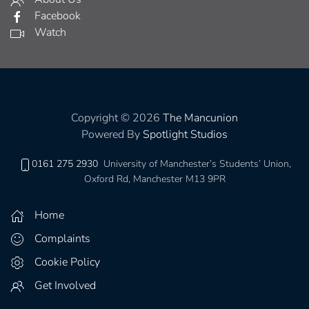
Facebook
Watch
Copyright © 2026
The Mancunion
Powered By
Spotlight Studios
0161 275 2930
University of Manchester’s Students’ Union,
Oxford Rd, Manchester M13 9PR
Home
Complaints
Cookie Policy
Get Involved