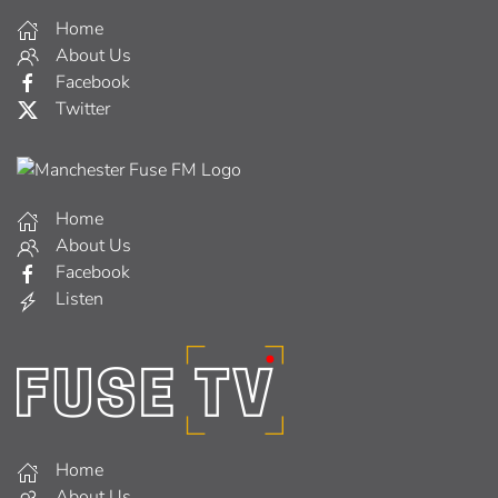
Home
About Us
Facebook
Twitter
Home
About Us
Facebook
Listen
Home
About Us