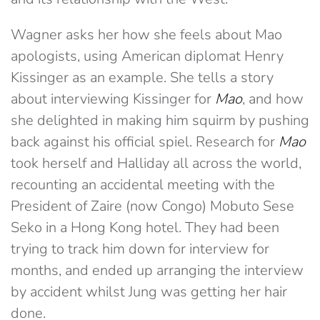
Wagner asks her how she feels about Mao
apologists, using American diplomat Henry
Kissinger as an example. She tells a story
about interviewing Kissinger for
Mao
, and how
she delighted in making him squirm by pushing
back against his official spiel. Research for
Mao
took herself and Halliday all across the world,
recounting an accidental meeting with the
President of Zaire (now Congo) Mobuto Sese
Seko in a Hong Kong hotel. They had been
trying to track him down for interview for
months, and ended up arranging the interview
by accident whilst Jung was getting her hair
done.