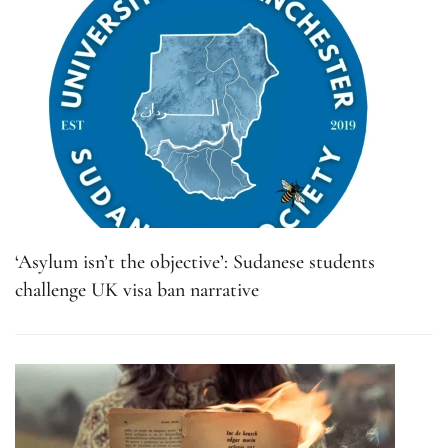
‘Asylum isn’t the objective’: Sudanese students
challenge UK visa ban narrative