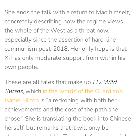
She ends the talk with a return to Mao himself,
concretely describing how the regime views
the whole of the West as a threat now,
especially since the assertion of hard-line
communism post-2018. Her only hope is that
Xi has only moderate support from within his
own people.
These are all tales that make up
Fly, Wild
Swans
, which
in the words of the Guardian’s
Isabel Hilton
is “a reckoning with both her
achievements and the cost of the path she
chose.” She is translating the book into Chinese
herself, but remarks that it will only be