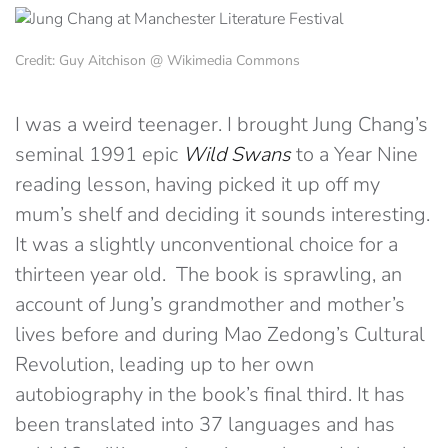
Credit: Guy Aitchison @ Wikimedia Commons
I was a weird teenager. I brought Jung Chang’s
seminal 1991 epic
Wild Swans
to a Year Nine
reading lesson, having picked it up off my
mum’s shelf and deciding it sounds interesting.
It was a slightly unconventional choice for a
thirteen year old. The book is sprawling, an
account of Jung’s grandmother and mother’s
lives before and during Mao Zedong’s Cultural
Revolution, leading up to her own
autobiography in the book’s final third. It has
been translated into 37 languages and has