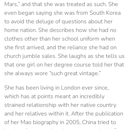
Mars,” and that she was treated as such. She
even began saying she was from South Korea
to avoid the deluge of questions about her
home nation. She describes how she had no
clothes other than her school uniform when
she first arrived, and the reliance she had on
church jumble sales. She laughs as she tells us
that one girl on her degree course told her that
she always wore “such great vintage.”
She has been living in London ever since,
which has at points meant an incredibly
strained relationship with her native country
and her relatives within it. After the publication
of her Mao biography in 2005, China tried to