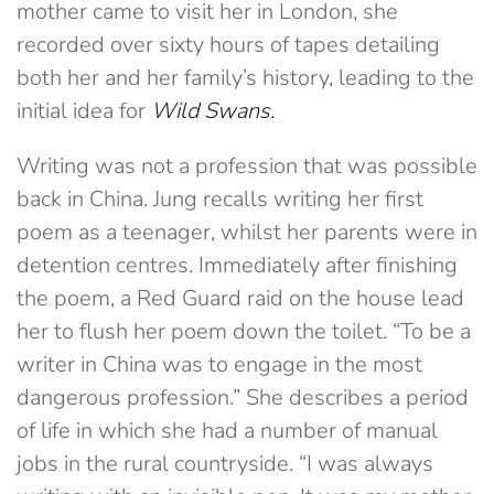
mother came to visit her in London, she
recorded over sixty hours of tapes detailing
both her and her family’s history, leading to the
initial idea for
Wild Swans.
Writing was not a profession that was possible
back in China. Jung recalls writing her first
poem as a teenager, whilst her parents were in
detention centres. Immediately after finishing
the poem, a Red Guard raid on the house lead
her to flush her poem down the toilet. “To be a
writer in China was to engage in the most
dangerous profession.” She describes a period
of life in which she had a number of manual
jobs in the rural countryside. “I was always