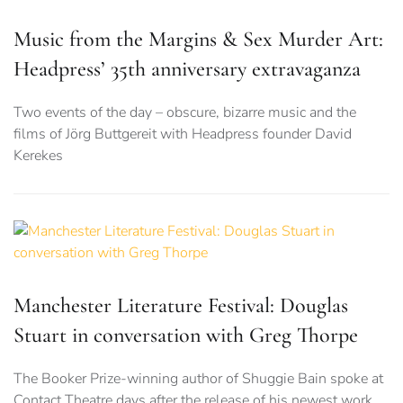
Music from the Margins & Sex Murder Art:
Headpress’ 35th anniversary extravaganza
Two events of the day – obscure, bizarre music and the
films of Jörg Buttgereit with Headpress founder David
Kerekes
Manchester Literature Festival: Douglas
Stuart in conversation with Greg Thorpe
The Booker Prize-winning author of Shuggie Bain spoke at
Contact Theatre days after the release of his newest work,