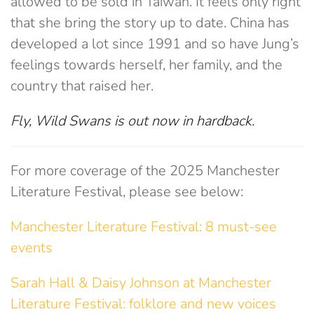
allowed to be sold in Taiwan. It feels only right
that she bring the story up to date. China has
developed a lot since 1991 and so have Jung’s
feelings towards herself, her family, and the
country that raised her.
Fly, Wild Swans is out now in hardback.
For more coverage of the 2025 Manchester
Literature Festival, please see below:
Manchester Literature Festival: 8 must-see
events
Sarah Hall & Daisy Johnson at Manchester
Literature Festival: folklore and new voices