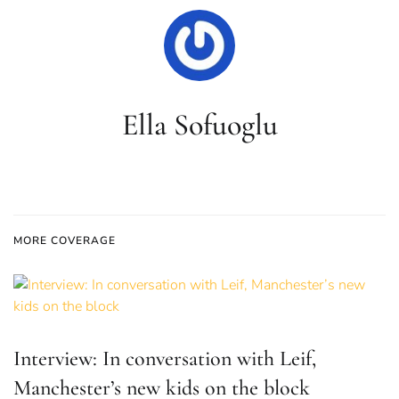
Ella Sofuoglu
MORE COVERAGE
Interview: In conversation with Leif,
Manchester’s new kids on the block