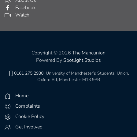
About Us
Facebook
Watch
Copyright © 2026
The Mancunion
Powered By
Spotlight Studios
0161 275 2930
University of Manchester’s Students’ Union,
Oxford Rd, Manchester M13 9PR
Home
Complaints
Cookie Policy
Get Involved