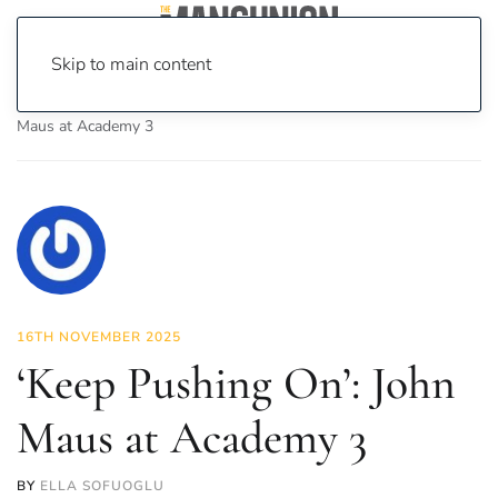
Skip to main content
Home
News
Culture
Music
‘Keep Pushing On’: John
Maus at Academy 3
16TH NOVEMBER 2025
‘Keep Pushing On’: John
Maus at Academy 3
BY
ELLA SOFUOGLU