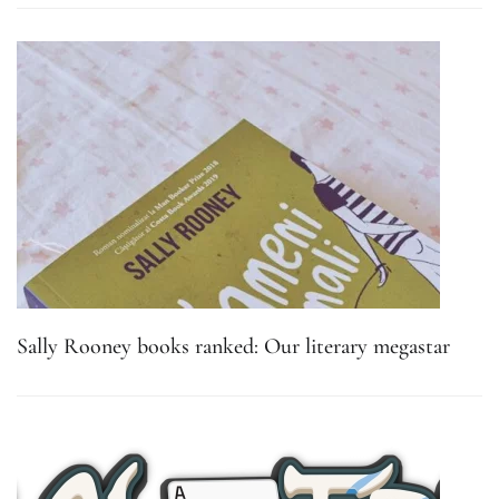
Sally Rooney books ranked: Our literary megastar