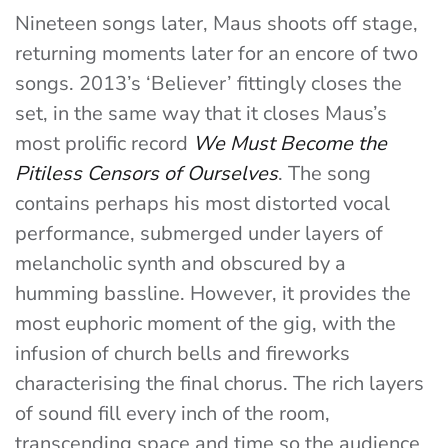
Nineteen songs later, Maus shoots off stage,
returning moments later for an encore of two
songs. 2013’s ‘Believer’ fittingly closes the
set, in the same way that it closes Maus’s
most prolific record
We Must Become the
Pitiless Censors of Ourselves
. The song
contains perhaps his most distorted vocal
performance, submerged under layers of
melancholic synth and obscured by a
humming bassline. However, it provides the
most euphoric moment of the gig, with the
infusion of church bells and fireworks
characterising the final chorus. The rich layers
of sound fill every inch of the room,
transcending space and time so the audience