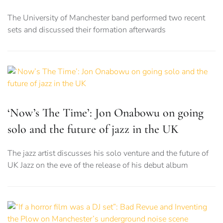
The University of Manchester band performed two recent
sets and discussed their formation afterwards
‘Now’s The Time’: Jon Onabowu on going
solo and the future of jazz in the UK
The jazz artist discusses his solo venture and the future of
UK Jazz on the eve of the release of his debut album