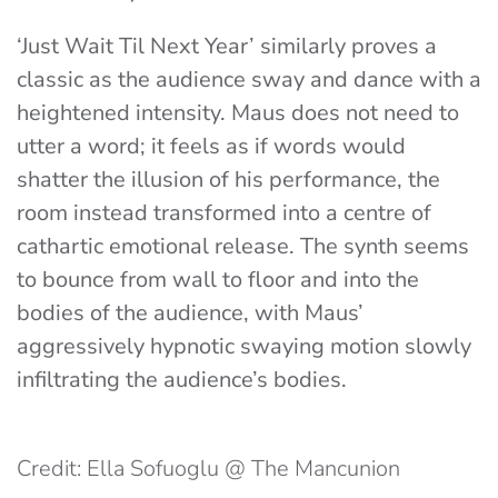
‘Just Wait Til Next Year’ similarly proves a
classic as the audience sway and dance with a
heightened intensity. Maus does not need to
utter a word; it feels as if words would
shatter the illusion of his performance, the
room instead transformed into a centre of
cathartic emotional release. The synth seems
to bounce from wall to floor and into the
bodies of the audience, with Maus’
aggressively hypnotic swaying motion slowly
infiltrating the audience’s bodies.
Credit: Ella Sofuoglu @ The Mancunion