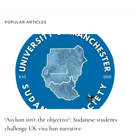
POPULAR ARTICLES
‘Asylum isn’t the objective’: Sudanese students
challenge UK visa ban narrative