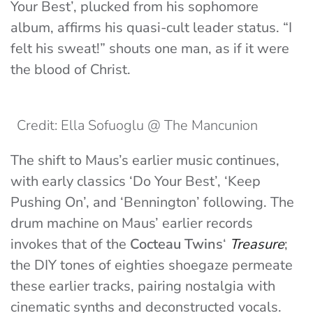
Your Best’, plucked from his sophomore
album, affirms his quasi-cult leader status. “I
felt his sweat!” shouts one man, as if it were
the blood of Christ.
Credit: Ella Sofuoglu @ The Mancunion
The shift to Maus’s earlier music continues,
with early classics ‘Do Your Best’, ‘Keep
Pushing On’, and ‘Bennington’ following. The
drum machine on Maus’ earlier records
invokes that of the
Cocteau Twins
‘
Treasure
;
the DIY tones of eighties shoegaze permeate
these earlier tracks, pairing nostalgia with
cinematic synths and deconstructed vocals.