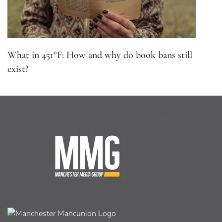
What in 451°F: How and why do book bans still
exist?