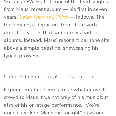
‘Because We Built It’, one of the lead singles
from Maus’ recent album — his first in seven
years,
Later Than You Think
—
follows. The
track marks a departure from the reverb-
drenched vocals that saturate his earlier
albums. Instead, Maus’ resonant baritone sits
above a simple bassline, showcasing his
lyrical prowess.
Credit: Ella Sofuoglu @ The Mancunion
Experimentation seems to be what draws the
crowd to Maus, true not only of his music but
also of his on-stage performance. “We’re
gonna see John Maus die tonight”, says one