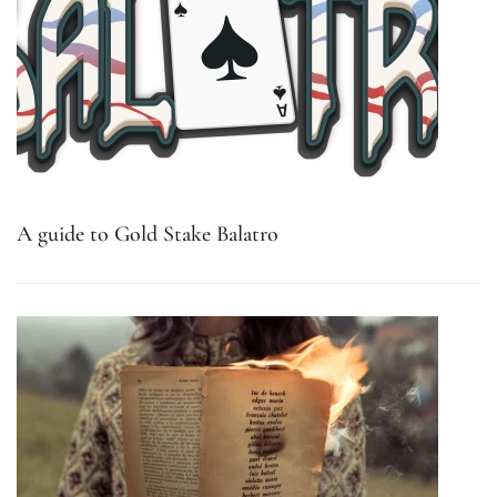
A guide to Gold Stake Balatro