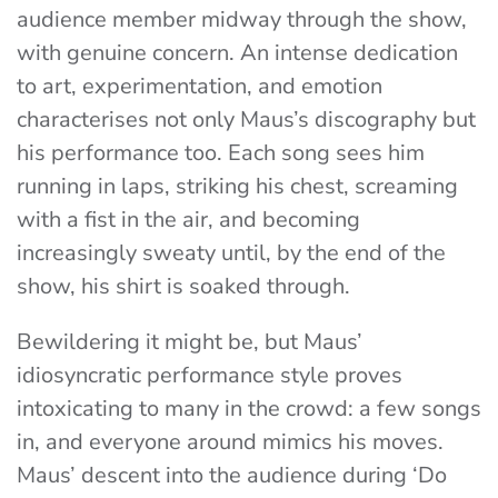
audience member midway through the show,
with genuine concern. An intense dedication
to art, experimentation, and emotion
characterises not only Maus’s discography but
his performance too. Each song sees him
running in laps, striking his chest, screaming
with a fist in the air, and becoming
increasingly sweaty until, by the end of the
show, his shirt is soaked through.
Bewildering it might be, but Maus’
idiosyncratic performance style proves
intoxicating to many in the crowd: a few songs
in, and everyone around mimics his moves.
Maus’ descent into the audience during ‘Do