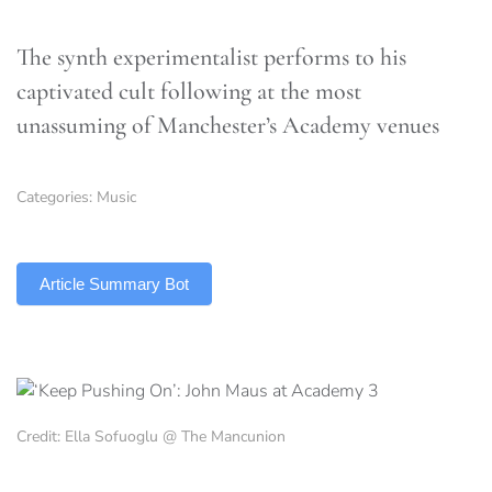
The synth experimentalist performs to his
captivated cult following at the most
unassuming of Manchester’s Academy venues
Categories:
Music
TLDR
Article Summary Bot
Credit: Ella Sofuoglu @ The Mancunion