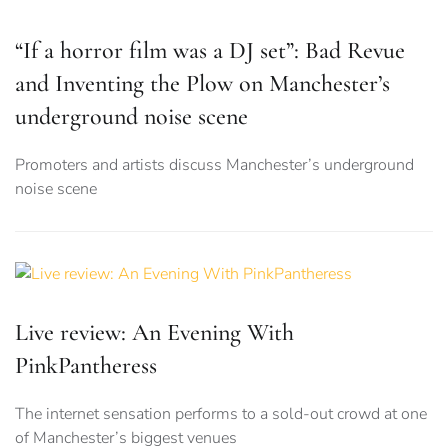
“If a horror film was a DJ set”: Bad Revue
and Inventing the Plow on Manchester’s
underground noise scene
Promoters and artists discuss Manchester’s underground
noise scene
Live review: An Evening With
PinkPantheress
The internet sensation performs to a sold-out crowd at one
of Manchester’s biggest venues