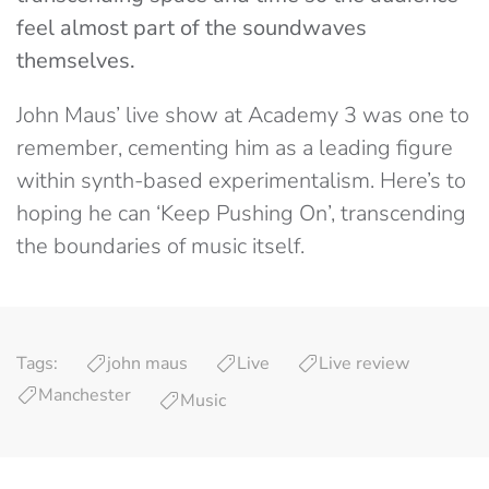
feel almost part of the soundwaves
themselves.
John Maus’ live show at Academy 3 was one to
remember, cementing him as a leading figure
within synth-based experimentalism. Here’s to
hoping he can ‘Keep Pushing On’, transcending
the boundaries of music itself.
Tags:
john maus
Live
Live review
Manchester
Music