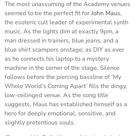
The most unassuming of the Academy venues
seemed to be the perfect fit for
John Maus
,
the esoteric cult leader of experimental synth
music. As the lights dim at exactly 9pm, a
man dressed in trainers, blue jeans, and a
blue shirt scampers onstage; as DIY as ever
as he connects his laptop to a mystery
machine in the corner of the stage. Silence
follows before the piercing bassline of ‘My
Whole World’s Coming Apart’ fills the dingy,
low-ceilinged venue. As the song title
suggests, Maus has established himself as a
hero for deeply emotional, sensitive, and
slightly pretentious souls.