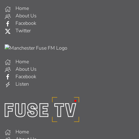
Home
About Us
Facebook
Twitter
Home
About Us
Facebook
Listen
Home