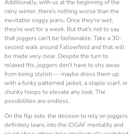
Additionally, with us at the beginning of the
rainy winter, there’s nothing worse than the
inevitable soggy jeans. Once they’re wet,
they’re wet for a week. But that’s not to say
that joggers can’t be fashionable. Take a 30-
second walk around Fallowfield and that will
be made very clear. Despite the turn to
relaxed fits, joggers don’t have to shy away
from being stylish — maybe dress them up
with a funky patterned jacket, a staple scarf, or
chunky hoops to elevate any look. The
possibilities are endless.
On the flip side, the decision to rely on joggers
definitely leans into the IDGAF mentality and
could show others how intellectually switched