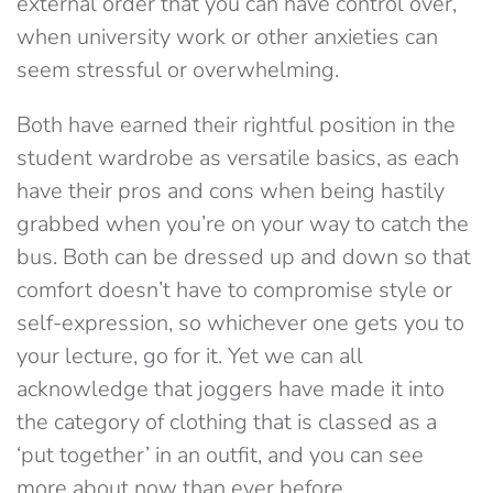
external order that you can have control over,
when university work or other anxieties can
seem stressful or overwhelming.
Both have earned their rightful position in the
student wardrobe as versatile basics, as each
have their pros and cons when being hastily
grabbed when you’re on your way to catch the
bus. Both can be dressed up and down so that
comfort doesn’t have to compromise style or
self-expression, so whichever one gets you to
your lecture, go for it. Yet we can all
acknowledge that joggers have made it into
the category of clothing that is classed as a
‘put together’ in an outfit, and you can see
more about now than ever before.