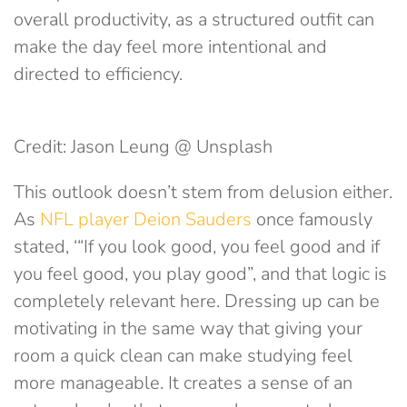
overall productivity, as a structured outfit can
make the day feel more intentional and
directed to efficiency.
Credit: Jason Leung @ Unsplash
This outlook doesn’t stem from delusion either.
As
NFL player Deion Sauders
once famously
stated, ‘“If you look good, you feel good and if
you feel good, you play good”, and that logic is
completely relevant here. Dressing up can be
motivating in the same way that giving your
room a quick clean can make studying feel
more manageable. It creates a sense of an