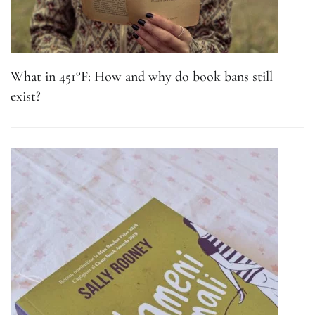
What in 451°F: How and why do book bans still
exist?