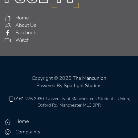
Home
About Us
Facebook
Watch
Copyright © 2026
The Mancunion
Powered By
Spotlight Studios
0161 275 2930
University of Manchester’s Students’ Union,
Oxford Rd, Manchester M13 9PR
Home
Complaints