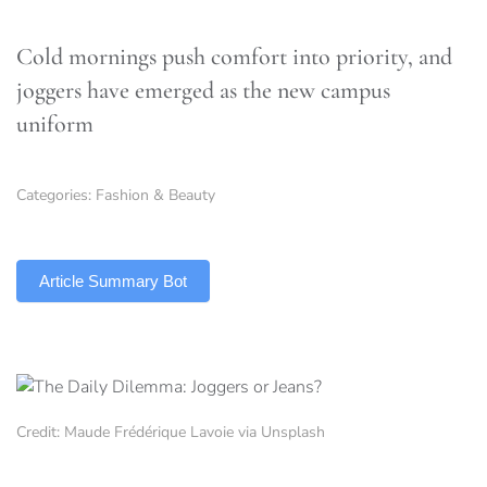
Cold mornings push comfort into priority, and
joggers have emerged as the new campus
uniform
Categories:
Fashion & Beauty
TLDR
Article Summary Bot
Credit: Maude Frédérique Lavoie via Unsplash