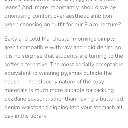
jeans?
And, more importantly, should we be
prioritising comfort over aesthetic ambition
when choosing an outfit for our 9 a.m. lecture?
Early and cold Manchester mornings simply
aren’t compatible with raw and rigid denim, so
it is no surprise that students are turning to the
softer alternative. The most socially acceptable
equivalent to wearing pyjamas outside the
house — the slouchy nature of the cosy
materials is much more suitable for tackling
deadline season, rather than having a buttoned
denim waistband digging into your stomach all
day in the library.