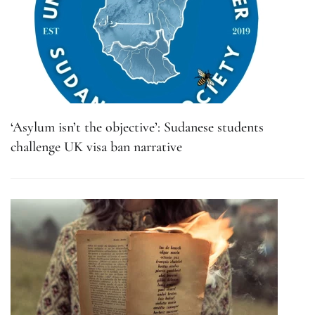
‘Asylum isn’t the objective’: Sudanese students
challenge UK visa ban narrative