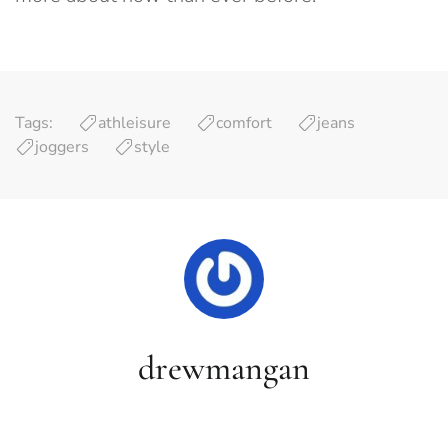
Tags:
athleisure
comfort
jeans
joggers
style
drewmangan