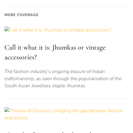
MORE COVERAGE
Call it what it is: Jhumkas or vintage
accessories?
The fashion industry’s ongoing erasure of Indian
craftsmanship, as seen through the popularisation of the
South Asian Jewellery staple: Jhumkas