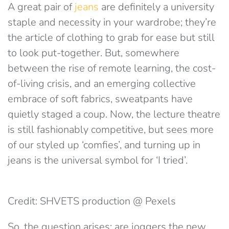
A great pair of
jeans
are definitely a university
staple and necessity in your wardrobe; they’re
the article of clothing to grab for ease but still
to look put-together. But, somewhere
between the rise of remote learning, the cost-
of-living crisis, and an emerging collective
embrace of soft fabrics, sweatpants have
quietly staged a coup. Now, the lecture theatre
is still fashionably competitive, but sees more
of our styled up ‘comfies’, and turning up in
jeans is the universal symbol for ‘I tried’.
Credit: SHVETS production @ Pexels
So, the question arises: are joggers the new