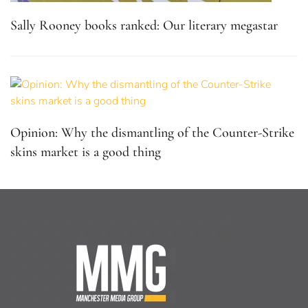
Sally Rooney books ranked: Our literary megastar
Opinion: Why the dismantling of the Counter-Strike
skins market is a good thing