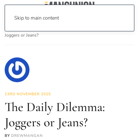
Skip to main content
Home
News
Fashion & Beauty
The Daily Dilemma:
Joggers or Jeans?
23RD NOVEMBER 2025
The Daily Dilemma:
Joggers or Jeans?
BY
DREWMANGAN