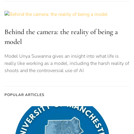
Behind the camera: the reality of being a
model
Model Unya Suwanna gives an insight into what life is
really like working as a model, including the harsh reality of
shoots and the controversial use of AI
POPULAR ARTICLES