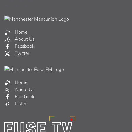
Home
About Us
Facebook
Twitter
Home
About Us
Facebook
Listen