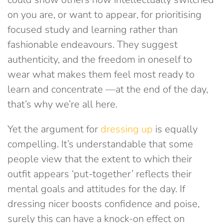
on you are, or want to appear, for prioritising
focused study and learning rather than
fashionable endeavours. They suggest
authenticity, and the freedom in oneself to
wear what makes them feel most ready to
learn and concentrate —at the end of the day,
that’s why we’re all here.
Yet the argument for
dressing up
is equally
compelling. It’s understandable that some
people view that the extent to which their
outfit appears ‘put-together’ reflects their
mental goals and attitudes for the day. If
dressing nicer boosts confidence and poise,
surely this can have a knock-on effect on