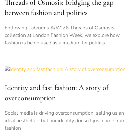
Threads of Osmosis: bridging the gap
between fashion and politics
Following Labrum’s A/W’26 Threads of Osmosis
collection at London Fashion Week, we explore how
fashion is being used as a medium for politics
Identity and fast fashion: A story of
overconsumption
Social media is driving overconsumption, selling us an
ideal aesthetic – but our identity doesn’t just come from
fashion