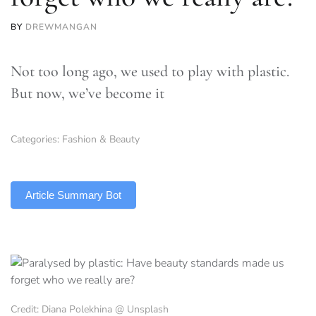
BY
DREWMANGAN
Not too long ago, we used to play with plastic.
But now, we’ve become it
Categories:
Fashion & Beauty
TLDR
Article Summary Bot
Credit: Diana Polekhina @ Unsplash