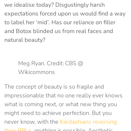
we idealise today? Disgustingly harsh
expectations forced upon us would find a way
to label her ‘mid’. Has our reliance on filler
and Botox blinded us from real faces and
natural beauty?
Meg Ryan. Credit: CBS @
Wikicommons
The concept of beauty is so fragile and
impressionable that no one really ever knows
what is coming next, or what new thing you
might need to achieve perfection. But you
never know, with the
Kardashians reversing
their BBLs
, anything is possible. Aesthetic