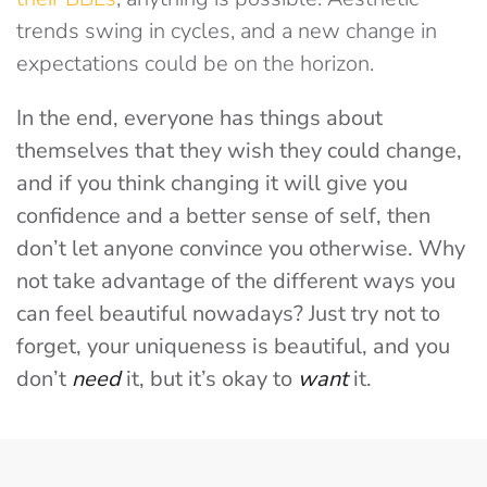
trends swing in cycles, and a new change in
expectations could be on the horizon.
In the end, everyone has things about
themselves that they wish they could change,
and if you think changing it will give you
confidence and a better sense of self, then
don’t let anyone convince you otherwise. Why
not take advantage of the different ways you
can feel beautiful nowadays? Just try not to
forget, your uniqueness is beautiful, and you
don’t
need
it, but it’s okay to
want
it.