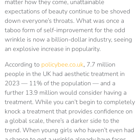
matter how they come, unattainable
expectations of beauty continue to be shoved
down everyone’s throats. What was once a
taboo form of self-improvement for the odd
wrinkle is now a billion-dollar industry, seeing
an explosive increase in popularity.
According to
policybee.co.uk
,
7.7 million
people in the UK had aesthetic treatment in
2023 — 11% of the population — and a
further 13.9 million would consider having a
treatment. While you can’t begin to completely
knock a treatment that provides confidence on
a global scale, there’s a darker side to the
trend. When young girls who haven’t even had
a chance to get a wrinkle already have faces