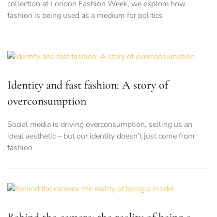
collection at London Fashion Week, we explore how
fashion is being used as a medium for politics
Identity and fast fashion: A story of
overconsumption
Social media is driving overconsumption, selling us an
ideal aesthetic – but our identity doesn’t just come from
fashion