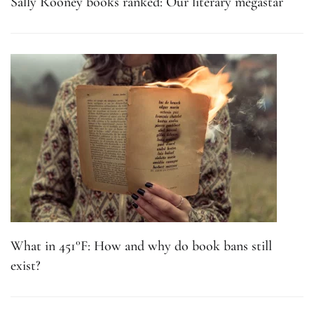
Sally Rooney books ranked: Our literary megastar
What in 451°F: How and why do book bans still
exist?