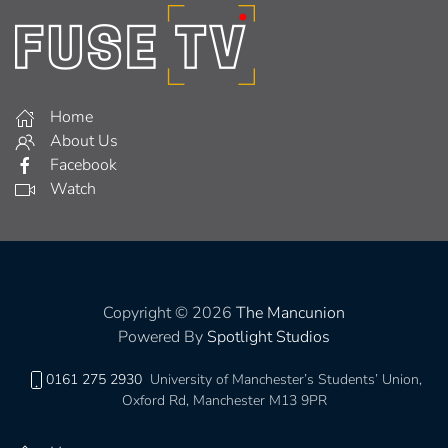
Home
About Us
Facebook
Watch
Copyright © 2026
The Mancunion
Powered By
Spotlight Studios
0161 275 2930
University of Manchester’s Students’ Union,
Oxford Rd, Manchester M13 9PR