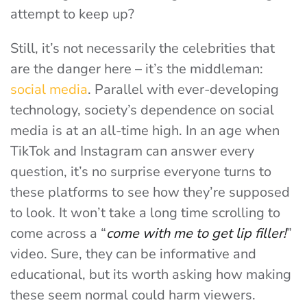
attempt to keep up?
Still, it’s not necessarily the celebrities that
are the danger here – it’s the middleman:
social media
. Parallel with ever-developing
technology, society’s dependence on social
media is at an all-time high. In an age when
TikTok and Instagram can answer every
question, it’s no surprise everyone turns to
these platforms to see how they’re supposed
to look. It won’t take a long time scrolling to
come across a “
come with me to get lip filler!
”
video. Sure, they can be informative and
educational, but its worth asking how making
these seem normal could harm viewers.