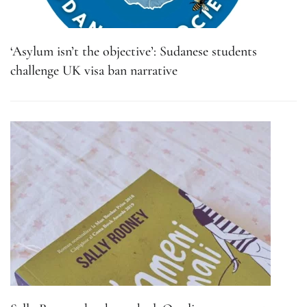
‘Asylum isn’t the objective’: Sudanese students
challenge UK visa ban narrative