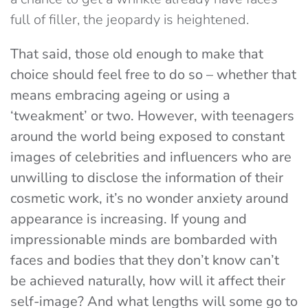
full of filler, the jeopardy is heightened.
That said, those old enough to make that
choice should feel free to do so – whether that
means embracing ageing or using a
‘tweakment’ or two. However, with teenagers
around the world being exposed to constant
images of celebrities and influencers who are
unwilling to disclose the information of their
cosmetic work, it’s no wonder anxiety around
appearance is increasing. If young and
impressionable minds are bombarded with
faces and bodies that they don’t know can’t
be achieved naturally, how will it affect their
self-image? And what lengths will some go to