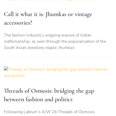
Call it what it is: Jhumkas or vintage
accessories?
The fashion industry’s ongoing erasure of Indian
craftsmanship, as seen through the popularisation of the
South Asian Jewellery staple: Jhumkas
Threads of Osmosis: bridging the gap
between fashion and politics
Following Labrum’s A/W’26 Threads of Osmosis