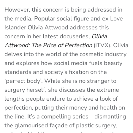
However, this concern is being addressed in
the media. Popular social figure and ex Love-
Islander Olivia Attwood addresses this
concern in her latest docuseries,
Olivia
Attwood: The Price of Perfection
(ITVX). Olivia
delves into the world of the cosmetic industry
and explores how social media fuels beauty
standards and society’s fixation on the
‘perfect body’. While she is no stranger to
surgery herself, she discusses the extreme
lengths people endure to achieve a look of
perfection, putting their money and health on
the line. It’s a compelling series – dismantling
the glamourised façade of plastic surgery,