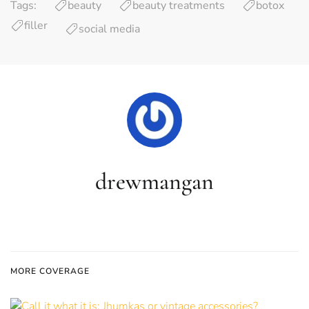
Tags:
beauty
beauty treatments
botox
filler
social media
drewmangan
MORE COVERAGE