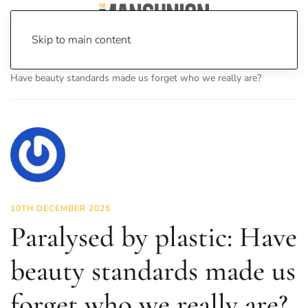
Skip to main content
Home
News
Fashion & Beauty
Paralysed by plastic:
Have beauty standards made us forget who we really are?
10TH DECEMBER 2025
Paralysed by plastic: Have
beauty standards made us
forget who we really are?