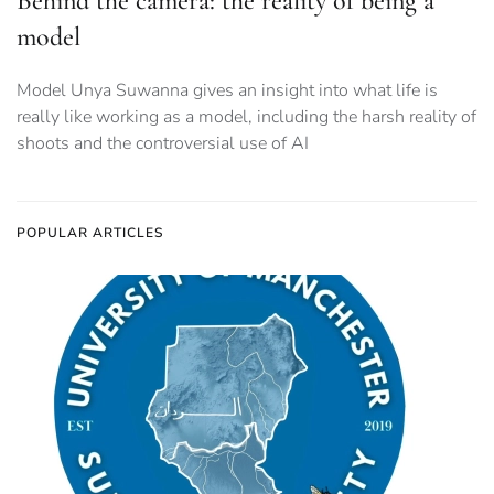
Behind the camera: the reality of being a
model
Model Unya Suwanna gives an insight into what life is
really like working as a model, including the harsh reality of
shoots and the controversial use of AI
POPULAR ARTICLES