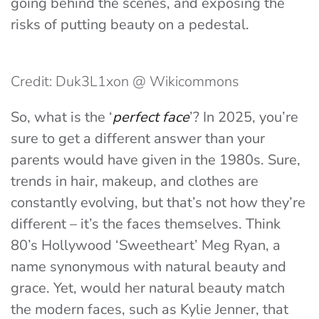
going behind the scenes, and exposing the
risks of putting beauty on a pedestal.
Credit: Duk3L1xon @ Wikicommons
So, what is the ‘
perfect face
’? In 2025, you’re
sure to get a different answer than your
parents would have given in the 1980s. Sure,
trends in hair, makeup, and clothes are
constantly evolving, but that’s not how they’re
different – it’s the faces themselves. Think
80’s Hollywood ‘Sweetheart’ Meg Rya
n, a
name synonymous with natural beauty and
grace. Yet, would her natural beauty match
the modern faces, such as Kylie Jenner, that