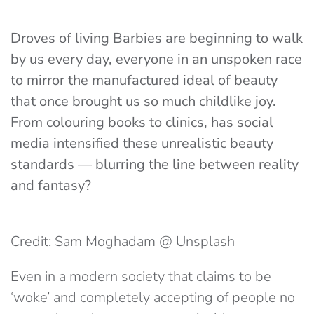
Droves of living Barbies are beginning to walk
by us every day, everyone in an unspoken race
to mirror the manufactured ideal of beauty
that once brought us so much childlike joy.
From colouring books to clinics, has social
media intensified these unrealistic beauty
standards — blurring the line between reality
and fantasy?
Credit: Sam Moghadam @ Unsplash
Even in a modern society that claims to be
‘woke’ and completely accepting of people no