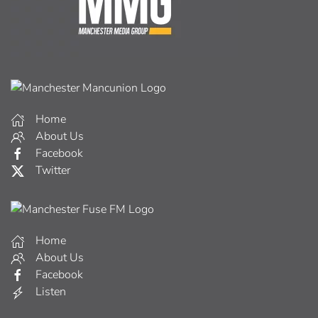
Home
About Us
Facebook
Twitter
Home
About Us
Facebook
Listen