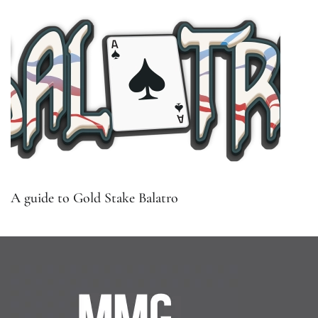
A guide to Gold Stake Balatro