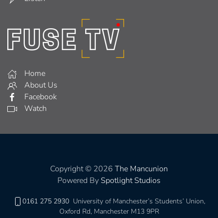
Home
About Us
Facebook
Watch
Copyright © 2026
The Mancunion
Powered By
Spotlight Studios
0161 275 2930
University of Manchester’s Students’ Union,
Oxford Rd, Manchester M13 9PR