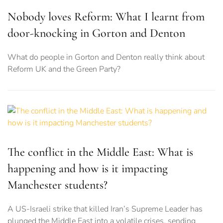
Nobody loves Reform: What I learnt from
door-knocking in Gorton and Denton
What do people in Gorton and Denton really think about
Reform UK and the Green Party?
The conflict in the Middle East: What is
happening and how is it impacting
Manchester students?
A US-Israeli strike that killed Iran’s Supreme Leader has
plunged the Middle East into a volatile crises, sending