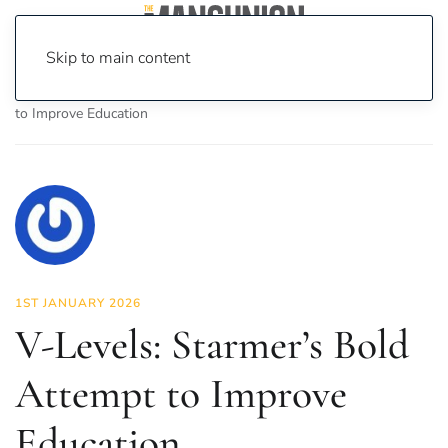
Skip to main content
Home
News
Politics
V-Levels: Starmer’s Bold Attempt
to Improve Education
1ST JANUARY 2026
V-Levels: Starmer’s Bold
Attempt to Improve
Education