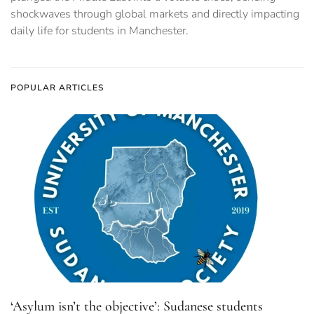
shockwaves through global markets and directly impacting
daily life for students in Manchester.
POPULAR ARTICLES
‘Asylum isn’t the objective’: Sudanese students