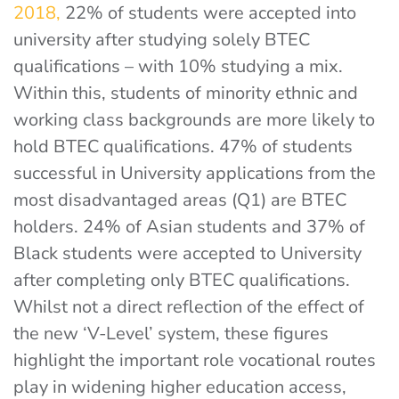
2018,
22% of students were accepted into
university after studying solely BTEC
qualifications – with 10% studying a mix.
Within this, students of minority ethnic and
working class backgrounds are more likely to
hold BTEC qualifications. 47% of students
successful in University applications from the
most disadvantaged areas (Q1) are BTEC
holders.
24% of Asian students and 37% of
Black students were accepted to University
after completing only BTEC qualifications.
Whilst not a direct reflection of the effect of
the new ‘V-Level’ system, these figures
highlight the important role vocational routes
play in widening higher education access,