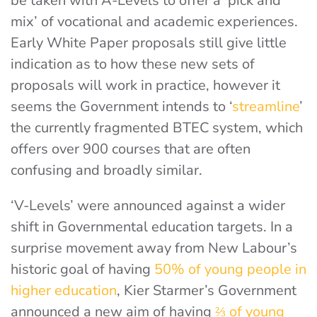
be taken with A-Levels to offer a ‘pick and
mix’ of vocational and academic experiences.
Early White Paper proposals still give little
indication as to how these new sets of
proposals will work in practice, however it
seems the Government intends to ‘
streamline
’
the currently fragmented BTEC system, which
offers over 900 courses that are often
confusing and broadly similar.
‘V-Levels’ were announced against a wider
shift in Governmental education targets. In a
surprise movement away from New Labour’s
historic goal of having
50% of young people in
higher education
, Kier Starmer’s Government
announced a new aim of having
⅔ of young