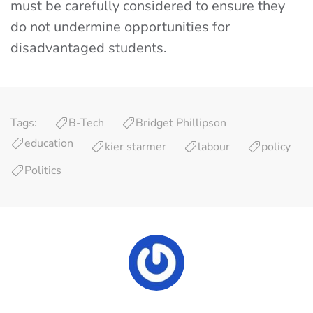
must be carefully considered to ensure they
do not undermine opportunities for
disadvantaged students.
Tags:
B-Tech
Bridget Phillipson
education
kier starmer
labour
policy
Politics