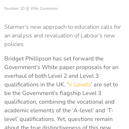
Number 10 @ Wiki Commons
Starmer’s new approach to education calls for
an analysis and revaluation of Labour’s new
policies
Bridget Phillipson has set forward the
Government’s White paper proposals for an
overhaul of both Level 2 and Level 3
qualifications in the UK. ‘
V Levels
’ are set to
be the Government’s flagship Level 3
qualification, combining the vocational and
academic elements of the ‘A-level’ and ‘T-
level’ qualifications. Yet, questions remain
about the true distinctiveness of this new