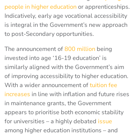
people in higher education
or apprenticeships.
Indicatively, early age vocational accessibility
is integral in the Government’s new approach
to post-Secondary opportunities.
The announcement of
800 million
being
invested into age ‘16-19 education’ is
similarly aligned with the Government’s aim
of improving accessibility to higher education.
With a wider announcement of
tuition fee
increases
in line with inflation and future rises
in maintenance grants, the Government
appears to prioritise both economic stability
for universities – a highly debated
issue
among higher education institutions – and