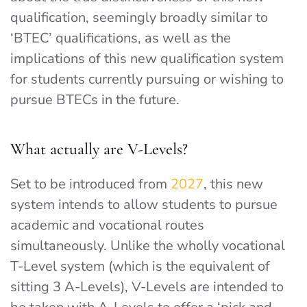
qualification, seemingly broadly similar to
‘BTEC’ qualifications, as well as the
implications of this new qualification system
for students currently pursuing or wishing to
pursue BTECs in the future.
What actually are V-Levels?
Set to be introduced from
2027
, this new
system intends to allow students to pursue
academic and vocational routes
simultaneously. Unlike the wholly vocational
T-Level system (which is the equivalent of
sitting 3 A-Levels), V-Levels are intended to