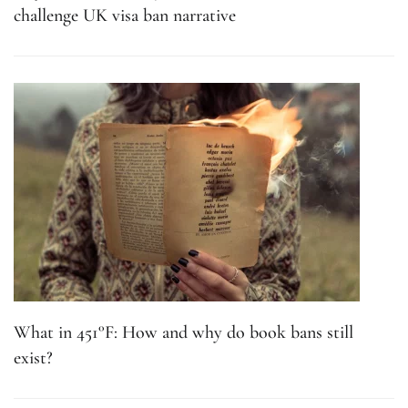
challenge UK visa ban narrative
What in 451°F: How and why do book bans still
exist?