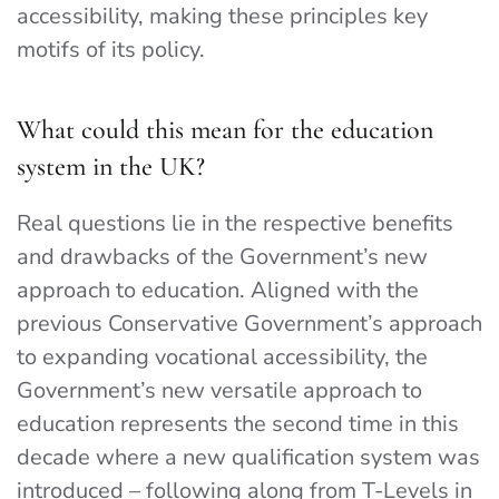
accessibility, making these principles key
motifs of its policy.
What could this mean for the education
system in the UK?
Real questions lie in the respective benefits
and drawbacks of the Government’s new
approach to education. Aligned with the
previous Conservative Government’s approach
to expanding vocational accessibility, the
Government’s new versatile approach to
education represents the second time in this
decade where a new qualification system was
introduced – following along from T-Levels in