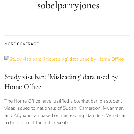
isobelparryjones
MORE COVERAGE
Study visa ban: ‘Misleading’ data used by
Home Office
The Home Office have justified a blanket ban on student
visas issued to nationals of Sudan, Cameroon, Myanmar,
and Afghanistan based on misleading statistics. What can
a close look at the data reveal?