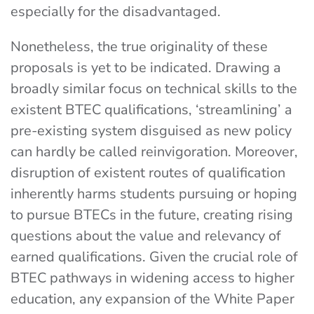
especially for the disadvantaged.
Nonetheless, the true originality of these
proposals is yet to be indicated. Drawing a
broadly similar focus on technical skills to the
existent BTEC qualifications, ‘streamlining’ a
pre-existing system disguised as new policy
can hardly be called reinvigoration. Moreover,
disruption of existent routes of qualification
inherently harms students pursuing or hoping
to pursue BTECs in the future, creating rising
questions about the value and relevancy of
earned qualifications. Given the crucial role of
BTEC pathways in widening access to higher
education, any expansion of the White Paper