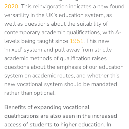
2020
.
This reinvigoration indicates a new found
versatility in the UK’s education system, as
well as questions about the suitability of
contemporary academic qualifications, with A-
levels being taught since
1951
. This new
‘mixed’ system and pull away from strictly
academic methods of qualification raises
questions about the emphasis of our education
system on academic routes, and whether this
new vocational system should be mandated
rather than optional.
Benefits of expanding vocational
qualifications are also seen in the increased
access of students to higher education. In