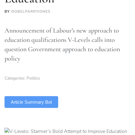
BY
ISOBELPARRYJONES
Announcement of Labour’s new approach to
education qualifications V-Levels calls into
question Government approach to education
policy
Categories:
Politics
TLDR
Article Summary Bot