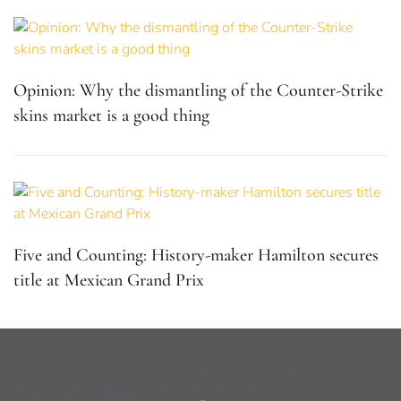
Opinion: Why the dismantling of the Counter-Strike
skins market is a good thing
Five and Counting: History-maker Hamilton secures
title at Mexican Grand Prix