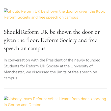
Should Reform UK be shown the door or
given the floor: Reform Society and free
speech on campus
In conversation with the President of the newly founded
Students for Reform UK Society at the University of
Manchester, we discussed the limits of free speech on
campus