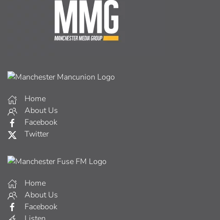
Home
About Us
Facebook
Twitter
Home
About Us
Facebook
Listen