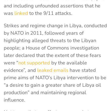
and including unfounded assertions that he
was
linked
to the 9/11 attacks
.
Strikes and regime change in Libya, conducted
by NATO in 2011, followed years of
highlighting alleged threats to the Libyan
people; a House of Commons investigation
later declared that the extent of these fears
were
“
not supported
by the available
evidence”
, and
leaked emails
have stated
prime aims of NATO’s Libya intervention to be
“a desire to gain a greater share of Libya oil
production” and maintaining regional
influence.