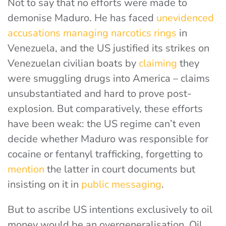
Not to say that no efforts were made to
demonise Maduro. He has faced
unevidenced
accusations
managing narcotics rings
in
Venezuela, and the US justified its strikes on
Venezuelan civilian boats by
claiming
they
were smuggling drugs
into America – claims
unsubstantiated and hard to prove post-
explosion. But comparatively, these efforts
have been weak: the US regime can’t even
decide whether Maduro was responsible for
cocaine or fentanyl trafficking,
forgetting to
mention
the latter
in court documents but
insisting on it in
public messaging
.
But to ascribe US intentions exclusively to oil
money would be an overgeneralisation. Oil