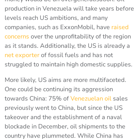
production in Venezuela will take years before
levels reach US ambitions, and many
companies, such as ExxonMobil, have
raised
concerns
over the unprofitability of the region
as it stands. Additionally, the US is already a
net exporter
of fossil fuels and has not
struggled to maintain high domestic supplies.
More likely, US aims are more multifaceted.
One could be continuing its aggression
towards China:
75% of
Venezuelan oil
sales
previously went to China, but since the US
takeover and the establishment of a naval
blockade in December, oil shipments to the
country have plummeted. While China has