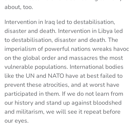
about, too.
Intervention in Iraq led to destabilisation,
disaster and death. Intervention in Libya led
to destabilisation, disaster and death. The
imperialism of powerful nations wreaks havoc
on the global order and massacres the most
vulnerable populations. International bodies
like the UN and NATO have at best failed to
prevent these atrocities, and at worst have
participated in them. If we do not learn from
our history and stand up against bloodshed
and militarism, we will see it repeat before
our eyes.