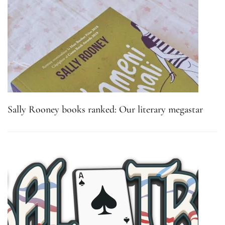
Sally Rooney books ranked: Our literary megastar