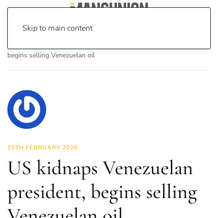
Skip to main content
Home
News
Politics
US kidnaps Venezuelan president,
begins selling Venezuelan oil
15TH FEBRUARY 2026
US kidnaps Venezuelan
president, begins selling
Venezuelan oil