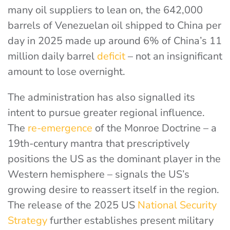
many oil suppliers to lean on, the 642,000
barrels of Venezuelan oil shipped to China per
day in 2025 made up around 6% of China’s
11
million daily barrel
deficit
– not an insignificant
amount to lose overnight.
The administration has also signalled its
intent to pursue greater regional influence.
The
re-emergence
of the Monroe Doctrine
– a
19th-century mantra that prescriptively
positions the US as the dominant player in the
Western hemisphere – signals the US’s
growing desire to reassert itself in the region.
The release of the
2025 US
National Security
Strategy
further establishes present military