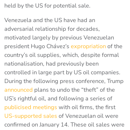
held by the US for potential sale.
Venezuela and the US have had an
adversarial relationship for decades,
motivated largely by previous Venezuelan
president Hugo Chávez’s
expropriation
of the
country’s oil supplies, which, despite formal
nationalisation, had previously been
controlled in large part by US oil companies.
During the following press conference,
Trump
announced
plans to undo the “theft” of the
US’s rightful oil
, and following a series of
publicised meetings
with oil firms, the first
US-supported sales
of Venezuelan oil were
confirmed on January 14. These oil sales were