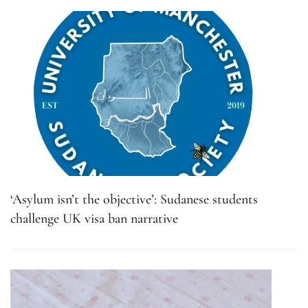
‘Asylum isn’t the objective’: Sudanese students
challenge UK visa ban narrative