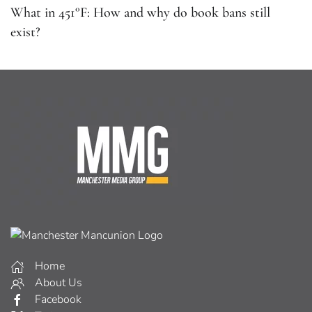
What in 451°F: How and why do book bans still
exist?
Home
About Us
Facebook