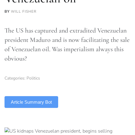
BY
WILL FISHER
The US has captured and extradited Venezuelan
president Maduro and is now facilitating the sale
of Venezuelan oil. Was imperialism always this
obvious?
Categories:
Politics
TLDR
Article Summary Bot