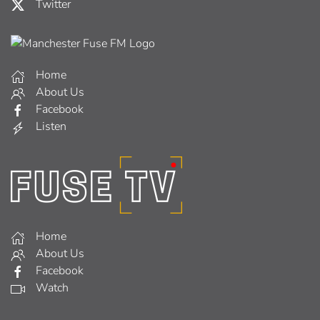
Twitter
Home
About Us
Facebook
Listen
Home
About Us
Facebook
Watch