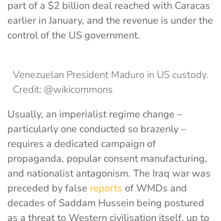
part of a $2 billion deal reached with Caracas
earlier in January, and the revenue is under the
control of the US government.
Venezuelan President Maduro in US custody.
Credit: @wikicommons
Usually, an imperialist regime change –
particularly one conducted so brazenly –
requires a dedicated campaign of
propaganda, popular consent manufacturing,
and nationalist antagonism. The Iraq war was
preceded by
false
reports
of WMDs
and
decades of Saddam Hussein being postured
as a threat to Western civilisation itself, up to