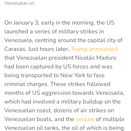
On January 3, early in the morning, the US
launched a series of military strikes in
Venezuela, centring around the capital city of
Caracas. Just hours later,
Trump announced
that Venezuelan president Nicolás Maduro
had been captured by US forces and was
being transported to New York to face
criminal charges. These strikes followed
months of US aggression towards Venezuela,
which had involved a military buildup on the
Venezuelan coast, dozens of air strikes on
Venezuelan boats, and the
seizure
of multiple
Venezuelan oil tanks
, the oil of which is being