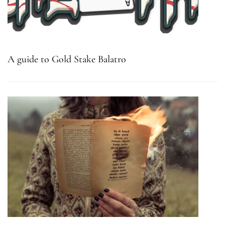
A guide to Gold Stake Balatro