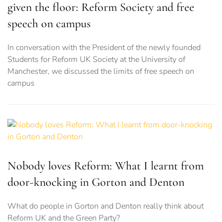
given the floor: Reform Society and free
speech on campus
In conversation with the President of the newly founded
Students for Reform UK Society at the University of
Manchester, we discussed the limits of free speech on
campus
Nobody loves Reform: What I learnt from
door-knocking in Gorton and Denton
What do people in Gorton and Denton really think about
Reform UK and the Green Party?