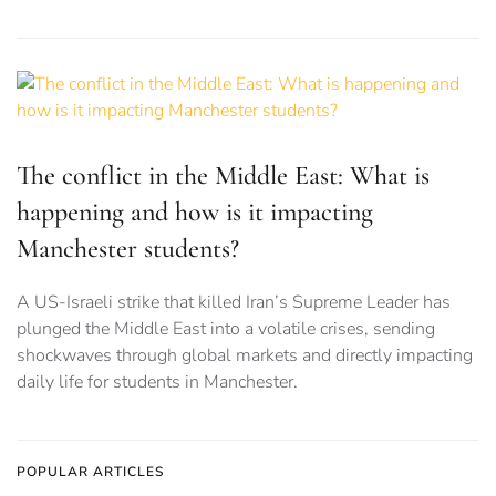
The conflict in the Middle East: What is
happening and how is it impacting
Manchester students?
A US-Israeli strike that killed Iran’s Supreme Leader has
plunged the Middle East into a volatile crises, sending
shockwaves through global markets and directly impacting
daily life for students in Manchester.
POPULAR ARTICLES