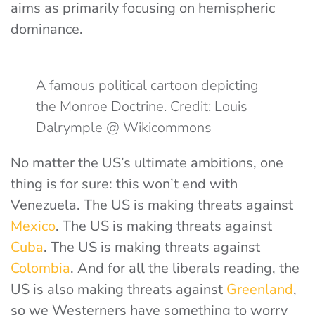
aims as primarily focusing on hemispheric
dominance.
A famous political cartoon depicting
the Monroe Doctrine. Credit: Louis
Dalrymple @ Wikicommons
No matter the US’s ultimate ambitions, one
thing is for sure: this won’t end with
Venezuela. The US is making threats against
Mexico
. The US is making threats against
Cuba
. The US is making threats against
Colombia
. And for all the liberals reading, the
US is also making threats against
Greenland
,
so we Westerners have something to worry