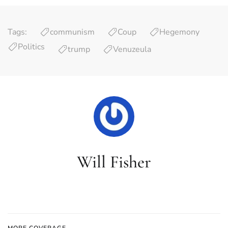
Tags:
communism
Coup
Hegemony
Politics
trump
Venuzeula
Will Fisher