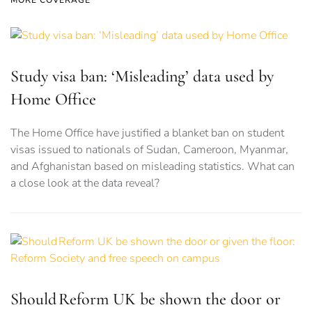
MORE COVERAGE
Study visa ban: ‘Misleading’ data used by
Home Office
The Home Office have justified a blanket ban on student
visas issued to nationals of Sudan, Cameroon, Myanmar,
and Afghanistan based on misleading statistics. What can
a close look at the data reveal?
Should Reform UK be shown the door or