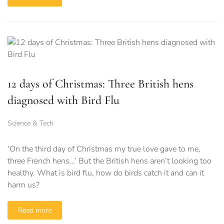
12 days of Christmas: Three British hens
diagnosed with Bird Flu
Science & Tech
‘On the third day of Christmas my true love gave to me,
three French hens…’ But the British hens aren’t looking too
healthy. What is bird flu, how do birds catch it and can it
harm us?
Read more