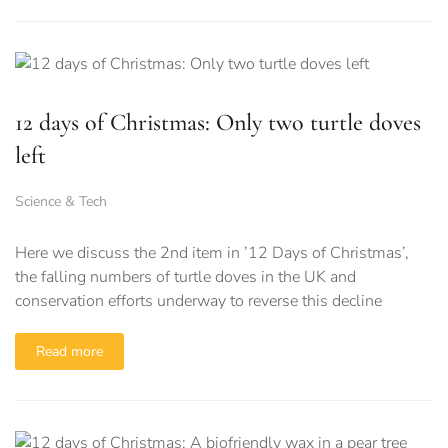
12 days of Christmas: Only two turtle doves
left
Science & Tech
Here we discuss the 2nd item in ’12 Days of Christmas’,
the falling numbers of turtle doves in the UK and
conservation efforts underway to reverse this decline
Read more