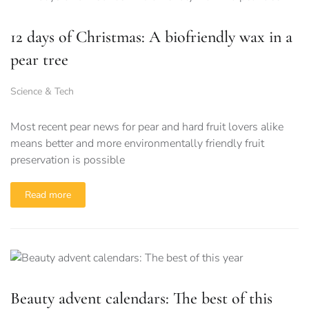
12 days of Christmas: A biofriendly wax in a
pear tree
Science & Tech
Most recent pear news for pear and hard fruit lovers alike
means better and more environmentally friendly fruit
preservation is possible
Read more
Beauty advent calendars: The best of this