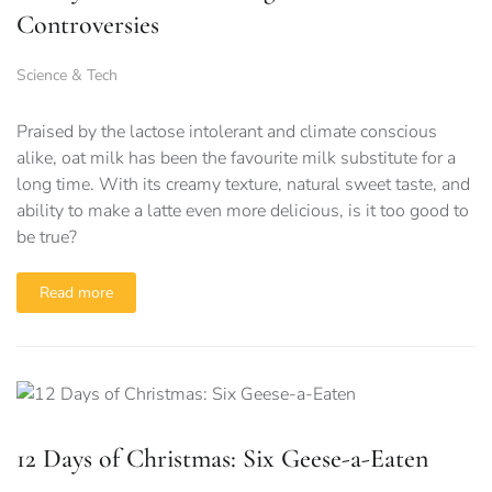
Controversies
Science & Tech
Praised by the lactose intolerant and climate conscious
alike, oat milk has been the favourite milk substitute for a
long time. With its creamy texture, natural sweet taste, and
ability to make a latte even more delicious, is it too good to
be true?
Read more
12 Days of Christmas: Six Geese-a-Eaten