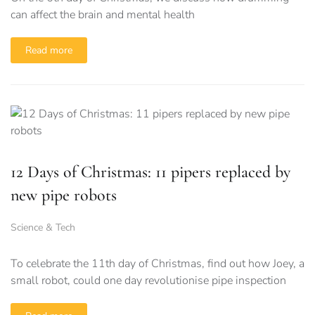
can affect the brain and mental health
Read more
12 Days of Christmas: 11 pipers replaced by
new pipe robots
Science & Tech
To celebrate the 11th day of Christmas, find out how Joey, a
small robot, could one day revolutionise pipe inspection