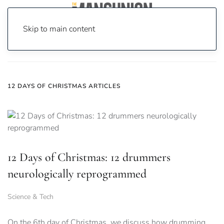
Skip to main content
Home
News
12 days of christmas
12 DAYS OF CHRISTMAS ARTICLES
12 Days of Christmas: 12 drummers
neurologically reprogrammed
Science & Tech
On the 6th day of Christmas, we discuss how drumming