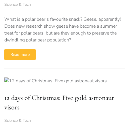
Science & Tech
What is a polar bear’s favourite snack? Geese, apparently!
Does new research show geese have become a summer
treat for polar bears, but are they enough to preserve the
dwindling polar bear population?
Read more
12 days of Christmas: Five gold astronaut
visors
Science & Tech