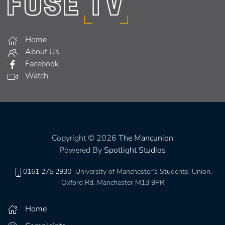
Home
About Us
Facebook
Watch
Copyright © 2026
The Mancunion
Powered By
Spotlight Studios
0161 275 2930
University of Manchester’s Students’ Union,
Oxford Rd, Manchester M13 9PR
Home