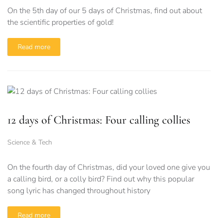
On the 5th day of our 5 days of Christmas, find out about
the scientific properties of gold!
Read more
12 days of Christmas: Four calling collies
Science & Tech
On the fourth day of Christmas, did your loved one give you
a calling bird, or a colly bird? Find out why this popular
song lyric has changed throughout history
Read more