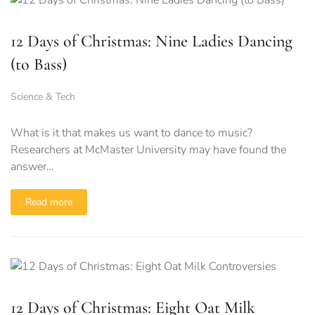
12 Days of Christmas: Nine Ladies Dancing
(to Bass)
Science & Tech
What is it that makes us want to dance to music?
Researchers at McMaster University may have found the
answer…
Read more
12 Days of Christmas: Eight Oat Milk