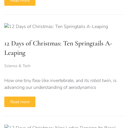
Read more
12 Days of Christmas: Ten Springtails A-
Leaping
Science & Tech
How one tiny flea-like invertebrate, and its robot twin, is
advancing our understanding of aerodynamics
Read more