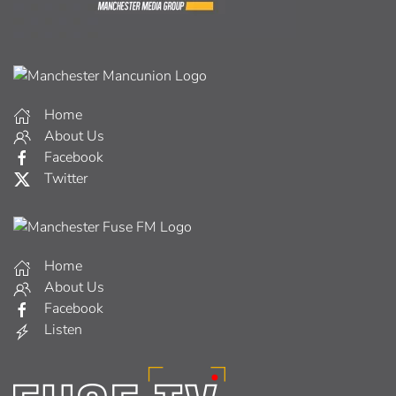
Home
About Us
Facebook
Twitter
Home
About Us
Facebook
Listen