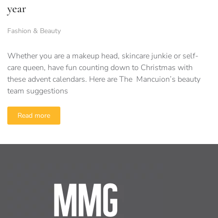
year
Fashion & Beauty
Whether you are a makeup head, skincare junkie or self-
care queen, have fun counting down to Christmas with
these advent calendars. Here are The Mancuion’s beauty
team suggestions
Read more