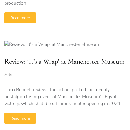
production
Read more
Review: ‘It’s a Wrap’ at Manchester Museum
Arts
Theo Bennett reviews the action-packed, but deeply
nostalgic closing event of Manchester Museum’s Egypt
Gallery, which shall be off-limits until reopening in 2021
Read more