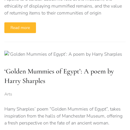
ethicality of displaying mummified remains, and the value
of returning items to their communities of origin
Read more
‘Golden Mummies of Egypt’: A poem by
Harry Sharples
Arts
Harry Sharples’ poem “Golden Mummies of Egypt”, takes
inspiration from the halls of Manchester Museum, offering
a fresh perspective on the fate of an ancient woman.