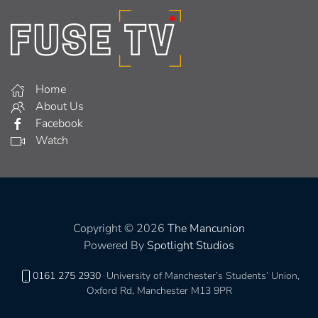
Home
About Us
Facebook
Watch
Copyright © 2026
The Mancunion
Powered By
Spotlight Studios
0161 275 2930
University of Manchester’s Students’ Union,
Oxford Rd, Manchester M13 9PR