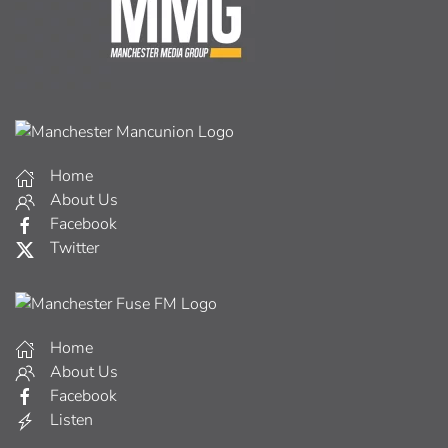
Home
About Us
Facebook
Twitter
Home
About Us
Facebook
Listen