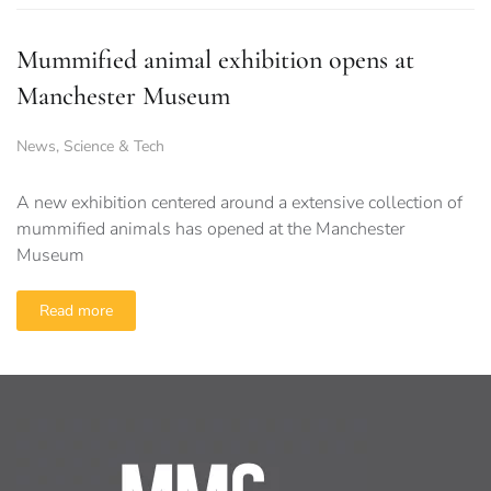
Mummified animal exhibition opens at
Manchester Museum
News
,
Science & Tech
A new exhibition centered around a extensive collection of
mummified animals has opened at the Manchester
Museum
Read more