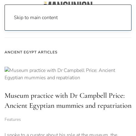
Skip to main content
Home
News
Ancient Egypt
ANCIENT EGYPT ARTICLES
Museum practice with Dr Campbell Price:
Ancient Egyptian mummies and repatriation
Features
I spoke to a curator about his role at the museum, the