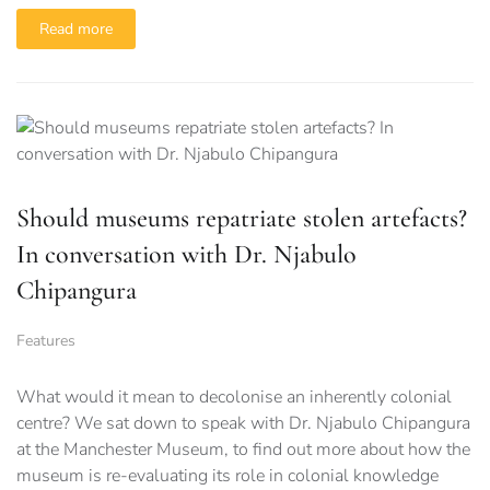
Read more
Should museums repatriate stolen artefacts?
In conversation with Dr. Njabulo
Chipangura
Features
What would it mean to decolonise an inherently colonial
centre? We sat down to speak with Dr. Njabulo Chipangura
at the Manchester Museum, to find out more about how the
museum is re-evaluating its role in colonial knowledge