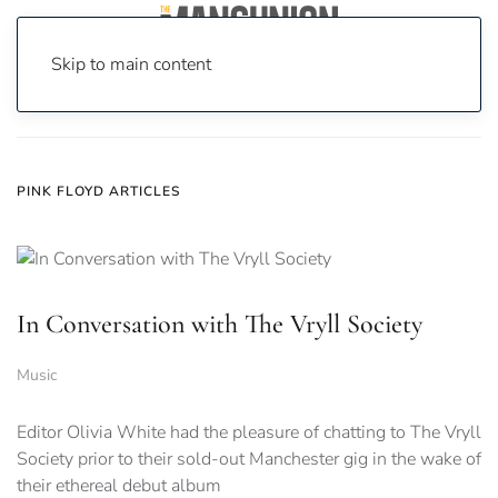
Skip to main content
Home
News
pink floyd
PINK FLOYD ARTICLES
In Conversation with The Vryll Society
Music
Editor Olivia White had the pleasure of chatting to The Vryll
Society prior to their sold-out Manchester gig in the wake of
their ethereal debut album