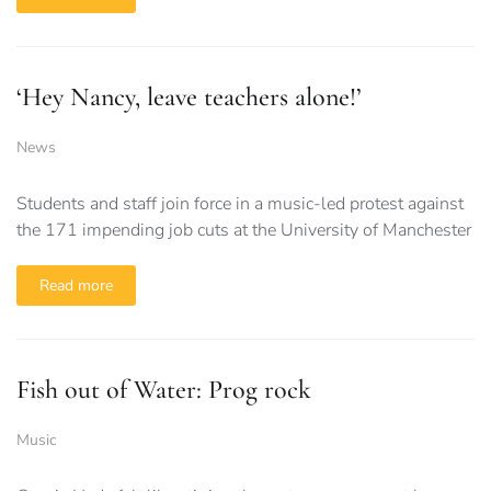
‘Hey Nancy, leave teachers alone!’
News
Students and staff join force in a music-led protest against
the 171 impending job cuts at the University of Manchester
Read more
Fish out of Water: Prog rock
Music