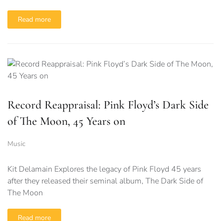
Read more
Record Reappraisal: Pink Floyd’s Dark Side
of The Moon, 45 Years on
Music
Kit Delamain Explores the legacy of Pink Floyd 45 years
after they released their seminal album, The Dark Side of
The Moon
Read more