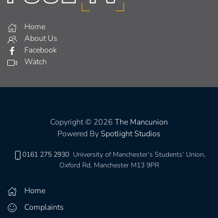
Home
About Us
Facebook
Watch
Copyright © 2026
The Mancunion
Powered By
Spotlight Studios
0161 275 2930
University of Manchester’s Students’ Union,
Oxford Rd, Manchester M13 9PR
Home
Complaints