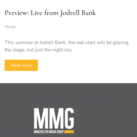
Preview: Live from Jodrell Bank
Music
This summer at Jodrell Bank, the real stars will be gracing
the stage, not just the night sky.
Read more