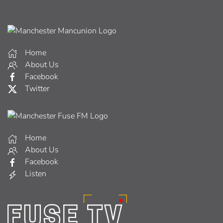
Home
About Us
Facebook
Twitter
Home
About Us
Facebook
Listen