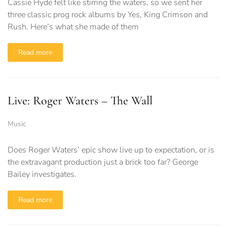
Cassie Hyde felt like stirring the waters, so we sent her
three classic prog rock albums by Yes, King Crimson and
Rush. Here’s what she made of them
Read more
Live: Roger Waters – The Wall
Music
Does Roger Waters’ epic show live up to expectation, or is
the extravagant production just a brick too far? George
Bailey investigates.
Read more