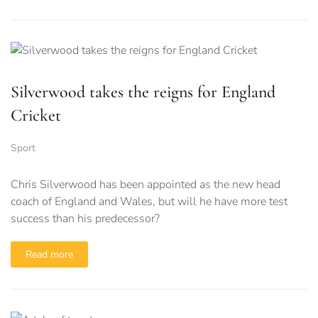
Silverwood takes the reigns for England
Cricket
Sport
Chris Silverwood has been appointed as the new head
coach of England and Wales, but will he have more test
success than his predecessor?
Read more