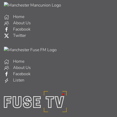
Home
About Us
Facebook
Twitter
Home
About Us
Facebook
Listen