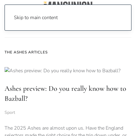
Skip to main content
Home
News
The Ashes
THE ASHES ARTICLES
Ashes preview: Do you really know how to
Bazball?
Sport
The 2025 Ashes are almost upon us. Have the England
selectors made the right choice for the trip down under, or