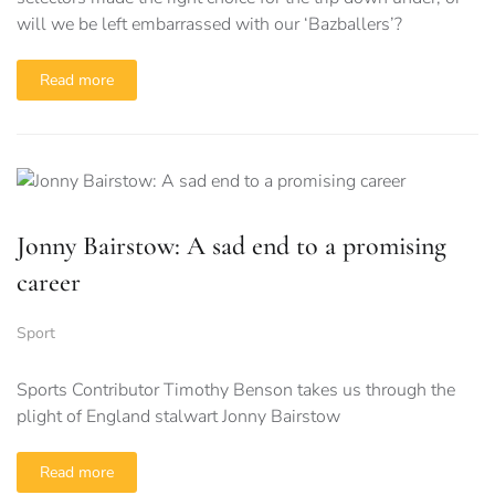
will we be left embarrassed with our ‘Bazballers’?
Read more
Jonny Bairstow: A sad end to a promising
career
Sport
Sports Contributor Timothy Benson takes us through the
plight of England stalwart Jonny Bairstow
Read more