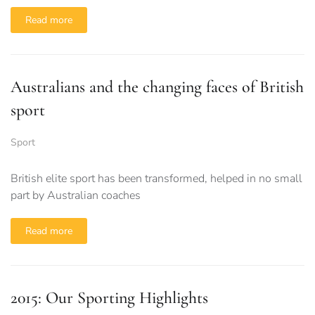
Read more
Australians and the changing faces of British
sport
Sport
British elite sport has been transformed, helped in no small
part by Australian coaches
Read more
2015: Our Sporting Highlights