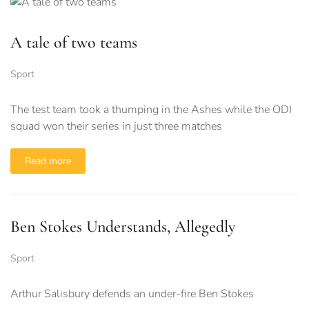
A tale of two teams
Sport
The test team took a thumping in the Ashes while the ODI
squad won their series in just three matches
Read more
Ben Stokes Understands, Allegedly
Sport
Arthur Salisbury defends an under-fire Ben Stokes