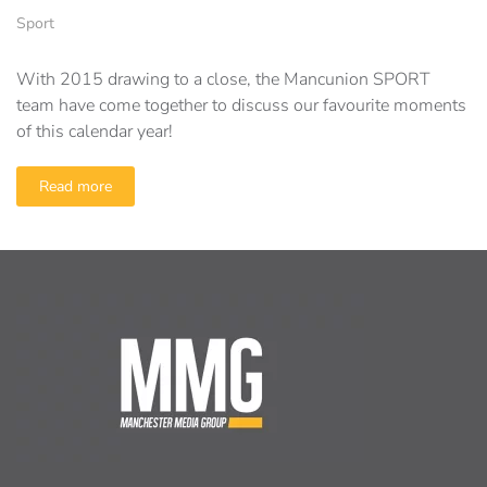
Sport
With 2015 drawing to a close, the Mancunion SPORT
team have come together to discuss our favourite moments
of this calendar year!
Read more