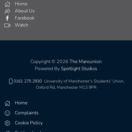
Home
About Us
Facebook
Watch
Copyright © 2026
The Mancunion
Powered By
Spotlight Studios
0161 275 2930
University of Manchester’s Students’ Union,
Oxford Rd, Manchester M13 9PR
Home
Complaints
Cookie Policy