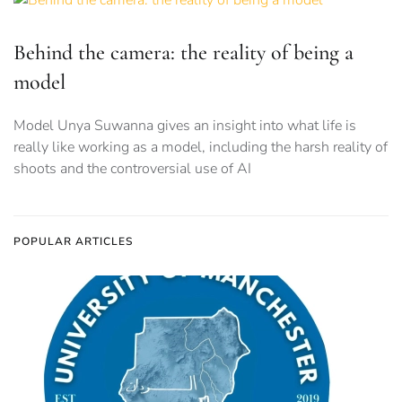
Behind the camera: the reality of being a
model
Model Unya Suwanna gives an insight into what life is
really like working as a model, including the harsh reality of
shoots and the controversial use of AI
POPULAR ARTICLES