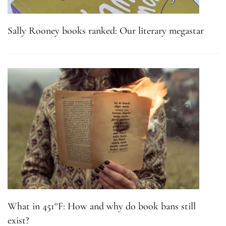
Sally Rooney books ranked: Our literary megastar
What in 451°F: How and why do book bans still
exist?