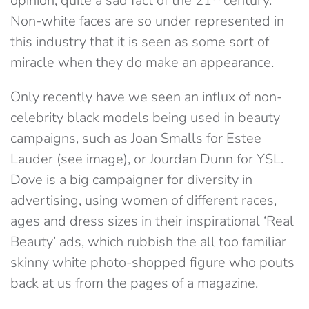
opinion, quite a sad fact of the 21
century.
Non-white faces are so under represented in
this industry that it is seen as some sort of
miracle when they do make an appearance.
Only recently have we seen an influx of non-
celebrity black models being used in beauty
campaigns, such as Joan Smalls for Estee
Lauder (see image), or Jourdan Dunn for YSL.
Dove is a big campaigner for diversity in
advertising, using women of different races,
ages and dress sizes in their inspirational ‘Real
Beauty’ ads, which rubbish the all too familiar
skinny white photo-shopped figure who pouts
back at us from the pages of a magazine.