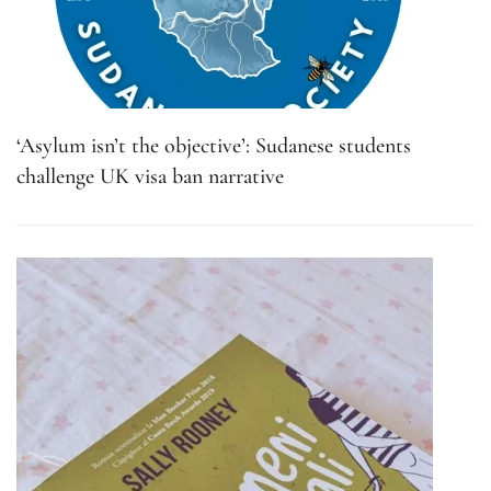
‘Asylum isn’t the objective’: Sudanese students
challenge UK visa ban narrative