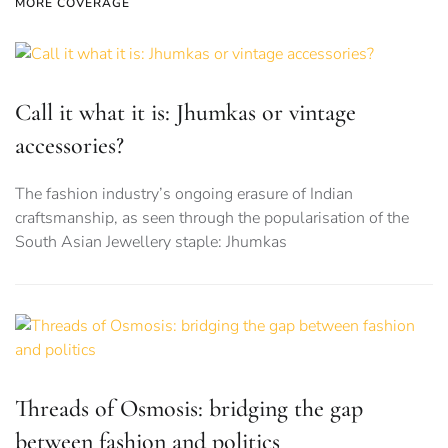
MORE COVERAGE
Call it what it is: Jhumkas or vintage
accessories?
The fashion industry’s ongoing erasure of Indian
craftsmanship, as seen through the popularisation of the
South Asian Jewellery staple: Jhumkas
Threads of Osmosis: bridging the gap
between fashion and politics