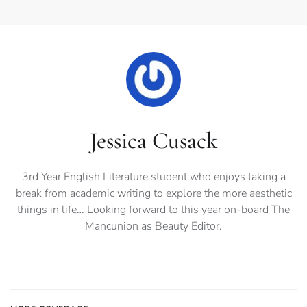
Jessica Cusack
3rd Year English Literature student who enjoys taking a
break from academic writing to explore the more aesthetic
things in life… Looking forward to this year on-board The
Mancunion as Beauty Editor.