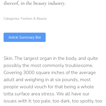
thereof, in the beauty industry.
Categories:
Fashion & Beauty
TLDR
Article Summary Bot
Skin. The largest organ in the body, and quite
possibly the most commonly troublesome.
Covering 3000 square inches of the average
adult and weighing in at six pounds, most
people would vouch for that being a whole
lotta surface area stress. We all have our
issues with it: too pale, too dark, too spotty, too