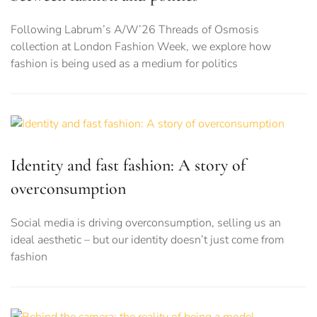
Following Labrum’s A/W’26 Threads of Osmosis
collection at London Fashion Week, we explore how
fashion is being used as a medium for politics
Identity and fast fashion: A story of
overconsumption
Social media is driving overconsumption, selling us an
ideal aesthetic – but our identity doesn’t just come from
fashion