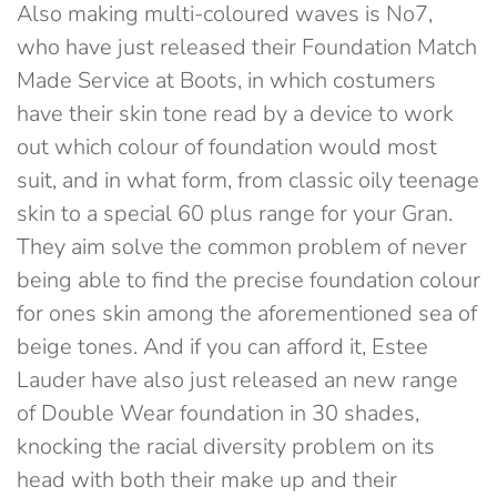
Also making multi-coloured waves is No7,
who have just released their Foundation Match
Made Service at Boots, in which costumers
have their skin tone read by a device to work
out which colour of foundation would most
suit, and in what form, from classic oily teenage
skin to a special 60 plus range for your Gran.
They aim solve the common problem of never
being able to find the precise foundation colour
for ones skin among the aforementioned sea of
beige tones. And if you can afford it, Estee
Lauder have also just released an new range
of Double Wear foundation in 30 shades,
knocking the racial diversity problem on its
head with both their make up and their