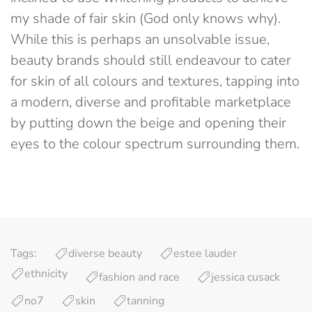
my shade of fair skin (God only knows why).
While this is perhaps an unsolvable issue,
beauty brands should still endeavour to cater
for skin of all colours and textures, tapping into
a modern, diverse and profitable marketplace
by putting down the beige and opening their
eyes to the colour spectrum surrounding them.
Tags:
diverse beauty
estee lauder
ethnicity
fashion and race
jessica cusack
no7
skin
tanning