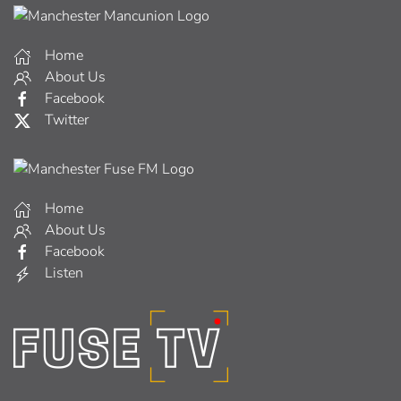
Home
About Us
Facebook
Twitter
Home
About Us
Facebook
Listen