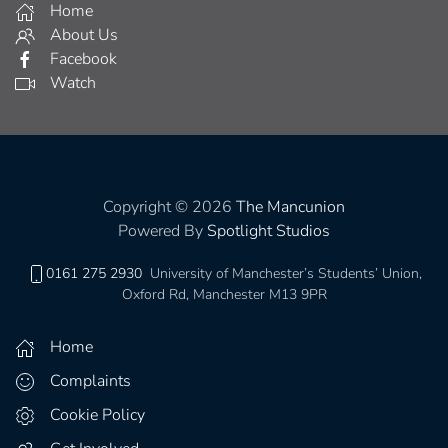
Home
About Us
Facebook
Watch
Copyright © 2026
The Mancunion
Powered By
Spotlight Studios
0161 275 2930
University of Manchester’s Students’ Union,
Oxford Rd, Manchester M13 9PR
Home
Complaints
Cookie Policy