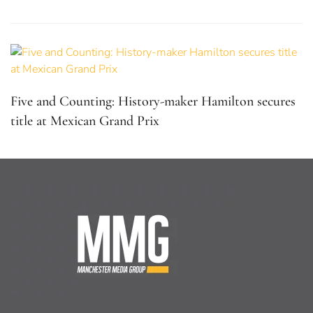
Five and Counting: History-maker Hamilton secures
title at Mexican Grand Prix