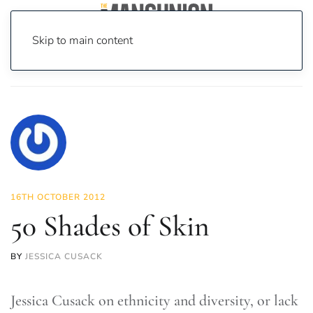
Skip to main content
Home
News
Fashion & Beauty
50 Shades of Skin
16TH OCTOBER 2012
50 Shades of Skin
BY
JESSICA CUSACK
Jessica Cusack on ethnicity and diversity, or lack