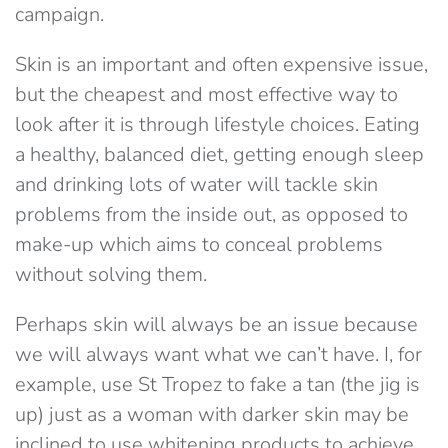
campaign.
Skin is an important and often expensive issue,
but the cheapest and most effective way to
look after it is through lifestyle choices. Eating
a healthy, balanced diet, getting enough sleep
and drinking lots of water will tackle skin
problems from the inside out, as opposed to
make-up which aims to conceal problems
without solving them.
Perhaps skin will always be an issue because
we will always want what we can’t have. I, for
example, use St Tropez to fake a tan (the jig is
up) just as a woman with darker skin may be
inclined to use whitening products to achieve