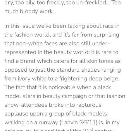
dry, too oily, too freckly, too un-freckled… Too
much bloody work.
In this issue we’ve been talking about race in
the fashion world, and it’s far from surprising
that non-white faces are also still under-
represented in the beauty world: it is rare to
find a brand which caters for all skin tones as
opposed to just the standard shades ranging
from ivory white to a frightening deep beige.
The fact that it is noticeable when a black
model stars in beauty campaign or that fashion
show-attendees broke into rapturous
applause upon a group of black models
walking on a runway (Lanvin S/S’11) is, in my
st