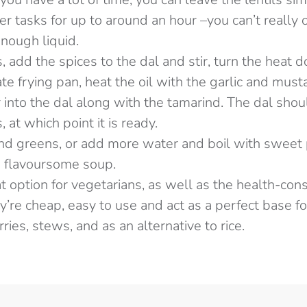
er tasks for up to around an hour –you can’t really
enough liquid.
, add the spices to the dal and stir, turn the heat
rate frying pan, heat the oil with the garlic and must
ir into the dal along with the tamarind. The dal shou
 at which point it is ready.
and greens, or add more water and boil with sweet
a flavoursome soup.
at option for vegetarians, as well as the health-con
’re cheap, easy to use and act as a perfect base for
ries, stews, and as an alternative to rice.