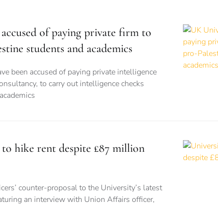
accused of paying private firm to
estine students and academics
ve been accused of paying private intelligence
onsultancy, to carry out intelligence checks
 academics
 to hike rent despite £87 million
cers’ counter-proposal to the University’s latest
turing an interview with Union Affairs officer,