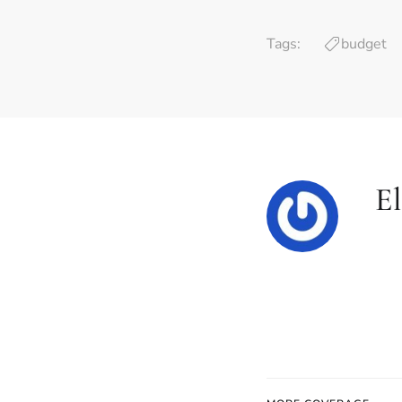
Tags:
budget
E