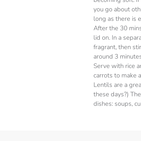
you go about oth
long as there is 
After the 30 mins
lid on. In a sepa
fragrant, then st
around 3 minutes,
Serve with rice 
carrots to make 
Lentils are a gre
these days?) They
dishes: soups, cur