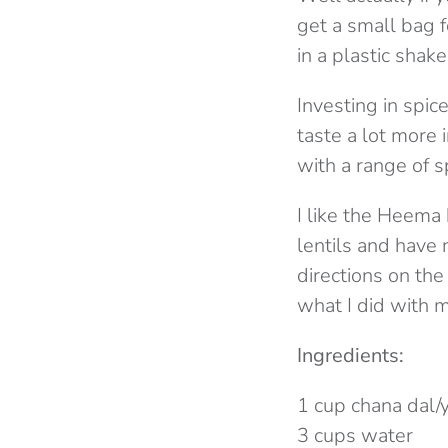
get a small bag f
in a plastic shake
Investing in spi
taste a lot more 
with a range of s
I like the Heema 
lentils and have 
directions on the
what I did with my
Ingredients:
1 cup chana dal/
3 cups water