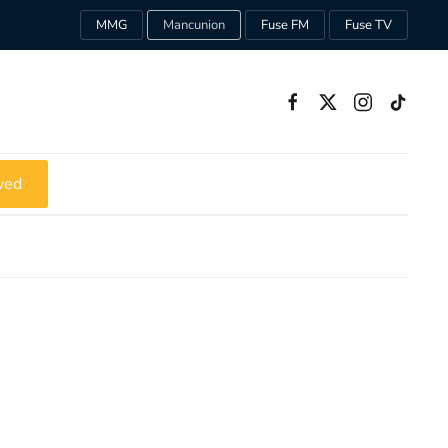
MMG
Mancunion
Fuse FM
Fuse TV
ved