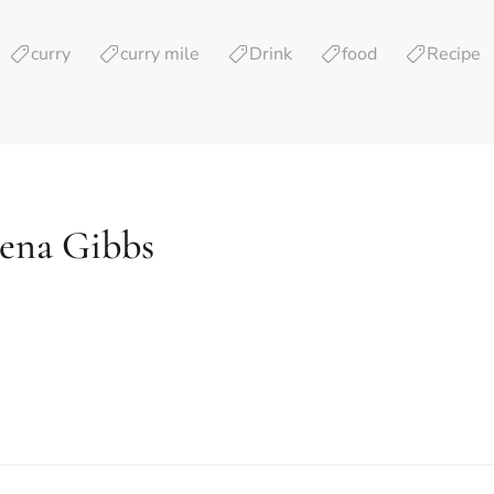
curry
curry mile
Drink
food
Recipe
lena Gibbs