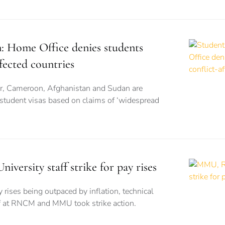
n: Home Office denies students
fected countries
r, Cameroon, Afghanistan and Sudan are
 student visas based on claims of ‘widespread
rsity staff strike for pay rises
 rises being outpaced by inflation, technical
ff at RNCM and MMU took strike action.