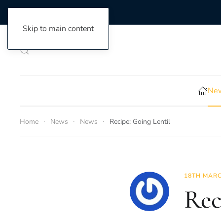
Skip to main content
New
Home
News
News
Recipe: Going Lentil
18TH MARC
Rec