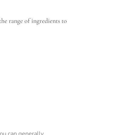
the range of ingredients to
ou can generally