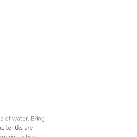
s of water. Bring
e lentils are
immering while