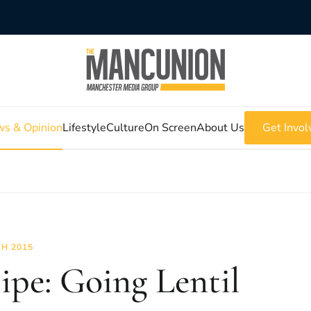
s & Opinion
Lifestyle
Culture
On Screen
About Us
Get Invol
H 2015
ipe: Going Lentil