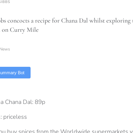
GIBBS
bbs concocts a recipe for Chana Dal whilst exploring 
 on Curry Mile
News
 Summary Bot
a Chana Dal: 89p
: priceless
 you buy spices from the Worldwide supermarkets y