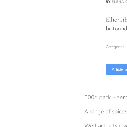
BY
ELENA 
Ellie Gi
be found
Categories:
TLDR
Article
500g pack Heem
A range of spices
Well actually if