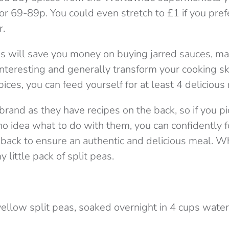
or 69-89p. You could even stretch to £1 if you pre
r.
ces will save you money on buying jarred sauces, m
interesting and generally transform your cooking sk
pices, you can feed yourself for at least 4 delicious
brand as they have recipes on the back, so if you pi
no idea what to do with them, you can confidently 
 back to ensure an authentic and delicious meal. Wh
 little pack of split peas.
yellow split peas, soaked overnight in 4 cups water