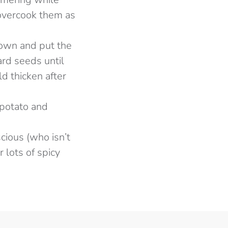
 overcook them as
 down and put the
ard seeds until
ld thicken after
 potato and
scious (who isn’t
 lots of spicy