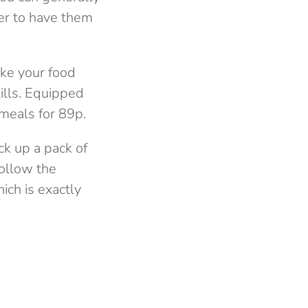
fer to have them
ake your food
ills. Equipped
 meals for 89p.
ck up a pack of
follow the
ich is exactly