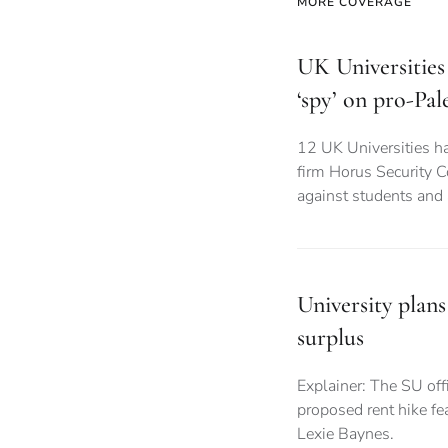
MORE COVERAGE
UK Universities 
‘spy’ on pro-Pal
12 UK Universities ha
firm Horus Security C
against students and
University plans
surplus
Explainer: The SU offi
proposed rent hike fea
Lexie Baynes.