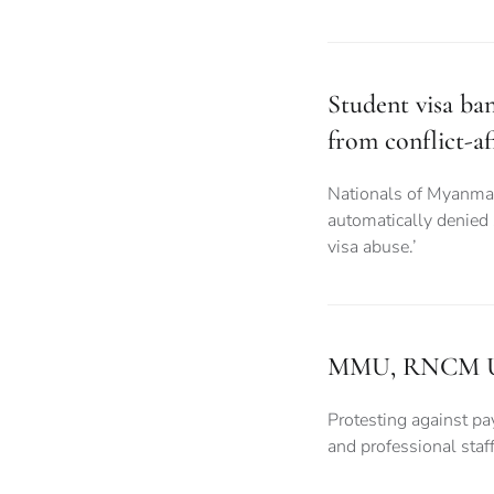
Student visa ba
from conflict-af
Nationals of Myanma
automatically denied
visa abuse.’
MMU, RNCM Unive
Protesting against pay
and professional sta