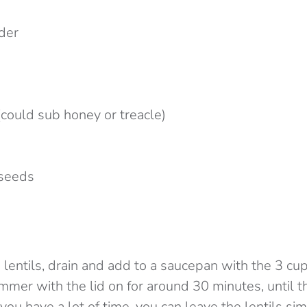
wder
n
(could sub honey or treacle)
 seeds
 lentils, drain and add to a saucepan with the 3 cup
immer with the lid on for around 30 minutes, until th
 you have a lot of time, you can leave the lentils s