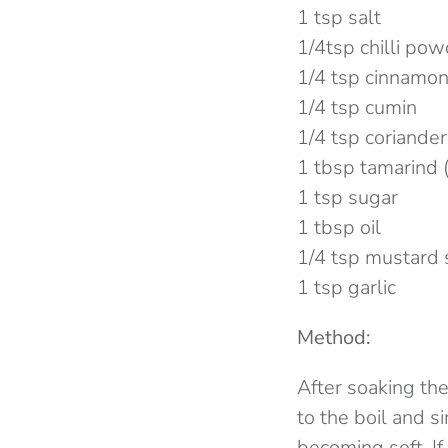
1 tsp salt
1/4tsp chilli po
1/4 tsp cinnamo
1/4 tsp cumin
1/4 tsp coriander
1 tbsp tamarind 
1 tsp sugar
1 tbsp oil
1/4 tsp mustard
1 tsp garlic
Method:
After soaking the
to the boil and s
becoming soft. If