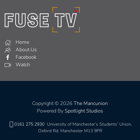
Home
About Us
Facebook
Watch
Copyright © 2026
The Mancunion
Powered By
Spotlight Studios
0161 275 2930
University of Manchester’s Students’ Union,
Oxford Rd, Manchester M13 9PR