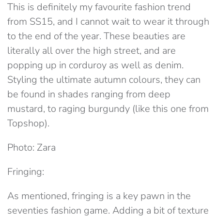
This is definitely my favourite fashion trend
from SS15, and I cannot wait to wear it through
to the end of the year. These beauties are
literally all over the high street, and are
popping up in corduroy as well as denim.
Styling the ultimate autumn colours, they can
be found in shades ranging from deep
mustard, to raging burgundy (like this one from
Topshop).
Photo: Zara
Fringing:
As mentioned, fringing is a key pawn in the
seventies fashion game. Adding a bit of texture