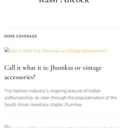
MORE COVERAGE
Call it what it is: Jhumkas or vintage
accessories?
The fashion industry’s ongoing erasure of Indian
craftsmanship, as seen through the popularisation of the
South Asian Jewellery staple: Jhumkas