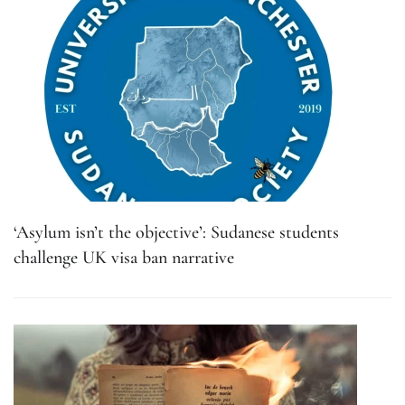
‘Asylum isn’t the objective’: Sudanese students
challenge UK visa ban narrative