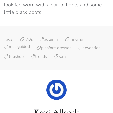
look fab worn with a pair of tights and some
little black boots.
Tags:
’70s
autumn
fringing
missguided
pinafore dresses
seventies
topshop
trends
zara
Kassi Allcock