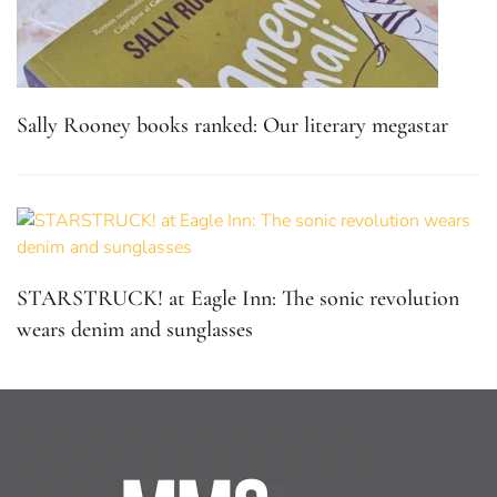
Sally Rooney books ranked: Our literary megastar
STARSTRUCK! at Eagle Inn: The sonic revolution
wears denim and sunglasses