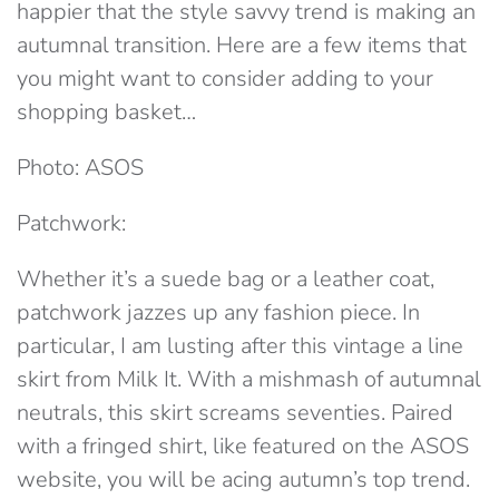
happier that the style savvy trend is making an
autumnal transition. Here are a few items that
you might want to consider adding to your
shopping basket…
Photo: ASOS
Patchwork:
Whether it’s a suede bag or a leather coat,
patchwork jazzes up any fashion piece. In
particular, I am lusting after this vintage a line
skirt from Milk It. With a mishmash of autumnal
neutrals, this skirt screams seventies. Paired
with a fringed shirt, like featured on the ASOS
website, you will be acing autumn’s top trend.