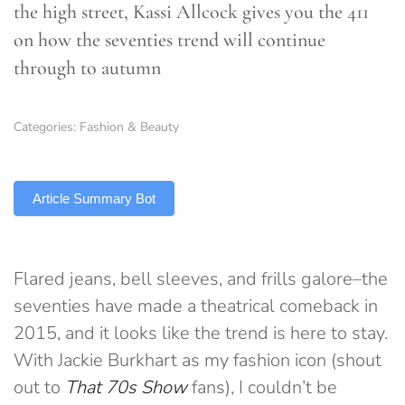
the high street, Kassi Allcock gives you the 411
on how the seventies trend will continue
through to autumn
Categories:
Fashion & Beauty
TLDR
Article Summary Bot
Flared jeans, bell sleeves, and frills galore–the
seventies have made a theatrical comeback in
2015, and it looks like the trend is here to stay.
With Jackie Burkhart as my fashion icon (shout
out to
That 70s Show
fans), I couldn’t be