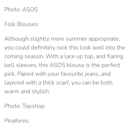
Photo: ASOS
Folk Blouses:
Although slightly more summer appropriate,
you could definitely rock this look well into the
coming season. With a lace up top, and flaring
bell sleeves, this ASOS blouse is the perfect
pick. Paired with your favourite jeans, and
layered with a thick scarf, you can be both
warm and stylish.
Photo: Topshop
Pinafores: