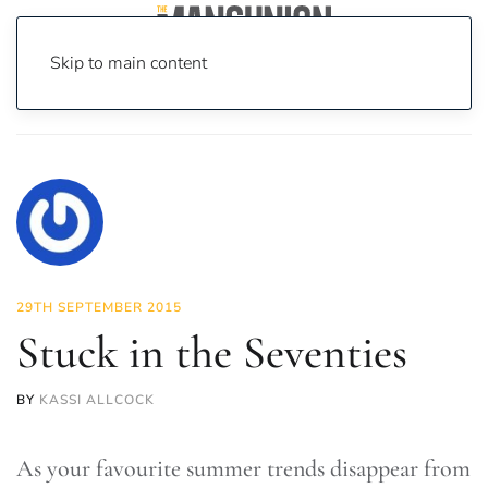
Skip to main content
Home
News
Fashion & Beauty
Stuck in the Seventies
29TH SEPTEMBER 2015
Stuck in the Seventies
BY
KASSI ALLCOCK
As your favourite summer trends disappear from