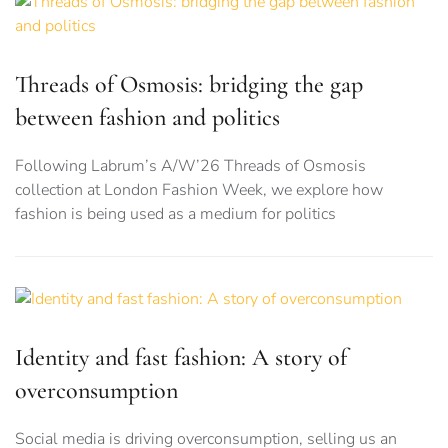
Threads of Osmosis: bridging the gap
between fashion and politics
Following Labrum’s A/W’26 Threads of Osmosis
collection at London Fashion Week, we explore how
fashion is being used as a medium for politics
Identity and fast fashion: A story of
overconsumption
Social media is driving overconsumption, selling us an