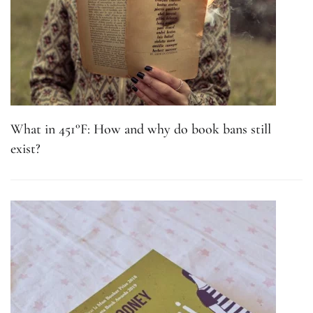
What in 451°F: How and why do book bans still
exist?