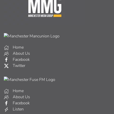
Home
About Us
Facebook
Twitter
Home
About Us
Facebook
Listen