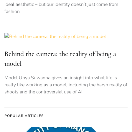
ideal aesthetic – but our identity doesn’t just come from
fashion
Behind the camera: the reality of being a
model
Model Unya Suwanna gives an insight into what life is
really like working as a model, including the harsh reality of
shoots and the controversial use of AI
POPULAR ARTICLES