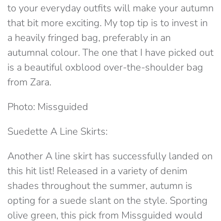
to your everyday outfits will make your autumn
that bit more exciting. My top tip is to invest in
a heavily fringed bag, preferably in an
autumnal colour. The one that I have picked out
is a beautiful oxblood over-the-shoulder bag
from Zara.
Photo: Missguided
Suedette A Line Skirts:
Another A line skirt has successfully landed on
this hit list! Released in a variety of denim
shades throughout the summer, autumn is
opting for a suede slant on the style. Sporting
olive green, this pick from Missguided would